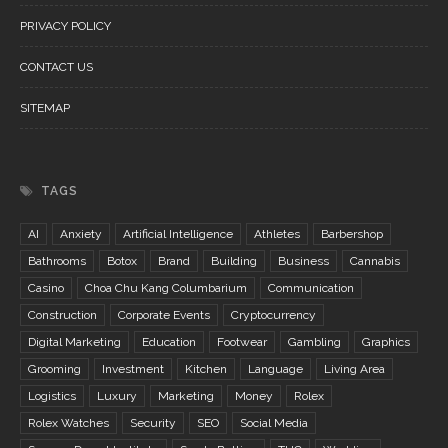
PRIVACY POLICY
CONTACT US
SITEMAP
TAGS
AI
Anxiety
Artificial Intelligence
Athletes
Barbershop
Bathrooms
Botox
Brand
Building
Business
Cannabis
Casino
Choa Chu Kang Columbarium
Communication
Construction
Corporate Events
Cryptocurrency
Digital Marketing
Education
Footwear
Gambling
Graphics
Grooming
Investment
Kitchen
Language
Living Area
Logistics
Luxury
Marketing
Money
Rolex
Rolex Watches
Security
SEO
Social Media