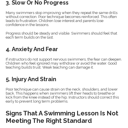
3. Slow Or No Progress
Many swimmers stop improving when they repeat the same drills
without correction. Poor technique becomes reinforced. This often
leads to frustration. Children lose interest and parents lose
confidence in the lessons.
Progress should be steady and visible. Swimmers should feel that
each term builds on the last.
4. Anxiety And Fear
If instructors do not support nervous swimmers, the fear can deepen.
Children who feel ignored may withdraw or avoid the water. Good
teaching builds trust. Weak teaching can damage it.
5. Injury And Strain
Poor technique can cause strain on the neck, shoulders, and lower
back. This happens when swimmers lift their heads to breathe or
kick from the knee instead of the hip. Instructors should correct this
early to prevent long term problems.
Signs That A Swimming Lesson Is Not
Meeting The Right Standard