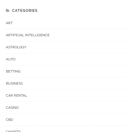
CATEGORIES
ART
ARTIFICIAL INTELLIGENCE
ASTROLOGY
AUTO
BETTING
BUSINESS
CAR RENTAL
CASINO
CBD
CHARITY