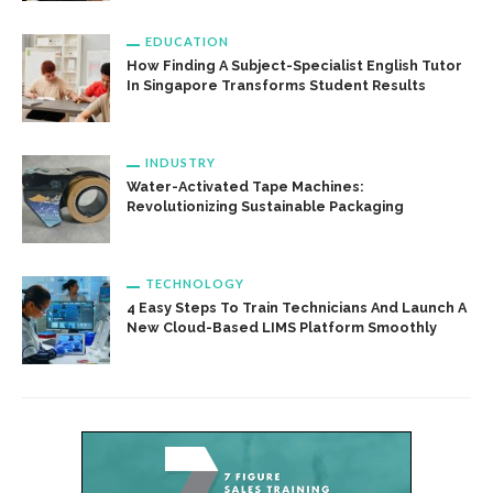
EDUCATION
How Finding A Subject-Specialist English Tutor
In Singapore Transforms Student Results
INDUSTRY
Water-Activated Tape Machines:
Revolutionizing Sustainable Packaging
TECHNOLOGY
4 Easy Steps To Train Technicians And Launch A
New Cloud-Based LIMS Platform Smoothly