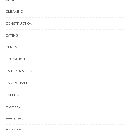
CLEANING
CONSTRUCTION
DATING
DENTAL
EDUCATION
ENTERTAINMENT
ENVIRONMENT
EVENTS
FASHION
FEATURED