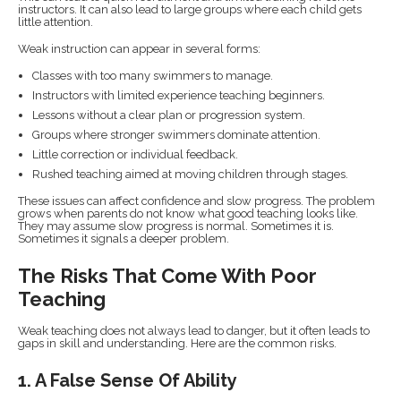
instructors. It can also lead to large groups where each child gets
little attention.
Weak instruction can appear in several forms:
Classes with too many swimmers to manage.
Instructors with limited experience teaching beginners.
Lessons without a clear plan or progression system.
Groups where stronger swimmers dominate attention.
Little correction or individual feedback.
Rushed teaching aimed at moving children through stages.
These issues can affect confidence and slow progress. The problem
grows when parents do not know what good teaching looks like.
They may assume slow progress is normal. Sometimes it is.
Sometimes it signals a deeper problem.
The Risks That Come With Poor
Teaching
Weak teaching does not always lead to danger, but it often leads to
gaps in skill and understanding. Here are the common risks.
1. A False Sense Of Ability