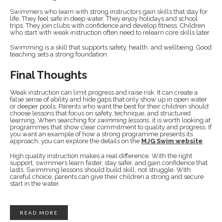
Swimmers who learn with strong instructors gain skills that stay for
life. They feel safe in deep water. They enjoy holidays and school
trips. They join clubs with confidence and develop fitness. Children
who start with weak instruction often need to relearn core skills later.
Swimming is a skill that supports safety, health, and wellbeing. Good
teaching sets a strong foundation.
Final Thoughts
Weak instruction can limit progress and raise risk. It can create a
false sense of ability and hide gaps that only show up in open water
or deeper pools. Parents who want the best for their children should
choose lessons that focus on safety, technique, and structured
learning. When searching for
swimming lessons
, it is worth looking at
programmes that show clear commitment to quality and progress. If
you want an example of how a strong programme presents its
approach, you can explore the details on the
MJG Swim website
.
High quality instruction makes a real difference. With the right
support, swimmers learn faster, stay safer, and gain confidence that
lasts. Swimming lessons should build skill, not struggle. With
careful choice, parents can give their children a strong and secure
start in the water.
READ MORE