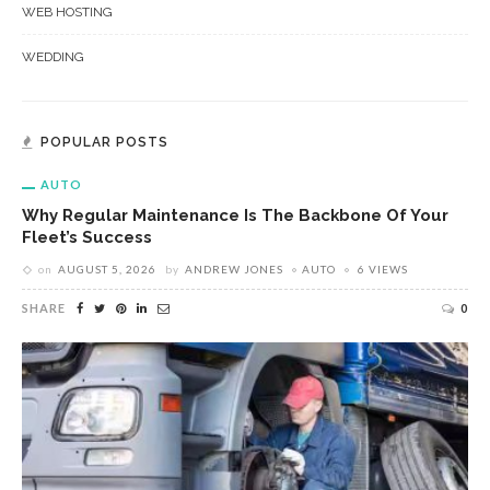
WEB HOSTING
WEDDING
POPULAR POSTS
AUTO
Why Regular Maintenance Is The Backbone Of Your
Fleet’s Success
on
AUGUST 5, 2026
by
ANDREW JONES
AUTO
6 VIEWS
SHARE
0