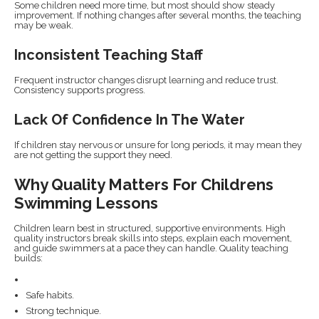
Some children need more time, but most should show steady
improvement. If nothing changes after several months, the teaching
may be weak.
Inconsistent Teaching Staff
Frequent instructor changes disrupt learning and reduce trust.
Consistency supports progress.
Lack Of Confidence In The Water
If children stay nervous or unsure for long periods, it may mean they
are not getting the support they need.
Why Quality Matters For Childrens
Swimming Lessons
Children learn best in structured, supportive environments. High
quality instructors break skills into steps, explain each movement,
and guide swimmers at a pace they can handle. Quality teaching
builds:
Safe habits.
Strong technique.