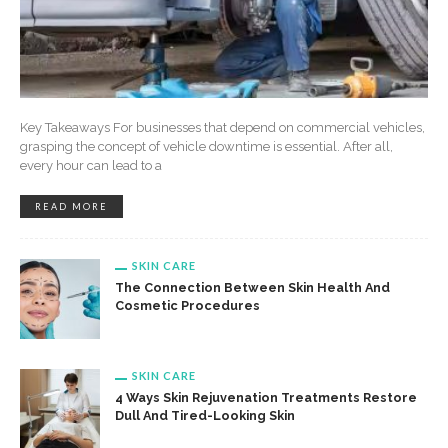
Key Takeaways For businesses that depend on commercial vehicles,
grasping the concept of vehicle downtime is essential. After all,
every hour can lead to a
READ MORE
SKIN CARE
The Connection Between Skin Health And
Cosmetic Procedures
SKIN CARE
4 Ways Skin Rejuvenation Treatments Restore
Dull And Tired-Looking Skin