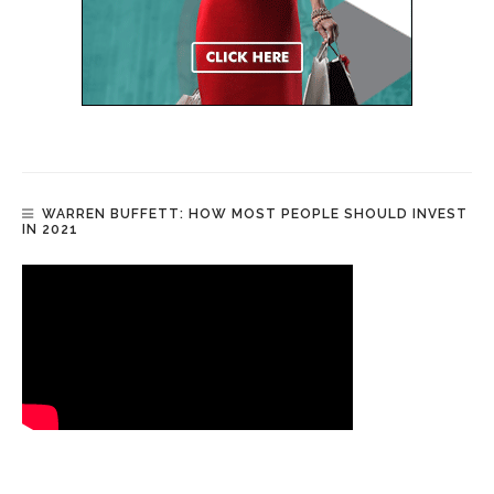
WARREN BUFFETT: HOW MOST PEOPLE SHOULD INVEST
IN 2021