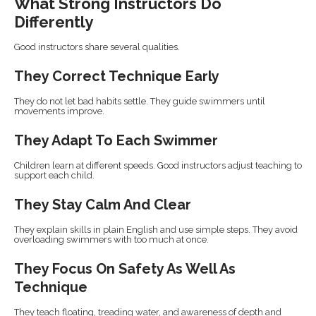
What Strong Instructors Do
Differently
Good instructors share several qualities.
They Correct Technique Early
They do not let bad habits settle. They guide swimmers until
movements improve.
They Adapt To Each Swimmer
Children learn at different speeds. Good instructors adjust teaching to
support each child.
They Stay Calm And Clear
They explain skills in plain English and use simple steps. They avoid
overloading swimmers with too much at once.
They Focus On Safety As Well As
Technique
They teach floating, treading water, and awareness of depth and