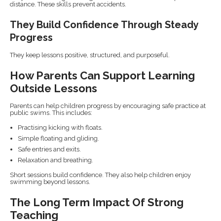
distance. These skills prevent accidents.
They Build Confidence Through Steady
Progress
They keep lessons positive, structured, and purposeful.
How Parents Can Support Learning
Outside Lessons
Parents can help children progress by encouraging safe practice at
public swims. This includes:
Practising kicking with floats.
Simple floating and gliding.
Safe entries and exits.
Relaxation and breathing.
Short sessions build confidence. They also help children enjoy
swimming beyond lessons.
The Long Term Impact Of Strong
Teaching