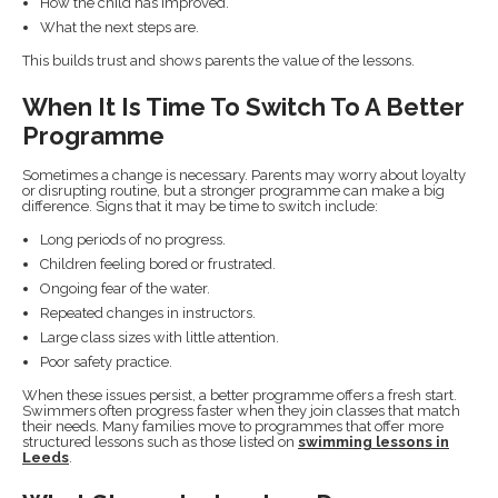
How the child has improved.
What the next steps are.
This builds trust and shows parents the value of the lessons.
When It Is Time To Switch To A Better
Programme
Sometimes a change is necessary. Parents may worry about loyalty
or disrupting routine, but a stronger programme can make a big
difference. Signs that it may be time to switch include:
Long periods of no progress.
Children feeling bored or frustrated.
Ongoing fear of the water.
Repeated changes in instructors.
Large class sizes with little attention.
Poor safety practice.
When these issues persist, a better programme offers a fresh start.
Swimmers often progress faster when they join classes that match
their needs. Many families move to programmes that offer more
structured lessons such as those listed on
swimming lessons in
Leeds
.