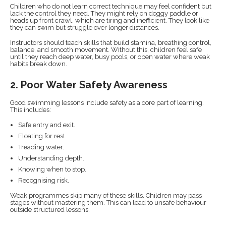
Children who do not learn correct technique may feel confident but
lack the control they need. They might rely on doggy paddle or
heads up front crawl, which are tiring and inefficient. They look like
they can swim but struggle over longer distances.
Instructors should teach skills that build stamina, breathing control,
balance, and smooth movement. Without this, children feel safe
until they reach deep water, busy pools, or open water where weak
habits break down.
2. Poor Water Safety Awareness
Good swimming lessons include safety as a core part of learning.
This includes:
Safe entry and exit.
Floating for rest.
Treading water.
Understanding depth.
Knowing when to stop.
Recognising risk.
Weak programmes skip many of these skills. Children may pass
stages without mastering them. This can lead to unsafe behaviour
outside structured lessons.