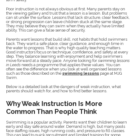
Poor instruction is not always obvious at first. Many parents stay on
the viewing gallery and trust that a lesson is a lesson. But problems
can sit under the surface. Lessons that lack structure, clear feedback,
or strong progression can leave children stuck at the same stage.
They may believe they can swim when they actually have limited
ability. This can give a false sense of security.
Parents want lessons that build skill, not habits that hold swimmers
back. They want a safe place, clear guidance, and enough time in
the water to progress. That is why high quality teaching matters.
Good instructors focus on technique, confidence, and safety at every
step. They balance learning with enjoyment and help swimmers
move forward at a steady pace. Anyone looking for
swimming lessons
in Leeds
needs a programme that applies these values. You can
often see the difference when you look at well organised lessons
such as those described on the
swimming lessons
page at MJG
Swim.
Below is a detailed look at the dangers of weak instruction, what
parents should watch for, and how to find better lessons.
Why Weak Instruction Is More
Common Than People Think
Swimming is a popular activity. Parents want their children to learn
early and stay safe around water. Demand is high, but many pools
face staffing issues, high running costs, and pressure to fill classes.
This can lead to quick recruitment and limited training for some