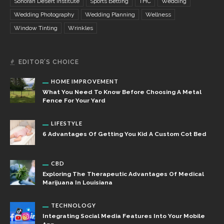
Sonoran Desert Institute
Sports Betting
THC
Wedding
Wedding Photography
Wedding Planning
Wellness
Window Tinting
Wrinkles
EDITOR’S CHOICE
HOME IMPROVEMENT
What You Need To Know Before Choosing A Metal
Fence For Your Yard
LIFESTYLE
6 Advantages Of Getting You Kid A Custom Cot Bed
CBD
Exploring The Therapeutic Advantages Of Medical
Marijuana In Louisiana
TECHNOLOGY
Integrating Social Media Features Into Your Mobile