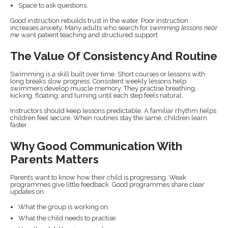
Space to ask questions.
Good instruction rebuilds trust in the water. Poor instruction
increases anxiety. Many adults who search for
swimming lessons near
me
want patient teaching and structured support.
The Value Of Consistency And Routine
Swimming is a skill built over time. Short courses or lessons with
long breaks slow progress. Consistent weekly lessons help
swimmers develop muscle memory. They practise breathing,
kicking, floating, and turning until each step feels natural.
Instructors should keep lessons predictable. A familiar rhythm helps
children feel secure. When routines stay the same, children learn
faster.
Why Good Communication With
Parents Matters
Parents want to know how their child is progressing. Weak
programmes give little feedback. Good programmes share clear
updates on:
What the group is working on.
What the child needs to practise.