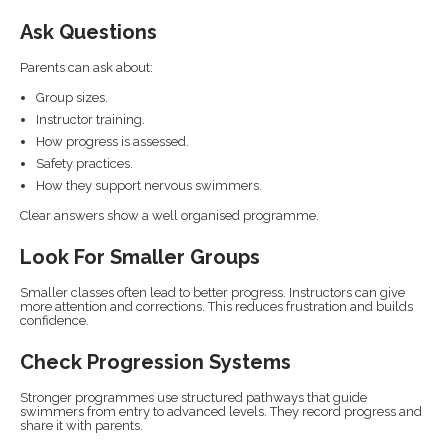
Ask Questions
Parents can ask about:
Group sizes.
Instructor training.
How progress is assessed.
Safety practices.
How they support nervous swimmers.
Clear answers show a well organised programme.
Look For Smaller Groups
Smaller classes often lead to better progress. Instructors can give
more attention and corrections. This reduces frustration and builds
confidence.
Check Progression Systems
Stronger programmes use structured pathways that guide
swimmers from entry to advanced levels. They record progress and
share it with parents.