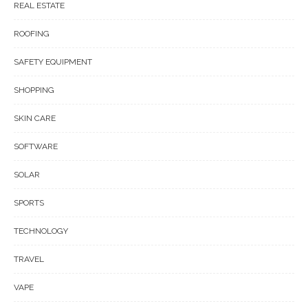
REAL ESTATE
ROOFING
SAFETY EQUIPMENT
SHOPPING
SKIN CARE
SOFTWARE
SOLAR
SPORTS
TECHNOLOGY
TRAVEL
VAPE