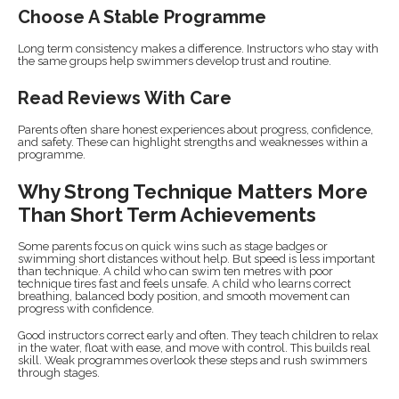
Choose A Stable Programme
Long term consistency makes a difference. Instructors who stay with
the same groups help swimmers develop trust and routine.
Read Reviews With Care
Parents often share honest experiences about progress, confidence,
and safety. These can highlight strengths and weaknesses within a
programme.
Why Strong Technique Matters More
Than Short Term Achievements
Some parents focus on quick wins such as stage badges or
swimming short distances without help. But speed is less important
than technique. A child who can swim ten metres with poor
technique tires fast and feels unsafe. A child who learns correct
breathing, balanced body position, and smooth movement can
progress with confidence.
Good instructors correct early and often. They teach children to relax
in the water, float with ease, and move with control. This builds real
skill. Weak programmes overlook these steps and rush swimmers
through stages.