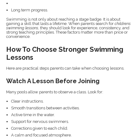
Long term progress.
Swimming is not only about reaching a stage badge. It is about
gaining a skill that lasts a lifetime. When parents search for
childrens
swimming lessons
, they should look for experience, consistency, and
strong teaching principles. These factors matter more than price or
convenience.
How To Choose Stronger Swimming
Lessons
Here are practical steps parents can take when choosing lessons.
Watch A Lesson Before Joining
Many pools allow parents to observe a class. Look for:
Clear instructions.
Smooth transitions between activities.
Active time in the water.
Support for nervous swimmers.
Corrections given to each child.
A calm and focused atmosphere.