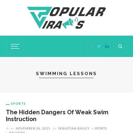
SWIMMING LESSONS
SPORTS
The Hidden Dangers Of Weak Swim
Instruction
on
NOVEMBER 26, 2025
by
SEBASTIAN BAILEY
SPORTS
89 VIEWS