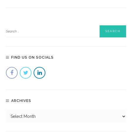
FIND US ON SOCIALS
ARCHIVES