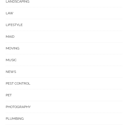
LANDSCAPING
LAW
LIFESTYLE
MAID
MOVING
MUSIC
NEWS
PEST CONTROL
PET
PHOTOGRAPHY
PLUMBING