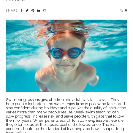
SHARE
0
Swimming lessons give children and adults a vital life skill. They
help people feel safe in the water, enjoy time in pools and lakes, and
stay confident during holidays and trips. Yet the quality of instruction
varies more than many people realise. Weak swim teaching can
slow progress, increase risk, and leave people with gaps that follow
them for years. When parents search for
swimming lessons near me
,
they often focus on the closest pool or the lowest price. The real
concern should be the standard of teaching and how it shapes long
term safety.