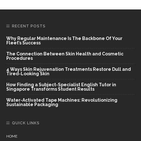
RECENT POSTS
Why Regular Maintenance Is The Backbone Of Your
Fleet’s Success
The Connection Between Skin Health and Cosmetic
Procedures
4 Ways Skin Rejuvenation Treatments Restore Dull and
Tired-Looking Skin
How Finding a Subject-Specialist English Tutor in
Singapore Transforms Student Results
Water-Activated Tape Machines: Revolutionizing
Sustainable Packaging
QUICK LINKS
HOME