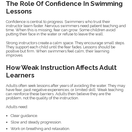
The Role Of Confidence In Swimming
Lessons
Confidence is central to progress. Swimmers who trust their
instructor learn faster. Nervous swimmers need patient teaching and
time. When this is missing, fear can grow. Some children avoid
putting their face in the water or refuse to leave the wall.
Strong instructors create a calm space. They encourage small steps.
They support each child until the fear fades. Lessons should be
positive but firm. When swimmers feel calm, their learning
improves.
How Weak Instruction Affects Adult
Learners
Adults often seek lessons after years of avoiding the water. They may
have fear, past negative experiences, or limited skill. Weak teaching
can reinforce these barriers. Adults then believe they are the
problem, not the quality of the instruction.
Adults need:
Clear guidance.
Slow and steady progression.
Work on breathing and relaxation.