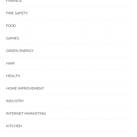
FINANCE
FIRE SAFETY
FOOD
GAMES
GREEN ENERGY
HAIR
HEALTH
HOME IMPROVEMENT
INDUSTRY
INTERNET MARKETING
KITCHEN