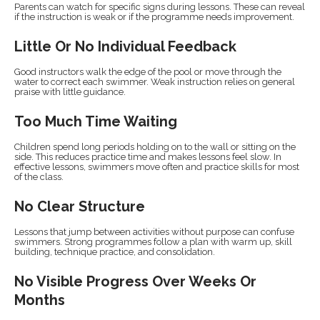
Parents can watch for specific signs during lessons. These can reveal
if the instruction is weak or if the programme needs improvement.
Little Or No Individual Feedback
Good instructors walk the edge of the pool or move through the
water to correct each swimmer. Weak instruction relies on general
praise with little guidance.
Too Much Time Waiting
Children spend long periods holding on to the wall or sitting on the
side. This reduces practice time and makes lessons feel slow. In
effective lessons, swimmers move often and practice skills for most
of the class.
No Clear Structure
Lessons that jump between activities without purpose can confuse
swimmers. Strong programmes follow a plan with warm up, skill
building, technique practice, and consolidation.
No Visible Progress Over Weeks Or
Months