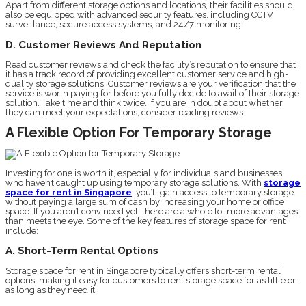
Apart from different storage options and locations, their facilities should
also be equipped with advanced security features, including CCTV
surveillance, secure access systems, and 24/7 monitoring.
D. Customer Reviews And Reputation
Read customer reviews and check the facility’s reputation to ensure that
it has a track record of providing excellent customer service and high-
quality storage solutions. Customer reviews are your verification that the
service is worth paying for before you fully decide to avail of their storage
solution. Take time and think twice. If you are in doubt about whether
they can meet your expectations, consider reading reviews.
A Flexible Option For Temporary Storage
Investing for one is worth it, especially for individuals and businesses
who haven’t caught up using temporary storage solutions. With
storage
space for rent in Singapore
, you’ll gain access to temporary storage
without paying a large sum of cash by increasing your home or office
space. If you aren’t convinced yet, there are a whole lot more advantages
than meets the eye. Some of the key features of storage space for rent
include:
A. Short-Term Rental Options
Storage space for rent in Singapore typically offers short-term rental
options, making it easy for customers to rent storage space for as little or
as long as they need it.