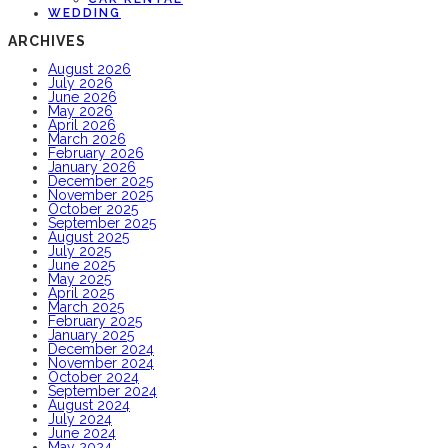
WEDDING
ARCHIVES
August 2026
July 2026
June 2026
May 2026
April 2026
March 2026
February 2026
January 2026
December 2025
November 2025
October 2025
September 2025
August 2025
July 2025
June 2025
May 2025
April 2025
March 2025
February 2025
January 2025
December 2024
November 2024
October 2024
September 2024
August 2024
July 2024
June 2024
May 2024