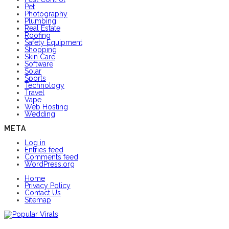
Pet
Photography
Plumbing
Real Estate
Roofing
Safety Equipment
Shopping
Skin Care
Software
Solar
Sports
Technology
Travel
Vape
Web Hosting
Wedding
META
Log in
Entries feed
Comments feed
WordPress.org
Home
Privacy Policy
Contact Us
Sitemap