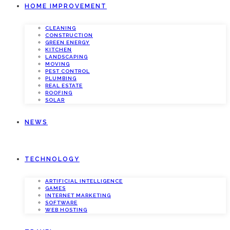
HOME IMPROVEMENT
CLEANING
CONSTRUCTION
GREEN ENERGY
KITCHEN
LANDSCAPING
MOVING
PEST CONTROL
PLUMBING
REAL ESTATE
ROOFING
SOLAR
NEWS
TECHNOLOGY
ARTIFICIAL INTELLIGENCE
GAMES
INTERNET MARKETING
SOFTWARE
WEB HOSTING