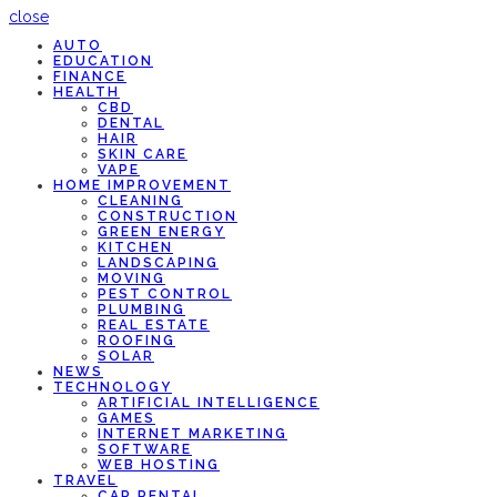
close
AUTO
EDUCATION
FINANCE
HEALTH
CBD
DENTAL
HAIR
SKIN CARE
VAPE
HOME IMPROVEMENT
CLEANING
CONSTRUCTION
GREEN ENERGY
KITCHEN
LANDSCAPING
MOVING
PEST CONTROL
PLUMBING
REAL ESTATE
ROOFING
SOLAR
NEWS
TECHNOLOGY
ARTIFICIAL INTELLIGENCE
GAMES
INTERNET MARKETING
SOFTWARE
WEB HOSTING
TRAVEL
CAR RENTAL