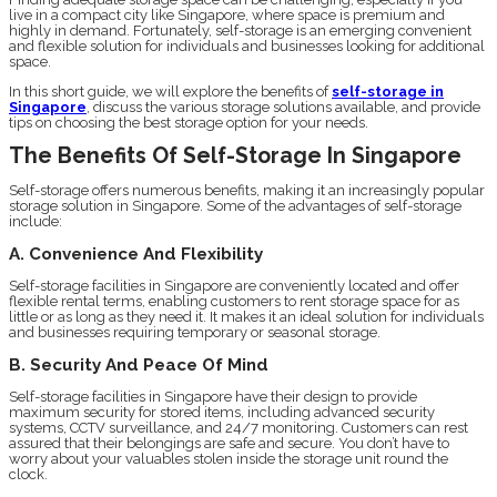
live in a compact city like Singapore, where space is premium and
highly in demand. Fortunately, self-storage is an emerging convenient
and flexible solution for individuals and businesses looking for additional
space.
In this short guide, we will explore the benefits of
self-storage in
Singapore
, discuss the various storage solutions available, and provide
tips on choosing the best storage option for your needs.
The Benefits Of Self-Storage In Singapore
Self-storage offers numerous benefits, making it an increasingly popular
storage solution in Singapore. Some of the advantages of self-storage
include:
A. Convenience And Flexibility
Self-storage facilities in Singapore are conveniently located and offer
flexible rental terms, enabling customers to rent storage space for as
little or as long as they need it. It makes it an ideal solution for individuals
and businesses requiring temporary or seasonal storage.
B. Security And Peace Of Mind
Self-storage facilities in Singapore have their design to provide
maximum security for stored items, including advanced security
systems, CCTV surveillance, and 24/7 monitoring. Customers can rest
assured that their belongings are safe and secure. You don’t have to
worry about your valuables stolen inside the storage unit round the
clock.