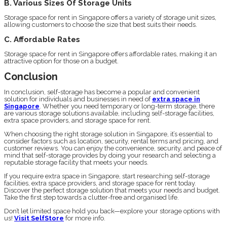
B. Various Sizes Of Storage Units
Storage space for rent in Singapore offers a variety of storage unit sizes,
allowing customers to choose the size that best suits their needs.
C. Affordable Rates
Storage space for rent in Singapore offers affordable rates, making it an
attractive option for those on a budget.
Conclusion
In conclusion, self-storage has become a popular and convenient
solution for individuals and businesses in need of
extra space in
Singapore
. Whether you need temporary or long-term storage, there
are various storage solutions available, including self-storage facilities,
extra space providers, and storage space for rent.
When choosing the right storage solution in Singapore, it’s essential to
consider factors such as location, security, rental terms and pricing, and
customer reviews. You can enjoy the convenience, security, and peace of
mind that self-storage provides by doing your research and selecting a
reputable storage facility that meets your needs.
If you require extra space in Singapore, start researching self-storage
facilities, extra space providers, and storage space for rent today.
Discover the perfect storage solution that meets your needs and budget.
Take the first step towards a clutter-free and organised life.
Don’t let limited space hold you back—explore your storage options with
us!
Visit SelfStore
for more info.