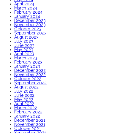
April 2024
March 2024
February 2024
January 2024
December 2023
November 2023
October 2023
September 2023
August 2023
July 2023
June 2023
May 2023
April 2023
March 2023
February 2023
January 2023
December 2022
November 2022
October 2022
September 2022
August 2022
July 2022
June 2022
May 2022
April 2022
March 2022
February 2022
January 2022
December 2021
November 2021
October 2021
September 2021