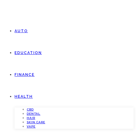
AUTO
EDUCATION
FINANCE
HEALTH
CBD
DENTAL
HAIR
SKIN CARE
VAPE