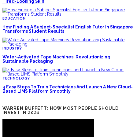
Tired-Looking Skin
EDUCATION
How Finding A Subject-Specialist English Tutor In Singapore
Transforms Student Results
INDUSTRY
Water-Activated Tape Machines: Revolutionizing
Sustainable Packaging
TECHNOLOGY
4 Easy Steps To Train Technicians And Launch A New Cloud-
Based LIMS Platform Smoothly
WARREN BUFFETT: HOW MOST PEOPLE SHOULD
INVEST IN 2021