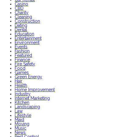
Casino
CBD
Charity
Cleaning
Construction
Dating
Dental
Education
Entertainment
Environment
Events
Fashion
Featured
Finance
Fire Safety
Food
Games
Green Energy
Hair
Health
Home Improvement
Industry
Internet Marketing
Kitchen
Landscaping
Law
Lifestyle
Maid
Moving
Music
News
Pest Control