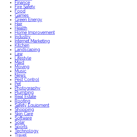
Finance
Fire Safety
Food
Games
Green Energy
Hair
Health
Home Improvement
Industry
Internet Marketing
Kitchen
Landscaping
Law
Lifestyle
Maid
Moving
Music
News
Pest Control
Pet
Photography
Plumbing
Real Estate
Roofing
Safety Equipment
Shopping
Skin Care
Software
Solar
Sports
Technology
Travel