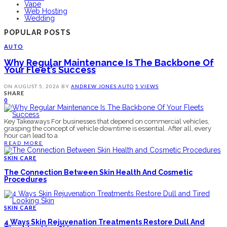
Vape
Web Hosting
Wedding
POPULAR POSTS
AUTO
Why Regular Maintenance Is The Backbone Of
Your Fleet’s Success
ON
AUGUST 5, 2026
BY
ANDREW JONES
AUTO
5 VIEWS
SHARE
0
Key Takeaways For businesses that depend on commercial vehicles,
grasping the concept of vehicle downtime is essential. After all, every
hour can lead to a
READ MORE
SKIN CARE
The Connection Between Skin Health And Cosmetic
Procedures
SKIN CARE
4 Ways Skin Rejuvenation Treatments Restore Dull And