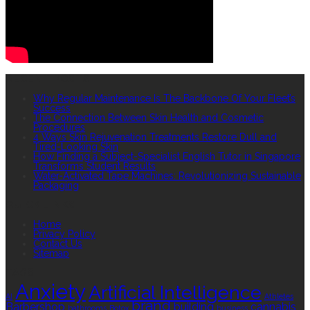
RECENT POSTS
Why Regular Maintenance Is The Backbone Of Your Fleet’s
Success
The Connection Between Skin Health and Cosmetic
Procedures
4 Ways Skin Rejuvenation Treatments Restore Dull and
Tired-Looking Skin
How Finding a Subject-Specialist English Tutor in Singapore
Transforms Student Results
Water-Activated Tape Machines: Revolutionizing Sustainable
Packaging
QUICK LINKS
Home
Privacy Policy
Contact Us
Sitemap
TAGS
Anxiety
Artificial Intelligence
AI
Athletes
brand
Barbershop
building
cannabis
bathrooms
Botox
business