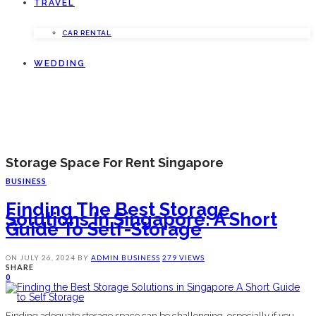
TRAVEL
CAR RENTAL
WEDDING
Storage Space For Rent Singapore
BUSINESS
Finding The Best Storage
Solutions In Singapore: A Short
Guide To Self-Storage
ON
JULY 26, 2024
BY
ADMIN
BUSINESS
279 VIEWS
SHARE
0
Finding adequate storage space can be challenging, especially if you