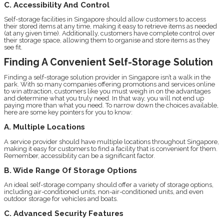
C. Accessibility And Control
Self-storage facilities in Singapore should allow customers to access
their stored items at any time, making it easy to retrieve items as needed
(at any given time). Additionally, customers have complete control over
their storage space, allowing them to organise and store items as they
see fit.
Finding A Convenient Self-Storage Solution
Finding a self-storage solution provider in Singapore isn’t a walk in the
park. With so many companies offering promotions and services online
to win attraction, customers like you must weigh in on the advantages
and determine what you truly need. In that way, you will not end up
paying more than what you need. To narrow down the choices available,
here are some key pointers for you to know:
A. Multiple Locations
A service provider should have multiple locations throughout Singapore,
making it easy for customers to find a facility that is convenient for them.
Remember, accessibility can be a significant factor.
B. Wide Range Of Storage Options
An ideal self-storage company should offer a variety of storage options,
including air-conditioned units, non-air-conditioned units, and even
outdoor storage for vehicles and boats.
C. Advanced Security Features