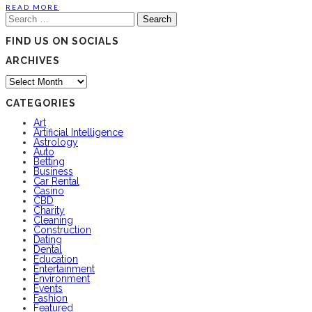
READ MORE
Search
for:
FIND US ON SOCIALS
ARCHIVES
Archives
CATEGORIES
Art
Artificial Intelligence
Astrology
Auto
Betting
Business
Car Rental
Casino
CBD
Charity
Cleaning
Construction
Dating
Dental
Education
Entertainment
Environment
Events
Fashion
Featured