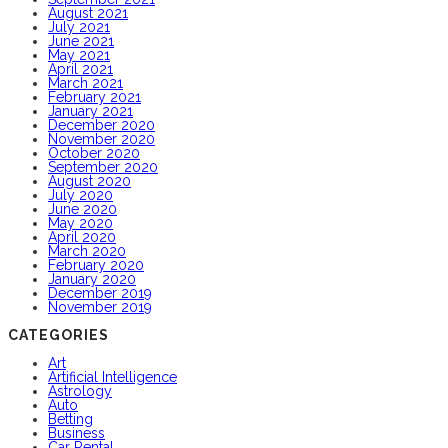
August 2021
July 2021
June 2021
May 2021
April 2021
March 2021
February 2021
January 2021
December 2020
November 2020
October 2020
September 2020
August 2020
July 2020
June 2020
May 2020
April 2020
March 2020
February 2020
January 2020
December 2019
November 2019
CATEGORIES
Art
Artificial Intelligence
Astrology
Auto
Betting
Business
Car Rental