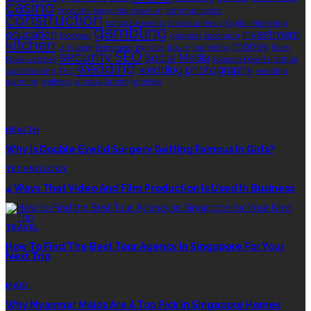
casino
choa chu kang columbarium
communication
construction
corporate events
cryptocurrency
Digital Marketing
gambling
education
investment
footwear
graphics
Grooming
kitchen
money
language
living area
logistics
luxury
marketing
Rolex
security
SEO
Social Media
Rolex watches
Sonoran Desert Institute
wedding
wedding photography
sports betting
THC
wedding
planning
wellness
window tinting
wrinkles
EDITOR’S CHOICE
HEALTH
Why Is Double Eyelid Surgery Getting Famous In Girls?
TECHNOLOGY
4 Ways That Video And Film Production Is Used In Business
TRAVEL
How To Find The Best Tour Agency In Singapore For Your
Next Trip
MAID
Why Myanmar Maids Are A Top Pick In Singapore Homes