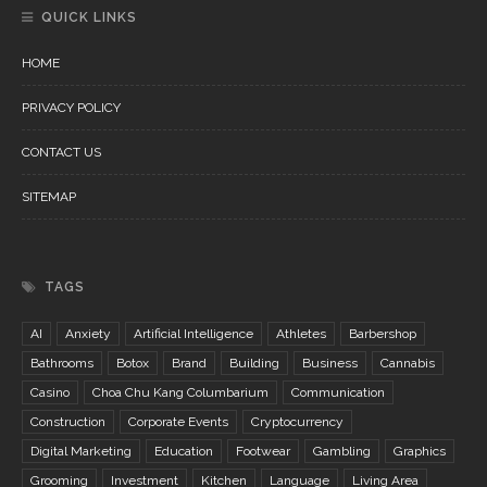
QUICK LINKS
HOME
PRIVACY POLICY
CONTACT US
SITEMAP
TAGS
AI
Anxiety
Artificial Intelligence
Athletes
Barbershop
Bathrooms
Botox
Brand
Building
Business
Cannabis
Casino
Choa Chu Kang Columbarium
Communication
Construction
Corporate Events
Cryptocurrency
Digital Marketing
Education
Footwear
Gambling
Graphics
Grooming
Investment
Kitchen
Language
Living Area