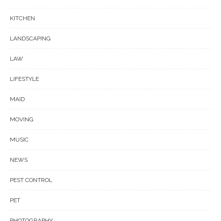
KITCHEN
LANDSCAPING
LAW
LIFESTYLE
MAID
MOVING
MUSIC
NEWS
PEST CONTROL
PET
PHOTOGRAPHY