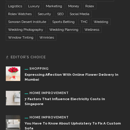
Logistics
Luxury
Marketing
Money
Rolex
Rolex Watches
Security
SEO
Social Media
Sonoran Desert Institute
Sports Betting
THC
Wedding
Wedding Photography
Wedding Planning
Wellness
Window Tinting
Wrinkles
EDITOR’S CHOICE
SHOPPING
Expressing Affection With Online Flower Delivery In
Mumbai
HOME IMPROVEMENT
7 Factors That Influence Electricity Costs In
Singapore
HOME IMPROVEMENT
You Have To Know About Upholstery To Fix A Custom
Sofa