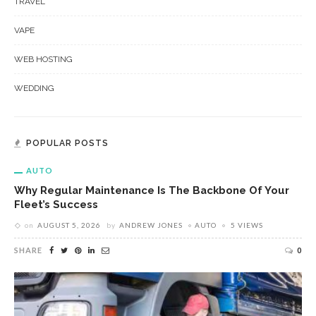
TRAVEL
VAPE
WEB HOSTING
WEDDING
POPULAR POSTS
AUTO
Why Regular Maintenance Is The Backbone Of Your
Fleet’s Success
on
AUGUST 5, 2026
by
ANDREW JONES
AUTO
5 VIEWS
SHARE
0