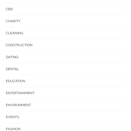
CBD
CHARITY
CLEANING
CONSTRUCTION
DATING
DENTAL
EDUCATION
ENTERTAINMENT
ENVIRONMENT
EVENTS
FASHION