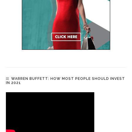
WARREN BUFFETT: HOW MOST PEOPLE SHOULD INVEST
IN 2021