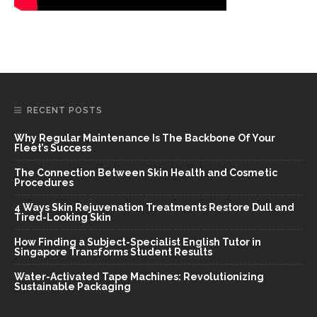
RECENT POSTS
Why Regular Maintenance Is The Backbone Of Your
Fleet’s Success
The Connection Between Skin Health and Cosmetic
Procedures
4 Ways Skin Rejuvenation Treatments Restore Dull and
Tired-Looking Skin
How Finding a Subject-Specialist English Tutor in
Singapore Transforms Student Results
Water-Activated Tape Machines: Revolutionizing
Sustainable Packaging