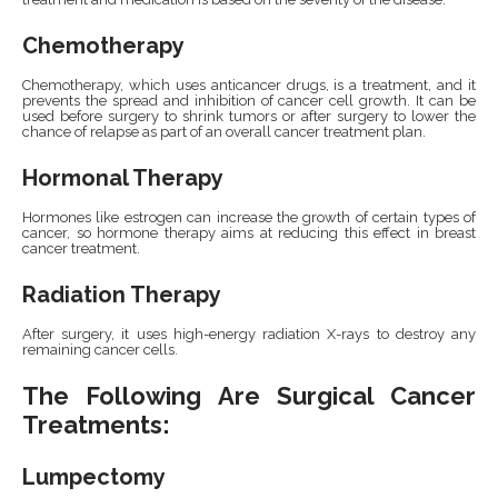
Chemotherapy
Chemotherapy, which uses anticancer drugs, is a treatment, and it
prevents the spread and inhibition of cancer cell growth. It can be
used before surgery to shrink tumors or after surgery to lower the
chance of relapse as part of an overall cancer treatment plan.
Hormonal Therapy
Hormones like estrogen can increase the growth of certain types of
cancer, so hormone therapy aims at reducing this effect in breast
cancer treatment.
Radiation Therapy
After surgery, it uses high-energy radiation X-rays to destroy any
remaining cancer cells.
The Following Are Surgical Cancer
Treatments:
Lumpectomy