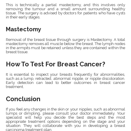
This is technically a partial mastectomy, and this involves only
removing the tumour and a small amount surrounding healthy
tissue. The surgery is advised by doctors for patients who have cysts
in their early stages.
Mastectomy
Removal of the breast tissue through surgery is Mastectomy. A total
mastectomy removes all muscle below the breast. The lymph nodes
in the armpits must be retained unless they are contained within the
breast tissue.
How To Test For Breast Cancer?
It is essential to inspect your breasts frequently for abnormalities,
such as a lump, retracted, abnormal nipple, or nipple discoloration.
Early detection can lead to better outcomes in breast cancer
treatment.
Conclusion
If you feel any changes in the skin or your nipples, such as abnormal
lumps or dimpling, please consult your doctor immediately. Your
specialist will help you decide the best steps and the most
appropriate treatment options depending on the stage and your
situation. They will collaborate with you in developing a breast
carcinoma treatment plan.