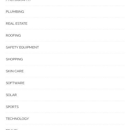
PLUMBING
REAL ESTATE
ROOFING
SAFETY EQUIPMENT
SHOPPING
SKIN CARE
SOFTWARE
SOLAR
SPORTS
TECHNOLOGY