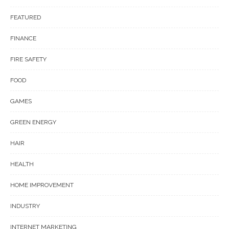
FEATURED
FINANCE
FIRE SAFETY
FOOD
GAMES
GREEN ENERGY
HAIR
HEALTH
HOME IMPROVEMENT
INDUSTRY
INTERNET MARKETING