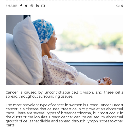
SHARE
0
Cancer is caused by uncontrollable cell division, and these cells
spread throughout surrounding tissues.
The most prevalent type of cancer in women is Breast Cancer. Breast
cancer is a disease that causes breast cells to grow at an abnormal
pace. There are several types of breast carcinoma, but most occur in
the ducts or the lobules. Breast cancer can be caused by abnormal
growth of cells that divide and spread through lymph nodes to other
parts.