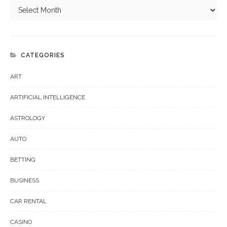
CATEGORIES
ART
ARTIFICIAL INTELLIGENCE
ASTROLOGY
AUTO
BETTING
BUSINESS
CAR RENTAL
CASINO