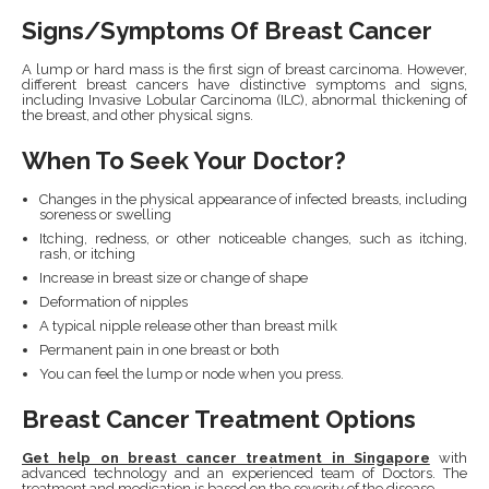
Signs/Symptoms Of Breast Cancer
A lump or hard mass is the first sign of breast carcinoma. However,
different breast cancers have distinctive symptoms and signs,
including Invasive Lobular Carcinoma (ILC), abnormal thickening of
the breast, and other physical signs.
When To Seek Your Doctor?
Changes in the physical appearance of infected breasts, including
soreness or swelling
Itching, redness, or other noticeable changes, such as itching,
rash, or itching
Increase in breast size or change of shape
Deformation of nipples
A typical nipple release other than breast milk
Permanent pain in one breast or both
You can feel the lump or node when you press.
Breast Cancer Treatment Options
Get help on breast cancer treatment in Singapore
with
advanced technology and an experienced team of Doctors. The
treatment and medication is based on the severity of the disease.