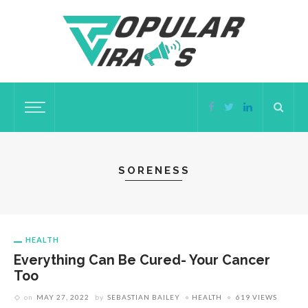
SORENESS
HEALTH
Everything Can Be Cured- Your Cancer
Too
on
MAY 27, 2022
by
SEBASTIAN BAILEY
HEALTH
619 VIEWS