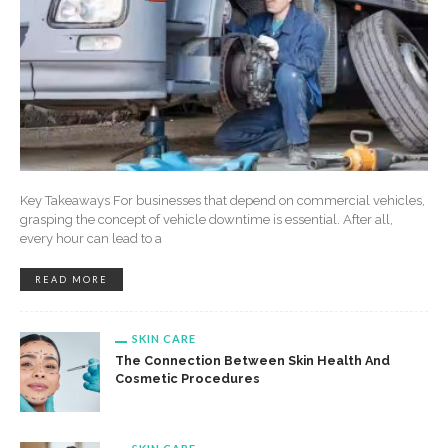
Key Takeaways For businesses that depend on commercial vehicles,
grasping the concept of vehicle downtime is essential. After all,
every hour can lead to a
READ MORE
SKIN CARE
The Connection Between Skin Health And
Cosmetic Procedures