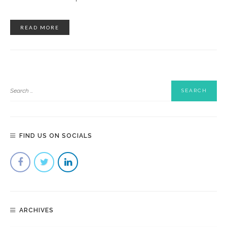
READ MORE
FIND US ON SOCIALS
ARCHIVES