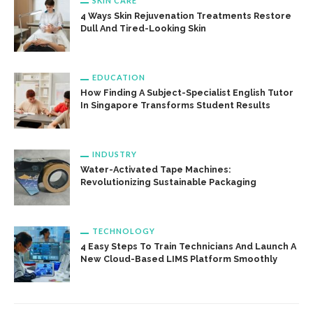
SKIN CARE
4 Ways Skin Rejuvenation Treatments Restore
Dull And Tired-Looking Skin
EDUCATION
How Finding A Subject-Specialist English Tutor
In Singapore Transforms Student Results
INDUSTRY
Water-Activated Tape Machines:
Revolutionizing Sustainable Packaging
TECHNOLOGY
4 Easy Steps To Train Technicians And Launch A
New Cloud-Based LIMS Platform Smoothly