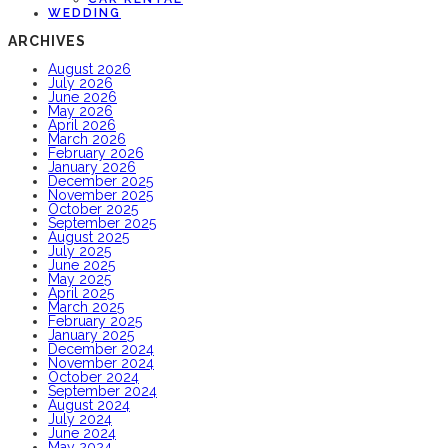
WEDDING
ARCHIVES
August 2026
July 2026
June 2026
May 2026
April 2026
March 2026
February 2026
January 2026
December 2025
November 2025
October 2025
September 2025
August 2025
July 2025
June 2025
May 2025
April 2025
March 2025
February 2025
January 2025
December 2024
November 2024
October 2024
September 2024
August 2024
July 2024
June 2024
May 2024