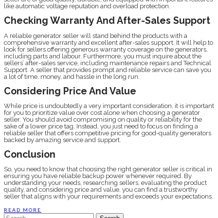
like automatic voltage reputation and overload protection.
Checking Warranty And After-Sales Support
A reliable generator seller will stand behind the products with a
comprehensive warranty and excellent after-sales support. It will help to
look for sellers offering generous warranty coverage on the generators,
including parts and labour. Furthermore, you must inquire about the
sellers’ after-sales service, including maintenance repairs and Technical
Support. A seller that provides prompt and reliable service can save you
a lot of time, money, and hassle in the long run.
Considering Price And Value
While price is undoubtedly a very important consideration, it is important
for you to prioritize value over cost alone when choosing a generator
seller. You should avoid compromising on quality or reliability for the
sake of a lower price tag. Instead, you just need to focus on finding a
reliable seller that offers competitive pricing for good-quality generators
backed by amazing service and support.
Conclusion
So, you need to know that choosing the right generator seller is critical in
ensuring you have reliable backup power whenever required. By
understanding your needs, researching sellers, evaluating the product
quality, and considering price and value, you can find a trustworthy
seller that aligns with your requirements and exceeds your expectations.
READ MORE
Search