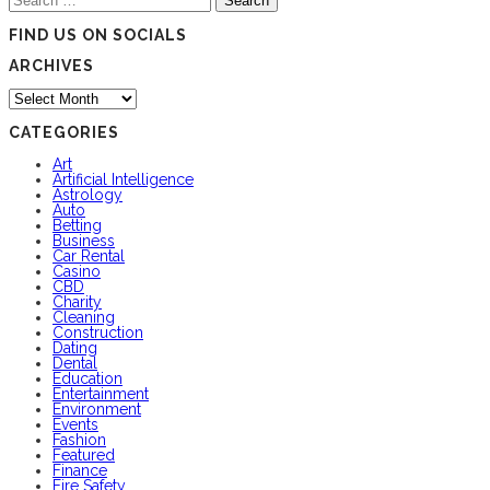
for:
FIND US ON SOCIALS
ARCHIVES
Archives
CATEGORIES
Art
Artificial Intelligence
Astrology
Auto
Betting
Business
Car Rental
Casino
CBD
Charity
Cleaning
Construction
Dating
Dental
Education
Entertainment
Environment
Events
Fashion
Featured
Finance
Fire Safety