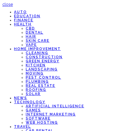
close
AUTO
EDUCATION
FINANCE
HEALTH
CBD
DENTAL
HAIR
SKIN CARE
VAPE
HOME IMPROVEMENT
CLEANING
CONSTRUCTION
GREEN ENERGY
KITCHEN
LANDSCAPING
MOVING
PEST CONTROL
PLUMBING
REAL ESTATE
ROOFING
SOLAR
NEWS
TECHNOLOGY
ARTIFICIAL INTELLIGENCE
GAMES
INTERNET MARKETING
SOFTWARE
WEB HOSTING
TRAVEL
CAR RENTAL