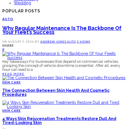
Wedding
POPULAR POSTS
AUTO
Why Regular Maintenance Is The Backbone Of
Your Fleet’s Success
ON
AUGUST 5, 2026
BY
ANDREW JONES
AUTO
5 VIEWS
SHARE
0
Key Takeaways For businesses that depend on commercial vehicles,
grasping the concept of vehicle downtime is essential. After all, every
hour can lead to a
READ MORE
SKIN CARE
The Connection Between Skin Health And Cosmetic
Procedures
SKIN CARE
4 Ways Skin Rejuvenation Treatments Restore Dull And
Tired-Looking Skin