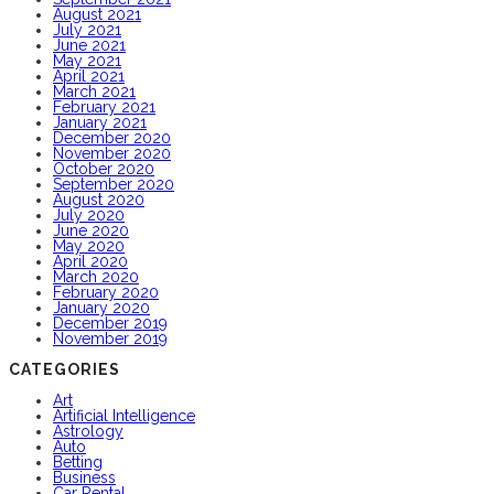
August 2021
July 2021
June 2021
May 2021
April 2021
March 2021
February 2021
January 2021
December 2020
November 2020
October 2020
September 2020
August 2020
July 2020
June 2020
May 2020
April 2020
March 2020
February 2020
January 2020
December 2019
November 2019
CATEGORIES
Art
Artificial Intelligence
Astrology
Auto
Betting
Business
Car Rental