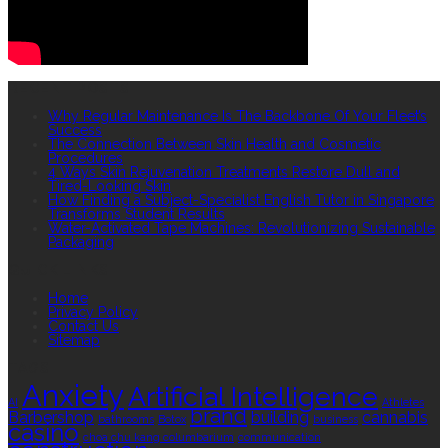
RECENT POSTS
Why Regular Maintenance Is The Backbone Of Your Fleet’s
Success
The Connection Between Skin Health and Cosmetic
Procedures
4 Ways Skin Rejuvenation Treatments Restore Dull and
Tired-Looking Skin
How Finding a Subject-Specialist English Tutor in Singapore
Transforms Student Results
Water-Activated Tape Machines: Revolutionizing Sustainable
Packaging
QUICK LINKS
Home
Privacy Policy
Contact Us
Sitemap
TAGS
Anxiety
Artificial Intelligence
AI
Athletes
brand
Barbershop
building
cannabis
bathrooms
Botox
business
casino
choa chu kang columbarium
communication