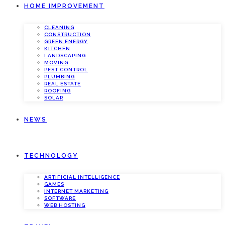
HOME IMPROVEMENT
CLEANING
CONSTRUCTION
GREEN ENERGY
KITCHEN
LANDSCAPING
MOVING
PEST CONTROL
PLUMBING
REAL ESTATE
ROOFING
SOLAR
NEWS
TECHNOLOGY
ARTIFICIAL INTELLIGENCE
GAMES
INTERNET MARKETING
SOFTWARE
WEB HOSTING