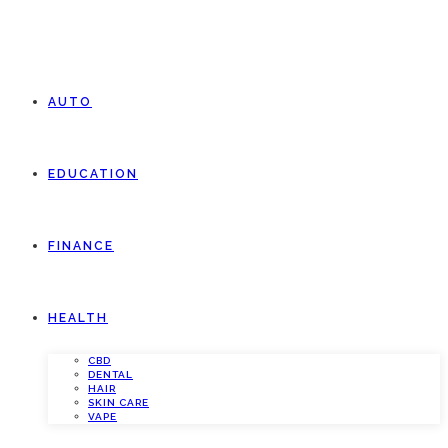
AUTO
EDUCATION
FINANCE
HEALTH
CBD
DENTAL
HAIR
SKIN CARE
VAPE