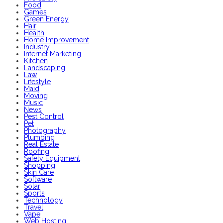
Food
Games
Green Energy
Hair
Health
Home Improvement
Industry
Internet Marketing
Kitchen
Landscaping
Law
Lifestyle
Maid
Moving
Music
News
Pest Control
Pet
Photography
Plumbing
Real Estate
Roofing
Safety Equipment
Shopping
Skin Care
Software
Solar
Sports
Technology
Travel
Vape
Web Hosting