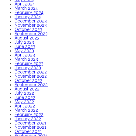
April 2024
March 2024
February 2024
January 2024
December 2023
November 2023
October 2023
September 2023
August 2023
July 2023
June 2023
May 2023
April 2023
March 2023
February 2023
January 2023
December 2022
November 2022
October 2022
September 2022
August 2022
July 2022
June 2022
May 2022
April 2022
March 2022
February 2022
January 2022
December 2021
November 2021
October 2021
September 2021