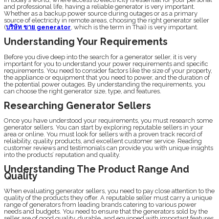
and professional life, having a reliable generator is very important.
Whether as a backup power source during outages or as a primary
source of electricity in remote areas, choosing the right generator seller
(
บริษัท ขาย generator
, which is the term in Thai) is very important.
Understanding Your Requirements
Before you dive deep into the search for a generator seller, it is very
important for you to understand your power requirements and specific
requirements. You need to consider factors like the size of your property,
the appliance or equipment that you need to power, and the duration of
the potential power outages. By understanding the requirements, you
can choose the right generator size, type, and features.
Researching Generator Sellers
Once you have understood your requirements, you must research some
generator sellers. You can start by exploring reputable sellers in your
area or online. You must look for sellers with a proven track record of
reliability, quality products, and excellent customer service. Reading
customer reviews and testimonials can provide you with unique insights
into the products’ reputation and quality.
Understanding The Product Range And
Quality
When evaluating generator sellers, you need to pay close attention to the
quality of the products they offer. A reputable seller must carry a unique
range of generators from leading brands catering to various power
needs and budgets. You need to ensure that the generators sold by the
seller are of good quality, durable, and equipped with important features