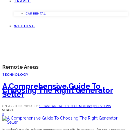
TRAVEL
CAR RENTAL
WEDDING
Remote Areas
TECHNOLOGY
A Comprehensive Guide To
Choosing The Right Generator
Seller
ON
APRIL 30, 2024
BY
SEBASTIAN BAILEY
TECHNOLOGY
325 VIEWS
SHARE
0
In today’s world, where access to electricity is essential for your personal