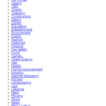
Casino
CBD
Charity
Cleaning
Construction
Dating
Dental
Education
Entertainment
Environment
Events
Fashion
Featured
Finance
Fire Safety
Food
Games
Green Energy
Hair
Health
Home Improvement
Industry
Internet Marketing
Kitchen
Landscaping
Law
Lifestyle
Maid
Moving
Music
News
Pest Control