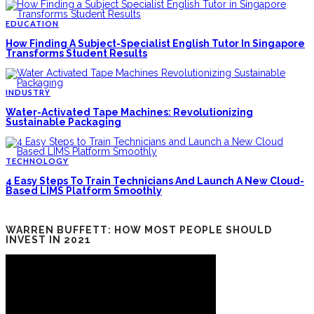
EDUCATION
How Finding A Subject-Specialist English Tutor In Singapore
Transforms Student Results
INDUSTRY
Water-Activated Tape Machines: Revolutionizing
Sustainable Packaging
TECHNOLOGY
4 Easy Steps To Train Technicians And Launch A New Cloud-
Based LIMS Platform Smoothly
WARREN BUFFETT: HOW MOST PEOPLE SHOULD
INVEST IN 2021