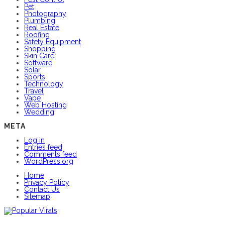
Pet
Photography
Plumbing
Real Estate
Roofing
Safety Equipment
Shopping
Skin Care
Software
Solar
Sports
Technology
Travel
Vape
Web Hosting
Wedding
META
Log in
Entries feed
Comments feed
WordPress.org
Home
Privacy Policy
Contact Us
Sitemap