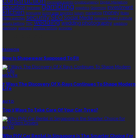
construction
corporate events
cryptocurrency
Digital Marketing
gambling
education
investment
footwear
graphics
Grooming
kitchen
money
language
living area
logistics
luxury
marketing
Rolex
security
SEO
Social Media
Rolex watches
Sonoran Desert Institute
wedding
wedding photography
sports betting
THC
wedding
planning
wellness
window tinting
wrinkles
EDITOR’S CHOICE
FASHION
How Is Shapewear Supposed To Fit
HEALTH
7 Ways The Discovery Of X-Rays Continues To Shape Modern
Life
AUTO
Top 3 Ways To Take Care Of Your Car Tyres?
AUTO
Why PHV Car Rental In Singapore Is The Smarter Choice For