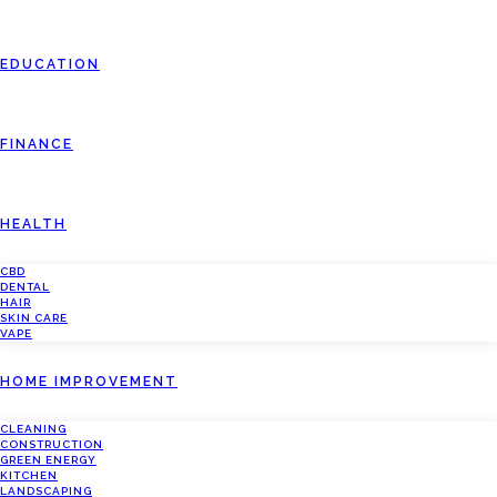
EDUCATION
FINANCE
HEALTH
CBD
DENTAL
HAIR
SKIN CARE
VAPE
HOME IMPROVEMENT
CLEANING
CONSTRUCTION
GREEN ENERGY
KITCHEN
LANDSCAPING