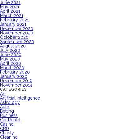
June 2021
May 2021
April 2021
March 2021
February 2021
January 2021
December 2020
November 2020
October 2020
September 2020
August 2020
July 2020
June 2020
May 2020
April 2020
March 2020
February 2020
January 2020
December 2019
November 2019
CATEGORIES
Art
Artificial Intelligence
Astrology
Auto
Betting
Business
Car Rental
Casino
CBD
Charity
Cleaning