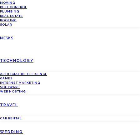
MOVING
PEST CONTROL
PLUMBING
REAL ESTATE
ROOFING
SOLAR
NEWS
TECHNOLOGY
ARTIFICIAL INTELLIGENCE
GAMES
INTERNET MARKETING
SOFTWARE
WEB HOSTING
TRAVEL
CAR RENTAL
WEDDING