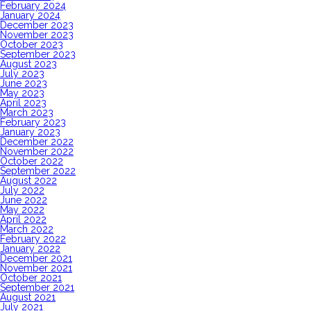
February 2024
January 2024
December 2023
November 2023
October 2023
September 2023
August 2023
July 2023
June 2023
May 2023
April 2023
March 2023
February 2023
January 2023
December 2022
November 2022
October 2022
September 2022
August 2022
July 2022
June 2022
May 2022
April 2022
March 2022
February 2022
January 2022
December 2021
November 2021
October 2021
September 2021
August 2021
July 2021