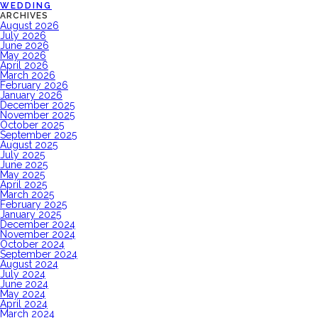
WEDDING
ARCHIVES
August 2026
July 2026
June 2026
May 2026
April 2026
March 2026
February 2026
January 2026
December 2025
November 2025
October 2025
September 2025
August 2025
July 2025
June 2025
May 2025
April 2025
March 2025
February 2025
January 2025
December 2024
November 2024
October 2024
September 2024
August 2024
July 2024
June 2024
May 2024
April 2024
March 2024