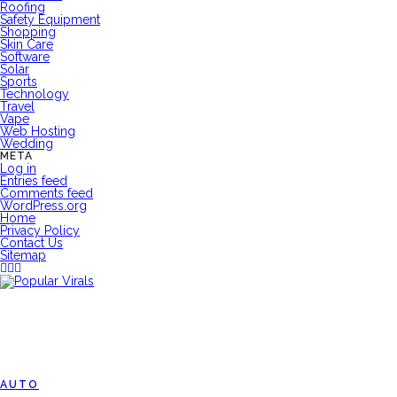
Roofing
Safety Equipment
Shopping
Skin Care
Software
Solar
Sports
Technology
Travel
Vape
Web Hosting
Wedding
META
Log in
Entries feed
Comments feed
WordPress.org
Home
Privacy Policy
Contact Us
Sitemap
AUTO