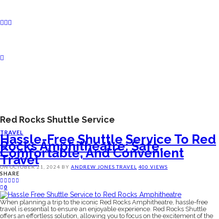
Red Rocks Shuttle Service
TRAVEL
Hassle-Free Shuttle Service To Red
Rocks Amphitheatre: Safe,
Comfortable, And Convenient
Travel
ON
OCTOBER 21, 2024
BY
ANDREW JONES
TRAVEL
400 VIEWS
SHARE
0
When planning a trip to the iconic Red Rocks Amphitheatre, hassle-free
travel is essential to ensure an enjoyable experience. Red Rocks Shuttle
offers an effortless solution, allowing you to focus on the excitement of the