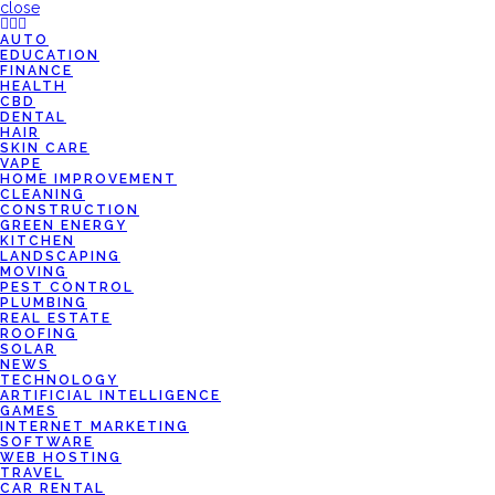
close
AUTO
EDUCATION
FINANCE
HEALTH
CBD
DENTAL
HAIR
SKIN CARE
VAPE
HOME IMPROVEMENT
CLEANING
CONSTRUCTION
GREEN ENERGY
KITCHEN
LANDSCAPING
MOVING
PEST CONTROL
PLUMBING
REAL ESTATE
ROOFING
SOLAR
NEWS
TECHNOLOGY
ARTIFICIAL INTELLIGENCE
GAMES
INTERNET MARKETING
SOFTWARE
WEB HOSTING
TRAVEL
CAR RENTAL