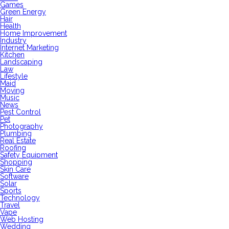
Games
Green Energy
Hair
Health
Home Improvement
Industry
Internet Marketing
Kitchen
Landscaping
Law
Lifestyle
Maid
Moving
Music
News
Pest Control
Pet
Photography
Plumbing
Real Estate
Roofing
Safety Equipment
Shopping
Skin Care
Software
Solar
Sports
Technology
Travel
Vape
Web Hosting
Wedding