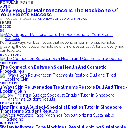
POPULAR POSTS
AUTO
Why Regular Maintenance Is The Backbone Of
Your Fleet’s Success
ON
AUGUST 5, 2026
BY
ANDREW JONES
AUTO
5 VIEWS
SHARE
0
Key Takeaways For businesses that depend on commercial vehicles,
grasping the concept of vehicle downtime is essential. After all, every hour
can lead to a
READ MORE
SKIN CARE
The Connection Between Skin Health And Cosmetic
Procedures
SKIN CARE
4 Ways Skin Rejuvenation Treatments Restore Dull And Tired-
Looking Skin
EDUCATION
How Finding A Subject-Specialist English Tutor In Singapore
Transforms Student Results
INDUSTRY
Water-Activated Tape Machines: Revolutionizing Sustainable