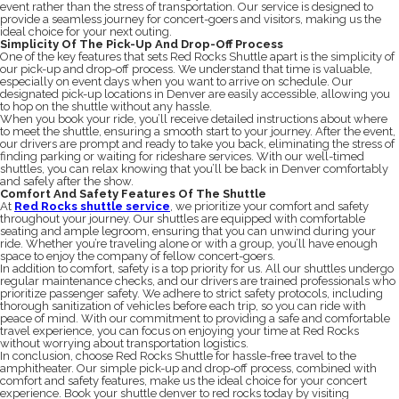
event rather than the stress of transportation. Our service is designed to
provide a seamless journey for concert-goers and visitors, making us the
ideal choice for your next outing.
Simplicity Of The Pick-Up And Drop-Off Process
One of the key features that sets Red Rocks Shuttle apart is the simplicity of
our pick-up and drop-off process. We understand that time is valuable,
especially on event days when you want to arrive on schedule. Our
designated pick-up locations in Denver are easily accessible, allowing you
to hop on the shuttle without any hassle.
When you book your ride, you’ll receive detailed instructions about where
to meet the shuttle, ensuring a smooth start to your journey. After the event,
our drivers are prompt and ready to take you back, eliminating the stress of
finding parking or waiting for rideshare services. With our well-timed
shuttles, you can relax knowing that you’ll be back in Denver comfortably
and safely after the show.
Comfort And Safety Features Of The Shuttle
At
Red Rocks shuttle service
, we prioritize your comfort and safety
throughout your journey. Our shuttles are equipped with comfortable
seating and ample legroom, ensuring that you can unwind during your
ride. Whether you’re traveling alone or with a group, you’ll have enough
space to enjoy the company of fellow concert-goers.
In addition to comfort, safety is a top priority for us. All our shuttles undergo
regular maintenance checks, and our drivers are trained professionals who
prioritize passenger safety. We adhere to strict safety protocols, including
thorough sanitization of vehicles before each trip, so you can ride with
peace of mind. With our commitment to providing a safe and comfortable
travel experience, you can focus on enjoying your time at Red Rocks
without worrying about transportation logistics.
In conclusion, choose Red Rocks Shuttle for hassle-free travel to the
amphitheater. Our simple pick-up and drop-off process, combined with
comfort and safety features, make us the ideal choice for your concert
experience. Book your shuttle denver to red rocks today by visiting