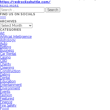
https://redrocksshuttle.com/
.
READ MORE
Search
for:
FIND US ON SOCIALS
ARCHIVES
Archives
CATEGORIES
Art
Artificial Intelligence
Astrology
Auto
Betting
Business
Car Rental
Casino
CBD
Charity
Cleaning
Construction
Dating
Dental
Education
Entertainment
Environment
Events
Fashion
Featured
Finance
Fire Safety
Food