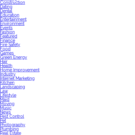
Construction
Dating
Dental
Education
Entertainment
Environment
Events
Fashion
Featured
Finance
Fire Safety
Food
Games
Green Energy
Hair
Health
Home Improvement
Industry
Internet Marketing
Kitchen
Landscaping
Law
Lifestyle
Maid
Moving
Music
News
Pest Control
Pet
Photography
Plumbing
Real Estate