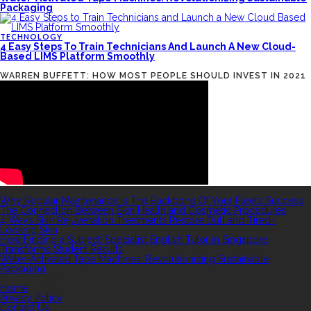
Packaging
TECHNOLOGY
4 Easy Steps To Train Technicians And Launch A New Cloud-
Based LIMS Platform Smoothly
WARREN BUFFETT: HOW MOST PEOPLE SHOULD INVEST IN 2021
RECENT POSTS
Why Regular Maintenance Is The Backbone Of Your Fleet’s Success
The Connection Between Skin Health and Cosmetic Procedures
4 Ways Skin Rejuvenation Treatments Restore Dull and Tired-
Looking Skin
How Finding a Subject-Specialist English Tutor in Singapore
Transforms Student Results
Water-Activated Tape Machines: Revolutionizing Sustainable
Packaging
QUICK LINKS
Home
Privacy Policy
Contact Us