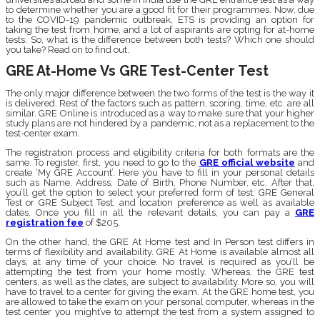
to determine whether you are a good fit for their programmes. Now, due
to the COVID-19 pandemic outbreak, ETS is providing an option for
taking the test from home, and a lot of aspirants are opting for at-home
tests. So, what is the difference between both tests? Which one should
you take? Read on to find out.
GRE At-Home Vs GRE Test-Center Test
The only major difference between the two forms of the test is the way it
is delivered. Rest of the factors such as pattern, scoring, time, etc. are all
similar. GRE Online is introduced as a way to make sure that your higher
study plans are not hindered by a pandemic, not as a replacement to the
test-center exam.
The registration process and eligibility criteria for both formats are the
same. To register, first, you need to go to the
GRE official website
and
create ‘My GRE Account’. Here you have to fill in your personal details
such as Name, Address, Date of Birth, Phone Number, etc. After that,
you’ll get the option to select your preferred form of test: GRE General
Test or GRE Subject Test, and location preference as well as available
dates. Once you fill in all the relevant details, you can pay a
GRE
registration fee
of
$205.
On the other hand, the GRE At Home test and In Person test differs in
terms of flexibility and availability. GRE At Home is available almost all
days, at any time of your choice. No travel is required as you’ll be
attempting the test from your home mostly. Whereas, the GRE test
centers, as well as the dates, are subject to availability. More so, you will
have to travel to a center for giving the exam. At the GRE home test, you
are allowed to take the exam on your personal computer, whereas in the
test center you might’ve to attempt the test from a system assigned to