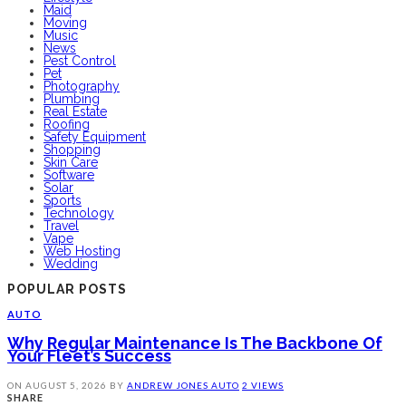
Maid
Moving
Music
News
Pest Control
Pet
Photography
Plumbing
Real Estate
Roofing
Safety Equipment
Shopping
Skin Care
Software
Solar
Sports
Technology
Travel
Vape
Web Hosting
Wedding
POPULAR POSTS
AUTO
Why Regular Maintenance Is The Backbone Of
Your Fleet’s Success
ON
AUGUST 5, 2026
BY
ANDREW JONES
AUTO
2 VIEWS
SHARE