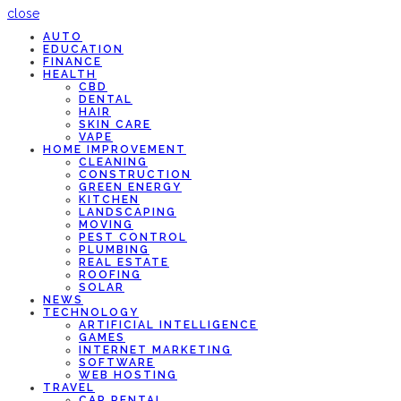
close
AUTO
EDUCATION
FINANCE
HEALTH
CBD
DENTAL
HAIR
SKIN CARE
VAPE
HOME IMPROVEMENT
CLEANING
CONSTRUCTION
GREEN ENERGY
KITCHEN
LANDSCAPING
MOVING
PEST CONTROL
PLUMBING
REAL ESTATE
ROOFING
SOLAR
NEWS
TECHNOLOGY
ARTIFICIAL INTELLIGENCE
GAMES
INTERNET MARKETING
SOFTWARE
WEB HOSTING
TRAVEL
CAR RENTAL