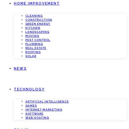
HOME IMPROVEMENT
CLEANING
CONSTRUCTION
GREEN ENERGY
KITCHEN
LANDSCAPING
MOVING
PEST CONTROL
PLUMBING
REAL ESTATE
ROOFING
SOLAR
NEWS
TECHNOLOGY
ARTIFICIAL INTELLIGENCE
GAMES
INTERNET MARKETING
SOFTWARE
WEB HOSTING