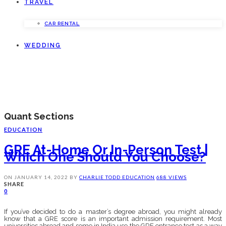
TRAVEL
CAR RENTAL
WEDDING
Quant Sections
EDUCATION
GRE At-Home Or In-Person Test |
Which One Should You Choose?
ON
JANUARY 14, 2022
BY
CHARLIE TODD
EDUCATION
688 VIEWS
SHARE
0
If you’ve decided to do a master’s degree abroad, you might already
know that a GRE score is an important admission requirement. Most
universities abroad and some in India use the GRE entrance test as a way