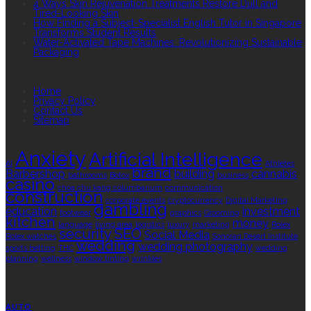
4 Ways Skin Rejuvenation Treatments Restore Dull and
Tired-Looking Skin
How Finding a Subject-Specialist English Tutor in Singapore
Transforms Student Results
Water-Activated Tape Machines: Revolutionizing Sustainable
Packaging
QUICK LINKS
Home
Privacy Policy
Contact Us
Sitemap
TAGS
Anxiety
Artificial Intelligence
AI
Athletes
brand
Barbershop
building
cannabis
bathrooms
Botox
business
casino
choa chu kang columbarium
communication
construction
corporate events
cryptocurrency
Digital Marketing
gambling
education
investment
footwear
graphics
Grooming
kitchen
money
language
living area
logistics
luxury
marketing
Rolex
security
SEO
Social Media
Rolex watches
Sonoran Desert Institute
wedding
wedding photography
sports betting
THC
wedding
planning
wellness
window tinting
wrinkles
EDITOR’S CHOICE
AUTO