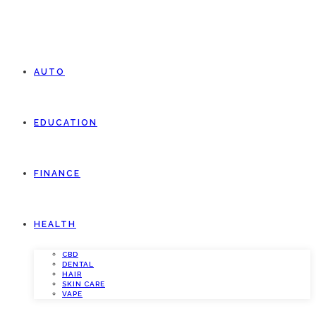
AUTO
EDUCATION
FINANCE
HEALTH
CBD
DENTAL
HAIR
SKIN CARE
VAPE