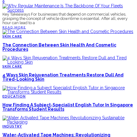
0
Key Takeaways For businesses that depend on commercial vehicles,
grasping the concept of vehicle downtime is essential. After all, every
hour can lead to a
READ MORE
SKIN CARE
The Connection Between Skin Health And Cosmetic
Procedures
SKIN CARE
4 Ways Skin Rejuvenation Treatments Restore Dull And
Tired-Looking Skin
EDUCATION
How Finding A Subject-Specialist English Tutor In Singapore
Transforms Student Results
INDUSTRY
Water-Activated Tape Machines: Revolutionizing