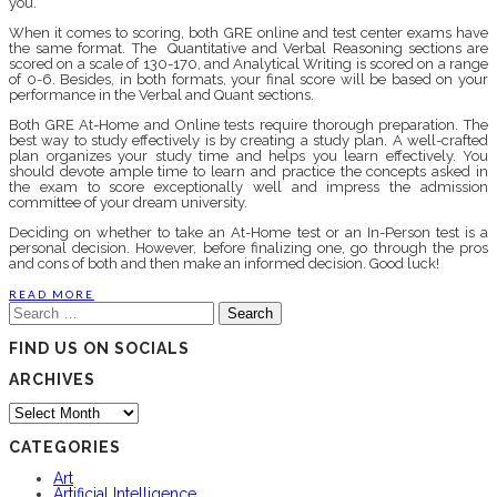
you.
When it comes to scoring, both GRE online and test center exams have
the same format. The Quantitative and Verbal Reasoning sections are
scored on a scale of 130-170, and Analytical Writing is scored on a range
of 0-6. Besides, in both formats, your final score will be based on your
performance in the Verbal and Quant sections.
Both GRE At-Home and Online tests require thorough preparation. The
best way to study effectively is by creating a study plan. A well-crafted
plan organizes your study time and helps you learn effectively. You
should devote ample time to learn and practice the concepts asked in
the exam to score exceptionally well and impress the admission
committee of your dream university.
Deciding on whether to take an At-Home test or an In-Person test is a
personal decision. However, before finalizing one, go through the pros
and cons of both and then make an informed decision. Good luck!
READ MORE
Search
for:
FIND US ON SOCIALS
ARCHIVES
Archives
CATEGORIES
Art
Artificial Intelligence