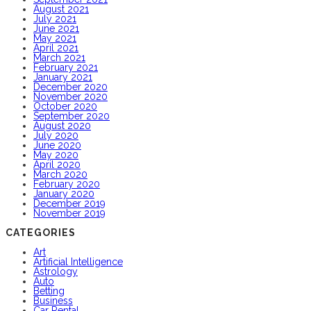
August 2021
July 2021
June 2021
May 2021
April 2021
March 2021
February 2021
January 2021
December 2020
November 2020
October 2020
September 2020
August 2020
July 2020
June 2020
May 2020
April 2020
March 2020
February 2020
January 2020
December 2019
November 2019
CATEGORIES
Art
Artificial Intelligence
Astrology
Auto
Betting
Business
Car Rental