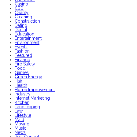
Casino
CBD
Charity
Cleaning
Construction
Dating
Dental
Education
Entertainment
Environment
Events
Fashion
Featured
Finance
Fire Safety
Food
Games
Green Energy
Hair
Health
Home Improvement
Industry
Internet Marketing
Kitchen
Landscaping
Law
Lifestyle
Maid
Moving
Music
News
Pest Control