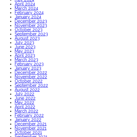
April 2024
March 2024
February 2024
January 2024
December 2023
November 2023
October 2023
September 2023
August 2023
July 2023
June 2023
May 2023
April 2023
March 2023
February 2023
January 2023
December 2022
November 2022
October 2022
September 2022
August 2022
July 2022
June 2022
May 2022
April 2022
March 2022
February 2022
January 2022
December 2021
November 2021
October 2021
September 2021