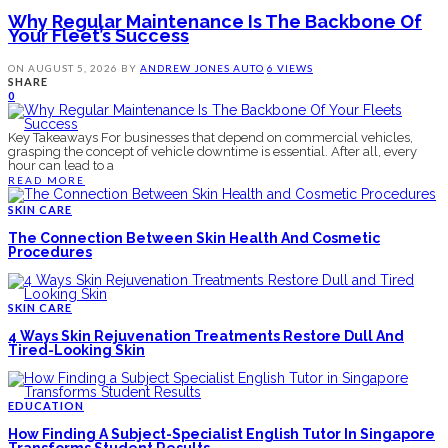
Why Regular Maintenance Is The Backbone Of
Your Fleet’s Success
ON
AUGUST 5, 2026
BY
ANDREW JONES
AUTO
6 VIEWS
SHARE
0
Key Takeaways For businesses that depend on commercial vehicles,
grasping the concept of vehicle downtime is essential. After all, every
hour can lead to a
READ MORE
SKIN CARE
The Connection Between Skin Health And Cosmetic
Procedures
SKIN CARE
4 Ways Skin Rejuvenation Treatments Restore Dull And
Tired-Looking Skin
EDUCATION
How Finding A Subject-Specialist English Tutor In Singapore