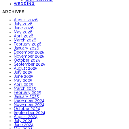
WEDDING
ARCHIVES
August 2026
July 2026
June 2026
May 2026
April 2026
March 2026
February 2026
January 2026
December 2025
November 2025
October 2025
September 2025
August 2025
July 2025
June 2025
May 2025
April 2025
March 2025
February 2025
January 2025
December 2024
November 2024
October 2024
September 2024
August 2024
July 2024
June 2024
May 2024