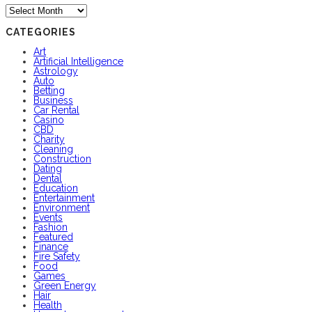
Archives
CATEGORIES
Art
Artificial Intelligence
Astrology
Auto
Betting
Business
Car Rental
Casino
CBD
Charity
Cleaning
Construction
Dating
Dental
Education
Entertainment
Environment
Events
Fashion
Featured
Finance
Fire Safety
Food
Games
Green Energy
Hair
Health