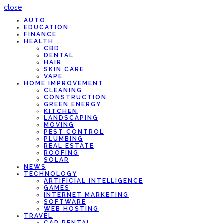
close
AUTO
EDUCATION
FINANCE
HEALTH
CBD
DENTAL
HAIR
SKIN CARE
VAPE
HOME IMPROVEMENT
CLEANING
CONSTRUCTION
GREEN ENERGY
KITCHEN
LANDSCAPING
MOVING
PEST CONTROL
PLUMBING
REAL ESTATE
ROOFING
SOLAR
NEWS
TECHNOLOGY
ARTIFICIAL INTELLIGENCE
GAMES
INTERNET MARKETING
SOFTWARE
WEB HOSTING
TRAVEL
CAR RENTAL