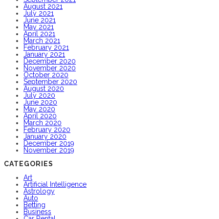
August 2021
July 2021
June 2021
May 2021
April 2021
March 2021
February 2021
January 2021
December 2020
November 2020
October 2020
September 2020
August 2020
July 2020
June 2020
May 2020
April 2020
March 2020
February 2020
January 2020
December 2019
November 2019
CATEGORIES
Art
Artificial Intelligence
Astrology
Auto
Betting
Business
Car Rental