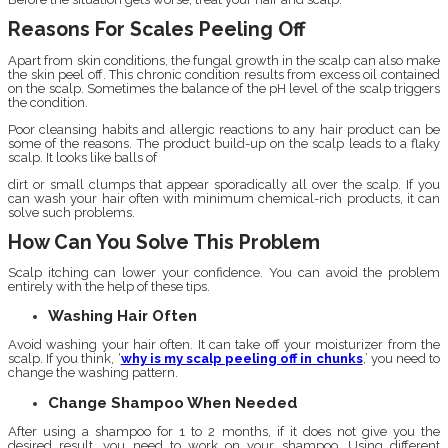
Reasons For Scales Peeling Off
Apart from skin conditions, the fungal growth in the scalp can also make
the skin peel off. This chronic condition results from excess oil contained
on the scalp. Sometimes the balance of the pH level of the scalp triggers
the condition.
Poor cleansing habits and allergic reactions to any hair product can be
some of the reasons. The product build-up on the scalp leads to a flaky
scalp. It looks like balls of
dirt or small clumps that appear sporadically all over the scalp. If you
can wash your hair often with minimum chemical-rich products, it can
solve such problems.
How Can You Solve This Problem
Scalp itching can lower your confidence. You can avoid the problem
entirely with the help of these tips.
Washing Hair Often
Avoid washing your hair often. It can take off your moisturizer from the
scalp. If you think, ‘
why is my scalp peeling off in chunks
,’ you need to
change the washing pattern.
Change Shampoo When Needed
After using a shampoo for 1 to 2 months, if it does not give you the
desired result, you need to work on your shampoo. Using different