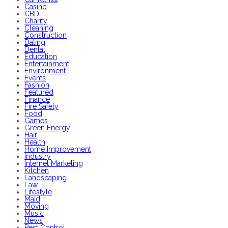
Casino
CBD
Charity
Cleaning
Construction
Dating
Dental
Education
Entertainment
Environment
Events
Fashion
Featured
Finance
Fire Safety
Food
Games
Green Energy
Hair
Health
Home Improvement
Industry
Internet Marketing
Kitchen
Landscaping
Law
Lifestyle
Maid
Moving
Music
News
Pest Control