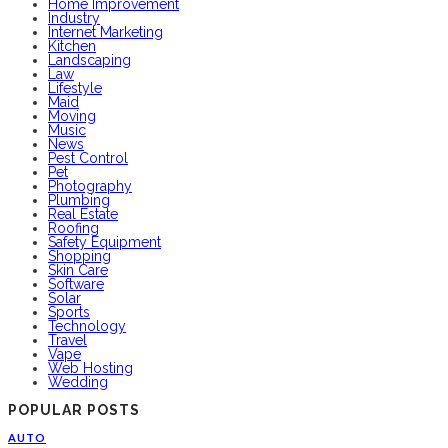
Home Improvement
Industry
Internet Marketing
Kitchen
Landscaping
Law
Lifestyle
Maid
Moving
Music
News
Pest Control
Pet
Photography
Plumbing
Real Estate
Roofing
Safety Equipment
Shopping
Skin Care
Software
Solar
Sports
Technology
Travel
Vape
Web Hosting
Wedding
POPULAR POSTS
AUTO