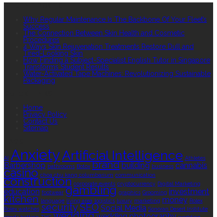
RECENT POSTS
Why Regular Maintenance Is The Backbone Of Your Fleet’s
Success
The Connection Between Skin Health and Cosmetic
Procedures
4 Ways Skin Rejuvenation Treatments Restore Dull and
Tired-Looking Skin
How Finding a Subject-Specialist English Tutor in Singapore
Transforms Student Results
Water-Activated Tape Machines: Revolutionizing Sustainable
Packaging
QUICK LINKS
Home
Privacy Policy
Contact Us
Sitemap
TAGS
Anxiety
Artificial Intelligence
AI
Athletes
brand
Barbershop
building
cannabis
bathrooms
Botox
business
casino
choa chu kang columbarium
communication
construction
corporate events
cryptocurrency
Digital Marketing
gambling
education
investment
footwear
graphics
Grooming
kitchen
money
language
living area
logistics
luxury
marketing
Rolex
security
SEO
Social Media
Rolex watches
Sonoran Desert Institute
wedding
wedding photography