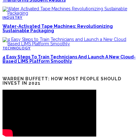
Transforms Student Results
INDUSTRY
Water-Activated Tape Machines: Revolutionizing
Sustainable Packaging
TECHNOLOGY
4 Easy Steps To Train Technicians And Launch A New Cloud-
Based LIMS Platform Smoothly
WARREN BUFFETT: HOW MOST PEOPLE SHOULD
INVEST IN 2021