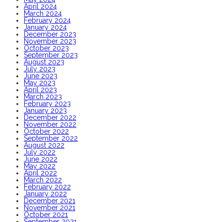
April 2024
March 2024
February 2024
January 2024
December 2023
November 2023
October 2023
September 2023
August 2023
July 2023
June 2023
May 2023
April 2023
March 2023
February 2023
January 2023
December 2022
November 2022
October 2022
September 2022
August 2022
July 2022
June 2022
May 2022
April 2022
March 2022
February 2022
January 2022
December 2021
November 2021
October 2021
September 2021