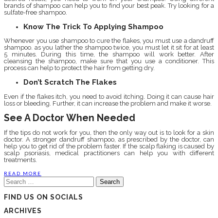
brands of shampoo can help you to find your best peak. Try looking for a
sulfate-free shampoo.
Know The Trick To Applying Shampoo
Whenever you use shampoo to cure the flakes, you must use a dandruff
shampoo. as you lather the shampoo twice, you must let it sit for at least
5 minutes. During this time, the shampoo will work better. After
cleansing the shampoo, make sure that you use a conditioner. This
process can help to protect the hair from getting dry.
Don’t Scratch The Flakes
Even if the flakes itch, you need to avoid itching. Doing it can cause hair
loss or bleeding. Further, it can increase the problem and make it worse.
See A Doctor When Needed
If the tips do not work for you, then the only way out is to look for a skin
doctor. A stronger dandruff shampoo, as prescribed by the doctor, can
help you to get rid of the problem faster. If the scalp flaking is caused by
scalp psoriasis, medical practitioners can help you with different
treatments.
READ MORE
Search
for:
FIND US ON SOCIALS
ARCHIVES