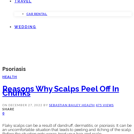
TRAVEL
CAR RENTAL
WEDDING
Psoriasis
HEALTH
Reasons Why Scalps Peel Off In
Chunks
ON
DECEMBER 27, 2022
BY
SEBASTIAN BAILEY
HEALTH
475 VIEWS
SHARE
0
Flaky scalps can be a result of dandruff, dermatitis, or psoriasis. It can be
an uncomfortable situation that leads to peeling and itching of the scalp.
Before the situation gets worse, treat your hair and scalp.