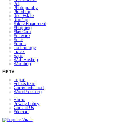
Pet
Photography
Plumbing
Real Estate
Roofing
Safety Equipment
Shopping
Skin Care
Software
Solar
Sports
Technology
Travel
Vape
Web Hosting
Wedding
META
Log in
Entries feed
Comments feed
WordPress.org
Home
Privacy Policy
Contact Us
Sitemap