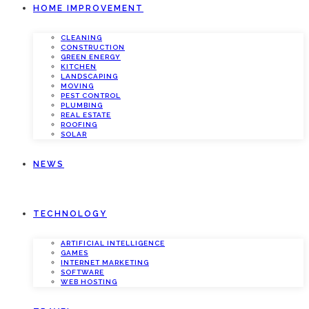
HOME IMPROVEMENT
CLEANING
CONSTRUCTION
GREEN ENERGY
KITCHEN
LANDSCAPING
MOVING
PEST CONTROL
PLUMBING
REAL ESTATE
ROOFING
SOLAR
NEWS
TECHNOLOGY
ARTIFICIAL INTELLIGENCE
GAMES
INTERNET MARKETING
SOFTWARE
WEB HOSTING