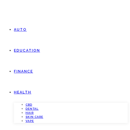
AUTO
EDUCATION
FINANCE
HEALTH
CBD
DENTAL
HAIR
SKIN CARE
VAPE