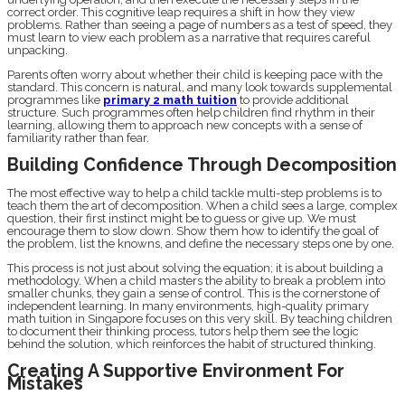
correct order. This cognitive leap requires a shift in how they view
problems. Rather than seeing a page of numbers as a test of speed, they
must learn to view each problem as a narrative that requires careful
unpacking.
Parents often worry about whether their child is keeping pace with the
standard. This concern is natural, and many look towards supplemental
programmes like
primary 2 math tuition
to provide additional
structure. Such programmes often help children find rhythm in their
learning, allowing them to approach new concepts with a sense of
familiarity rather than fear.
Building Confidence Through Decomposition
The most effective way to help a child tackle multi-step problems is to
teach them the art of decomposition. When a child sees a large, complex
question, their first instinct might be to guess or give up. We must
encourage them to slow down. Show them how to identify the goal of
the problem, list the knowns, and define the necessary steps one by one.
This process is not just about solving the equation; it is about building a
methodology. When a child masters the ability to break a problem into
smaller chunks, they gain a sense of control. This is the cornerstone of
independent learning. In many environments, high-quality primary
math tuition in Singapore focuses on this very skill. By teaching children
to document their thinking process, tutors help them see the logic
behind the solution, which reinforces the habit of structured thinking.
Creating A Supportive Environment For
Mistakes