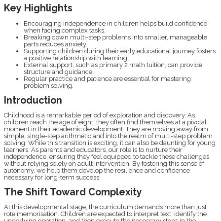
Key Highlights
Encouraging independence in children helps build confidence
when facing complex tasks.
Breaking down multi-step problems into smaller, manageable
parts reduces anxiety.
Supporting children during their early educational journey fosters
a positive relationship with learning.
External support, such as primary 2 math tuition, can provide
structure and guidance.
Regular practice and patience are essential for mastering
problem solving.
Introduction
Childhood is a remarkable period of exploration and discovery. As
children reach the age of eight, they often find themselves at a pivotal
moment in their academic development. They are moving away from
simple, single-step arithmetic and into the realm of multi-step problem
solving. While this transition is exciting, it can also be daunting for young
learners. As parents and educators, our role is to nurture their
independence, ensuring they feel equipped to tackle these challenges
without relying solely on adult intervention. By fostering this sense of
autonomy, we help them develop the resilience and confidence
necessary for long-term success.
The Shift Toward Complexity
At this developmental stage, the curriculum demands more than just
rote memorisation. Children are expected to interpret text, identify the
underlying operation, and then execute the necessary steps in the