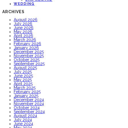
WEDDING
ARCHIVES
August 2026
July 2026
June 2026
May 2026
April 2026
March 2026
February 2026
January 2026
December 2025
November 2025
October 2025
September 2025
August 2025
July 2025
June 2025
May 2025
April 2025
March 2025
February 2025
January 2025
December 2024
November 2024
October 2024
September 2024
August 2024
July 2024
June 2024
May 2024