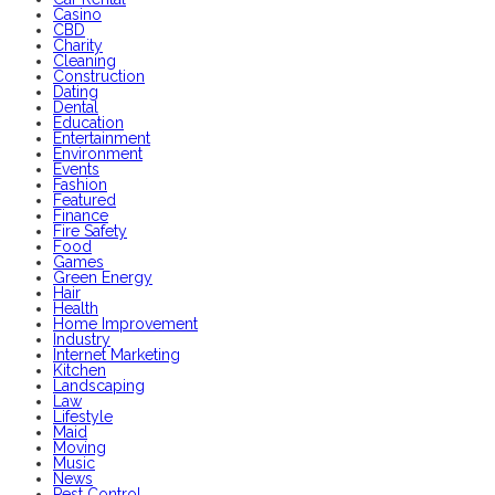
Casino
CBD
Charity
Cleaning
Construction
Dating
Dental
Education
Entertainment
Environment
Events
Fashion
Featured
Finance
Fire Safety
Food
Games
Green Energy
Hair
Health
Home Improvement
Industry
Internet Marketing
Kitchen
Landscaping
Law
Lifestyle
Maid
Moving
Music
News
Pest Control