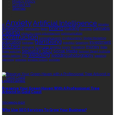
Privacy Policy
Contact Us
Sitemap
TAGS
Anxiety
Artificial Intelligence
AI
Athletes
brand
Barbershop
building
cannabis
bathrooms
Botox
business
casino
choa chu kang columbarium
communication
construction
corporate events
cryptocurrency
Digital Marketing
gambling
education
investment
footwear
graphics
Grooming
kitchen
money
language
living area
logistics
luxury
marketing
Rolex
security
SEO
Social Media
Rolex watches
Sonoran Desert Institute
wedding
wedding photography
sports betting
THC
wedding
planning
wellness
window tinting
wrinkles
EDITOR’S CHOICE
LANDSCAPING
Preserve Your Green Haven With A Professional Tree
Arborist In Gold Coast
TECHNOLOGY
Why Use SEO Services To Grow Your Business?