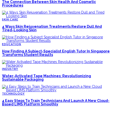
The Connection Between Skin Health And Cosmetic
Procedures
SKIN CARE
4 Ways Skin Rejuvenation Treatments Restore Dull And
Tired-Looking Skin
EDUCATION
How Finding A Subject-Specialist English Tutor In Singapore
Transforms Student Results
INDUSTRY
Water-Activated Tape Machines: Revolutionizing
Sustainable Packaging
TECHNOLOGY
4 Easy Steps To Train Technicians And Launch A New Cloud-
Based LIMS Platform Smoothly