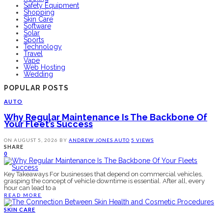
Safety Equipment
Shopping
Skin Care
Software
Solar
Sports
Technology
Travel
Vape
Web Hosting
Wedding
POPULAR POSTS
AUTO
Why Regular Maintenance Is The Backbone Of
Your Fleet’s Success
ON
AUGUST 5, 2026
BY
ANDREW JONES
AUTO
5 VIEWS
SHARE
0
Key Takeaways For businesses that depend on commercial vehicles,
grasping the concept of vehicle downtime is essential. After all, every
hour can lead to a
READ MORE
SKIN CARE