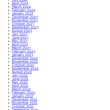
April 2024
March 2024
February 2024
January 2024
December 2023
November 2023
October 2023
September 2023
August 2023
July 2023
June 2023
May 2023
April 2023
March 2023
February 2023
January 2023
December 2022
November 2022
October 2022
September 2022
August 2022
July 2022
June 2022
May 2022
April 2022
March 2022
February 2022
January 2022
December 2021
November 2021
October 2021
September 2021