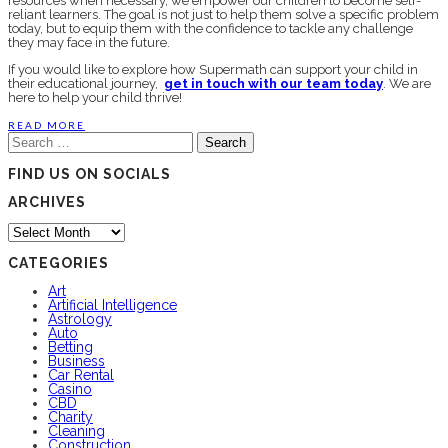
resources when necessary, we empower our children to become self-
reliant learners. The goal is not just to help them solve a specific problem
today, but to equip them with the confidence to tackle any challenge
they may face in the future.
If you would like to explore how Supermath can support your child in
their educational journey,
get in touch with our team today
. We are
here to help your child thrive!
READ MORE
Search
for:
FIND US ON SOCIALS
ARCHIVES
Archives
CATEGORIES
Art
Artificial Intelligence
Astrology
Auto
Betting
Business
Car Rental
Casino
CBD
Charity
Cleaning
Construction