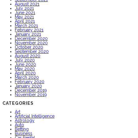
August 2021
July 2021
June 2021
May 2021
April 2021
March 2021
February 2021
January 2021
December 2020
November 2020
October 2020
September 2020
August 2020
July 2020
June 2020
May 2020
April 2020
March 2020
February 2020
January 2020
December 2019
November 2019
CATEGORIES
Art
Artificial Intelligence
Astrology
Auto
Betting
Business
Car Rental