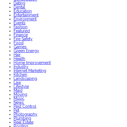
Dating
Dental
Education
Entertainment
Environment
Events
Fashion
Featured
Finance
Fire Safety
Food
Games
Green Energy
Hair
Health
Home Improvement
Industry
Internet Marketing
Kitchen
Landscaping
Law
Lifestyle
Maid
Moving
Music
News
Pest Control
Pet
Photography
Plumbing
Real Estate
Roofing