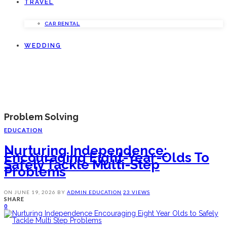
TRAVEL
CAR RENTAL
WEDDING
Problem Solving
EDUCATION
Nurturing Independence:
Encouraging Eight-Year-Olds To
Safely Tackle Multi-Step
Problems
ON
JUNE 19, 2026
BY
ADMIN
EDUCATION
23 VIEWS
SHARE
0