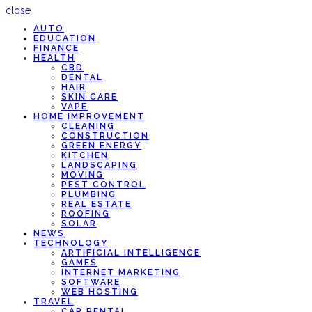
close
AUTO
EDUCATION
FINANCE
HEALTH
CBD
DENTAL
HAIR
SKIN CARE
VAPE
HOME IMPROVEMENT
CLEANING
CONSTRUCTION
GREEN ENERGY
KITCHEN
LANDSCAPING
MOVING
PEST CONTROL
PLUMBING
REAL ESTATE
ROOFING
SOLAR
NEWS
TECHNOLOGY
ARTIFICIAL INTELLIGENCE
GAMES
INTERNET MARKETING
SOFTWARE
WEB HOSTING
TRAVEL
CAR RENTAL