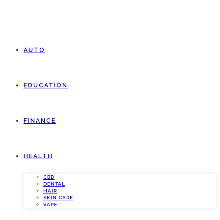
AUTO
EDUCATION
FINANCE
HEALTH
CBD
DENTAL
HAIR
SKIN CARE
VAPE