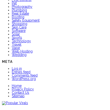
Pet
Photography
Plumbing
Real Estate
Roofing
Safety Equipment
Shopping
Skin Care
Software
Solar
Sports
Technology
Travel
Vape
Web Hosting
Wedding
META
Log in
Entries feed
Comments feed
WordPress.org
Home
Privacy Policy
Contact Us
Sitemap