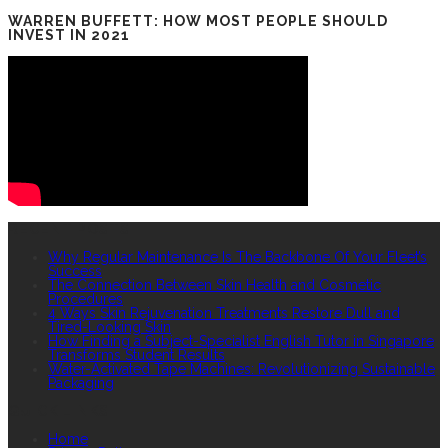
WARREN BUFFETT: HOW MOST PEOPLE SHOULD
INVEST IN 2021
RECENT POSTS
Why Regular Maintenance Is The Backbone Of Your Fleet’s
Success
The Connection Between Skin Health and Cosmetic
Procedures
4 Ways Skin Rejuvenation Treatments Restore Dull and
Tired-Looking Skin
How Finding a Subject-Specialist English Tutor in Singapore
Transforms Student Results
Water-Activated Tape Machines: Revolutionizing Sustainable
Packaging
QUICK LINKS
Home