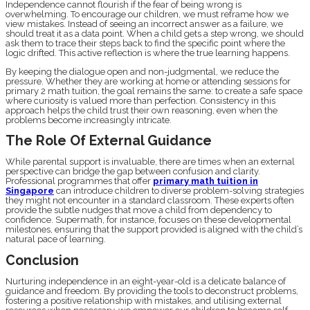
Independence cannot flourish if the fear of being wrong is
overwhelming. To encourage our children, we must reframe how we
view mistakes. Instead of seeing an incorrect answer as a failure, we
should treat it as a data point. When a child gets a step wrong, we should
ask them to trace their steps back to find the specific point where the
logic drifted. This active reflection is where the true learning happens.
By keeping the dialogue open and non-judgmental, we reduce the
pressure. Whether they are working at home or attending sessions for
primary 2 math tuition, the goal remains the same: to create a safe space
where curiosity is valued more than perfection. Consistency in this
approach helps the child trust their own reasoning, even when the
problems become increasingly intricate.
The Role Of External Guidance
While parental support is invaluable, there are times when an external
perspective can bridge the gap between confusion and clarity.
Professional programmes that offer
primary math tuition in
Singapore
can introduce children to diverse problem-solving strategies
they might not encounter in a standard classroom. These experts often
provide the subtle nudges that move a child from dependency to
confidence. Supermath, for instance, focuses on these developmental
milestones, ensuring that the support provided is aligned with the child’s
natural pace of learning.
Conclusion
Nurturing independence in an eight-year-old is a delicate balance of
guidance and freedom. By providing the tools to deconstruct problems,
fostering a positive relationship with mistakes, and utilising external