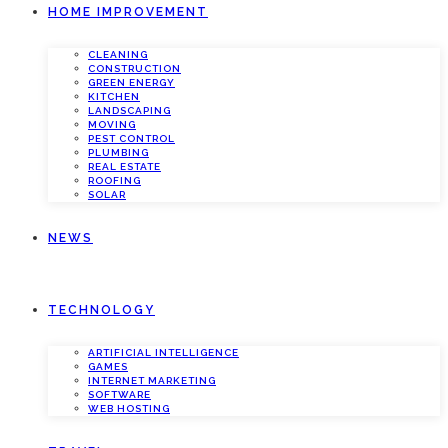
HOME IMPROVEMENT
CLEANING
CONSTRUCTION
GREEN ENERGY
KITCHEN
LANDSCAPING
MOVING
PEST CONTROL
PLUMBING
REAL ESTATE
ROOFING
SOLAR
NEWS
TECHNOLOGY
ARTIFICIAL INTELLIGENCE
GAMES
INTERNET MARKETING
SOFTWARE
WEB HOSTING