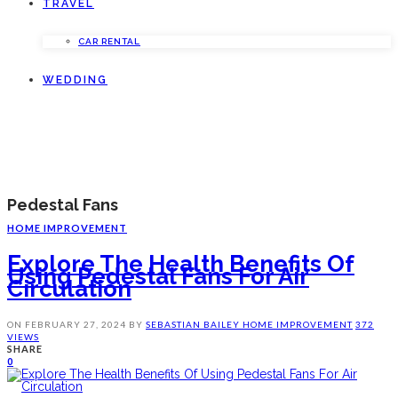
TRAVEL
CAR RENTAL
WEDDING
Pedestal Fans
HOME IMPROVEMENT
Explore The Health Benefits Of
Using Pedestal Fans For Air
Circulation
ON
FEBRUARY 27, 2024
BY
SEBASTIAN BAILEY
HOME IMPROVEMENT
372
VIEWS
SHARE
0