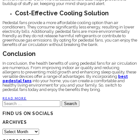
buildup of stuffy air, keeping your mind sharp and alert.
Cost-Effective Cooling Solution
Pedestal fans provide a more affordable cooling option than air
conditioners. They consume significantly less energy, resulting in lower
electricity bills. Additionally, pedestal fans are more environmentally
friendly as they do not release harmful refrigerants or contribute to
greenhouse gas emissions. By opting for pedestal fans, you can enjoy the
benefits of air circulation without breaking the bank.
Conclusion
In conclusion, the health benefits of using pedestal fans for air circulation
are numerous. From improving indoor air quality and reducing
allergens to preventing mold growth and enhancing sleep quality, these
versatile devices offer a range of advantages. By incorporating
best
pedestal fans
into your home, you can create a comfortable and
healthy living environment for you and your family. So, switch to
pedestal fans today and enjoy the benefits they bring.
READ MORE
Search
for:
FIND US ON SOCIALS
ARCHIVES
Archives