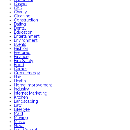
Casino
CBD
Charity
Cleaning
Construction
Dating
Dental
Education
Entertainment
Environment
Events
Fashion
Featured
Finance
Fire Safety
Food
Games
Green Energy
Hair
Health
Home Improvement
Industry
Internet Marketing
Kitchen
Landscaping
Law
Lifestyle
Maid
Moving
Music
News
Pest Control