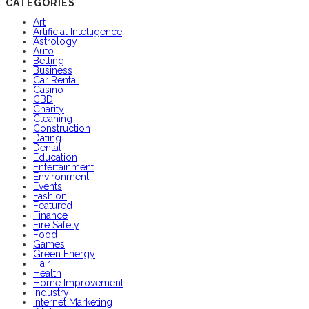
CATEGORIES
Art
Artificial Intelligence
Astrology
Auto
Betting
Business
Car Rental
Casino
CBD
Charity
Cleaning
Construction
Dating
Dental
Education
Entertainment
Environment
Events
Fashion
Featured
Finance
Fire Safety
Food
Games
Green Energy
Hair
Health
Home Improvement
Industry
Internet Marketing