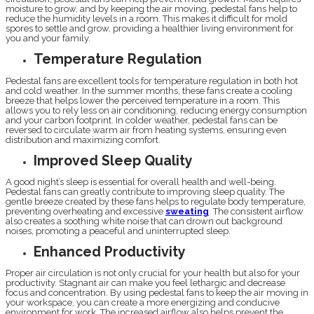
moisture to grow, and by keeping the air moving, pedestal fans help to
reduce the humidity levels in a room. This makes it difficult for mold
spores to settle and grow, providing a healthier living environment for
you and your family.
Temperature Regulation
Pedestal fans are excellent tools for temperature regulation in both hot
and cold weather. In the summer months, these fans create a cooling
breeze that helps lower the perceived temperature in a room. This
allows you to rely less on air conditioning, reducing energy consumption
and your carbon footprint. In colder weather, pedestal fans can be
reversed to circulate warm air from heating systems, ensuring even
distribution and maximizing comfort.
Improved Sleep Quality
A good night’s sleep is essential for overall health and well-being.
Pedestal fans can greatly contribute to improving sleep quality. The
gentle breeze created by these fans helps to regulate body temperature,
preventing overheating and excessive
sweating
. The consistent airflow
also creates a soothing white noise that can drown out background
noises, promoting a peaceful and uninterrupted sleep.
Enhanced Productivity
Proper air circulation is not only crucial for your health but also for your
productivity. Stagnant air can make you feel lethargic and decrease
focus and concentration. By using pedestal fans to keep the air moving in
your workspace, you can create a more energizing and conducive
environment for work. The increased airflow also helps prevent the