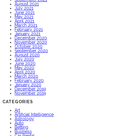
August 2021
July 2021
June 2021
May 2021
April 2021
March 2021
February 2021
January 2021
December 2020
November 2020
October 2020
September 2020
August 2020
July 2020
June 2020
May 2020
April 2020
March 2020
February 2020
January 2020
December 2019
November 2019
CATEGORIES
Art
Artificial Intelligence
Astrology
Auto
Betting
Business
Car Rental