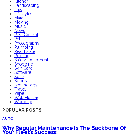
Kitchen
Landscaping
Law
Lifestyle
Maid
Moving
Music
News
Pest Control
Pet
Photography
Plumbing
Real Estate
Roofing
Safety Equipment
Shopping
Skin Care
Software
Solar
Sports
Technology
Travel
Vape
Web Hosting
Wedding
POPULAR POSTS
AUTO
Why Regular Maintenance Is The Backbone Of
Your Fleet’s Success