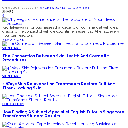
ON
AUGUST 5, 2026
BY
ANDREW JONES
AUTO
5 VIEWS
SHARE
0
Key Takeaways For businesses that depend on commercial vehicles,
grasping the concept of vehicle downtime is essential. After all, every
hour can lead to a
READ MORE
SKIN CARE
The Connection Between Skin Health And Cosmetic
Procedures
SKIN CARE
4 Ways Skin Rejuvenation Treatments Restore Dull And
Tired-Looking Skin
EDUCATION
How Finding A Subject-Specialist English Tutor In Singapore
Transforms Student Results