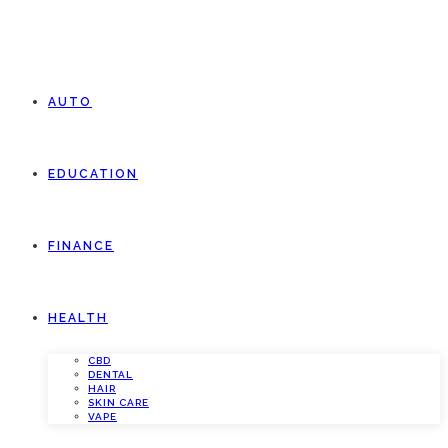
AUTO
EDUCATION
FINANCE
HEALTH
CBD
DENTAL
HAIR
SKIN CARE
VAPE