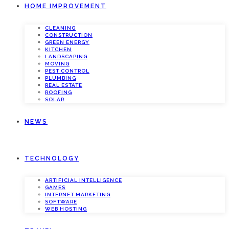
HOME IMPROVEMENT
CLEANING
CONSTRUCTION
GREEN ENERGY
KITCHEN
LANDSCAPING
MOVING
PEST CONTROL
PLUMBING
REAL ESTATE
ROOFING
SOLAR
NEWS
TECHNOLOGY
ARTIFICIAL INTELLIGENCE
GAMES
INTERNET MARKETING
SOFTWARE
WEB HOSTING