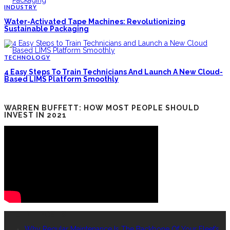
INDUSTRY
Water-Activated Tape Machines: Revolutionizing
Sustainable Packaging
TECHNOLOGY
4 Easy Steps To Train Technicians And Launch A New Cloud-
Based LIMS Platform Smoothly
WARREN BUFFETT: HOW MOST PEOPLE SHOULD
INVEST IN 2021
RECENT POSTS
Why Regular Maintenance Is The Backbone Of Your Fleet’s