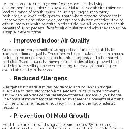
When it comes to creating a comfortable and healthy living
environment, air circulation plays a crucial role. Poor air circulation can
lead to a range of health issues, including allergies, respiratory
problems, and even mold growth. That’s where pedestal fans come in.
These versatile and effective devices are not only cost-effective but also
offer numerous health benefits. In this article, we will explore the health
benefits of using pedestal fans for air circulation and why they should be
a staple in every home.
Improved Indoor Air Quality
One of the primary benefits of using pedestal fans is their ability to
improve indoor air quality. These fans help to circulate the air in a room,
reducing the concentration of pollutants, allergens, and other harmful
particles. By continuously moving the air, pedestal fans prevent these
particles from settling and accumulating, ultimately enhancing the
overall air quality in the space.
Reduced Allergens
Allergens such as dust mites, pet dander, and pollen can trigger
allergies and respiratory problems. Pedestal fans, with their powerful
airflow, can help reduce the presence of these allergens in your home.
The constant movement of air created by these fans prevents allergens
from settling on surfaces, effectively minimizing the risk of allergic
reactions.
Prevention Of Mold Growth
Mold thrives in damp and stagnant environments. By improving air
circulation, pedestal fans can help prevent mold growth. Mold requires