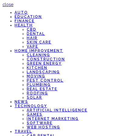
close
AUTO
EDUCATION
FINANCE
HEALTH
CBD
DENTAL
HAIR
SKIN CARE
VAPE
HOME IMPROVEMENT
CLEANING
CONSTRUCTION
GREEN ENERGY
KITCHEN
LANDSCAPING
MOVING
PEST CONTROL
PLUMBING
REAL ESTATE
ROOFING
SOLAR
NEWS
TECHNOLOGY
ARTIFICIAL INTELLIGENCE
GAMES
INTERNET MARKETING
SOFTWARE
WEB HOSTING
TRAVEL
CAR RENTAL