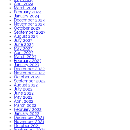
April 2024
March 2024
February 2024
January 2024
December 2023
November 2023
October 2023
September 2023
August 2023
July 2023
June 2023
May 2023
April 2023
March 2023
February 2023
January 2023
December 2022
November 2022
October 2022
September 2022
August 2022
July 2022
June 2022
May 2022
April 2022
March 2022
February 2022
January 2022
December 2021
November 2021
October 2021
September 2021