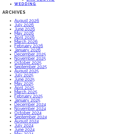
WEDDING
ARCHIVES
August 2026
July 2026
June 2026
May 2026
April 2026
March 2026
February 2026
January 2026
December 2025
November 2025
October 2025
September 2025
August 2025
July 2025
June 2025
May 2025
April 2025
March 2025
February 2025
January 2025
December 2024
November 2024
October 2024
September 2024
August 2024
July 2024
June 2024
May 2024