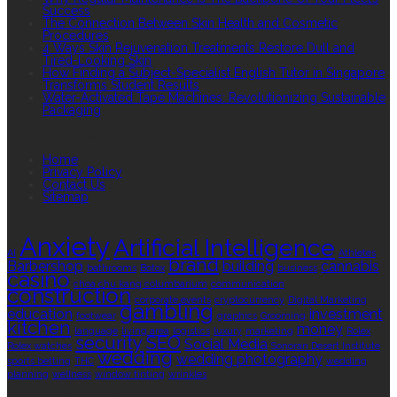
Success
The Connection Between Skin Health and Cosmetic
Procedures
4 Ways Skin Rejuvenation Treatments Restore Dull and
Tired-Looking Skin
How Finding a Subject-Specialist English Tutor in Singapore
Transforms Student Results
Water-Activated Tape Machines: Revolutionizing Sustainable
Packaging
QUICK LINKS
Home
Privacy Policy
Contact Us
Sitemap
TAGS
Anxiety
Artificial Intelligence
AI
Athletes
brand
Barbershop
building
cannabis
bathrooms
Botox
business
casino
choa chu kang columbarium
communication
construction
corporate events
cryptocurrency
Digital Marketing
gambling
education
investment
footwear
graphics
Grooming
kitchen
money
language
living area
logistics
luxury
marketing
Rolex
security
SEO
Social Media
Rolex watches
Sonoran Desert Institute
wedding
wedding photography
sports betting
THC
wedding
planning
wellness
window tinting
wrinkles