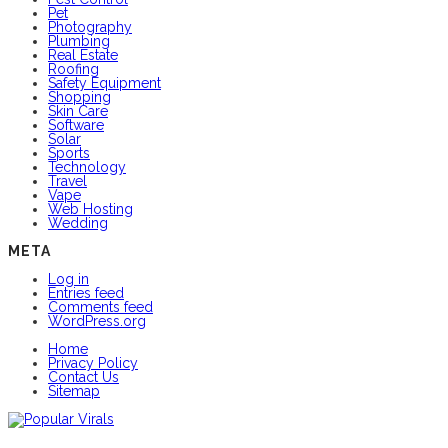
Pet
Photography
Plumbing
Real Estate
Roofing
Safety Equipment
Shopping
Skin Care
Software
Solar
Sports
Technology
Travel
Vape
Web Hosting
Wedding
META
Log in
Entries feed
Comments feed
WordPress.org
Home
Privacy Policy
Contact Us
Sitemap