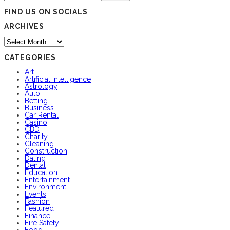
for:
FIND US ON SOCIALS
ARCHIVES
Archives
CATEGORIES
Art
Artificial Intelligence
Astrology
Auto
Betting
Business
Car Rental
Casino
CBD
Charity
Cleaning
Construction
Dating
Dental
Education
Entertainment
Environment
Events
Fashion
Featured
Finance
Fire Safety