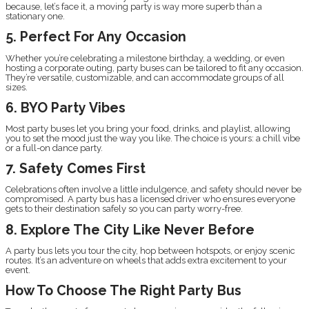
because, let’s face it, a moving party is way more superb than a
stationary one.
5. Perfect For Any Occasion
Whether you’re celebrating a milestone birthday, a wedding, or even
hosting a corporate outing, party buses can be tailored to fit any occasion.
They’re versatile, customizable, and can accommodate groups of all
sizes.
6. BYO Party Vibes
Most party buses let you bring your food, drinks, and playlist, allowing
you to set the mood just the way you like. The choice is yours: a chill vibe
or a full-on dance party.
7. Safety Comes First
Celebrations often involve a little indulgence, and safety should never be
compromised. A party bus has a licensed driver who ensures everyone
gets to their destination safely so you can party worry-free.
8. Explore The City Like Never Before
A party bus lets you tour the city, hop between hotspots, or enjoy scenic
routes. It’s an adventure on wheels that adds extra excitement to your
event.
How To Choose The Right Party Bus