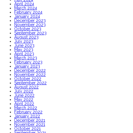
April 2024
March 2024
February 2024
January 2024
December 2023
November 2023
October 2023
September 2023
August 2023
July 2023
June 2023
May 2023
April 2023
March 2023
February 2023
January 2023
December 2022
November 2022
October 2022
September 2022
August 2022
July 2022
June 2022
May 2022
April 2022
March 2022
February 2022
January 2022
December 2021
November 2021
October 2021
September 2021