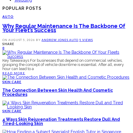
Wedding
POPULAR POSTS
AUTO
Why Regular Maintenance Is The Backbone Of
Your Fleet’s Success
ON
AUGUST 5, 2026
BY
ANDREW JONES
AUTO
5 VIEWS
SHARE
0
Key Takeaways For businesses that depend on commercial vehicles,
grasping the concept of vehicle downtime is essential. After all, every
hour can lead to a
READ MORE
SKIN CARE
The Connection Between Skin Health And Cosmetic
Procedures
SKIN CARE
4 Ways Skin Rejuvenation Treatments Restore Dull And
Tired-Looking Skin