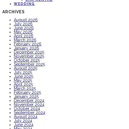
WEDDING
ARCHIVES
August 2026
July 2026
June 2026
May 2026
April 2026
March 2026
February 2026
January 2026
December 2025
November 2025
October 2025
September 2025
August 2025
July 2025
June 2025
May 2025
April 2025
March 2025
February 2025
January 2025
December 2024
November 2024
October 2024
September 2024
August 2024
July 2024
June 2024
May 2024