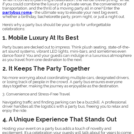
if you could combine the luxury of a private venue, the convenience of
transportation, and the thrill of a moving party all in one? Enter the
partybus roma
– the ultimate way to elevate your next big event,
whether a birthday, bachelorette party, prom night, or just a night out.
Here’s why a party bus should be your go-to for unforgettable
celebrations:
1. Mobile Luxury At Its Best
Party buses are decked out to impress. Think plush seating, state-of-the-
art sound systems, vibrant LED lights, mini-bars, and sometimes even
dance floors! You and your guests can indulge in a luxurious atmosphere
as you travel from one destination to the next.
2. It Keeps The Party Together
No more worrying about coordinating multiple cars, designated drivers,
or losing track of people in the crowd. A party bus ensures everyone
stays together, making the journey as enjoyable as the destination.
3. Convenience and Stress-Free Travel
Navigating traffic and finding parking can be a buzzkill. A professional
driver handles all the logistics with a party bus, freeing you to relax and
enjoy the ride.
4. A Unique Experience That Stands Out
Hosting your event on a party bus adds a touch of novelty and
excitement. It’s a celebration your guests will talk about for years to come