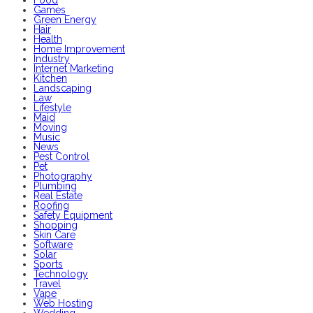
Food
Games
Green Energy
Hair
Health
Home Improvement
Industry
Internet Marketing
Kitchen
Landscaping
Law
Lifestyle
Maid
Moving
Music
News
Pest Control
Pet
Photography
Plumbing
Real Estate
Roofing
Safety Equipment
Shopping
Skin Care
Software
Solar
Sports
Technology
Travel
Vape
Web Hosting