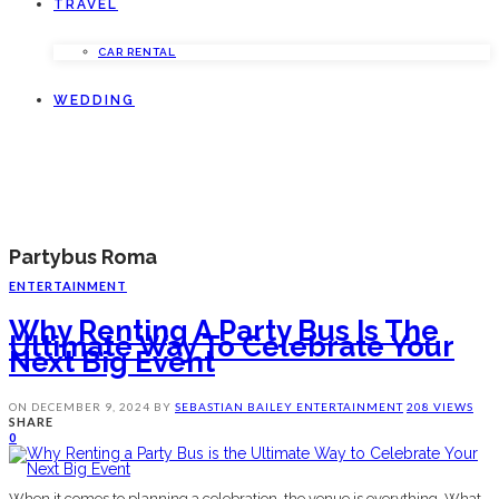
TRAVEL
CAR RENTAL
WEDDING
Partybus Roma
ENTERTAINMENT
Why Renting A Party Bus Is The
Ultimate Way To Celebrate Your
Next Big Event
ON
DECEMBER 9, 2024
BY
SEBASTIAN BAILEY
ENTERTAINMENT
208 VIEWS
SHARE
0
When it comes to planning a celebration, the venue is everything. What