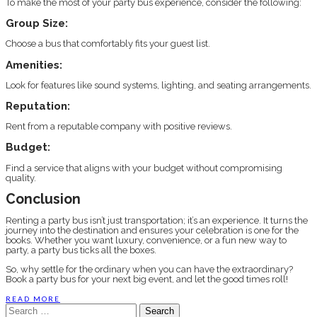
To make the most of your party bus experience, consider the following:
Group Size:
Choose a bus that comfortably fits your guest list.
Amenities:
Look for features like sound systems, lighting, and seating arrangements.
Reputation:
Rent from a reputable company with positive reviews.
Budget:
Find a service that aligns with your budget without compromising
quality.
Conclusion
Renting a party bus isn’t just transportation; it’s an experience. It turns the
journey into the destination and ensures your celebration is one for the
books. Whether you want luxury, convenience, or a fun new way to
party, a party bus ticks all the boxes.
So, why settle for the ordinary when you can have the extraordinary?
Book a party bus for your next big event, and let the good times roll!
READ MORE
Search