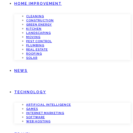
HOME IMPROVEMENT
CLEANING
CONSTRUCTION
GREEN ENERGY
KITCHEN
LANDSCAPING
MOVING
PEST CONTROL
PLUMBING
REAL ESTATE
ROOFING
SOLAR
NEWS
TECHNOLOGY
ARTIFICIAL INTELLIGENCE
GAMES
INTERNET MARKETING
SOFTWARE
WEB HOSTING