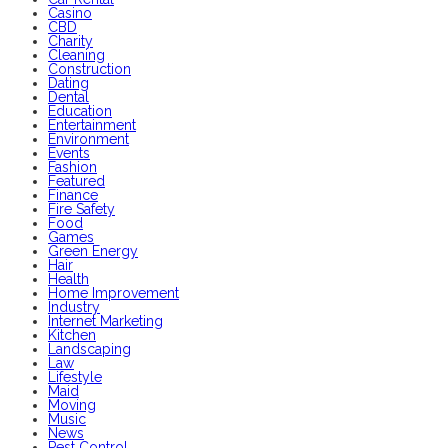
Casino
CBD
Charity
Cleaning
Construction
Dating
Dental
Education
Entertainment
Environment
Events
Fashion
Featured
Finance
Fire Safety
Food
Games
Green Energy
Hair
Health
Home Improvement
Industry
Internet Marketing
Kitchen
Landscaping
Law
Lifestyle
Maid
Moving
Music
News
Pest Control