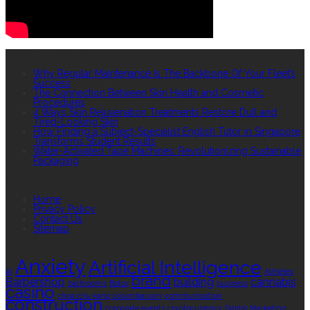
RECENT POSTS
Why Regular Maintenance Is The Backbone Of Your Fleet’s
Success
The Connection Between Skin Health and Cosmetic
Procedures
4 Ways Skin Rejuvenation Treatments Restore Dull and
Tired-Looking Skin
How Finding a Subject-Specialist English Tutor in Singapore
Transforms Student Results
Water-Activated Tape Machines: Revolutionizing Sustainable
Packaging
QUICK LINKS
Home
Privacy Policy
Contact Us
Sitemap
TAGS
Anxiety
Artificial Intelligence
AI
Athletes
brand
Barbershop
building
cannabis
bathrooms
Botox
business
casino
choa chu kang columbarium
communication
construction
corporate events
cryptocurrency
Digital Marketing