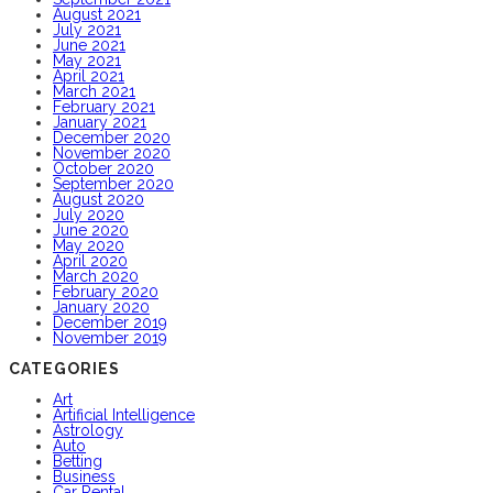
August 2021
July 2021
June 2021
May 2021
April 2021
March 2021
February 2021
January 2021
December 2020
November 2020
October 2020
September 2020
August 2020
July 2020
June 2020
May 2020
April 2020
March 2020
February 2020
January 2020
December 2019
November 2019
CATEGORIES
Art
Artificial Intelligence
Astrology
Auto
Betting
Business
Car Rental