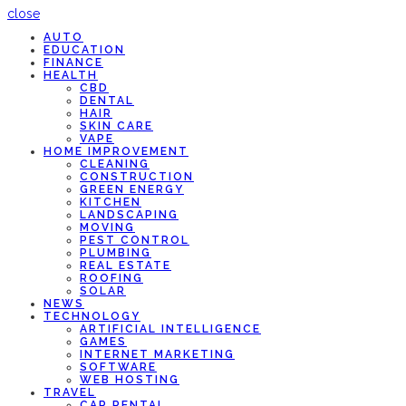
close
AUTO
EDUCATION
FINANCE
HEALTH
CBD
DENTAL
HAIR
SKIN CARE
VAPE
HOME IMPROVEMENT
CLEANING
CONSTRUCTION
GREEN ENERGY
KITCHEN
LANDSCAPING
MOVING
PEST CONTROL
PLUMBING
REAL ESTATE
ROOFING
SOLAR
NEWS
TECHNOLOGY
ARTIFICIAL INTELLIGENCE
GAMES
INTERNET MARKETING
SOFTWARE
WEB HOSTING
TRAVEL
CAR RENTAL