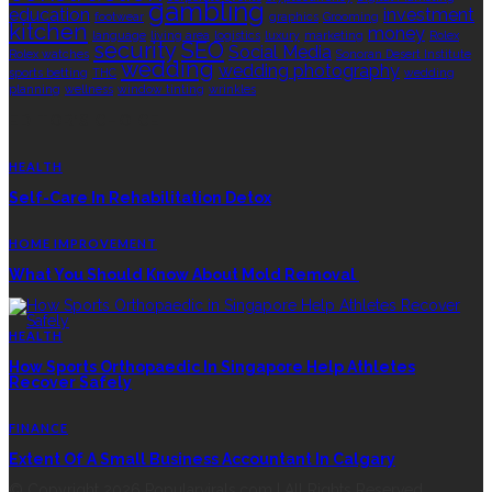
gambling
education
investment
footwear
graphics
Grooming
kitchen
money
language
living area
logistics
luxury
marketing
Rolex
security
SEO
Social Media
Rolex watches
Sonoran Desert Institute
wedding
wedding photography
sports betting
THC
wedding
planning
wellness
window tinting
wrinkles
EDITOR’S CHOICE
HEALTH
Self-Care In Rehabilitation Detox
HOME IMPROVEMENT
What You Should Know About Mold Removal
HEALTH
How Sports Orthopaedic In Singapore Help Athletes
Recover Safely
FINANCE
Extent Of A Small Business Accountant In Calgary
© Copyright 2026 Popularvirals.com | All Rights Reserved.