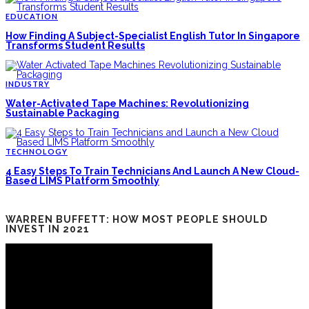
EDUCATION
How Finding A Subject-Specialist English Tutor In Singapore
Transforms Student Results
INDUSTRY
Water-Activated Tape Machines: Revolutionizing
Sustainable Packaging
TECHNOLOGY
4 Easy Steps To Train Technicians And Launch A New Cloud-
Based LIMS Platform Smoothly
WARREN BUFFETT: HOW MOST PEOPLE SHOULD
INVEST IN 2021