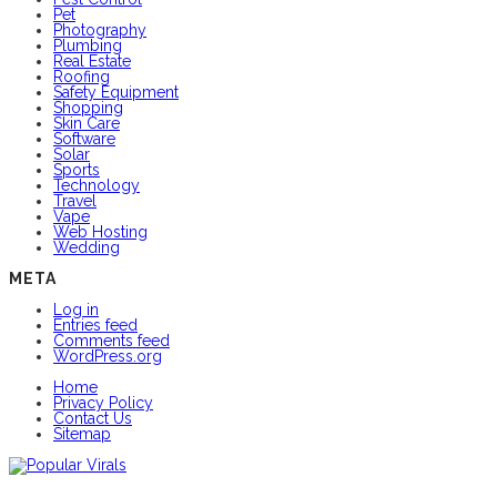
Pet
Photography
Plumbing
Real Estate
Roofing
Safety Equipment
Shopping
Skin Care
Software
Solar
Sports
Technology
Travel
Vape
Web Hosting
Wedding
META
Log in
Entries feed
Comments feed
WordPress.org
Home
Privacy Policy
Contact Us
Sitemap