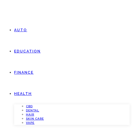
AUTO
EDUCATION
FINANCE
HEALTH
CBD
DENTAL
HAIR
SKIN CARE
VAPE