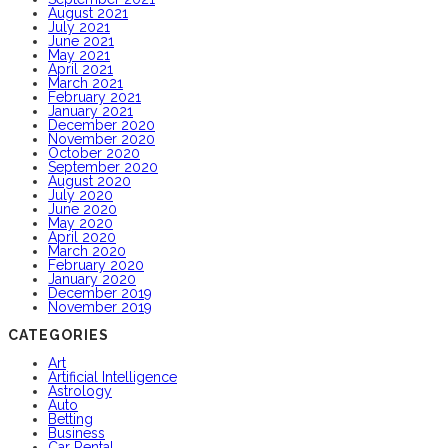
August 2021
July 2021
June 2021
May 2021
April 2021
March 2021
February 2021
January 2021
December 2020
November 2020
October 2020
September 2020
August 2020
July 2020
June 2020
May 2020
April 2020
March 2020
February 2020
January 2020
December 2019
November 2019
CATEGORIES
Art
Artificial Intelligence
Astrology
Auto
Betting
Business
Car Rental