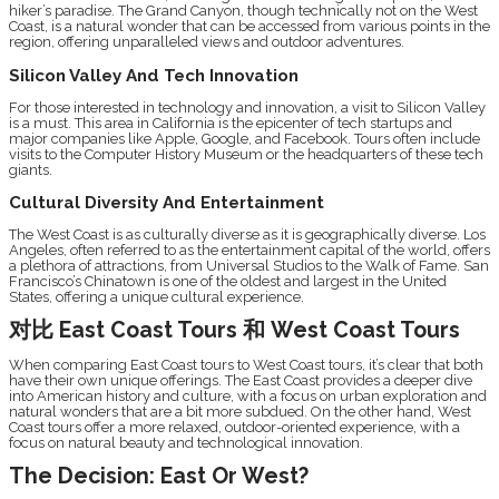
hiker’s paradise. The Grand Canyon, though technically not on the West
Coast, is a natural wonder that can be accessed from various points in the
region, offering unparalleled views and outdoor adventures.
Silicon Valley And Tech Innovation
For those interested in technology and innovation, a visit to Silicon Valley
is a must. This area in California is the epicenter of tech startups and
major companies like Apple, Google, and Facebook. Tours often include
visits to the Computer History Museum or the headquarters of these tech
giants.
Cultural Diversity And Entertainment
The West Coast is as culturally diverse as it is geographically diverse. Los
Angeles, often referred to as the entertainment capital of the world, offers
a plethora of attractions, from Universal Studios to the Walk of Fame. San
Francisco’s Chinatown is one of the oldest and largest in the United
States, offering a unique cultural experience.
对比 East Coast Tours 和 West Coast Tours
When comparing East Coast tours to West Coast tours, it’s clear that both
have their own unique offerings. The East Coast provides a deeper dive
into American history and culture, with a focus on urban exploration and
natural wonders that are a bit more subdued. On the other hand, West
Coast tours offer a more relaxed, outdoor-oriented experience, with a
focus on natural beauty and technological innovation.
The Decision: East Or West?