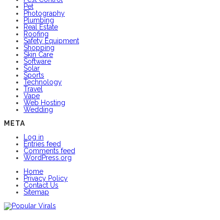
Pet
Photography
Plumbing
Real Estate
Roofing
Safety Equipment
Shopping
Skin Care
Software
Solar
Sports
Technology
Travel
Vape
Web Hosting
Wedding
META
Log in
Entries feed
Comments feed
WordPress.org
Home
Privacy Policy
Contact Us
Sitemap