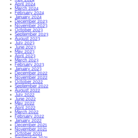
April 2024
March 2024
February 2024
January 2024
December 2023
November 2023
October 2023
September 2023
August 2023
July 2023
June 2023
May 2023
April 2023
March 2023
February 2023
January 2023
December 2022
November 2022
October 2022
September 2022
August 2022
July 2022
June 2022
May 2022
April 2022
March 2022
February 2022
January 2022
December 2021
November 2021
October 2021
September 2021