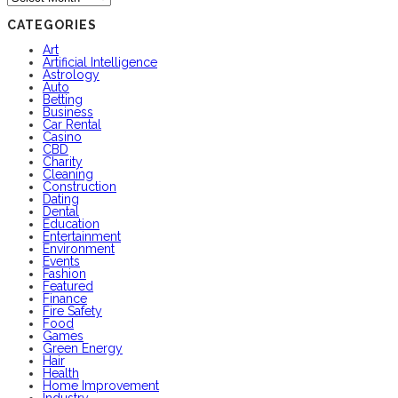
CATEGORIES
Art
Artificial Intelligence
Astrology
Auto
Betting
Business
Car Rental
Casino
CBD
Charity
Cleaning
Construction
Dating
Dental
Education
Entertainment
Environment
Events
Fashion
Featured
Finance
Fire Safety
Food
Games
Green Energy
Hair
Health
Home Improvement
Industry