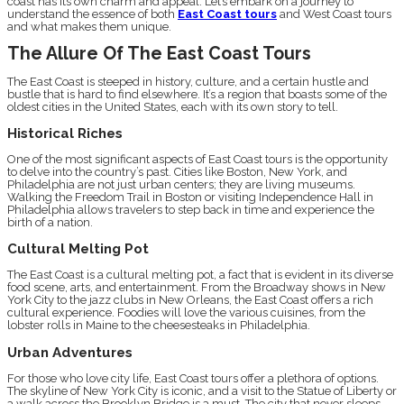
coast has its own charm and appeal. Let’s embark on a journey to
understand the essence of both
East Coast tours
and West Coast tours
and what makes them unique.
The Allure Of The East Coast Tours
The East Coast is steeped in history, culture, and a certain hustle and
bustle that is hard to find elsewhere. It’s a region that boasts some of the
oldest cities in the United States, each with its own story to tell.
Historical Riches
One of the most significant aspects of East Coast tours is the opportunity
to delve into the country’s past. Cities like Boston, New York, and
Philadelphia are not just urban centers; they are living museums.
Walking the Freedom Trail in Boston or visiting Independence Hall in
Philadelphia allows travelers to step back in time and experience the
birth of a nation.
Cultural Melting Pot
The East Coast is a cultural melting pot, a fact that is evident in its diverse
food scene, arts, and entertainment. From the Broadway shows in New
York City to the jazz clubs in New Orleans, the East Coast offers a rich
cultural experience. Foodies will love the various cuisines, from the
lobster rolls in Maine to the cheesesteaks in Philadelphia.
Urban Adventures
For those who love city life, East Coast tours offer a plethora of options.
The skyline of New York City is iconic, and a visit to the Statue of Liberty or
a walk across the Brooklyn Bridge is a must. The city that never sleeps