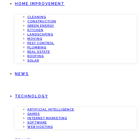
HOME IMPROVEMENT
CLEANING
CONSTRUCTION
GREEN ENERGY
KITCHEN
LANDSCAPING
MOVING
PEST CONTROL
PLUMBING
REAL ESTATE
ROOFING
SOLAR
NEWS
TECHNOLOGY
ARTIFICIAL INTELLIGENCE
GAMES
INTERNET MARKETING
SOFTWARE
WEB HOSTING