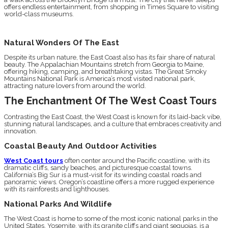
offers endless entertainment, from shopping in Times Square to visiting
world-class museums.
Natural Wonders Of The East
Despite its urban nature, the East Coast also has its fair share of natural
beauty. The Appalachian Mountains stretch from Georgia to Maine,
offering hiking, camping, and breathtaking vistas. The Great Smoky
Mountains National Park is America’s most visited national park,
attracting nature lovers from around the world.
The Enchantment Of The West Coast Tours
Contrasting the East Coast, the West Coast is known for its laid-back vibe,
stunning natural landscapes, and a culture that embraces creativity and
innovation.
Coastal Beauty And Outdoor Activities
West Coast tours
often center around the Pacific coastline, with its
dramatic cliffs, sandy beaches, and picturesque coastal towns.
California’s Big Sur is a must-visit for its winding coastal roads and
panoramic views. Oregon’s coastline offers a more rugged experience
with its rainforests and lighthouses.
National Parks And Wildlife
The West Coast is home to some of the most iconic national parks in the
United States. Yosemite, with its granite cliffs and giant sequoias, is a