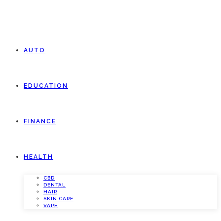
AUTO
EDUCATION
FINANCE
HEALTH
CBD
DENTAL
HAIR
SKIN CARE
VAPE