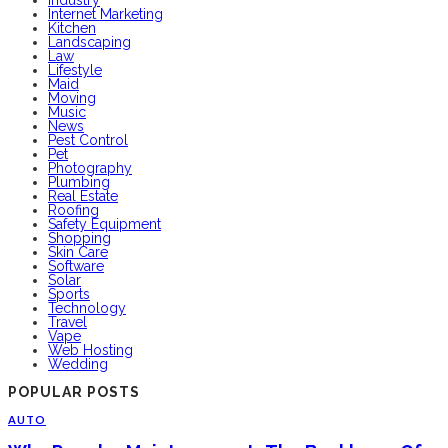
Internet Marketing
Kitchen
Landscaping
Law
Lifestyle
Maid
Moving
Music
News
Pest Control
Pet
Photography
Plumbing
Real Estate
Roofing
Safety Equipment
Shopping
Skin Care
Software
Solar
Sports
Technology
Travel
Vape
Web Hosting
Wedding
POPULAR POSTS
AUTO