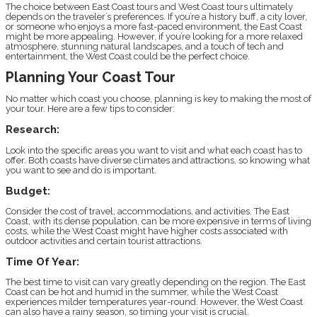
The choice between East Coast tours and West Coast tours ultimately
depends on the traveler’s preferences. If you’re a history buff, a city lover,
or someone who enjoys a more fast-paced environment, the East Coast
might be more appealing. However, if you’re looking for a more relaxed
atmosphere, stunning natural landscapes, and a touch of tech and
entertainment, the West Coast could be the perfect choice.
Planning Your Coast Tour
No matter which coast you choose, planning is key to making the most of
your tour. Here are a few tips to consider:
Research:
Look into the specific areas you want to visit and what each coast has to
offer. Both coasts have diverse climates and attractions, so knowing what
you want to see and do is important.
Budget:
Consider the cost of travel, accommodations, and activities. The East
Coast, with its dense population, can be more expensive in terms of living
costs, while the West Coast might have higher costs associated with
outdoor activities and certain tourist attractions.
Time Of Year:
The best time to visit can vary greatly depending on the region. The East
Coast can be hot and humid in the summer, while the West Coast
experiences milder temperatures year-round. However, the West Coast
can also have a rainy season, so timing your visit is crucial.