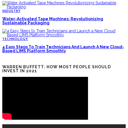
INDUSTRY
Water-Activated Tape Machines: Revolutionizing
Sustainable Packaging
TECHNOLOGY
4 Easy Steps To Train Technicians And Launch A New Cloud-
Based LIMS Platform Smoothly
WARREN BUFFETT: HOW MOST PEOPLE SHOULD
INVEST IN 2021
RECENT POSTS