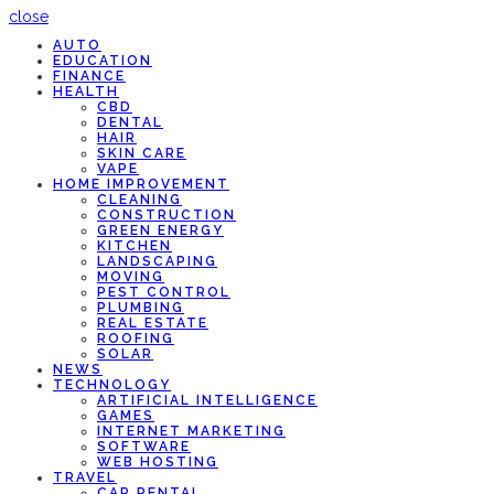
close
AUTO
EDUCATION
FINANCE
HEALTH
CBD
DENTAL
HAIR
SKIN CARE
VAPE
HOME IMPROVEMENT
CLEANING
CONSTRUCTION
GREEN ENERGY
KITCHEN
LANDSCAPING
MOVING
PEST CONTROL
PLUMBING
REAL ESTATE
ROOFING
SOLAR
NEWS
TECHNOLOGY
ARTIFICIAL INTELLIGENCE
GAMES
INTERNET MARKETING
SOFTWARE
WEB HOSTING
TRAVEL
CAR RENTAL