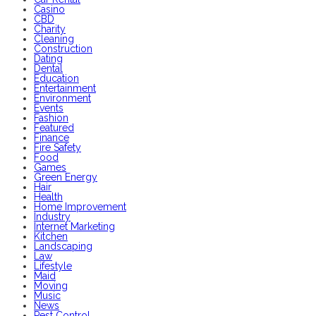
Casino
CBD
Charity
Cleaning
Construction
Dating
Dental
Education
Entertainment
Environment
Events
Fashion
Featured
Finance
Fire Safety
Food
Games
Green Energy
Hair
Health
Home Improvement
Industry
Internet Marketing
Kitchen
Landscaping
Law
Lifestyle
Maid
Moving
Music
News
Pest Control