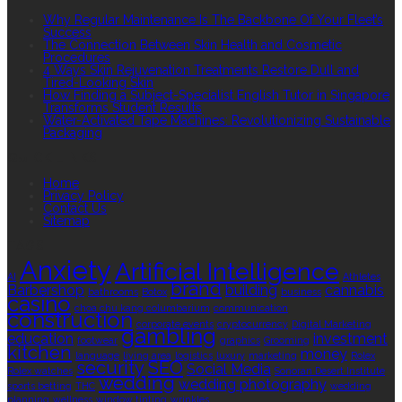
Why Regular Maintenance Is The Backbone Of Your Fleet’s
Success
The Connection Between Skin Health and Cosmetic
Procedures
4 Ways Skin Rejuvenation Treatments Restore Dull and
Tired-Looking Skin
How Finding a Subject-Specialist English Tutor in Singapore
Transforms Student Results
Water-Activated Tape Machines: Revolutionizing Sustainable
Packaging
QUICK LINKS
Home
Privacy Policy
Contact Us
Sitemap
TAGS
Anxiety
Artificial Intelligence
AI
Athletes
brand
Barbershop
building
cannabis
bathrooms
Botox
business
casino
choa chu kang columbarium
communication
construction
corporate events
cryptocurrency
Digital Marketing
gambling
education
investment
footwear
graphics
Grooming
kitchen
money
language
living area
logistics
luxury
marketing
Rolex
security
SEO
Social Media
Rolex watches
Sonoran Desert Institute
wedding
wedding photography
sports betting
THC
wedding
planning
wellness
window tinting
wrinkles