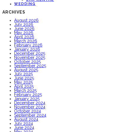
WEDDING
ARCHIVES
August 2026
July 2026
June 2026
May 2026
April 2026
March 2026
February 2026
January 2026
December 2025
November 2025
October 2025
September 2025
August 2025
July 2025
June 2025
May 2025
April 2025
March 2025
February 2025
January 2025
December 2024
November 2024
October 2024
September 2024
August 2024
July 2024
June 2024
May 2024