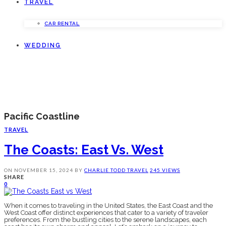
TRAVEL
CAR RENTAL
WEDDING
Pacific Coastline
TRAVEL
The Coasts: East Vs. West
ON
NOVEMBER 15, 2024
BY
CHARLIE TODD
TRAVEL
245 VIEWS
SHARE
0
When it comes to traveling in the United States, the East Coast and the
West Coast offer distinct experiences that cater to a variety of traveler
preferences. From the bustling cities to the serene landscapes, each