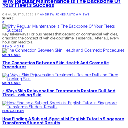
Why Regular Maintenance Is The Backbone Of
Your Fleet’s Success
ON
AUGUST 5, 2026
BY
ANDREW JONES
AUTO
6 VIEWS
SHARE
0
Key Takeaways For businesses that depend on commercial vehicles,
grasping the concept of vehicle downtime is essential. After all, every
hour can lead to a
READ MORE
SKIN CARE
The Connection Between Skin Health And Cosmetic
Procedures
SKIN CARE
4 Ways Skin Rejuvenation Treatments Restore Dull And
Tired-Looking Skin
EDUCATION
How Finding A Subject-Specialist English Tutor In Singapore
Transforms Student Results