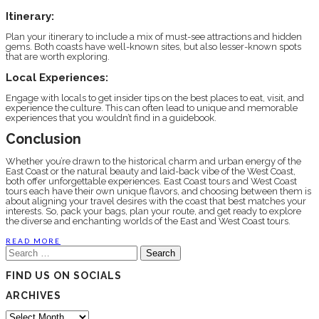
Itinerary:
Plan your itinerary to include a mix of must-see attractions and hidden
gems. Both coasts have well-known sites, but also lesser-known spots
that are worth exploring.
Local Experiences:
Engage with locals to get insider tips on the best places to eat, visit, and
experience the culture. This can often lead to unique and memorable
experiences that you wouldn’t find in a guidebook.
Conclusion
Whether you’re drawn to the historical charm and urban energy of the
East Coast or the natural beauty and laid-back vibe of the West Coast,
both offer unforgettable experiences. East Coast tours and West Coast
tours each have their own unique flavors, and choosing between them is
about aligning your travel desires with the coast that best matches your
interests. So, pack your bags, plan your route, and get ready to explore
the diverse and enchanting worlds of the East and West Coast tours.
READ MORE
Search
for:
FIND US ON SOCIALS
ARCHIVES
Archives