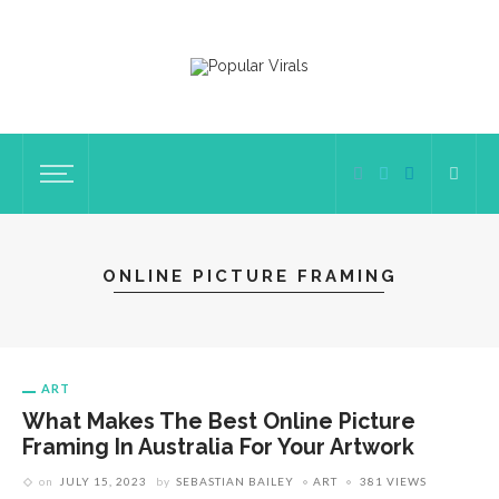
ONLINE PICTURE FRAMING
ART
What Makes The Best Online Picture
Framing In Australia For Your Artwork
on
JULY 15, 2023
by
SEBASTIAN BAILEY
ART
381 VIEWS