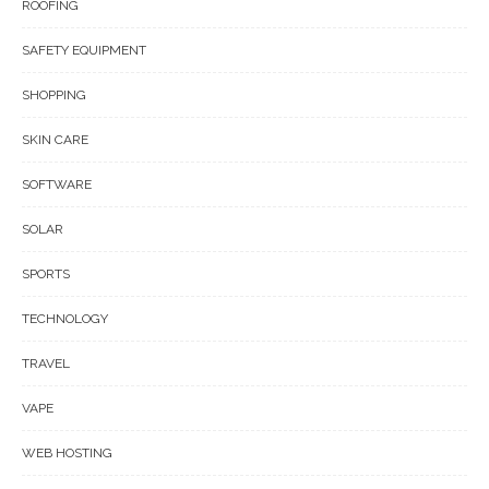
ROOFING
SAFETY EQUIPMENT
SHOPPING
SKIN CARE
SOFTWARE
SOLAR
SPORTS
TECHNOLOGY
TRAVEL
VAPE
WEB HOSTING