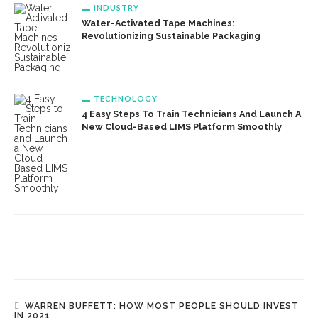
INDUSTRY
Water-Activated Tape Machines:
Revolutionizing Sustainable Packaging
TECHNOLOGY
4 Easy Steps To Train Technicians And Launch A
New Cloud-Based LIMS Platform Smoothly
WARREN BUFFETT: HOW MOST PEOPLE SHOULD INVEST
IN 2021