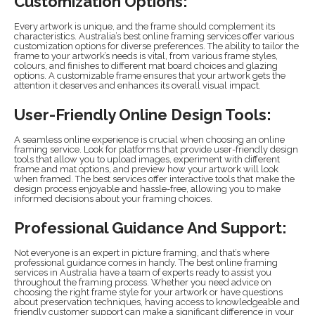
Customization Options:
Every artwork is unique, and the frame should complement its
characteristics. Australia’s best online framing services offer various
customization options for diverse preferences. The ability to tailor the
frame to your artwork’s needs is vital, from various frame styles,
colours, and finishes to different mat board choices and glazing
options. A customizable frame ensures that your artwork gets the
attention it deserves and enhances its overall visual impact.
User-Friendly Online Design Tools:
A seamless online experience is crucial when choosing an online
framing service. Look for platforms that provide user-friendly design
tools that allow you to upload images, experiment with different
frame and mat options, and preview how your artwork will look
when framed. The best services offer interactive tools that make the
design process enjoyable and hassle-free, allowing you to make
informed decisions about your framing choices.
Professional Guidance And Support:
Not everyone is an expert in picture framing, and that’s where
professional guidance comes in handy. The best online framing
services in Australia have a team of experts ready to assist you
throughout the framing process. Whether you need advice on
choosing the right frame style for your artwork or have questions
about preservation techniques, having access to knowledgeable and
friendly customer support can make a significant difference in your