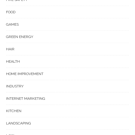
FOOD
GAMES
GREEN ENERGY
HAIR
HEALTH
HOME IMPROVEMENT
INDUSTRY
INTERNET MARKETING
KITCHEN
LANDSCAPING