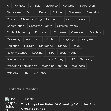
AI
Anxiety
Artificial Intelligence
Athletes
Barbershop
Bathrooms
Botox
Brand
Building
Business
Cannabis
Casino
Choa Chu Kang Columbarium
Communication
Construction
Corporate Events
Cryptocurrency
Digital Marketing
Education
Footwear
Gambling
Graphics
Grooming
Investment
Kitchen
Language
Living Area
Logistics
Luxury
Marketing
Money
Rolex
Rolex Watches
Security
SEO
Social Media
Sonoran Desert Institute
Sports Betting
THC
Wedding
Wedding Photography
Wedding Planning
Wellness
Window Tinting
Wrinkles
EDITOR’S CHOICE
FOOD
The Unspoken Rules Of Opening A Cookies Box In
Group Settings