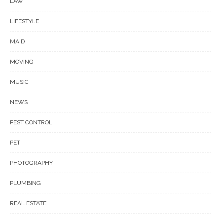
LAW
LIFESTYLE
MAID
MOVING
MUSIC
NEWS
PEST CONTROL
PET
PHOTOGRAPHY
PLUMBING
REAL ESTATE