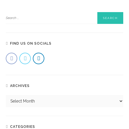
FIND US ON SOCIALS
ARCHIVES
CATEGORIES