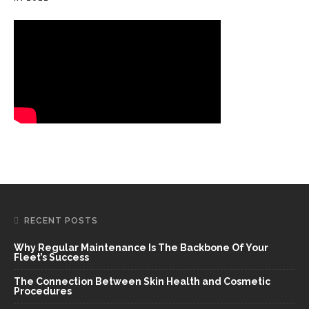
RECENT POSTS
Why Regular Maintenance Is The Backbone Of Your
Fleet’s Success
The Connection Between Skin Health and Cosmetic
Procedures