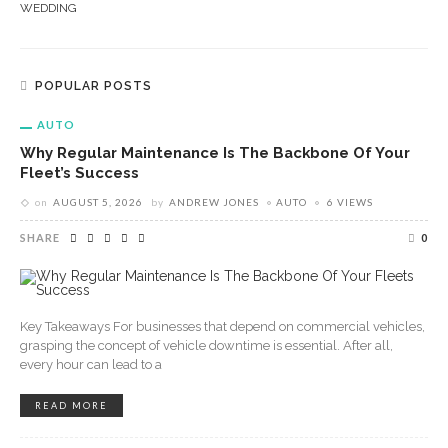
WEDDING
POPULAR POSTS
AUTO
Why Regular Maintenance Is The Backbone Of Your
Fleet’s Success
on
AUGUST 5, 2026
by
ANDREW JONES
AUTO
6 VIEWS
SHARE
0
Key Takeaways For businesses that depend on commercial vehicles,
grasping the concept of vehicle downtime is essential. After all,
every hour can lead to a
READ MORE