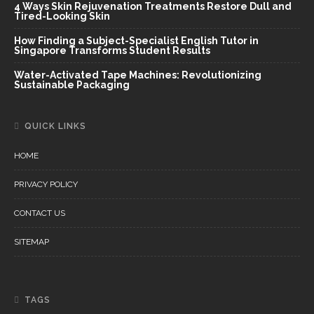
4 Ways Skin Rejuvenation Treatments Restore Dull and
Tired-Looking Skin
How Finding a Subject-Specialist English Tutor in
Singapore Transforms Student Results
Water-Activated Tape Machines: Revolutionizing
Sustainable Packaging
QUICK LINKS
HOME
PRIVACY POLICY
CONTACT US
SITEMAP
TAGS