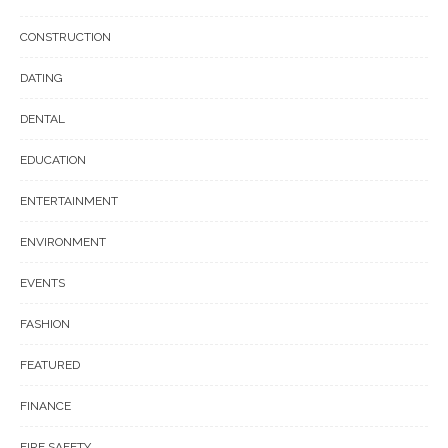
CONSTRUCTION
DATING
DENTAL
EDUCATION
ENTERTAINMENT
ENVIRONMENT
EVENTS
FASHION
FEATURED
FINANCE
FIRE SAFETY