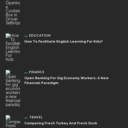
EDUCATION
How To Facilitate English Learning For Kids?
FINANCE
Open Banking For Gig Economy Workers: A New
Financial Paradigm
TRAVEL
Comparing Fresh Turkey And Fresh Duck