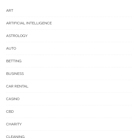
ART
ARTIFICIAL INTELLIGENCE
ASTROLOGY
AUTO
BETTING
BUSINESS
CAR RENTAL
CASINO
CBD
CHARITY
CLEANING