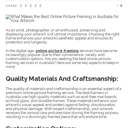
SHARE
0
As an artist, photographer, or art enthusiast, preserving and
displaying your artwork is of utmost importance. Choosing the right
frame enhances your artwork’s aesthetic appeal and ensures its
protection and longevity.
In the digital age,
online picture framing
services have become
increasingly popular due to their convenience, variety, and
customization options. Are you seeking the best online picture-
framing services in Australia? Here are some key aspects to keep in
mind:
Quality Materials And Craftsmanship:
The quality of materials and craftsmanship is an essential aspect of a
premium online picture framing service. The best framers in
Australia use high-quality materials such as acid-free mat boards,
archival glass, and durable frames. These materials enhance your
artwork’s visual appeal and protect against fading, discolouration,
and physical damage. With expert craftsmanship, your artwork
receives the utmost care and precision during the framing process,
resulting in a stunningly framed piece that will endure time.