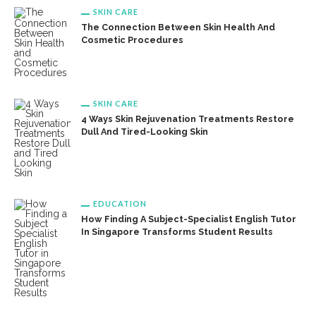
SKIN CARE
The Connection Between Skin Health And
Cosmetic Procedures
SKIN CARE
4 Ways Skin Rejuvenation Treatments Restore
Dull And Tired-Looking Skin
EDUCATION
How Finding A Subject-Specialist English Tutor
In Singapore Transforms Student Results