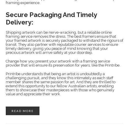
framing experience.
Secure Packaging And Timely
Delivery:
Shipping artwork can be nerve-wracking, but a reliable online
framing service removes the stress. The best framers ensure that
your framed artwork is securely packaged to withstand the rigours of
transit. They also partner with reputable courier services to ensure
timely delivery, giving you peace of mind knowing that your
precious artwork will arrive safely at your doorstep.
Change how you present your artwork with a framing service
provider that will ensure its preservation for years, like the Printribe.
Printribe understands that being an artist is undoubtedly a
challenging pursuit, and they know this intimately as each staff
member shares the same passion for art. And they are thrilled to
extend this opportunity to our fellow Australian artists, enabling
them to showcase their masterpieces with those who genuinely
value and appreciate their work.
READ MORE