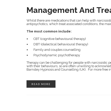
Management And Tre
Whilst there are medications that can help with narcissist
antipsychotics, which treat associated conditions, the mai
The most common include:
CBT (cognitive behavioural therapy)
DBT (dialectical behavioural therapy)
Family and couples counselling
Psychodynamic psychotherapy
Therapy can be challenging for people with narcissistic pe
with their behaviours, so are often unwilling to acknowl
Barnsley Hypnosis and Counselling (UK). For more free in
READ MORE