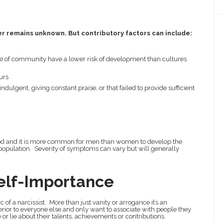
er remains unknown. But contributory factors can include:
e of community have a lower risk of development than cultures
urs
dulgent, giving constant praise, or that failed to provide sufficient
hood and it is more common for men than women to develop the
he population. Severity of symptoms can vary but will generally
elf-Importance
c of a narcissist. More than just vanity or arrogance it’s an
perior to everyone else and only want to associate with people they
 or lie about their talents, achievements or contributions.