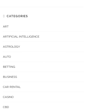
CATEGORIES
ART
ARTIFICIAL INTELLIGENCE
ASTROLOGY
AUTO
BETTING
BUSINESS
CAR RENTAL
CASINO
CBD