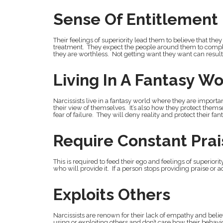
Sense Of Entitlement
Their feelings of superiority lead them to believe that th
treatment. They expect the people around them to comply 
they are worthless. Not getting want they want can resul
Living In A Fantasy Wo
Narcissists live in a fantasy world where they are importan
their view of themselves. It’s also how they protect thems
fear of failure. They will deny reality and protect their f
Require Constant Pra
This is required to feed their ego and feelings of superior
who will provide it. If a person stops providing praise or ad
Exploits Others
Narcissists are renown for their lack of empathy and belie
using or exploiting others and don’t care how their behavi