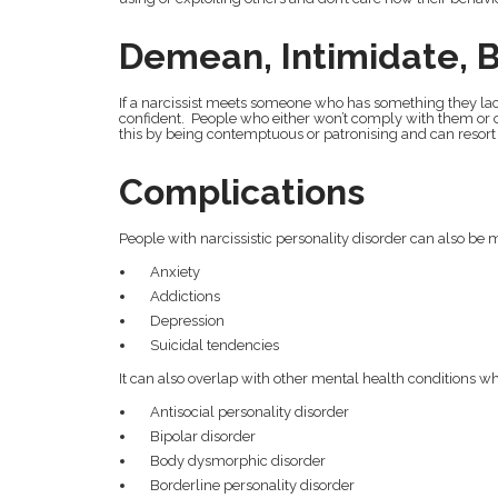
Demean, Intimidate, Be
If a narcissist meets someone who has something they lack 
confident. People who either won’t comply with them or c
this by being contemptuous or patronising and can resort 
Complications
People with narcissistic personality disorder can also be m
Anxiety
Addictions
Depression
Suicidal tendencies
It can also overlap with other mental health conditions w
Antisocial personality disorder
Bipolar disorder
Body dysmorphic disorder
Borderline personality disorder