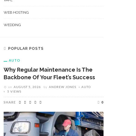
VAPE
WEB HOSTING
WEDDING
POPULAR POSTS
AUTO
Why Regular Maintenance Is The
Backbone Of Your Fleet’s Success
on
AUGUST 5, 2026
by
ANDREW JONES
AUTO
5 VIEWS
SHARE
0