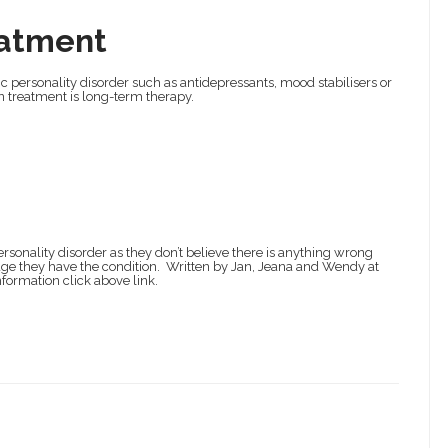
atment
ic personality disorder such as antidepressants, mood stabilisers or
n treatment is long-term therapy.
rsonality disorder as they don’t believe there is anything wrong
edge they have the condition. Written by Jan, Jeana and Wendy at
formation click above link.