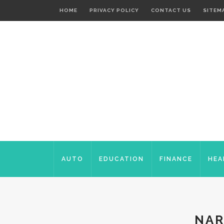
HOME
PRIVACY POLICY
CONTACT US
SITEM
AUTO
EDUCATION
FINANCE
HEA
NAR