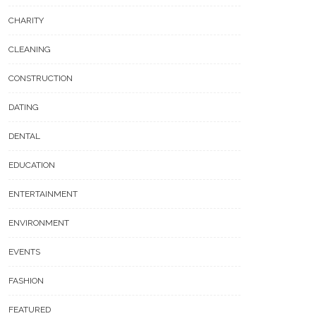
CHARITY
CLEANING
CONSTRUCTION
DATING
DENTAL
EDUCATION
ENTERTAINMENT
ENVIRONMENT
EVENTS
FASHION
FEATURED