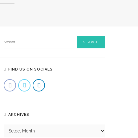
FIND US ON SOCIALS
ARCHIVES