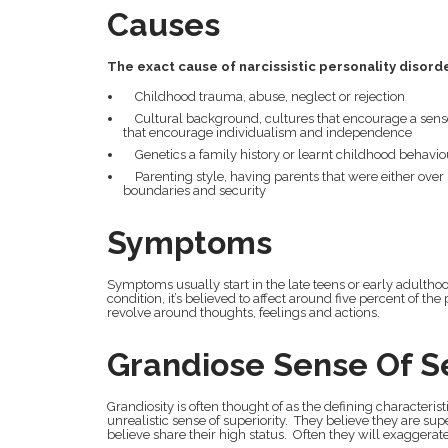
Causes
The exact cause of narcissistic personality disord
Childhood trauma, abuse, neglect or rejection
Cultural background, cultures that encourage a sens
that encourage individualism and independence
Genetics a family history or learnt childhood behavio
Parenting style, having parents that were either over in
boundaries and security
Symptoms
Symptoms usually start in the late teens or early adult
condition, it’s believed to affect around five percent of t
revolve around thoughts, feelings and actions.
Grandiose Sense Of S
Grandiosity is often thought of as the defining characteristi
unrealistic sense of superiority. They believe they are su
believe share their high status. Often they will exaggerate