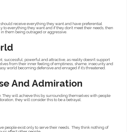
ey should receive everything they want and have preferential
to everything they want and if they don’t meet their needs, then
t in them being outraged or aggressive.
rld
t, successful, powerful and attractive, as reality doesn’t support
elves from their inner feeling of emptiness, shame, insecurity and
antasy world becoming defensive and enraged if it’s threatened.
ise And Admiration
ity. They will achieve this by surrounding themselves with people
oration, they will consider this to be a betrayal.
ve people exist only to serve their needs. They think nothing of
ours affect other people.