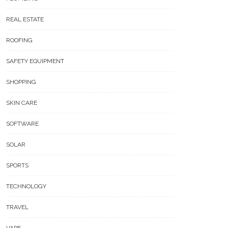
REAL ESTATE
ROOFING
SAFETY EQUIPMENT
SHOPPING
SKIN CARE
SOFTWARE
SOLAR
SPORTS
TECHNOLOGY
TRAVEL