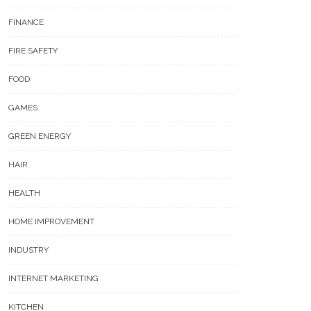
FINANCE
FIRE SAFETY
FOOD
GAMES
GREEN ENERGY
HAIR
HEALTH
HOME IMPROVEMENT
INDUSTRY
INTERNET MARKETING
KITCHEN