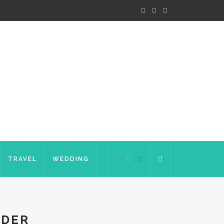
TRAVEL
WEDDING
RDER