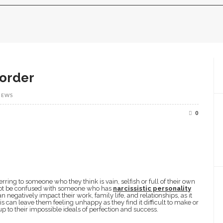
sorder
IEWS
0
ring to someone who they think is vain, selfish or full of their own
not be confused with someone who has
narcissistic personality
n negatively impact their work, family life, and relationships, as it
s can leave them feeling unhappy as they find it difficult to make or
 up to their impossible ideals of perfection and success.