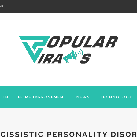
AP
LTH
HOME IMPROVEMENT
NEWS
TECHNOLOGY
CISSISTIC PERSONALITY DISO