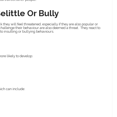
little Or Bully
they will feel threatened, especially if they are also popular or
hallenge their behaviour are also deemed a threat. They react to
to insulting or bullying behaviours.
ore likely to develop:
hich can include: