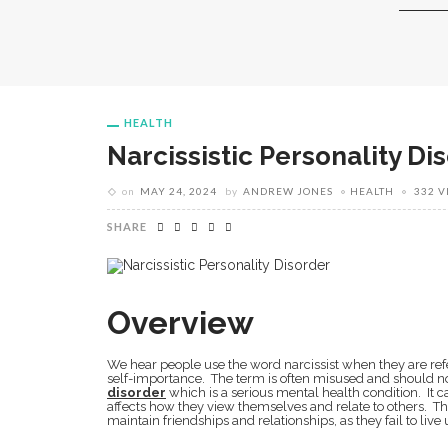
HEALTH
Narcissistic Personality Di
on
MAY 24, 2024
by
ANDREW JONES
HEALTH
332 V
SHARE
Overview
We hear people use the word narcissist when they are refer
self-importance. The term is often misused and should 
disorder
which is a serious mental health condition. It ca
affects how they view themselves and relate to others. Thi
maintain friendships and relationships, as they fail to live