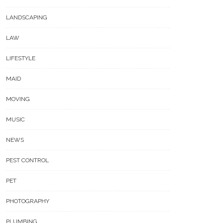
LANDSCAPING
LAW
LIFESTYLE
MAID
MOVING
MUSIC
NEWS
PEST CONTROL
PET
PHOTOGRAPHY
PLUMBING