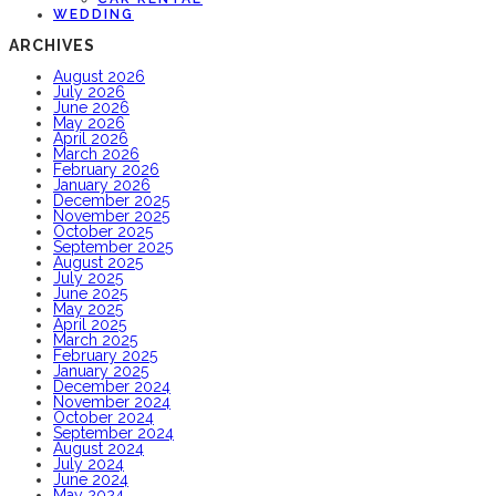
WEDDING
ARCHIVES
August 2026
July 2026
June 2026
May 2026
April 2026
March 2026
February 2026
January 2026
December 2025
November 2025
October 2025
September 2025
August 2025
July 2025
June 2025
May 2025
April 2025
March 2025
February 2025
January 2025
December 2024
November 2024
October 2024
September 2024
August 2024
July 2024
June 2024
May 2024