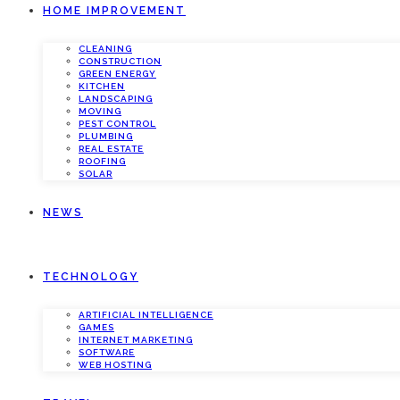
HOME IMPROVEMENT
CLEANING
CONSTRUCTION
GREEN ENERGY
KITCHEN
LANDSCAPING
MOVING
PEST CONTROL
PLUMBING
REAL ESTATE
ROOFING
SOLAR
NEWS
TECHNOLOGY
ARTIFICIAL INTELLIGENCE
GAMES
INTERNET MARKETING
SOFTWARE
WEB HOSTING