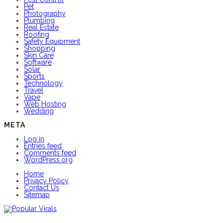
Pet
Photography
Plumbing
Real Estate
Roofing
Safety Equipment
Shopping
Skin Care
Software
Solar
Sports
Technology
Travel
Vape
Web Hosting
Wedding
META
Log in
Entries feed
Comments feed
WordPress.org
Home
Privacy Policy
Contact Us
Sitemap