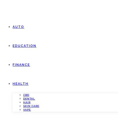
AUTO
EDUCATION
FINANCE
HEALTH
CBD
DENTAL
HAIR
SKIN CARE
VAPE