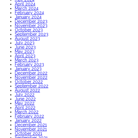
April 2024
March 2024
February 2024
January 2024
December 2023
November 2023
October 2023
September 2023
August 2023
July 2023
June 2023
May 2023
April 2023
March 2023
February 2023
January 2023
December 2022
November 2022
October 2022
September 2022
August 2022
July 2022
June 2022
May 2022
April 2022
March 2022
February 2022
January 2022
December 2021
November 2021
October 2021
September 2021