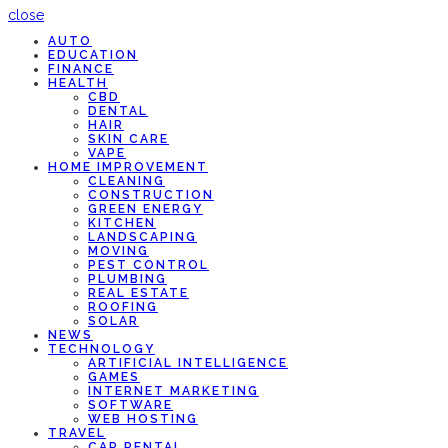
close
AUTO
EDUCATION
FINANCE
HEALTH
CBD
DENTAL
HAIR
SKIN CARE
VAPE
HOME IMPROVEMENT
CLEANING
CONSTRUCTION
GREEN ENERGY
KITCHEN
LANDSCAPING
MOVING
PEST CONTROL
PLUMBING
REAL ESTATE
ROOFING
SOLAR
NEWS
TECHNOLOGY
ARTIFICIAL INTELLIGENCE
GAMES
INTERNET MARKETING
SOFTWARE
WEB HOSTING
TRAVEL
CAR RENTAL