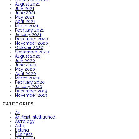
August 2021
July 2021
June 2021
May 2021
April 2021
March 2021
February 2021
January 2021
December 2020
November 2020
October 2020
September 2020
August 2020
July 2020
June 2020
May 2020
April 2020
March 2020
February 2020
January 2020
December 2019
November 2019
CATEGORIES
Art
Artificial Intelligence
Astrology
Auto
Betting
Business
Car Rental