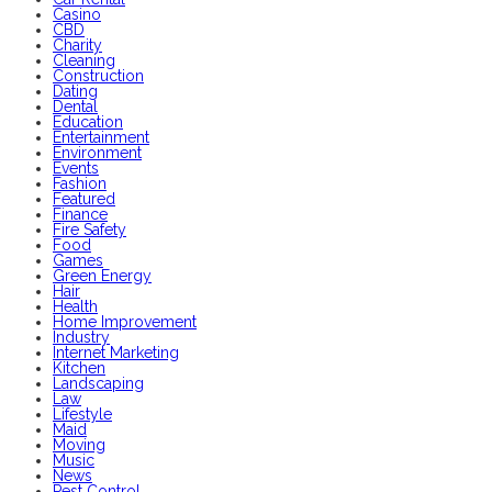
Casino
CBD
Charity
Cleaning
Construction
Dating
Dental
Education
Entertainment
Environment
Events
Fashion
Featured
Finance
Fire Safety
Food
Games
Green Energy
Hair
Health
Home Improvement
Industry
Internet Marketing
Kitchen
Landscaping
Law
Lifestyle
Maid
Moving
Music
News
Pest Control