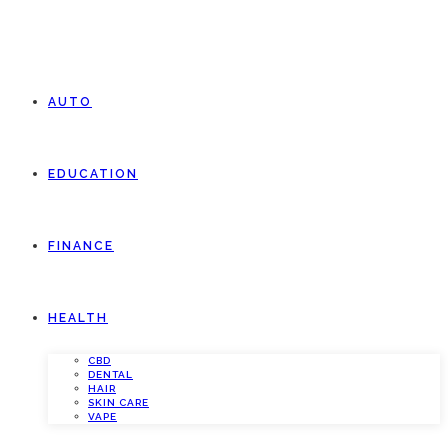
AUTO
EDUCATION
FINANCE
HEALTH
CBD
DENTAL
HAIR
SKIN CARE
VAPE