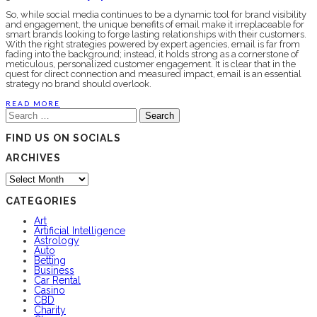
So, while social media continues to be a dynamic tool for brand visibility
and engagement, the unique benefits of email make it irreplaceable for
smart brands looking to forge lasting relationships with their customers.
With the right strategies powered by expert agencies, email is far from
fading into the background; instead, it holds strong as a cornerstone of
meticulous, personalized customer engagement. It is clear that in the
quest for direct connection and measured impact, email is an essential
strategy no brand should overlook.
READ MORE
Search
for:
FIND US ON SOCIALS
ARCHIVES
Archives
CATEGORIES
Art
Artificial Intelligence
Astrology
Auto
Betting
Business
Car Rental
Casino
CBD
Charity