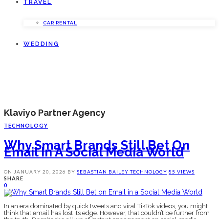
TRAVEL
CAR RENTAL
WEDDING
Klaviyo Partner Agency
TECHNOLOGY
Why Smart Brands Still Bet On
Email In A Social Media World
ON
JANUARY 20, 2026
BY
SEBASTIAN BAILEY
TECHNOLOGY
85 VIEWS
SHARE
0
In an era dominated by quick tweets and viral TikTok videos, you might
think that email has lost its edge. However, that couldn’t be further from