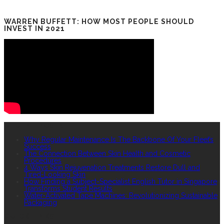
WARREN BUFFETT: HOW MOST PEOPLE SHOULD
INVEST IN 2021
RECENT POSTS
Why Regular Maintenance Is The Backbone Of Your Fleet’s
Success
The Connection Between Skin Health and Cosmetic
Procedures
4 Ways Skin Rejuvenation Treatments Restore Dull and
Tired-Looking Skin
How Finding a Subject-Specialist English Tutor in Singapore
Transforms Student Results
Water-Activated Tape Machines: Revolutionizing Sustainable
Packaging
QUICK LINKS