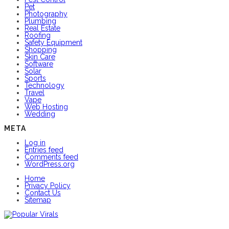
Pet
Photography
Plumbing
Real Estate
Roofing
Safety Equipment
Shopping
Skin Care
Software
Solar
Sports
Technology
Travel
Vape
Web Hosting
Wedding
META
Log in
Entries feed
Comments feed
WordPress.org
Home
Privacy Policy
Contact Us
Sitemap