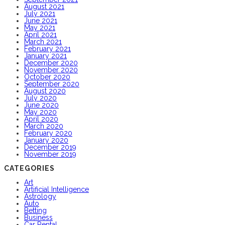
August 2021
July 2021
June 2021
May 2021
April 2021
March 2021
February 2021
January 2021
December 2020
November 2020
October 2020
September 2020
August 2020
July 2020
June 2020
May 2020
April 2020
March 2020
February 2020
January 2020
December 2019
November 2019
CATEGORIES
Art
Artificial Intelligence
Astrology
Auto
Betting
Business
Car Rental