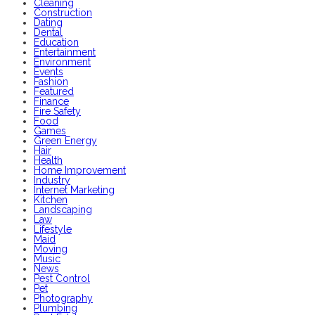
Cleaning
Construction
Dating
Dental
Education
Entertainment
Environment
Events
Fashion
Featured
Finance
Fire Safety
Food
Games
Green Energy
Hair
Health
Home Improvement
Industry
Internet Marketing
Kitchen
Landscaping
Law
Lifestyle
Maid
Moving
Music
News
Pest Control
Pet
Photography
Plumbing