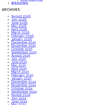
WEDDING
ARCHIVES
August 2026
July 2026
June 2026
May 2026
April 2026
March 2026
February 2026
January 2026
December 2025
November 2025
October 2025
September 2025
August 2025
July 2025
June 2025
May 2025
April 2025
March 2025
February 2025
January 2025
December 2024
November 2024
October 2024
September 2024
August 2024
July 2024
June 2024
May 2024