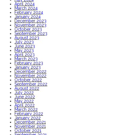
April 2024
March 2024
February 2024
January 2024
December 2023
November 2023
October 2023
September 2023
August 2023
July 2023
June 2023
May 2023
April 2023
March 2023
February 2023
January 2023
December 2022
November 2022
October 2022
September 2022
August 2022
July 2022
June 2022
May 2022
April 2022
March 2022
February 2022
January 2022
December 2021
November 2021
October 2021
September 2021