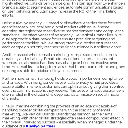
highly effective, data-driven campaigns. This can significantly enhance a
brand’s ability to segment audiences, automate communications based
on user behavior, and ultimately increase the ROI of their marketing
efforts.
Being a Klaviyo agency UK based or elsewhere, enables these focused
agencies to tap into local and global markets with equal finesse,
adapting strategies that meet diverse market demands and compliance
standards. The effectiveness of an agency like Vertical Brands lies in its
dual approach: a data-heavy focus ensures precision targeting and
performance tracking, while a strong creative direction ensures that
each campaign not only reaches the right audience but strikes a chord.
Another aspect where email marketing trumps social media is in its
durability and reliability. Email addresses tend to remain constant,
whereas social media handles may change or become inactive over
time. An email list is a long-term asset that brands can nurture and grow,
creating a stable foundation of loyal customers.
Furthermore, email marketing holds pivotal importance in compliance
and privacy. With rising concerns over data privacy, email provides a
secure platform where customers can opt-in or out, giving them control
over the communications they receive. This level of privacy assurance is
often a relief in the clutter of widespread data misuse on social media
channels.
Finally, imagine combining the prowess of an ad agency capable of
handling broader digital campaigns with the specificity of email
marketing, like Vertical Brands. Brands that harmonize their email
marketing with other digital strategies often see a compounded effect in
their overall marketing success – especially when managed under the
guidance of a
Klaviyo partner
.