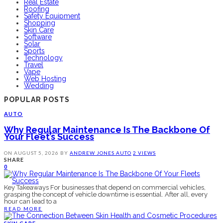
Real Estate
Roofing
Safety Equipment
Shopping
Skin Care
Software
Solar
Sports
Technology
Travel
Vape
Web Hosting
Wedding
POPULAR POSTS
AUTO
Why Regular Maintenance Is The Backbone Of
Your Fleet’s Success
ON
AUGUST 5, 2026
BY
ANDREW JONES
AUTO
2 VIEWS
SHARE
0
Key Takeaways For businesses that depend on commercial vehicles,
grasping the concept of vehicle downtime is essential. After all, every
hour can lead to a
READ MORE