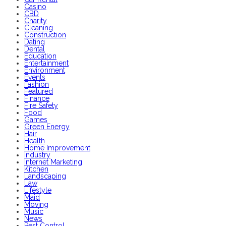
Casino
CBD
Charity
Cleaning
Construction
Dating
Dental
Education
Entertainment
Environment
Events
Fashion
Featured
Finance
Fire Safety
Food
Games
Green Energy
Hair
Health
Home Improvement
Industry
Internet Marketing
Kitchen
Landscaping
Law
Lifestyle
Maid
Moving
Music
News
Pest Control