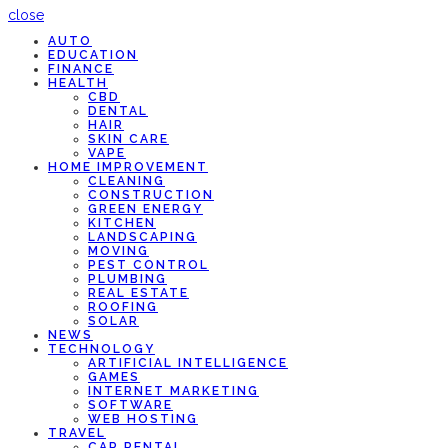
close
AUTO
EDUCATION
FINANCE
HEALTH
CBD
DENTAL
HAIR
SKIN CARE
VAPE
HOME IMPROVEMENT
CLEANING
CONSTRUCTION
GREEN ENERGY
KITCHEN
LANDSCAPING
MOVING
PEST CONTROL
PLUMBING
REAL ESTATE
ROOFING
SOLAR
NEWS
TECHNOLOGY
ARTIFICIAL INTELLIGENCE
GAMES
INTERNET MARKETING
SOFTWARE
WEB HOSTING
TRAVEL
CAR RENTAL