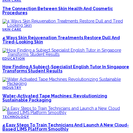
SKIN CARE
The Connection Between Skin Health And Cosmetic
Procedures
SKIN CARE
4 Ways Skin Rejuvenation Treatments Restore Dull And
Tired-Looking Skin
EDUCATION
How Finding A Subject-Specialist English Tutor In Singapore
Transforms Student Results
INDUSTRY
Water-Activated Tape Machines: Revolutionizing
Sustainable Packaging
TECHNOLOGY
4 Easy Steps To Train Technicians And Launch A New Cloud-
Based LIMS Platform Smoothly