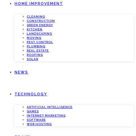
HOME IMPROVEMENT
CLEANING
CONSTRUCTION
GREEN ENERGY
KITCHEN
LANDSCAPING
MOVING
PEST CONTROL
PLUMBING
REAL ESTATE
ROOFING
SOLAR
NEWS
TECHNOLOGY
ARTIFICIAL INTELLIGENCE
GAMES
INTERNET MARKETING
SOFTWARE
WEB HOSTING