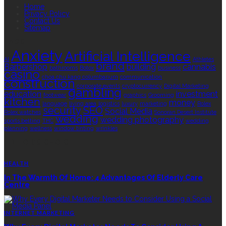
Home
Privacy Policy
Contact Us
Sitemap
TAGS
Anxiety
Artificial Intelligence
AI
Athletes
brand
Barbershop
building
cannabis
bathrooms
Botox
business
casino
choa chu kang columbarium
communication
construction
corporate events
cryptocurrency
Digital Marketing
gambling
education
investment
footwear
graphics
Grooming
kitchen
money
language
living area
logistics
luxury
marketing
Rolex
security
SEO
Social Media
Rolex watches
Sonoran Desert Institute
wedding
wedding photography
sports betting
THC
wedding
planning
wellness
window tinting
wrinkles
EDITOR’S CHOICE
HEALTH
In The Warmth Of Home: 4 Advantages Of Elderly Care
Centre
INTERNET MARKETING