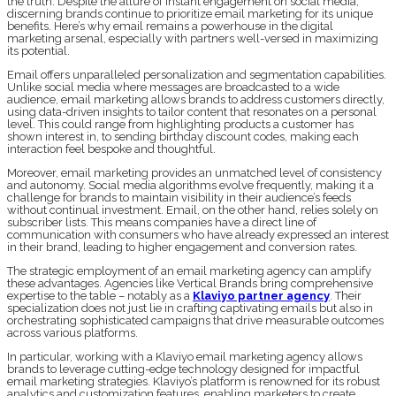
the truth. Despite the allure of instant engagement on social media,
discerning brands continue to prioritize email marketing for its unique
benefits. Here’s why email remains a powerhouse in the digital
marketing arsenal, especially with partners well-versed in maximizing
its potential.
Email offers unparalleled personalization and segmentation capabilities.
Unlike social media where messages are broadcasted to a wide
audience, email marketing allows brands to address customers directly,
using data-driven insights to tailor content that resonates on a personal
level. This could range from highlighting products a customer has
shown interest in, to sending birthday discount codes, making each
interaction feel bespoke and thoughtful.
Moreover, email marketing provides an unmatched level of consistency
and autonomy. Social media algorithms evolve frequently, making it a
challenge for brands to maintain visibility in their audience’s feeds
without continual investment. Email, on the other hand, relies solely on
subscriber lists. This means companies have a direct line of
communication with consumers who have already expressed an interest
in their brand, leading to higher engagement and conversion rates.
The strategic employment of an email marketing agency can amplify
these advantages. Agencies like Vertical Brands bring comprehensive
expertise to the table – notably as a
Klaviyo partner agency
. Their
specialization does not just lie in crafting captivating emails but also in
orchestrating sophisticated campaigns that drive measurable outcomes
across various platforms.
In particular, working with a Klaviyo email marketing agency allows
brands to leverage cutting-edge technology designed for impactful
email marketing strategies. Klaviyo’s platform is renowned for its robust
analytics and customization features, enabling marketers to create