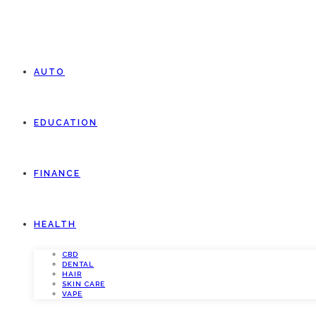
AUTO
EDUCATION
FINANCE
HEALTH
CBD
DENTAL
HAIR
SKIN CARE
VAPE