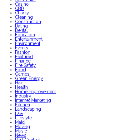
Casino
CBD
Charity
Cleaning
Construction
Dating
Dental
Education
Entertainment
Environment
Events
Fashion
Featured
Finance
Fire Safety
Food
Games
Green Energy
Hair
Health
Home Improvement
Industry
Internet Marketing
Kitchen
Landscaping
Law
Lifestyle
Maid
Moving
Music
News
Pest Control