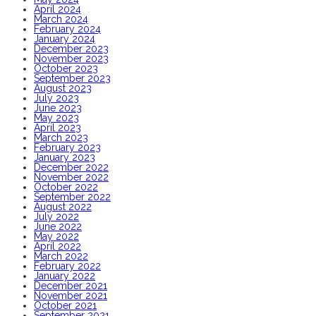
April 2024
March 2024
February 2024
January 2024
December 2023
November 2023
October 2023
September 2023
August 2023
July 2023
June 2023
May 2023
April 2023
March 2023
February 2023
January 2023
December 2022
November 2022
October 2022
September 2022
August 2022
July 2022
June 2022
May 2022
April 2022
March 2022
February 2022
January 2022
December 2021
November 2021
October 2021
September 2021