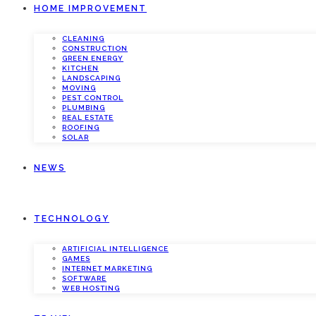
HOME IMPROVEMENT
CLEANING
CONSTRUCTION
GREEN ENERGY
KITCHEN
LANDSCAPING
MOVING
PEST CONTROL
PLUMBING
REAL ESTATE
ROOFING
SOLAR
NEWS
TECHNOLOGY
ARTIFICIAL INTELLIGENCE
GAMES
INTERNET MARKETING
SOFTWARE
WEB HOSTING