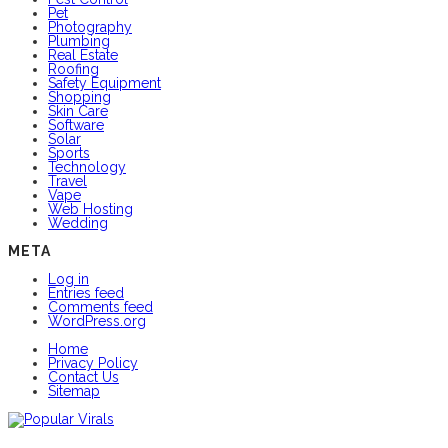
Pet
Photography
Plumbing
Real Estate
Roofing
Safety Equipment
Shopping
Skin Care
Software
Solar
Sports
Technology
Travel
Vape
Web Hosting
Wedding
META
Log in
Entries feed
Comments feed
WordPress.org
Home
Privacy Policy
Contact Us
Sitemap