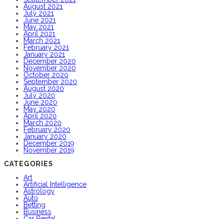
August 2021
July 2021
June 2021
May 2021
April 2021
March 2021
February 2021
January 2021
December 2020
November 2020
October 2020
September 2020
August 2020
July 2020
June 2020
May 2020
April 2020
March 2020
February 2020
January 2020
December 2019
November 2019
CATEGORIES
Art
Artificial Intelligence
Astrology
Auto
Betting
Business
Car Rental