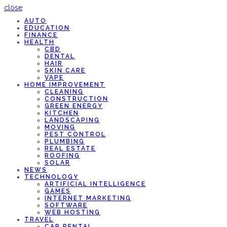
close
AUTO
EDUCATION
FINANCE
HEALTH
CBD
DENTAL
HAIR
SKIN CARE
VAPE
HOME IMPROVEMENT
CLEANING
CONSTRUCTION
GREEN ENERGY
KITCHEN
LANDSCAPING
MOVING
PEST CONTROL
PLUMBING
REAL ESTATE
ROOFING
SOLAR
NEWS
TECHNOLOGY
ARTIFICIAL INTELLIGENCE
GAMES
INTERNET MARKETING
SOFTWARE
WEB HOSTING
TRAVEL
CAR RENTAL