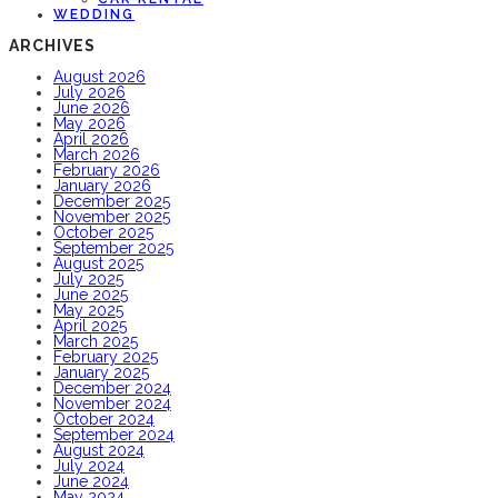
WEDDING
ARCHIVES
August 2026
July 2026
June 2026
May 2026
April 2026
March 2026
February 2026
January 2026
December 2025
November 2025
October 2025
September 2025
August 2025
July 2025
June 2025
May 2025
April 2025
March 2025
February 2025
January 2025
December 2024
November 2024
October 2024
September 2024
August 2024
July 2024
June 2024
May 2024