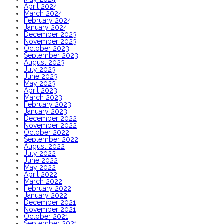
April 2024
March 2024
February 2024
January 2024
December 2023
November 2023
October 2023
September 2023
August 2023
July 2023
June 2023
May 2023
April 2023
March 2023
February 2023
January 2023
December 2022
November 2022
October 2022
September 2022
August 2022
July 2022
June 2022
May 2022
April 2022
March 2022
February 2022
January 2022
December 2021
November 2021
October 2021
September 2021