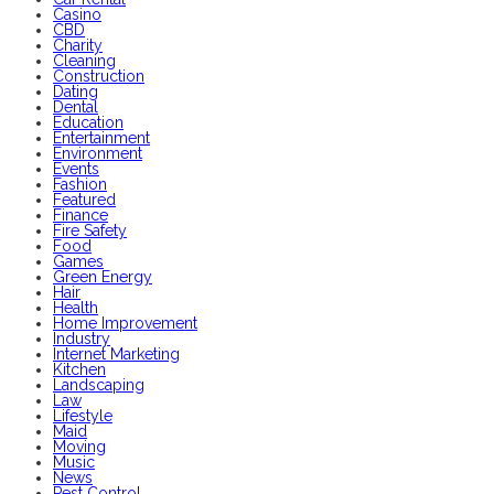
Casino
CBD
Charity
Cleaning
Construction
Dating
Dental
Education
Entertainment
Environment
Events
Fashion
Featured
Finance
Fire Safety
Food
Games
Green Energy
Hair
Health
Home Improvement
Industry
Internet Marketing
Kitchen
Landscaping
Law
Lifestyle
Maid
Moving
Music
News
Pest Control