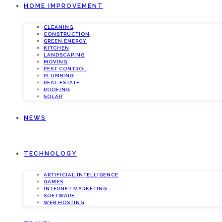
HOME IMPROVEMENT
CLEANING
CONSTRUCTION
GREEN ENERGY
KITCHEN
LANDSCAPING
MOVING
PEST CONTROL
PLUMBING
REAL ESTATE
ROOFING
SOLAR
NEWS
TECHNOLOGY
ARTIFICIAL INTELLIGENCE
GAMES
INTERNET MARKETING
SOFTWARE
WEB HOSTING