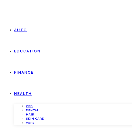
AUTO
EDUCATION
FINANCE
HEALTH
CBD
DENTAL
HAIR
SKIN CARE
VAPE