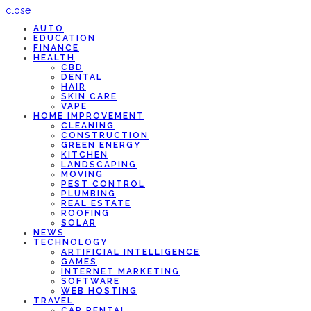
close
AUTO
EDUCATION
FINANCE
HEALTH
CBD
DENTAL
HAIR
SKIN CARE
VAPE
HOME IMPROVEMENT
CLEANING
CONSTRUCTION
GREEN ENERGY
KITCHEN
LANDSCAPING
MOVING
PEST CONTROL
PLUMBING
REAL ESTATE
ROOFING
SOLAR
NEWS
TECHNOLOGY
ARTIFICIAL INTELLIGENCE
GAMES
INTERNET MARKETING
SOFTWARE
WEB HOSTING
TRAVEL
CAR RENTAL