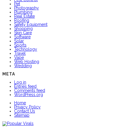
Pet
Photography
Plumbing
Real Estate
Roofing
Safety Equipment
Shopping
Skin Care
Software
Solar
Sports
Technology
Travel
Vape
Web Hosting
Wedding
META
Log in
Entries feed
Comments feed
WordPress.org
Home
Privacy Policy
Contact Us
Sitemap