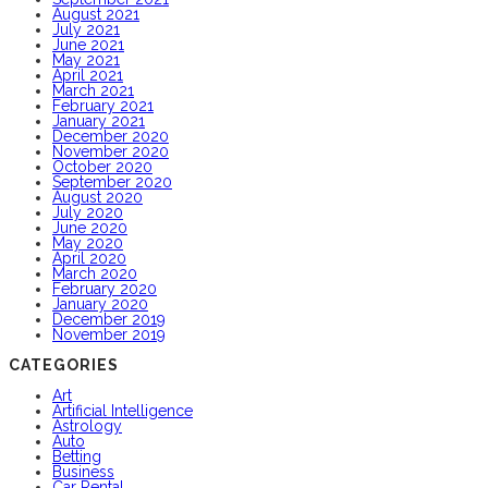
August 2021
July 2021
June 2021
May 2021
April 2021
March 2021
February 2021
January 2021
December 2020
November 2020
October 2020
September 2020
August 2020
July 2020
June 2020
May 2020
April 2020
March 2020
February 2020
January 2020
December 2019
November 2019
CATEGORIES
Art
Artificial Intelligence
Astrology
Auto
Betting
Business
Car Rental