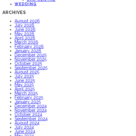
WEDDING
ARCHIVES
August 2026
July 2026
June 2026
May 2026
April 2026
March 2026
February 2026
January 2026
December 2025
November 2025
October 2025
September 2025
August 2025
July 2025
June 2025
May 2025
April 2025
March 2025
February 2025
January 2025
December 2024
November 2024
October 2024
September 2024
August 2024
July 2024
June 2024
May 2024