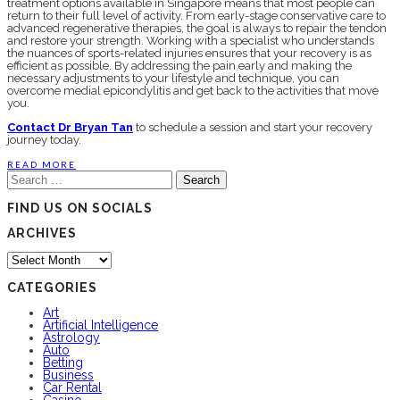
treatment options available in Singapore means that most people can
return to their full level of activity. From early-stage conservative care to
advanced regenerative therapies, the goal is always to repair the tendon
and restore your strength. Working with a specialist who understands
the nuances of sports-related injuries ensures that your recovery is as
efficient as possible. By addressing the pain early and making the
necessary adjustments to your lifestyle and technique, you can
overcome medial epicondylitis and get back to the activities that move
you.
Contact Dr Bryan Tan
to schedule a session and start your recovery
journey today.
READ MORE
Search
for:
FIND US ON SOCIALS
ARCHIVES
Archives
CATEGORIES
Art
Artificial Intelligence
Astrology
Auto
Betting
Business
Car Rental
Casino