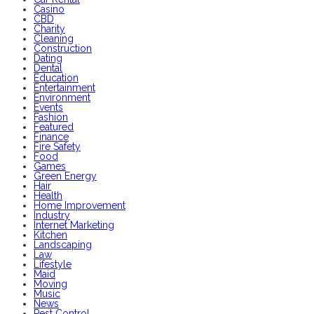
Casino
CBD
Charity
Cleaning
Construction
Dating
Dental
Education
Entertainment
Environment
Events
Fashion
Featured
Finance
Fire Safety
Food
Games
Green Energy
Hair
Health
Home Improvement
Industry
Internet Marketing
Kitchen
Landscaping
Law
Lifestyle
Maid
Moving
Music
News
Pest Control