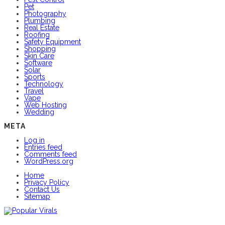
Pet
Photography
Plumbing
Real Estate
Roofing
Safety Equipment
Shopping
Skin Care
Software
Solar
Sports
Technology
Travel
Vape
Web Hosting
Wedding
META
Log in
Entries feed
Comments feed
WordPress.org
Home
Privacy Policy
Contact Us
Sitemap