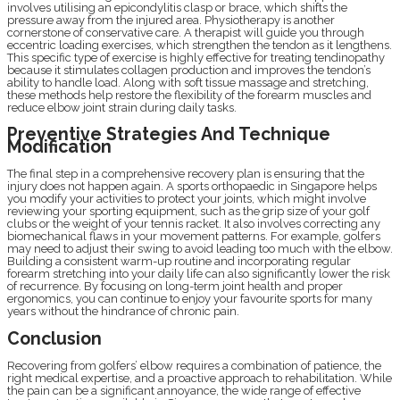
involves utilising an epicondylitis clasp or brace, which shifts the
pressure away from the injured area. Physiotherapy is another
cornerstone of conservative care. A therapist will guide you through
eccentric loading exercises, which strengthen the tendon as it lengthens.
This specific type of exercise is highly effective for treating tendinopathy
because it stimulates collagen production and improves the tendon’s
ability to handle load. Along with soft tissue massage and stretching,
these methods help restore the flexibility of the forearm muscles and
reduce elbow joint strain during daily tasks.
Preventive Strategies And Technique
Modification
The final step in a comprehensive recovery plan is ensuring that the
injury does not happen again. A sports orthopaedic in Singapore helps
you modify your activities to protect your joints, which might involve
reviewing your sporting equipment, such as the grip size of your golf
clubs or the weight of your tennis racket. It also involves correcting any
biomechanical flaws in your movement patterns. For example, golfers
may need to adjust their swing to avoid leading too much with the elbow.
Building a consistent warm-up routine and incorporating regular
forearm stretching into your daily life can also significantly lower the risk
of recurrence. By focusing on long-term joint health and proper
ergonomics, you can continue to enjoy your favourite sports for many
years without the hindrance of chronic pain.
Conclusion
Recovering from golfers’ elbow requires a combination of patience, the
right medical expertise, and a proactive approach to rehabilitation. While
the pain can be a significant annoyance, the wide range of effective