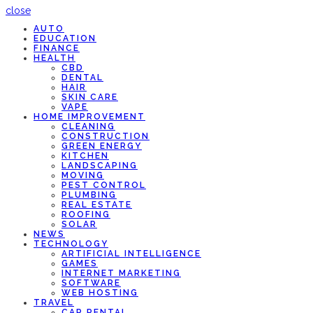
close
AUTO
EDUCATION
FINANCE
HEALTH
CBD
DENTAL
HAIR
SKIN CARE
VAPE
HOME IMPROVEMENT
CLEANING
CONSTRUCTION
GREEN ENERGY
KITCHEN
LANDSCAPING
MOVING
PEST CONTROL
PLUMBING
REAL ESTATE
ROOFING
SOLAR
NEWS
TECHNOLOGY
ARTIFICIAL INTELLIGENCE
GAMES
INTERNET MARKETING
SOFTWARE
WEB HOSTING
TRAVEL
CAR RENTAL