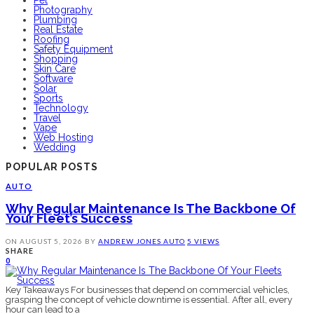
Photography
Plumbing
Real Estate
Roofing
Safety Equipment
Shopping
Skin Care
Software
Solar
Sports
Technology
Travel
Vape
Web Hosting
Wedding
POPULAR POSTS
AUTO
Why Regular Maintenance Is The Backbone Of
Your Fleet’s Success
ON
AUGUST 5, 2026
BY
ANDREW JONES
AUTO
5 VIEWS
SHARE
0
Key Takeaways For businesses that depend on commercial vehicles,
grasping the concept of vehicle downtime is essential. After all, every
hour can lead to a