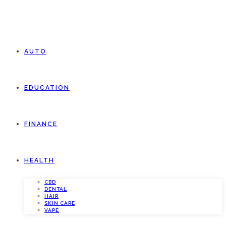
AUTO
EDUCATION
FINANCE
HEALTH
CBD
DENTAL
HAIR
SKIN CARE
VAPE