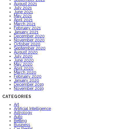
August 2021
July 2021
June 2021
May 2021
April 2021
March 2021
February 2021
January 2021
December 2020
November 2020
October 2020
September 2020
August 2020
July 2020
June 2020
May 2020
April 2020
March 2020
February 2020
January 2020
December 2019
November 2019
CATEGORIES
Art
Artificial Intelligence
Astrology
Auto
Betting
Business
Car Rental