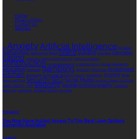
QUICK LINKS
Home
Privacy Policy
Contact Us
Sitemap
TAGS
Anxiety
Artificial Intelligence
AI
Athletes
brand
Barbershop
building
cannabis
bathrooms
Botox
business
casino
choa chu kang columbarium
communication
construction
corporate events
cryptocurrency
Digital Marketing
gambling
education
investment
footwear
graphics
Grooming
kitchen
money
language
living area
logistics
luxury
marketing
Rolex
security
SEO
Social Media
Rolex watches
Sonoran Desert Institute
wedding
wedding photography
sports betting
THC
wedding
planning
wellness
window tinting
wrinkles
EDITOR’S CHOICE
FINANCE
You Now Have Instant Access To The Best Loan Options
Currently Available
TRAVEL