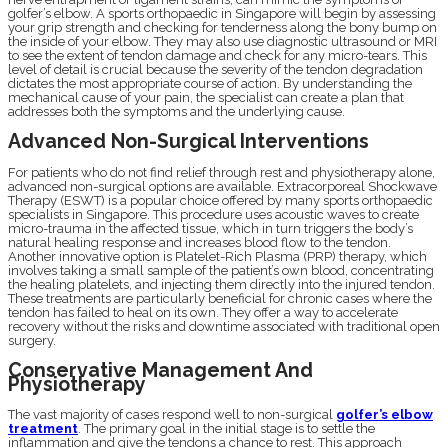
golfer’s elbow. A sports orthopaedic in Singapore will begin by assessing
your grip strength and checking for tenderness along the bony bump on
the inside of your elbow. They may also use diagnostic ultrasound or MRI
to see the extent of tendon damage and check for any micro-tears. This
level of detail is crucial because the severity of the tendon degradation
dictates the most appropriate course of action. By understanding the
mechanical cause of your pain, the specialist can create a plan that
addresses both the symptoms and the underlying cause.
Advanced Non-Surgical Interventions
For patients who do not find relief through rest and physiotherapy alone,
advanced non-surgical options are available. Extracorporeal Shockwave
Therapy (ESWT) is a popular choice offered by many sports orthopaedic
specialists in Singapore. This procedure uses acoustic waves to create
micro-trauma in the affected tissue, which in turn triggers the body’s
natural healing response and increases blood flow to the tendon.
Another innovative option is Platelet-Rich Plasma (PRP) therapy, which
involves taking a small sample of the patient’s own blood, concentrating
the healing platelets, and injecting them directly into the injured tendon.
These treatments are particularly beneficial for chronic cases where the
tendon has failed to heal on its own. They offer a way to accelerate
recovery without the risks and downtime associated with traditional open
surgery.
Conservative Management And
Physiotherapy
The vast majority of cases respond well to non-surgical
golfer’s elbow
treatment
. The primary goal in the initial stage is to settle the
inflammation and give the tendons a chance to rest. This approach