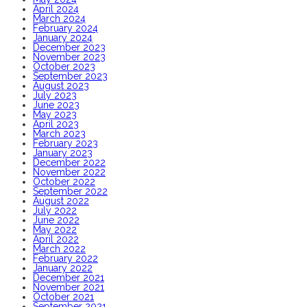
April 2024
March 2024
February 2024
January 2024
December 2023
November 2023
October 2023
September 2023
August 2023
July 2023
June 2023
May 2023
April 2023
March 2023
February 2023
January 2023
December 2022
November 2022
October 2022
September 2022
August 2022
July 2022
June 2022
May 2022
April 2022
March 2022
February 2022
January 2022
December 2021
November 2021
October 2021
September 2021