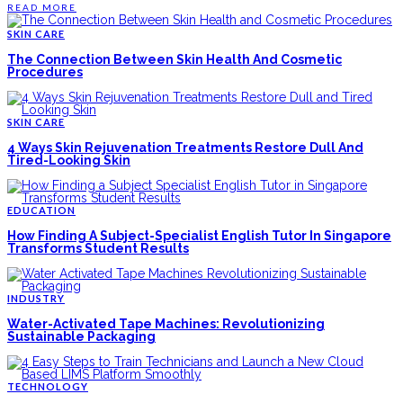
READ MORE
SKIN CARE
The Connection Between Skin Health And Cosmetic
Procedures
SKIN CARE
4 Ways Skin Rejuvenation Treatments Restore Dull And
Tired-Looking Skin
EDUCATION
How Finding A Subject-Specialist English Tutor In Singapore
Transforms Student Results
INDUSTRY
Water-Activated Tape Machines: Revolutionizing
Sustainable Packaging
TECHNOLOGY