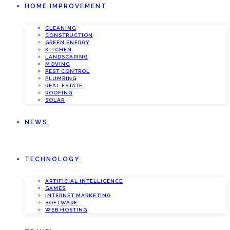
HOME IMPROVEMENT
CLEANING
CONSTRUCTION
GREEN ENERGY
KITCHEN
LANDSCAPING
MOVING
PEST CONTROL
PLUMBING
REAL ESTATE
ROOFING
SOLAR
NEWS
TECHNOLOGY
ARTIFICIAL INTELLIGENCE
GAMES
INTERNET MARKETING
SOFTWARE
WEB HOSTING