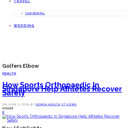
TRAVEL
CAR RENTAL
WEDDING
Golfers Elbow
HEALTH
How Sports Orthopaedic In
Singapore Help Athletes Recover
Safely
ON
JUNE 3, 2026
BY
ADMIN
HEALTH
27 VIEWS
SHARE
0