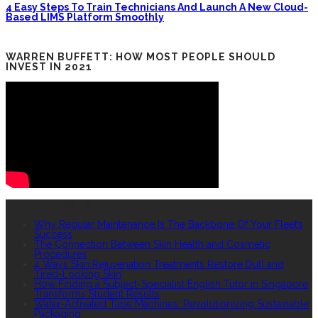
4 Easy Steps To Train Technicians And Launch A New Cloud-
Based LIMS Platform Smoothly
WARREN BUFFETT: HOW MOST PEOPLE SHOULD
INVEST IN 2021
RECENT POSTS
Why Regular Maintenance Is The Backbone Of Your Fleet’s
Success
The Connection Between Skin Health and Cosmetic
Procedures
4 Ways Skin Rejuvenation Treatments Restore Dull and
Tired-Looking Skin
How Finding a Subject-Specialist English Tutor in Singapore
Transforms Student Results
Water-Activated Tape Machines: Revolutionizing Sustainable
Packaging