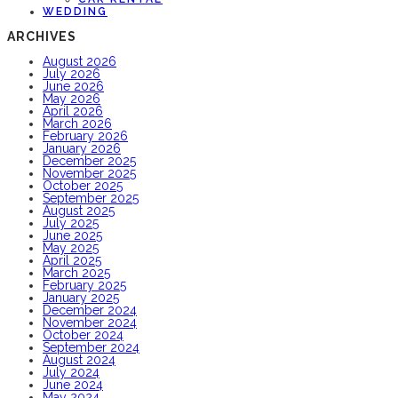
WEDDING
ARCHIVES
August 2026
July 2026
June 2026
May 2026
April 2026
March 2026
February 2026
January 2026
December 2025
November 2025
October 2025
September 2025
August 2025
July 2025
June 2025
May 2025
April 2025
March 2025
February 2025
January 2025
December 2024
November 2024
October 2024
September 2024
August 2024
July 2024
June 2024
May 2024