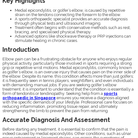
Key Highlights
Medial epicondylitis, or golfer’s elbow, is caused by repetitive
strain on the tendons connecting the forearm to the elbow.
A sports orthopaedic specialist provides an accurate diagnosis
through physical tests and ultrasound imaging.
Treatment often begins with conservative methods such as rest,
bracing, and specialised physical therapy.
Advanced options like shockwave therapy or PRP injections can
stimulate healing in chronic cases.
Introduction
Elbow pain can be a frustrating obstacle for anyone who enjoys regular
physical activity, particularly those involved in sports requiring a strong
grip or repetitive wrist motions. Medial epicondylitis, commonly known
as golfer’s elbow, is an overuse injury that causes pain on the inner side of
the elbow. Despite its name, this condition affects more than just golfers;
it is frequently seen in tennis players, weightlifters, and even individuals
with demanding manual jobs. If you are seeking golfer’s elbow
treatment, it is important to understand that the condition is essentially a
form of tendonitis or tendinopathy. Seeking help from a
sports
orthopaedic in Singapore
ensures you receive a diagnosis aligned
with the specific demands of your lifestyle. Professional care focuses on
reducing inflammation, promoting tissue repair, and ultimately
strengthening the limb to prevent the pain from returning.
Accurate Diagnosis And Assessment
Before starting any treatment, it is essential to confirm that the pain is
indeed caused by medial epicondylitis. Other conditions, such as ulnar
nerve entrapment or ligament strains, can mimic the symptoms of