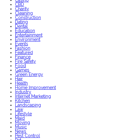
CBD
Charity
Cleaning
Construction
Dating
Dental
Education
Entertainment
Environment
Events
Fashion
Featured
Finance
Fire Safety
Food
Games
Green Energy
Hair
Health
Home Improvement
Industry
Internet Marketing
Kitchen
Landscaping
Law
Lifestyle
Maid
Moving
Music
News
Pest Control
Pet