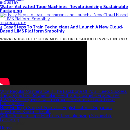
INDUSTRY
Water-Activated Tape Machines: Revolutionizing Sustainable
Packaging
TECHNOLOGY
4 Easy Steps To Train Technicians And Launch A New Cloud-
Based LIMS Platform Smoothly
WARREN BUFFETT: HOW MOST PEOPLE SHOULD INVEST IN 2021
RECENT POSTS
Why Regular Maintenance Is The Backbone Of Your Fleet’s Success
The Connection Between Skin Health and Cosmetic Procedures
4 Ways Skin Rejuvenation Treatments Restore Dull and Tired-
Looking Skin
How Finding a Subject-Specialist English Tutor in Singapore
Transforms Student Results
Water-Activated Tape Machines: Revolutionizing Sustainable
Packaging
QUICK LINKS
Home