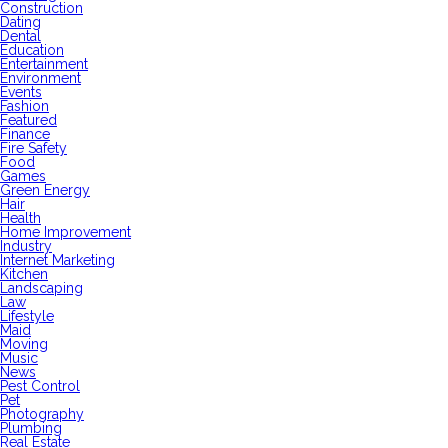
Construction
Dating
Dental
Education
Entertainment
Environment
Events
Fashion
Featured
Finance
Fire Safety
Food
Games
Green Energy
Hair
Health
Home Improvement
Industry
Internet Marketing
Kitchen
Landscaping
Law
Lifestyle
Maid
Moving
Music
News
Pest Control
Pet
Photography
Plumbing
Real Estate