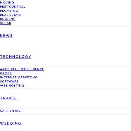
MOVING
PEST CONTROL
PLUMBING
REAL ESTATE
ROOFING
SOLAR
NEWS
TECHNOLOGY
ARTIFICIAL INTELLIGENCE
GAMES
INTERNET MARKETING
SOFTWARE
WEB HOSTING
TRAVEL
CAR RENTAL
WEDDING