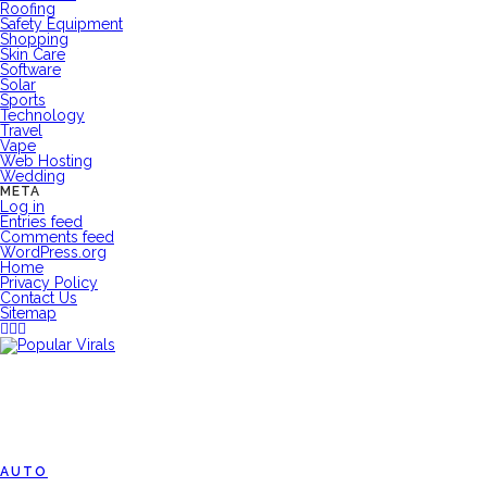
Roofing
Safety Equipment
Shopping
Skin Care
Software
Solar
Sports
Technology
Travel
Vape
Web Hosting
Wedding
META
Log in
Entries feed
Comments feed
WordPress.org
Home
Privacy Policy
Contact Us
Sitemap
AUTO