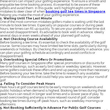
these errors can impact your golfing experience. To ensure a smooth and
enjoyable tee-time booking process, it’s essential to be aware of these
pitfalls and avoid them. In this guide, we’ll highlight eight common
mistakes to steer clear of when
booking golf tee times in Singapore
,
helping you make the most of your golfing experience.
1. Waiting Until The Last Minute
One of the most common mistakes golfers make is waiting until the last
minute to book tee times. Especially on popular courses or during peak
hours, tee times can fill up quickly. To secure your preferred tee time slot
and avoid disappointment, it’s advisable to book well in advance, ideally
several days or even weeks ahead of your planned golf outing.
2. Not Checking Course Availability
Before booking a tee time, it’s essential to check the availability of the golf
course. Some courses may have limited tee time slots, particularly during
weekends or holidays. By checking the course’s availability in advance, you
can plan your golfing schedule accordingly and avoid conflicts or
disappointment.
3. Overlooking Special Offers Or Promotions
Many golf courses in Singapore offer special promotions or discounts for
tee-time bookings, such as early bird rates or weekday specials. However,
some golfers overlook these offers and end up paying more than necessary.
Before booking your tee time, take the time to research any available
promotions or discounts that could help you save money on your round of
golf.
4. Failing To Consider Peak Hours
Peak hours at golf courses tend to be early mornings on weekends and
public holidays when demand is highest. Booking tee times during these
peak hours can result in longer wait times and a slower pace of play. To
avoid overcrowding and enjoy a more relaxed round of golf, consider
booking tee times during off-peak hours, such as weekday mornings or
afternoons.
5. Not Booking Sufficiently In Advance For Public Golf Courses