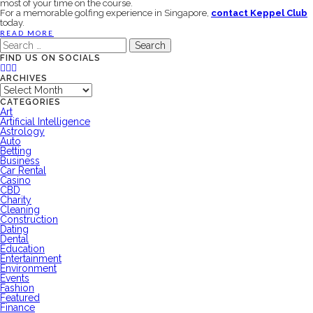
most of your time on the course.
For a memorable golfing experience in Singapore,
contact Keppel Club
today.
READ MORE
Search
for:
FIND US ON SOCIALS
ARCHIVES
Archives
CATEGORIES
Art
Artificial Intelligence
Astrology
Auto
Betting
Business
Car Rental
Casino
CBD
Charity
Cleaning
Construction
Dating
Dental
Education
Entertainment
Environment
Events
Fashion
Featured
Finance