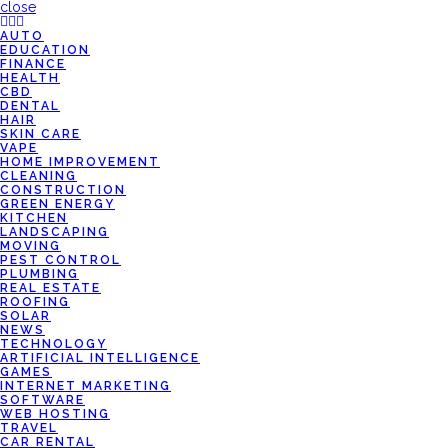
close
AUTO
EDUCATION
FINANCE
HEALTH
CBD
DENTAL
HAIR
SKIN CARE
VAPE
HOME IMPROVEMENT
CLEANING
CONSTRUCTION
GREEN ENERGY
KITCHEN
LANDSCAPING
MOVING
PEST CONTROL
PLUMBING
REAL ESTATE
ROOFING
SOLAR
NEWS
TECHNOLOGY
ARTIFICIAL INTELLIGENCE
GAMES
INTERNET MARKETING
SOFTWARE
WEB HOSTING
TRAVEL
CAR RENTAL