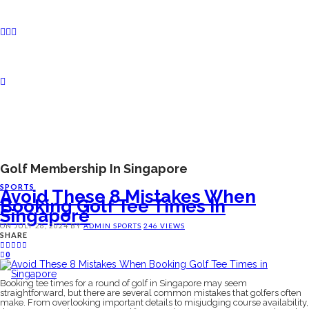
Golf Membership In Singapore
SPORTS
Avoid These 8 Mistakes When
Booking Golf Tee Times In
Singapore
ON
JULY 26, 2024
BY
ADMIN
SPORTS
246 VIEWS
SHARE
0
Booking tee times for a round of golf in Singapore may seem
straightforward, but there are several common mistakes that golfers often
make. From overlooking important details to misjudging course availability,