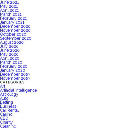
June 2021
May 2021
April 2021
March 2021
February 2021
January 2021
December 2020
November 2020
October 2020
September 2020
August 2020
July 2020
June 2020
May 2020
April 2020
March 2020
February 2020
January 2020
December 2019
November 2019
CATEGORIES
Art
Artificial Intelligence
Astrology
Auto
Betting
Business
Car Rental
Casino
CBD
Charity
Cleaning