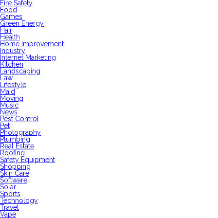
Fire Safety
Food
Games
Green Energy
Hair
Health
Home Improvement
Industry
Internet Marketing
Kitchen
Landscaping
Law
Lifestyle
Maid
Moving
Music
News
Pest Control
Pet
Photography
Plumbing
Real Estate
Roofing
Safety Equipment
Shopping
Skin Care
Software
Solar
Sports
Technology
Travel
Vape