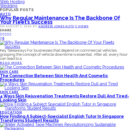
Web Hosting
Wedding
POPULAR POSTS
AUTO
Why Regular Maintenance Is The Backbone Of
Your Fleet’s Success
ON
AUGUST 5, 2026
BY
ANDREW JONES
AUTO
5 VIEWS
SHARE
0
Key Takeaways For businesses that depend on commercial vehicles,
grasping the concept of vehicle downtime is essential. After all, every hour
can lead to a
READ MORE
SKIN CARE
The Connection Between Skin Health And Cosmetic
Procedures
SKIN CARE
4 Ways Skin Rejuvenation Treatments Restore Dull And Tired-
Looking Skin
EDUCATION
How Finding A Subject-Specialist English Tutor In Singapore
Transforms Student Results