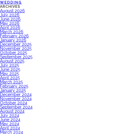
WEDDING
ARCHIVES
August 2026
July 2026
June 2026
May 2026
April 2026
March 2026
February 2026
January 2026
December 2025
November 2025
October 2025
September 2025
August 2025
July 2025
June 2025
May 2025
April 2025
March 2025
February 2025
January 2025
December 2024
November 2024
October 2024
September 2024
August 2024
July 2024
June 2024
May 2024
April 2024
March 2024