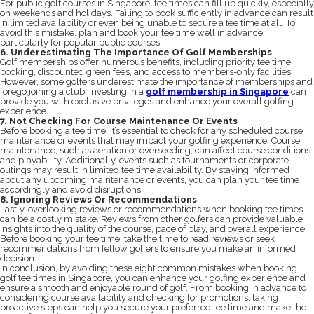
For public golf courses in Singapore, tee times can fill up quickly, especially
on weekends and holidays. Failing to book sufficiently in advance can result
in limited availability or even being unable to secure a tee time at all. To
avoid this mistake, plan and book your tee time well in advance,
particularly for popular public courses.
6. Underestimating The Importance Of Golf Memberships
Golf memberships offer numerous benefits, including priority tee time
booking, discounted green fees, and access to members-only facilities.
However, some golfers underestimate the importance of memberships and
forego joining a club. Investing in a
golf membership in Singapore
can
provide you with exclusive privileges and enhance your overall golfing
experience.
7. Not Checking For Course Maintenance Or Events
Before booking a tee time, it’s essential to check for any scheduled course
maintenance or events that may impact your golfing experience. Course
maintenance, such as aeration or overseeding, can affect course conditions
and playability. Additionally, events such as tournaments or corporate
outings may result in limited tee time availability. By staying informed
about any upcoming maintenance or events, you can plan your tee time
accordingly and avoid disruptions.
8. Ignoring Reviews Or Recommendations
Lastly, overlooking reviews or recommendations when booking tee times
can be a costly mistake. Reviews from other golfers can provide valuable
insights into the quality of the course, pace of play, and overall experience.
Before booking your tee time, take the time to read reviews or seek
recommendations from fellow golfers to ensure you make an informed
decision.
In conclusion, by avoiding these eight common mistakes when booking
golf tee times in Singapore, you can enhance your golfing experience and
ensure a smooth and enjoyable round of golf. From booking in advance to
considering course availability and checking for promotions, taking
proactive steps can help you secure your preferred tee time and make the