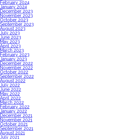
February 2024
January 2024
December 2023
November 2023
October 2023
September 2023
August 2023
July 2023
June 2023
May 2023
April 2023
March 2023
February 2023
January 2023
December 2022
November 2022
October 2022
September 2022
August 2022
July 2022
June 2022
May 2022
April 2022
March 2022
February 2022
January 2022
December 2021
November 2021
October 2021
September 2021
August 2021
July 2021