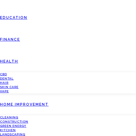
EDUCATION
FINANCE
HEALTH
CBD
DENTAL
HAIR
SKIN CARE
VAPE
HOME IMPROVEMENT
CLEANING
CONSTRUCTION
GREEN ENERGY
KITCHEN
LANDSCAPING