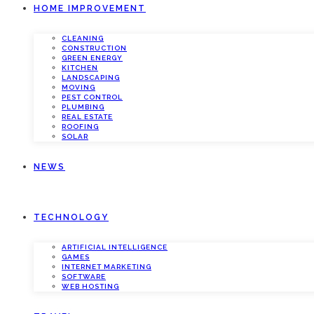
HOME IMPROVEMENT
CLEANING
CONSTRUCTION
GREEN ENERGY
KITCHEN
LANDSCAPING
MOVING
PEST CONTROL
PLUMBING
REAL ESTATE
ROOFING
SOLAR
NEWS
TECHNOLOGY
ARTIFICIAL INTELLIGENCE
GAMES
INTERNET MARKETING
SOFTWARE
WEB HOSTING