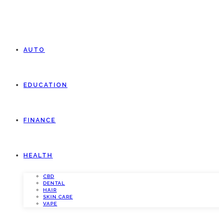
AUTO
EDUCATION
FINANCE
HEALTH
CBD
DENTAL
HAIR
SKIN CARE
VAPE