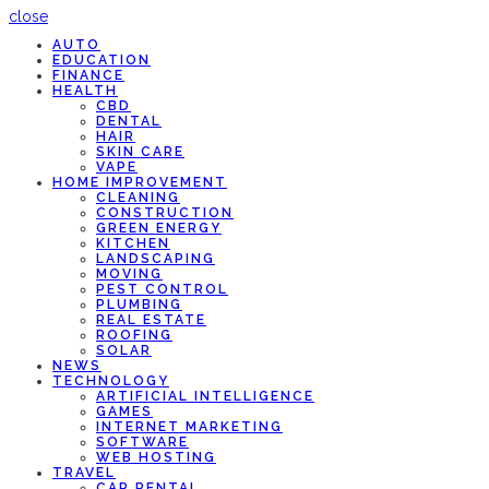
close
AUTO
EDUCATION
FINANCE
HEALTH
CBD
DENTAL
HAIR
SKIN CARE
VAPE
HOME IMPROVEMENT
CLEANING
CONSTRUCTION
GREEN ENERGY
KITCHEN
LANDSCAPING
MOVING
PEST CONTROL
PLUMBING
REAL ESTATE
ROOFING
SOLAR
NEWS
TECHNOLOGY
ARTIFICIAL INTELLIGENCE
GAMES
INTERNET MARKETING
SOFTWARE
WEB HOSTING
TRAVEL
CAR RENTAL