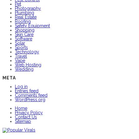
Pet
Photography
Plumbing
Real Estate
Roofing
Safety Equipment
Shopping
Skin Care
Software
Solar
Sports
Technology
Travel
Vape
Web Hosting
Wedding
META
Log in
Entries feed
Comments feed
WordPress.org
Home
Privacy Policy
Contact Us
Sitemap