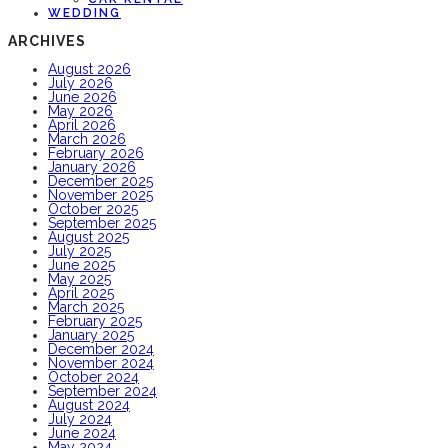
WEDDING
ARCHIVES
August 2026
July 2026
June 2026
May 2026
April 2026
March 2026
February 2026
January 2026
December 2025
November 2025
October 2025
September 2025
August 2025
July 2025
June 2025
May 2025
April 2025
March 2025
February 2025
January 2025
December 2024
November 2024
October 2024
September 2024
August 2024
July 2024
June 2024
May 2024