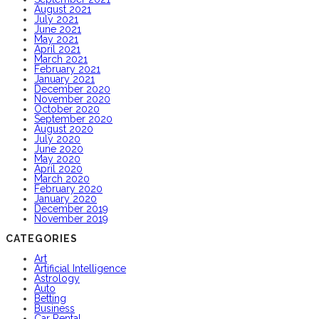
August 2021
July 2021
June 2021
May 2021
April 2021
March 2021
February 2021
January 2021
December 2020
November 2020
October 2020
September 2020
August 2020
July 2020
June 2020
May 2020
April 2020
March 2020
February 2020
January 2020
December 2019
November 2019
CATEGORIES
Art
Artificial Intelligence
Astrology
Auto
Betting
Business
Car Rental