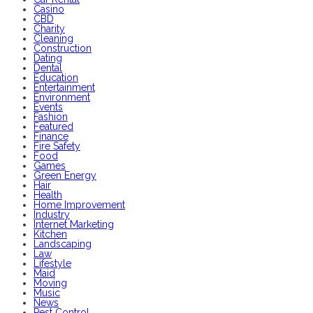
Casino
CBD
Charity
Cleaning
Construction
Dating
Dental
Education
Entertainment
Environment
Events
Fashion
Featured
Finance
Fire Safety
Food
Games
Green Energy
Hair
Health
Home Improvement
Industry
Internet Marketing
Kitchen
Landscaping
Law
Lifestyle
Maid
Moving
Music
News
Pest Control