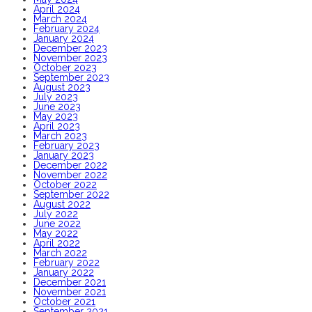
April 2024
March 2024
February 2024
January 2024
December 2023
November 2023
October 2023
September 2023
August 2023
July 2023
June 2023
May 2023
April 2023
March 2023
February 2023
January 2023
December 2022
November 2022
October 2022
September 2022
August 2022
July 2022
June 2022
May 2022
April 2022
March 2022
February 2022
January 2022
December 2021
November 2021
October 2021
September 2021