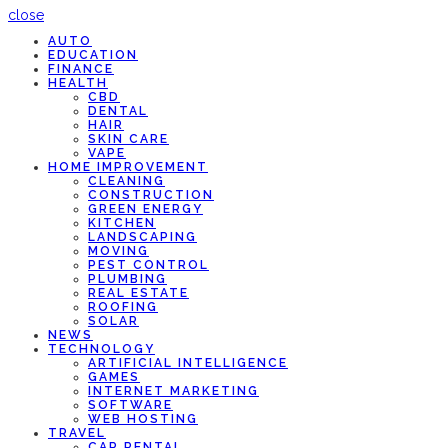
close
AUTO
EDUCATION
FINANCE
HEALTH
CBD
DENTAL
HAIR
SKIN CARE
VAPE
HOME IMPROVEMENT
CLEANING
CONSTRUCTION
GREEN ENERGY
KITCHEN
LANDSCAPING
MOVING
PEST CONTROL
PLUMBING
REAL ESTATE
ROOFING
SOLAR
NEWS
TECHNOLOGY
ARTIFICIAL INTELLIGENCE
GAMES
INTERNET MARKETING
SOFTWARE
WEB HOSTING
TRAVEL
CAR RENTAL