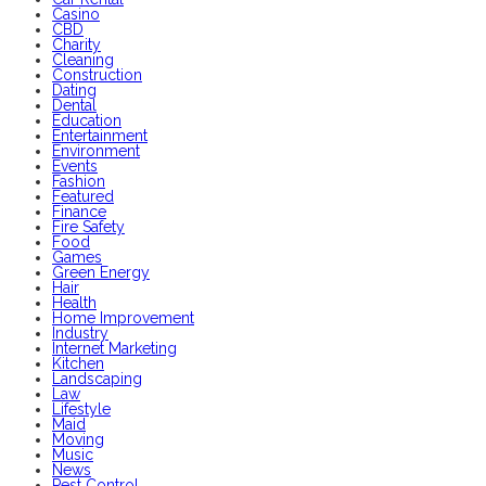
Casino
CBD
Charity
Cleaning
Construction
Dating
Dental
Education
Entertainment
Environment
Events
Fashion
Featured
Finance
Fire Safety
Food
Games
Green Energy
Hair
Health
Home Improvement
Industry
Internet Marketing
Kitchen
Landscaping
Law
Lifestyle
Maid
Moving
Music
News
Pest Control