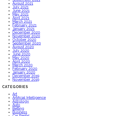
August 2021
July 2021
June 2021
May 2021
April 2021
March 2021
February 2021
January 2021
December 2020
November 2020
October 2020
September 2020
August 2020
July 2020
June 2020
May 2020
April 2020
March 2020
February 2020
January 2020
December 2019
November 2019
CATEGORIES
Art
Artificial Intelligence
Astrology
Auto
Betting
Business
Car Rental