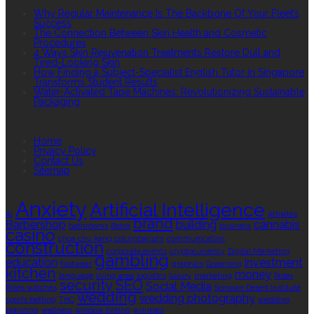
Why Regular Maintenance Is The Backbone Of Your Fleet’s
Success
The Connection Between Skin Health and Cosmetic
Procedures
4 Ways Skin Rejuvenation Treatments Restore Dull and
Tired-Looking Skin
How Finding a Subject-Specialist English Tutor in Singapore
Transforms Student Results
Water-Activated Tape Machines: Revolutionizing Sustainable
Packaging
QUICK LINKS
Home
Privacy Policy
Contact Us
Sitemap
TAGS
Anxiety
Artificial Intelligence
AI
Athletes
brand
Barbershop
building
cannabis
bathrooms
Botox
business
casino
choa chu kang columbarium
communication
construction
corporate events
cryptocurrency
Digital Marketing
gambling
education
investment
footwear
graphics
Grooming
kitchen
money
language
living area
logistics
luxury
marketing
Rolex
security
SEO
Social Media
Rolex watches
Sonoran Desert Institute
wedding
wedding photography
sports betting
THC
wedding
planning
wellness
window tinting
wrinkles