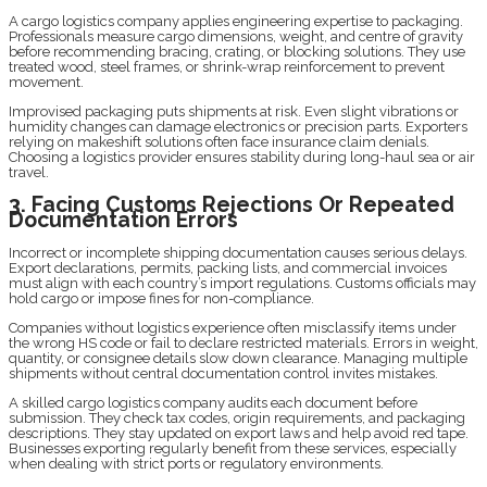
A cargo logistics company applies engineering expertise to packaging.
Professionals measure cargo dimensions, weight, and centre of gravity
before recommending bracing, crating, or blocking solutions. They use
treated wood, steel frames, or shrink-wrap reinforcement to prevent
movement.
Improvised packaging puts shipments at risk. Even slight vibrations or
humidity changes can damage electronics or precision parts. Exporters
relying on makeshift solutions often face insurance claim denials.
Choosing a logistics provider ensures stability during long-haul sea or air
travel.
3. Facing Customs Rejections Or Repeated
Documentation Errors
Incorrect or incomplete shipping documentation causes serious delays.
Export declarations, permits, packing lists, and commercial invoices
must align with each country’s import regulations. Customs officials may
hold cargo or impose fines for non-compliance.
Companies without logistics experience often misclassify items under
the wrong HS code or fail to declare restricted materials. Errors in weight,
quantity, or consignee details slow down clearance. Managing multiple
shipments without central documentation control invites mistakes.
A skilled cargo logistics company audits each document before
submission. They check tax codes, origin requirements, and packaging
descriptions. They stay updated on export laws and help avoid red tape.
Businesses exporting regularly benefit from these services, especially
when dealing with strict ports or regulatory environments.