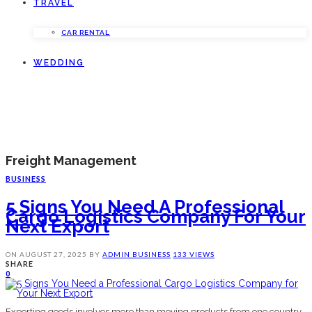
TRAVEL
CAR RENTAL
WEDDING
Freight Management
BUSINESS
5 Signs You Need A Professional
Cargo Logistics Company For Your
Next Export
ON
AUGUST 27, 2025
BY
ADMIN
BUSINESS
133 VIEWS
SHARE
0
Exporting goods involves more than moving products from one country