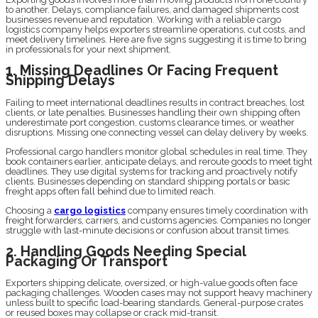
to another. Delays, compliance failures, and damaged shipments cost
businesses revenue and reputation. Working with a reliable cargo
logistics company helps exporters streamline operations, cut costs, and
meet delivery timelines. Here are five signs suggesting it is time to bring
in professionals for your next shipment.
1. Missing Deadlines Or Facing Frequent
Shipping Delays
Failing to meet international deadlines results in contract breaches, lost
clients, or late penalties. Businesses handling their own shipping often
underestimate port congestion, customs clearance times, or weather
disruptions. Missing one connecting vessel can delay delivery by weeks.
Professional cargo handlers monitor global schedules in real time. They
book containers earlier, anticipate delays, and reroute goods to meet tight
deadlines. They use digital systems for tracking and proactively notify
clients. Businesses depending on standard shipping portals or basic
freight apps often fall behind due to limited reach.
Choosing a
cargo logistics
company ensures timely coordination with
freight forwarders, carriers, and customs agencies. Companies no longer
struggle with last-minute decisions or confusion about transit times.
2. Handling Goods Needing Special
Packaging Or Transport
Exporters shipping delicate, oversized, or high-value goods often face
packaging challenges. Wooden cases may not support heavy machinery
unless built to specific load-bearing standards. General-purpose crates
or reused boxes may collapse or crack mid-transit.