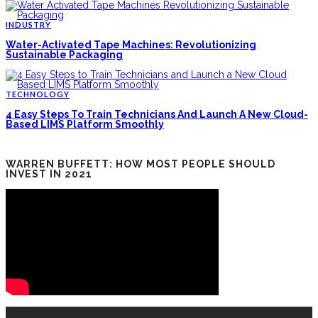
INDUSTRY
Water-Activated Tape Machines: Revolutionizing
Sustainable Packaging
TECHNOLOGY
4 Easy Steps To Train Technicians And Launch A New Cloud-
Based LIMS Platform Smoothly
WARREN BUFFETT: HOW MOST PEOPLE SHOULD
INVEST IN 2021
RECENT POSTS