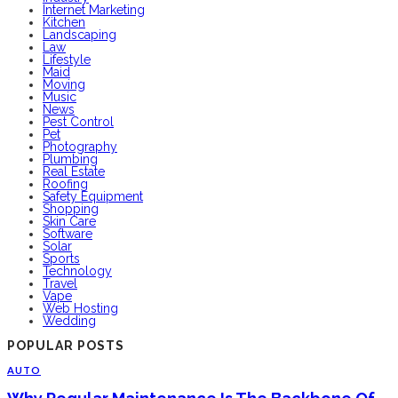
Internet Marketing
Kitchen
Landscaping
Law
Lifestyle
Maid
Moving
Music
News
Pest Control
Pet
Photography
Plumbing
Real Estate
Roofing
Safety Equipment
Shopping
Skin Care
Software
Solar
Sports
Technology
Travel
Vape
Web Hosting
Wedding
POPULAR POSTS
AUTO