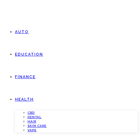
AUTO
EDUCATION
FINANCE
HEALTH
CBD
DENTAL
HAIR
SKIN CARE
VAPE