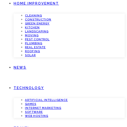
HOME IMPROVEMENT
CLEANING
CONSTRUCTION
GREEN ENERGY
KITCHEN
LANDSCAPING
MOVING
PEST CONTROL
PLUMBING
REAL ESTATE
ROOFING
SOLAR
NEWS
TECHNOLOGY
ARTIFICIAL INTELLIGENCE
GAMES
INTERNET MARKETING
SOFTWARE
WEB HOSTING