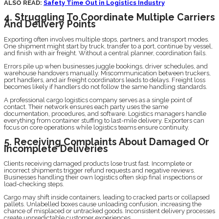
ALSO READ:
Safety Time Out in Logistics Industry
4. Struggling To Coordinate Multiple Carriers
And Delivery Points
Exporting often involves multiple stops, partners, and transport modes.
One shipment might start by truck, transfer to a port, continue by vessel,
and finish with air freight. Without a central planner, coordination fails.
Errors pile up when businesses juggle bookings, driver schedules, and
warehouse handovers manually. Miscommunication between truckers,
port handlers, and air freight coordinators leads to delays. Freight loss
becomes likely if handlers do not follow the same handling standards.
A professional cargo logistics company serves as a single point of
contact. Their network ensures each party uses the same
documentation, procedures, and software. Logistics managers handle
everything from container stuffing to last-mile delivery. Exporters can
focus on core operations while logistics teams ensure continuity.
5. Receiving Complaints About Damaged Or
Incomplete Deliveries
Clients receiving damaged products lose trust fast. Incomplete or
incorrect shipments trigger refund requests and negative reviews.
Businesses handling their own logistics often skip final inspections or
load-checking steps.
Cargo may shift inside containers, leading to cracked parts or collapsed
pallets. Unlabelled boxes cause unloading confusion, increasing the
chance of misplaced or untracked goods. Inconsistent delivery processes
create unpredictable customer experiences.