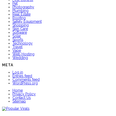
Pet
Photography
Plumbing
Real Estate
Roofing
Safety Equipment
Shopping
Skin Care
Software
Solar
Sports
Technology
Travel
Vape
Web Hosting
Wedding
META
Log in
Entries feed
Comments feed
WordPress.org
Home
Privacy Policy
Contact Us
Sitemap