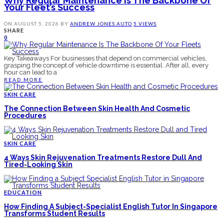
Why Regular Maintenance Is The Backbone Of
Your Fleet’s Success
ON
AUGUST 5, 2026
BY
ANDREW JONES
AUTO
5 VIEWS
SHARE
0
Key Takeaways For businesses that depend on commercial vehicles,
grasping the concept of vehicle downtime is essential. After all, every
hour can lead to a
READ MORE
SKIN CARE
The Connection Between Skin Health And Cosmetic
Procedures
SKIN CARE
4 Ways Skin Rejuvenation Treatments Restore Dull And
Tired-Looking Skin
EDUCATION
How Finding A Subject-Specialist English Tutor In Singapore
Transforms Student Results