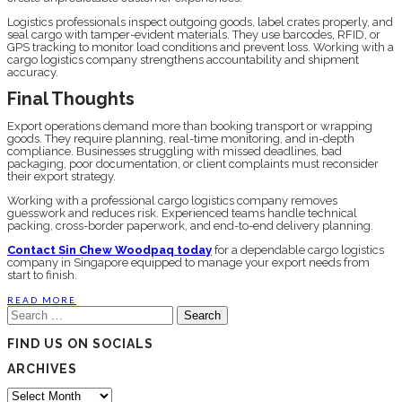
Logistics professionals inspect outgoing goods, label crates properly, and
seal cargo with tamper-evident materials. They use barcodes, RFID, or
GPS tracking to monitor load conditions and prevent loss. Working with a
cargo logistics company strengthens accountability and shipment
accuracy.
Final Thoughts
Export operations demand more than booking transport or wrapping
goods. They require planning, real-time monitoring, and in-depth
compliance. Businesses struggling with missed deadlines, bad
packaging, poor documentation, or client complaints must reconsider
their export strategy.
Working with a professional cargo logistics company removes
guesswork and reduces risk. Experienced teams handle technical
packing, cross-border paperwork, and end-to-end delivery planning.
Contact Sin Chew Woodpaq today
for a dependable cargo logistics
company in Singapore equipped to manage your export needs from
start to finish.
READ MORE
Search
for:
FIND US ON SOCIALS
ARCHIVES
Archives