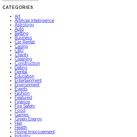
CATEGORIES
Art
Artificial Intelligence
Astrology
Auto
Betting
Business
Car Rental
Casino
CBD
Charity
Cleaning
Construction
Dating
Dental
Education
Entertainment
Environment
Events
Fashion
Featured
Finance
Fire Safety
Food
Games
Green Energy
Hair
Health
Home Improvement
Industry