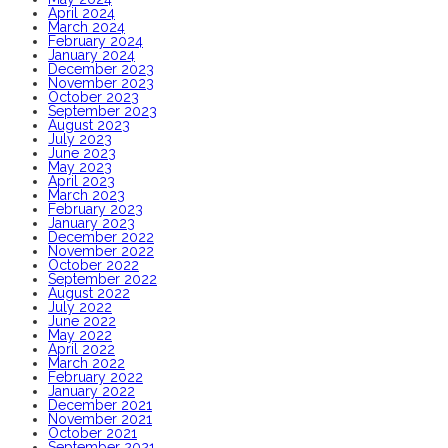
April 2024
March 2024
February 2024
January 2024
December 2023
November 2023
October 2023
September 2023
August 2023
July 2023
June 2023
May 2023
April 2023
March 2023
February 2023
January 2023
December 2022
November 2022
October 2022
September 2022
August 2022
July 2022
June 2022
May 2022
April 2022
March 2022
February 2022
January 2022
December 2021
November 2021
October 2021
September 2021