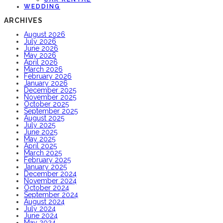
WEDDING
ARCHIVES
August 2026
July 2026
June 2026
May 2026
April 2026
March 2026
February 2026
January 2026
December 2025
November 2025
October 2025
September 2025
August 2025
July 2025
June 2025
May 2025
April 2025
March 2025
February 2025
January 2025
December 2024
November 2024
October 2024
September 2024
August 2024
July 2024
June 2024
May 2024