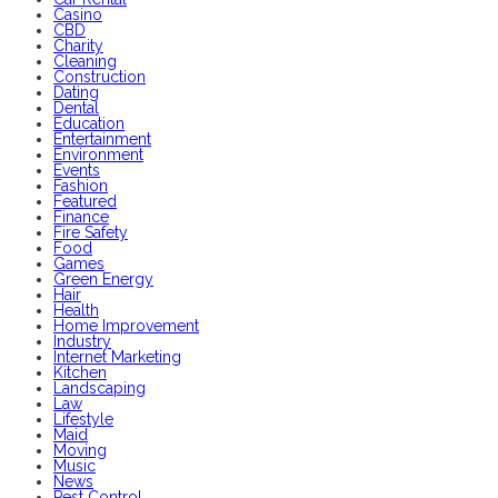
Casino
CBD
Charity
Cleaning
Construction
Dating
Dental
Education
Entertainment
Environment
Events
Fashion
Featured
Finance
Fire Safety
Food
Games
Green Energy
Hair
Health
Home Improvement
Industry
Internet Marketing
Kitchen
Landscaping
Law
Lifestyle
Maid
Moving
Music
News
Pest Control