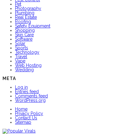
Pet
Photography
Plumbing
Real Estate
Roofing
Safety Equipment
Shopping
Skin Care
Software
Solar
Sports
Technology
Travel
Vape
Web Hosting
Wedding
META
Log in
Entries feed
Comments feed
WordPress.org
Home
Privacy Policy
Contact Us
Sitemap