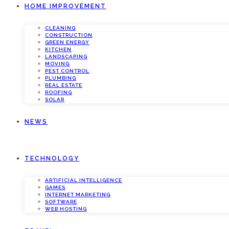
HOME IMPROVEMENT
CLEANING
CONSTRUCTION
GREEN ENERGY
KITCHEN
LANDSCAPING
MOVING
PEST CONTROL
PLUMBING
REAL ESTATE
ROOFING
SOLAR
NEWS
TECHNOLOGY
ARTIFICIAL INTELLIGENCE
GAMES
INTERNET MARKETING
SOFTWARE
WEB HOSTING