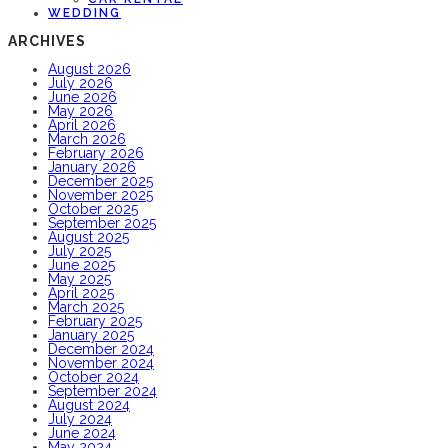
WEDDING
ARCHIVES
August 2026
July 2026
June 2026
May 2026
April 2026
March 2026
February 2026
January 2026
December 2025
November 2025
October 2025
September 2025
August 2025
July 2025
June 2025
May 2025
April 2025
March 2025
February 2025
January 2025
December 2024
November 2024
October 2024
September 2024
August 2024
July 2024
June 2024
May 2024