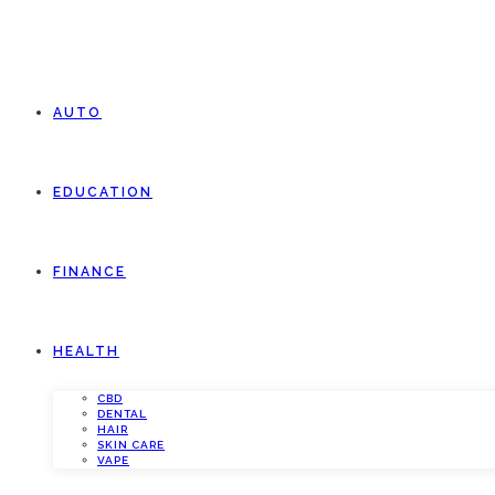
AUTO
EDUCATION
FINANCE
HEALTH
CBD
DENTAL
HAIR
SKIN CARE
VAPE