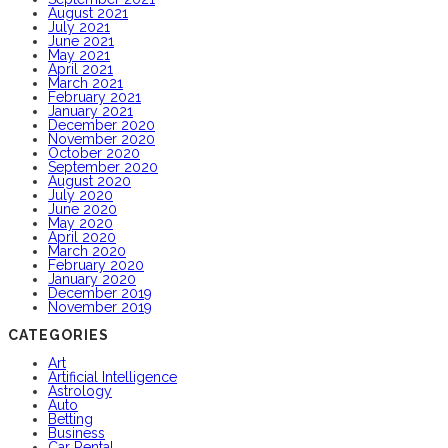
August 2021
July 2021
June 2021
May 2021
April 2021
March 2021
February 2021
January 2021
December 2020
November 2020
October 2020
September 2020
August 2020
July 2020
June 2020
May 2020
April 2020
March 2020
February 2020
January 2020
December 2019
November 2019
CATEGORIES
Art
Artificial Intelligence
Astrology
Auto
Betting
Business
Car Rental