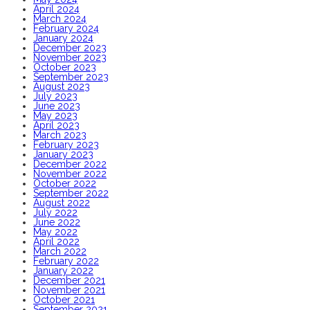
April 2024
March 2024
February 2024
January 2024
December 2023
November 2023
October 2023
September 2023
August 2023
July 2023
June 2023
May 2023
April 2023
March 2023
February 2023
January 2023
December 2022
November 2022
October 2022
September 2022
August 2022
July 2022
June 2022
May 2022
April 2022
March 2022
February 2022
January 2022
December 2021
November 2021
October 2021
September 2021