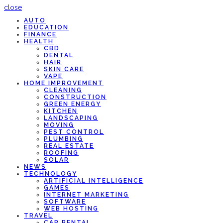
close
AUTO
EDUCATION
FINANCE
HEALTH
CBD
DENTAL
HAIR
SKIN CARE
VAPE
HOME IMPROVEMENT
CLEANING
CONSTRUCTION
GREEN ENERGY
KITCHEN
LANDSCAPING
MOVING
PEST CONTROL
PLUMBING
REAL ESTATE
ROOFING
SOLAR
NEWS
TECHNOLOGY
ARTIFICIAL INTELLIGENCE
GAMES
INTERNET MARKETING
SOFTWARE
WEB HOSTING
TRAVEL
CAR RENTAL