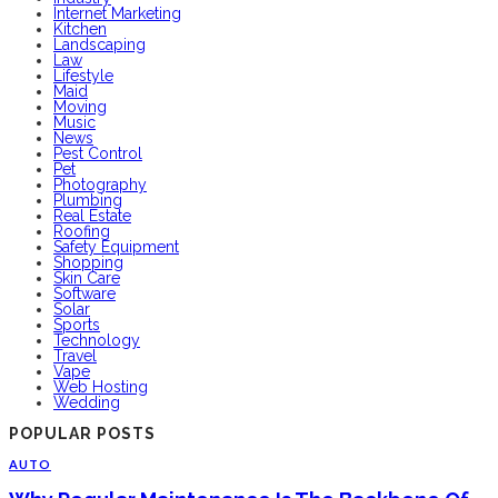
Internet Marketing
Kitchen
Landscaping
Law
Lifestyle
Maid
Moving
Music
News
Pest Control
Pet
Photography
Plumbing
Real Estate
Roofing
Safety Equipment
Shopping
Skin Care
Software
Solar
Sports
Technology
Travel
Vape
Web Hosting
Wedding
POPULAR POSTS
AUTO