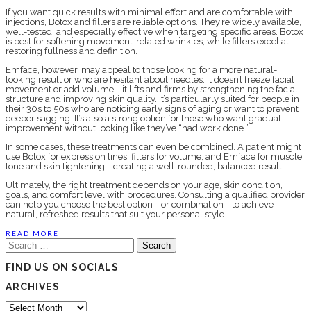
If you want quick results with minimal effort and are comfortable with
injections, Botox and fillers are reliable options. They’re widely available,
well-tested, and especially effective when targeting specific areas. Botox
is best for softening movement-related wrinkles, while fillers excel at
restoring fullness and definition.
Emface, however, may appeal to those looking for a more natural-
looking result or who are hesitant about needles. It doesn’t freeze facial
movement or add volume—it lifts and firms by strengthening the facial
structure and improving skin quality. It’s particularly suited for people in
their 30s to 50s who are noticing early signs of aging or want to prevent
deeper sagging. It’s also a strong option for those who want gradual
improvement without looking like they’ve “had work done.”
In some cases, these treatments can even be combined. A patient might
use Botox for expression lines, fillers for volume, and Emface for muscle
tone and skin tightening—creating a well-rounded, balanced result.
Ultimately, the right treatment depends on your age, skin condition,
goals, and comfort level with procedures. Consulting a qualified provider
can help you choose the best option—or combination—to achieve
natural, refreshed results that suit your personal style.
READ MORE
Search
for:
FIND US ON SOCIALS
ARCHIVES
Archives