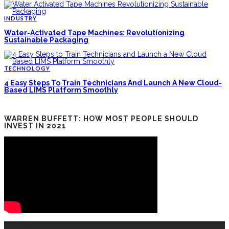
INDUSTRY
Water-Activated Tape Machines: Revolutionizing
Sustainable Packaging
TECHNOLOGY
4 Easy Steps To Train Technicians And Launch A New Cloud-
Based LIMS Platform Smoothly
WARREN BUFFETT: HOW MOST PEOPLE SHOULD
INVEST IN 2021
RECENT POSTS