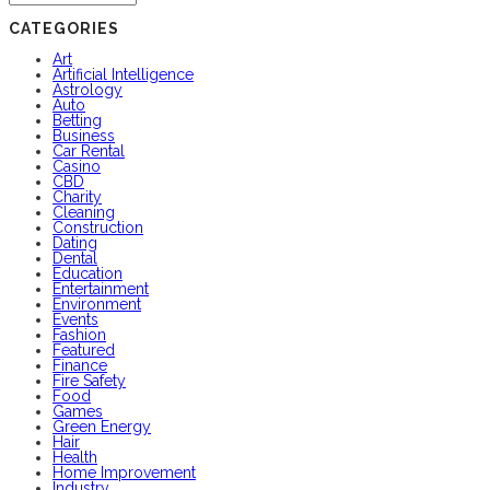
CATEGORIES
Art
Artificial Intelligence
Astrology
Auto
Betting
Business
Car Rental
Casino
CBD
Charity
Cleaning
Construction
Dating
Dental
Education
Entertainment
Environment
Events
Fashion
Featured
Finance
Fire Safety
Food
Games
Green Energy
Hair
Health
Home Improvement
Industry