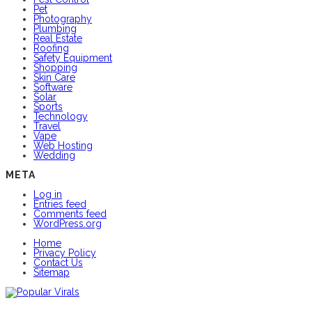
Pet
Photography
Plumbing
Real Estate
Roofing
Safety Equipment
Shopping
Skin Care
Software
Solar
Sports
Technology
Travel
Vape
Web Hosting
Wedding
META
Log in
Entries feed
Comments feed
WordPress.org
Home
Privacy Policy
Contact Us
Sitemap