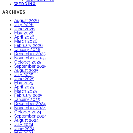
WEDDING
ARCHIVES
August 2026
July 2026
June 2026
May 2026
April 2026
March 2026
February 2026
January 2026
December 2025
November 2025
October 2025
September 2025
August 2025
July 2025
June 2025
May 2025
April 2025
March 2025
February 2025
January 2025
December 2024
November 2024
October 2024
September 2024
August 2024
July 2024
June 2024
May 2024