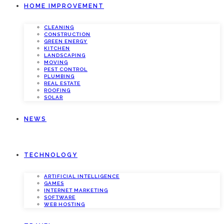
HOME IMPROVEMENT
CLEANING
CONSTRUCTION
GREEN ENERGY
KITCHEN
LANDSCAPING
MOVING
PEST CONTROL
PLUMBING
REAL ESTATE
ROOFING
SOLAR
NEWS
TECHNOLOGY
ARTIFICIAL INTELLIGENCE
GAMES
INTERNET MARKETING
SOFTWARE
WEB HOSTING