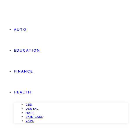
AUTO
EDUCATION
FINANCE
HEALTH
CBD
DENTAL
HAIR
SKIN CARE
VAPE