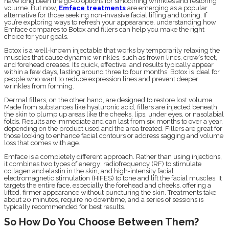
have long been the go-to options for smoothing wrinkles and restoring
volume. But now,
Emface treatments
are emerging as a popular
alternative for those seeking non-invasive facial lifting and toning. If
you’re exploring ways to refresh your appearance, understanding how
Emface compares to Botox and fillers can help you make the right
choice for your goals.
Botox is a well-known injectable that works by temporarily relaxing the
muscles that cause dynamic wrinkles, such as frown lines, crow’s feet,
and forehead creases. It’s quick, effective, and results typically appear
within a few days, lasting around three to four months. Botox is ideal for
people who want to reduce expression lines and prevent deeper
wrinkles from forming.
Dermal fillers, on the other hand, are designed to restore lost volume.
Made from substances like hyaluronic acid, fillers are injected beneath
the skin to plump up areas like the cheeks, lips, under eyes, or nasolabial
folds. Results are immediate and can last from six months to over a year,
depending on the product used and the area treated. Fillers are great for
those looking to enhance facial contours or address sagging and volume
loss that comes with age.
Emface is a completely different approach. Rather than using injections,
it combines two types of energy: radiofrequency (RF) to stimulate
collagen and elastin in the skin, and high-intensity facial
electromagnetic stimulation (HIFES) to tone and lift the facial muscles. It
targets the entire face, especially the forehead and cheeks, offering a
lifted, firmer appearance without puncturing the skin. Treatments take
about 20 minutes, require no downtime, and a series of sessions is
typically recommended for best results.
So How Do You Choose Between Them?