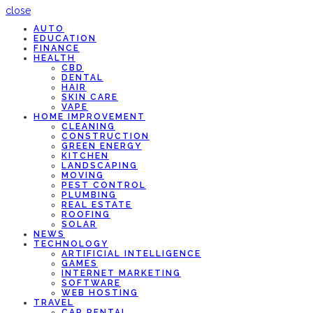
close
AUTO
EDUCATION
FINANCE
HEALTH
CBD
DENTAL
HAIR
SKIN CARE
VAPE
HOME IMPROVEMENT
CLEANING
CONSTRUCTION
GREEN ENERGY
KITCHEN
LANDSCAPING
MOVING
PEST CONTROL
PLUMBING
REAL ESTATE
ROOFING
SOLAR
NEWS
TECHNOLOGY
ARTIFICIAL INTELLIGENCE
GAMES
INTERNET MARKETING
SOFTWARE
WEB HOSTING
TRAVEL
CAR RENTAL