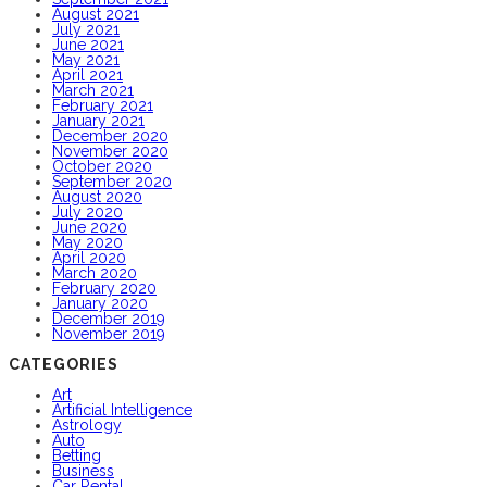
August 2021
July 2021
June 2021
May 2021
April 2021
March 2021
February 2021
January 2021
December 2020
November 2020
October 2020
September 2020
August 2020
July 2020
June 2020
May 2020
April 2020
March 2020
February 2020
January 2020
December 2019
November 2019
CATEGORIES
Art
Artificial Intelligence
Astrology
Auto
Betting
Business
Car Rental