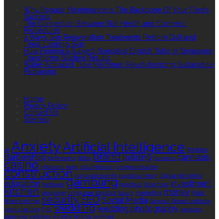
Why Regular Maintenance Is The Backbone Of Your Fleet’s
Success
The Connection Between Skin Health and Cosmetic
Procedures
4 Ways Skin Rejuvenation Treatments Restore Dull and
Tired-Looking Skin
How Finding a Subject-Specialist English Tutor in Singapore
Transforms Student Results
Water-Activated Tape Machines: Revolutionizing Sustainable
Packaging
QUICK LINKS
Home
Privacy Policy
Contact Us
Sitemap
TAGS
Anxiety
Artificial Intelligence
AI
Athletes
brand
Barbershop
building
cannabis
bathrooms
Botox
business
casino
choa chu kang columbarium
communication
construction
corporate events
cryptocurrency
Digital Marketing
gambling
education
investment
footwear
graphics
Grooming
kitchen
money
language
living area
logistics
luxury
marketing
Rolex
security
SEO
Social Media
Rolex watches
Sonoran Desert Institute
wedding
wedding photography
sports betting
THC
wedding
planning
wellness
window tinting
wrinkles