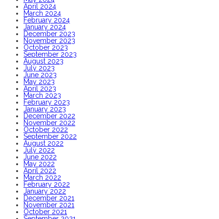
April 2024
March 2024
February 2024
January 2024
December 2023
November 2023
October 2023
September 2023
August 2023
July 2023
June 2023
May 2023
April 2023
March 2023
February 2023
January 2023
December 2022
November 2022
October 2022
September 2022
August 2022
July 2022
June 2022
May 2022
April 2022
March 2022
February 2022
January 2022
December 2021
November 2021
October 2021
September 2021