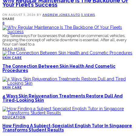
Why Regular Maintenance Is The Backbone Of
Your Fleet’s Success
ON
AUGUST 5, 2026
BY
ANDREW JONES
AUTO
5 VIEWS
SHARE
0
Key Takeaways For businesses that depend on commercial vehicles,
grasping the concept of vehicle downtime is essential. After all, every
hour can lead to a
READ MORE
SKIN CARE
The Connection Between Skin Health And Cosmetic
Procedures
SKIN CARE
4 Ways Skin Rejuvenation Treatments Restore Dull And
Tired-Looking Skin
EDUCATION
How Finding A Subject-Specialist English Tutor In Singapore
Transforms Student Results