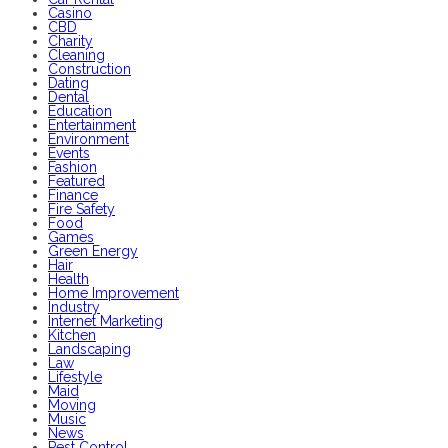
Casino
CBD
Charity
Cleaning
Construction
Dating
Dental
Education
Entertainment
Environment
Events
Fashion
Featured
Finance
Fire Safety
Food
Games
Green Energy
Hair
Health
Home Improvement
Industry
Internet Marketing
Kitchen
Landscaping
Law
Lifestyle
Maid
Moving
Music
News
Pest Control