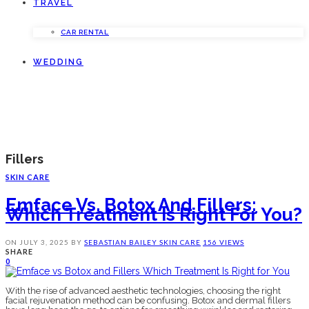
TRAVEL
CAR RENTAL
WEDDING
Fillers
SKIN CARE
Emface Vs. Botox And Fillers:
Which Treatment Is Right For You?
ON
JULY 3, 2025
BY
SEBASTIAN BAILEY
SKIN CARE
156 VIEWS
SHARE
0
With the rise of advanced aesthetic technologies, choosing the right
facial rejuvenation method can be confusing. Botox and dermal fillers