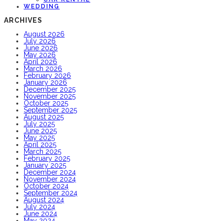
WEDDING
ARCHIVES
August 2026
July 2026
June 2026
May 2026
April 2026
March 2026
February 2026
January 2026
December 2025
November 2025
October 2025
September 2025
August 2025
July 2025
June 2025
May 2025
April 2025
March 2025
February 2025
January 2025
December 2024
November 2024
October 2024
September 2024
August 2024
July 2024
June 2024
May 2024