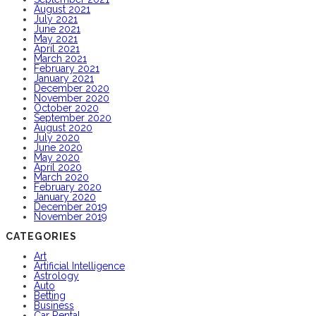
August 2021
July 2021
June 2021
May 2021
April 2021
March 2021
February 2021
January 2021
December 2020
November 2020
October 2020
September 2020
August 2020
July 2020
June 2020
May 2020
April 2020
March 2020
February 2020
January 2020
December 2019
November 2019
CATEGORIES
Art
Artificial Intelligence
Astrology
Auto
Betting
Business
Car Rental