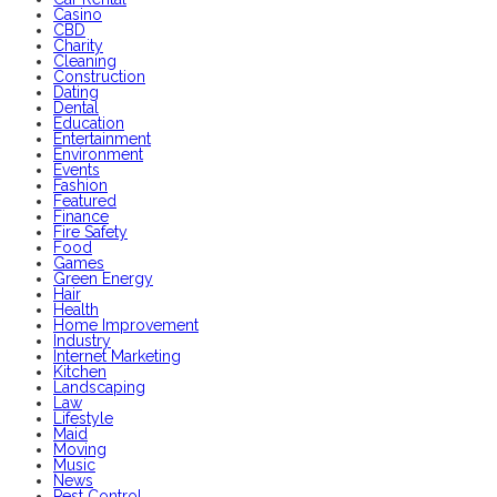
Casino
CBD
Charity
Cleaning
Construction
Dating
Dental
Education
Entertainment
Environment
Events
Fashion
Featured
Finance
Fire Safety
Food
Games
Green Energy
Hair
Health
Home Improvement
Industry
Internet Marketing
Kitchen
Landscaping
Law
Lifestyle
Maid
Moving
Music
News
Pest Control