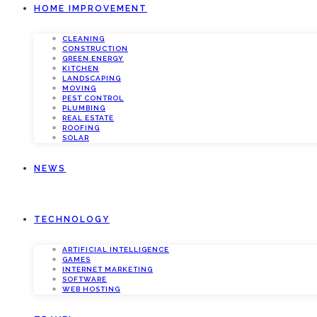
HOME IMPROVEMENT
CLEANING
CONSTRUCTION
GREEN ENERGY
KITCHEN
LANDSCAPING
MOVING
PEST CONTROL
PLUMBING
REAL ESTATE
ROOFING
SOLAR
NEWS
TECHNOLOGY
ARTIFICIAL INTELLIGENCE
GAMES
INTERNET MARKETING
SOFTWARE
WEB HOSTING