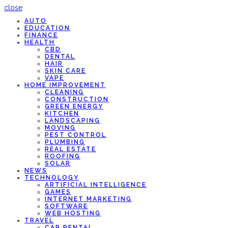
close
AUTO
EDUCATION
FINANCE
HEALTH
CBD
DENTAL
HAIR
SKIN CARE
VAPE
HOME IMPROVEMENT
CLEANING
CONSTRUCTION
GREEN ENERGY
KITCHEN
LANDSCAPING
MOVING
PEST CONTROL
PLUMBING
REAL ESTATE
ROOFING
SOLAR
NEWS
TECHNOLOGY
ARTIFICIAL INTELLIGENCE
GAMES
INTERNET MARKETING
SOFTWARE
WEB HOSTING
TRAVEL
CAR RENTAL