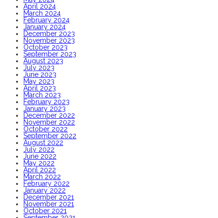
April 2024
March 2024
February 2024
January 2024
December 2023
November 2023
October 2023
September 2023
August 2023
July 2023
June 2023
May 2023
April 2023
March 2023
February 2023
January 2023
December 2022
November 2022
October 2022
September 2022
August 2022
July 2022
June 2022
May 2022
April 2022
March 2022
February 2022
January 2022
December 2021
November 2021
October 2021
September 2021