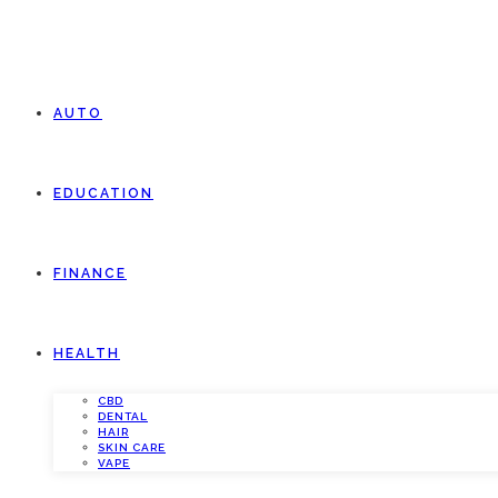
AUTO
EDUCATION
FINANCE
HEALTH
CBD
DENTAL
HAIR
SKIN CARE
VAPE