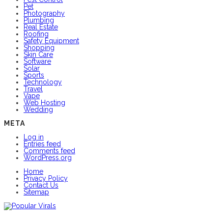
Pet
Photography
Plumbing
Real Estate
Roofing
Safety Equipment
Shopping
Skin Care
Software
Solar
Sports
Technology
Travel
Vape
Web Hosting
Wedding
META
Log in
Entries feed
Comments feed
WordPress.org
Home
Privacy Policy
Contact Us
Sitemap