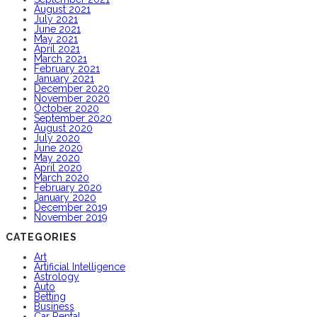
August 2021
July 2021
June 2021
May 2021
April 2021
March 2021
February 2021
January 2021
December 2020
November 2020
October 2020
September 2020
August 2020
July 2020
June 2020
May 2020
April 2020
March 2020
February 2020
January 2020
December 2019
November 2019
CATEGORIES
Art
Artificial Intelligence
Astrology
Auto
Betting
Business
Car Rental