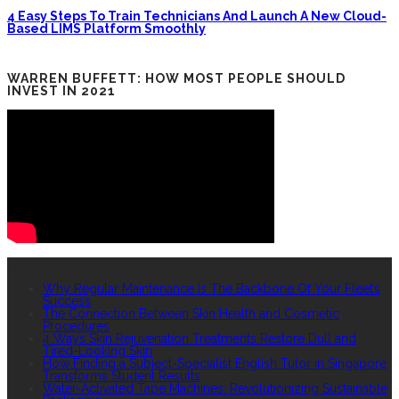
4 Easy Steps To Train Technicians And Launch A New Cloud-
Based LIMS Platform Smoothly
WARREN BUFFETT: HOW MOST PEOPLE SHOULD
INVEST IN 2021
RECENT POSTS
Why Regular Maintenance Is The Backbone Of Your Fleet’s
Success
The Connection Between Skin Health and Cosmetic
Procedures
4 Ways Skin Rejuvenation Treatments Restore Dull and
Tired-Looking Skin
How Finding a Subject-Specialist English Tutor in Singapore
Transforms Student Results
Water-Activated Tape Machines: Revolutionizing Sustainable