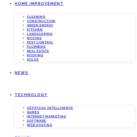
HOME IMPROVEMENT
CLEANING
CONSTRUCTION
GREEN ENERGY
KITCHEN
LANDSCAPING
MOVING
PEST CONTROL
PLUMBING
REAL ESTATE
ROOFING
SOLAR
NEWS
TECHNOLOGY
ARTIFICIAL INTELLIGENCE
GAMES
INTERNET MARKETING
SOFTWARE
WEB HOSTING