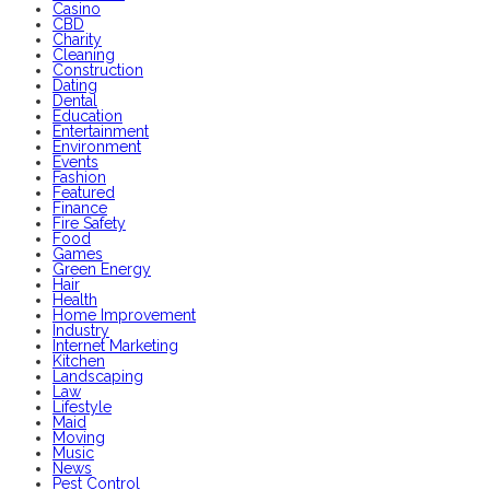
Casino
CBD
Charity
Cleaning
Construction
Dating
Dental
Education
Entertainment
Environment
Events
Fashion
Featured
Finance
Fire Safety
Food
Games
Green Energy
Hair
Health
Home Improvement
Industry
Internet Marketing
Kitchen
Landscaping
Law
Lifestyle
Maid
Moving
Music
News
Pest Control