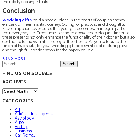
their daily cooking rituals.
Conclusion
Wedding gifts
hold a special place in the hearts of couples as they
embark on their marital journey. Opting for practical and thoughtful
kitchen appliances ensures that your gift becomes an integral part of
their everyday life. From time-saving microwaves to elegant dinner sets,
these presents not only enhance the functionality of their kitchen but also
contribute to the warmth and joy of their home. As you celebrate the
union of two souls, let your wedding gift be a symbol of enduring love
and thoughtful consideration for the happy couple.
READ MORE
Search
for:
FIND US ON SOCIALS
ARCHIVES
Archives
CATEGORIES
Art
Artificial Intelligence
Astrology
Auto
Betting
Business
Car Rental