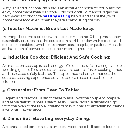
A stylish and functional tiffin set is an excellent choice for couples who
enjoy homemade meals at work. This thoughtful gift encourages the
newlyweds to prioritize
healthy eating
habits and share the joy of
homemade food even when they are apart during the day.
3. Toaster Machine: Breakfast Made Easy:
Mornings become a breeze with a toaster machine. Gifting this kitchen
essentially ensures that the couple can start their day with a quick and
delicious breakfast, whether it’s crispy toast, bagels, or pastries. A toaster
adds a touch of convenience to their morning routine.
4. Induction Cooktop: Efficient And Safe Cooking:
An induction cooktop is both energy-efficient and safe, making it an ideal
wedding gift. It offers precise temperature control, faster cooking times,
and increased safety features. This appliance not only enhances the
couple’s cooking experience but also adds a modern touch to their
kitchen.
5. Casseroles: From Oven To Table:
Elegant and practical, a set of casseroles allows the couple to prepare
and serve delicious meals seamlessly. These versatile dishes can go
from the oven to the table, making family dinners or entertaining friends
a delightful experience.
6. Dinner Set: Elevating Everyday Dining:
A sophisticated dinner set is a timeless wedding gift. It adds a touch of