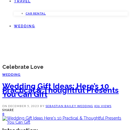
TRAVEL
CAR RENTAL
WEDDING
Celebrate Love
WEDDING
Wedding Gift Ideas: Here’s 10
Practical & Thoughtful Presents
You Can Gift
ON
DECEMBER 5, 2023
BY
SEBASTIAN BAILEY
WEDDING
436 VIEWS
SHARE
0