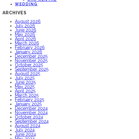
WEDDING
ARCHIVES
August 2026
July 2026
June 2026
May 2026
April 2026
March 2026
February 2026
January 2026
December 2025
November 2025
October 2025
September 2025
August 2025
July 2025
June 2025
May 2025
April 2025
March 2025
February 2025
January 2025
December 2024
November 2024
October 2024
September 2024
August 2024
July 2024
June 2024
May 2024