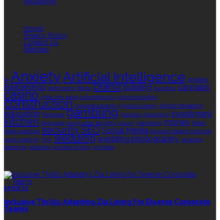
Packaging
QUICK LINKS
Home
Privacy Policy
Contact Us
Sitemap
TAGS
Anxiety
Artificial Intelligence
AI
Athletes
brand
Barbershop
building
cannabis
bathrooms
Botox
business
casino
choa chu kang columbarium
communication
construction
corporate events
cryptocurrency
Digital Marketing
gambling
education
investment
footwear
graphics
Grooming
kitchen
money
language
living area
logistics
luxury
marketing
Rolex
security
SEO
Social Media
Rolex watches
Sonoran Desert Institute
wedding
wedding photography
sports betting
THC
wedding
planning
wellness
window tinting
wrinkles
EDITOR’S CHOICE
SPORTS
Inclusive Thrills: Adapting Zip Lining For Diverse Corporate
Teams