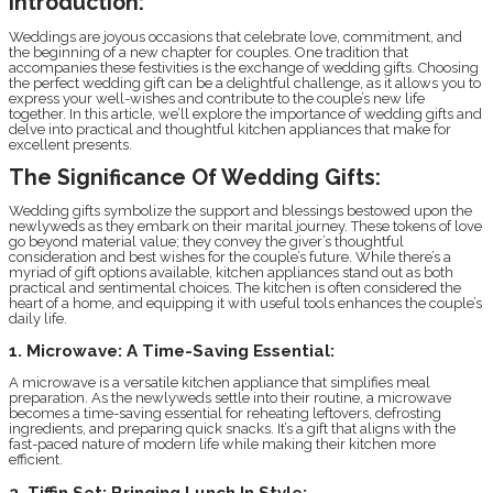
Introduction:
Weddings are joyous occasions that celebrate love, commitment, and
the beginning of a new chapter for couples. One tradition that
accompanies these festivities is the exchange of wedding gifts. Choosing
the perfect wedding gift can be a delightful challenge, as it allows you to
express your well-wishes and contribute to the couple’s new life
together. In this article, we’ll explore the importance of wedding gifts and
delve into practical and thoughtful kitchen appliances that make for
excellent presents.
The Significance Of Wedding Gifts:
Wedding gifts symbolize the support and blessings bestowed upon the
newlyweds as they embark on their marital journey. These tokens of love
go beyond material value; they convey the giver’s thoughtful
consideration and best wishes for the couple’s future. While there’s a
myriad of gift options available, kitchen appliances stand out as both
practical and sentimental choices. The kitchen is often considered the
heart of a home, and equipping it with useful tools enhances the couple’s
daily life.
1. Microwave: A Time-Saving Essential:
A microwave is a versatile kitchen appliance that simplifies meal
preparation. As the newlyweds settle into their routine, a microwave
becomes a time-saving essential for reheating leftovers, defrosting
ingredients, and preparing quick snacks. It’s a gift that aligns with the
fast-paced nature of modern life while making their kitchen more
efficient.
2. Tiffin Set: Bringing Lunch In Style: