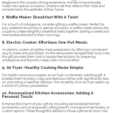
elegance to the couple’s dining experience, transforming everyday
meals into special occasions. Choose a set that reflects their style and
complements the aesthetic of their home.
7. Waffle Maker: Breakfast With A Twist:
For a touch of indulgence, consider gifting a waffle maker. Perfect for
lazy weekend brunches or special occasions, a waffle maker allows the
couple to create delightful breakfast treats together, adding a sweet and
memorable element to their mornings.
8. Electric Cooker: Effortless One-Pot Meals:
An electric cooker simplifies meal preparation by offering a convenient
way to make one-pot dishes. As the newlyweds navigate their busy lives,
this gift provides them with a hassle-free solution for preparing
wholesome and flavorful meals with minimal effort.
9. Air Fryer: Healthy Cooking Made Simple:
For health-conscious couples, an air fryer is a fantastic wedding gift. It
enables them to enjoy crispy and delicious dishes with significantly less
oil, promoting a healthier lifestyle. The versatility of an air fryer opens up
a world of culinary possibilities.
10. Personalized Kitchen Accessories: Adding A
Personal Touch:
Enhance the charm of your gift by including personalized kitchen
accessories such as engraved cutting boards, monogrammed towels, or
custom aprons. These thoughtful additions infuse a personal touch into