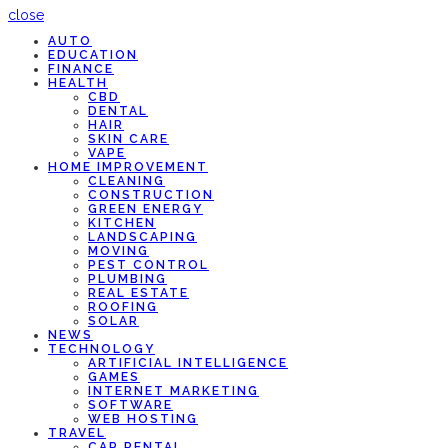
close
AUTO
EDUCATION
FINANCE
HEALTH
CBD
DENTAL
HAIR
SKIN CARE
VAPE
HOME IMPROVEMENT
CLEANING
CONSTRUCTION
GREEN ENERGY
KITCHEN
LANDSCAPING
MOVING
PEST CONTROL
PLUMBING
REAL ESTATE
ROOFING
SOLAR
NEWS
TECHNOLOGY
ARTIFICIAL INTELLIGENCE
GAMES
INTERNET MARKETING
SOFTWARE
WEB HOSTING
TRAVEL
CAR RENTAL