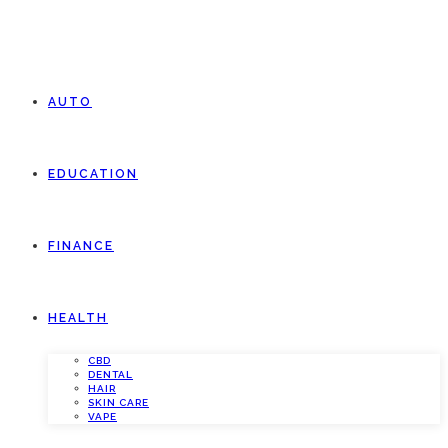
AUTO
EDUCATION
FINANCE
HEALTH
CBD
DENTAL
HAIR
SKIN CARE
VAPE