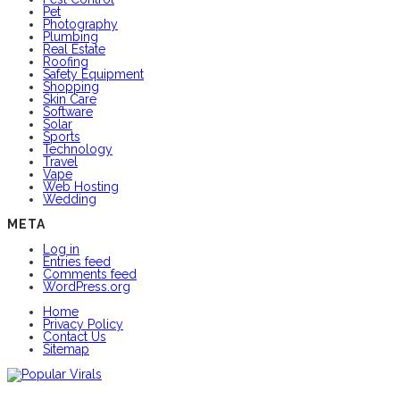
Pet
Photography
Plumbing
Real Estate
Roofing
Safety Equipment
Shopping
Skin Care
Software
Solar
Sports
Technology
Travel
Vape
Web Hosting
Wedding
META
Log in
Entries feed
Comments feed
WordPress.org
Home
Privacy Policy
Contact Us
Sitemap