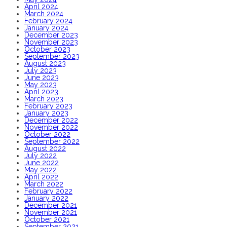
April 2024
March 2024
February 2024
January 2024
December 2023
November 2023
October 2023
September 2023
August 2023
July 2023
June 2023
May 2023
April 2023
March 2023
February 2023
January 2023
December 2022
November 2022
October 2022
September 2022
August 2022
July 2022
June 2022
May 2022
April 2022
March 2022
February 2022
January 2022
December 2021
November 2021
October 2021
September 2021