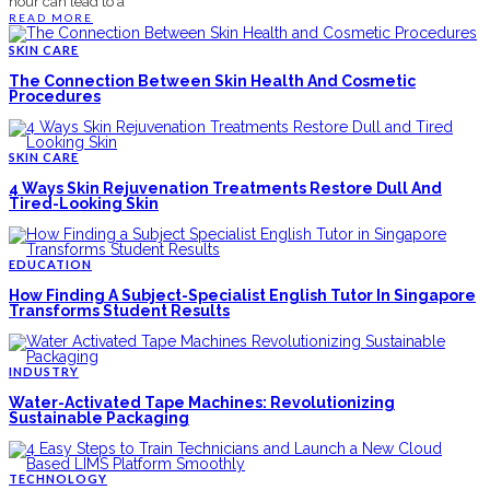
hour can lead to a
READ MORE
SKIN CARE
The Connection Between Skin Health And Cosmetic
Procedures
SKIN CARE
4 Ways Skin Rejuvenation Treatments Restore Dull And
Tired-Looking Skin
EDUCATION
How Finding A Subject-Specialist English Tutor In Singapore
Transforms Student Results
INDUSTRY
Water-Activated Tape Machines: Revolutionizing
Sustainable Packaging
TECHNOLOGY