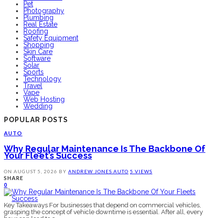
Pet
Photography
Plumbing
Real Estate
Roofing
Safety Equipment
Shopping
Skin Care
Software
Solar
Sports
Technology
Travel
Vape
Web Hosting
Wedding
POPULAR POSTS
AUTO
Why Regular Maintenance Is The Backbone Of
Your Fleet’s Success
ON
AUGUST 5, 2026
BY
ANDREW JONES
AUTO
5 VIEWS
SHARE
0
Key Takeaways For businesses that depend on commercial vehicles,
grasping the concept of vehicle downtime is essential. After all, every