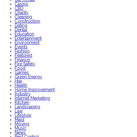
Casino
CBD
Charity
Cleaning
Construction
Dating
Dental
Education
Entertainment
Environment
Events
Fashion
Featured
Finance
Fire Safety
Food
Games
Green Energy
Hair
Health
Home Improvement
Industry
Internet Marketing
Kitchen
Landscaping
Law
Lifestyle
Maid
Moving
Music
News
Pest Control