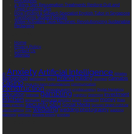
Procedures
4 Ways Skin Rejuvenation Treatments Restore Dull and
Tired-Looking Skin
How Finding a Subject-Specialist English Tutor in Singapore
Transforms Student Results
Water-Activated Tape Machines: Revolutionizing Sustainable
Packaging
QUICK LINKS
Home
Privacy Policy
Contact Us
Sitemap
TAGS
Anxiety
Artificial Intelligence
AI
Athletes
brand
Barbershop
building
cannabis
bathrooms
Botox
business
casino
choa chu kang columbarium
communication
construction
corporate events
cryptocurrency
Digital Marketing
gambling
education
investment
footwear
graphics
Grooming
kitchen
money
language
living area
logistics
luxury
marketing
Rolex
security
SEO
Social Media
Rolex watches
Sonoran Desert Institute
wedding
wedding photography
sports betting
THC
wedding
planning
wellness
window tinting
wrinkles
EDITOR’S CHOICE