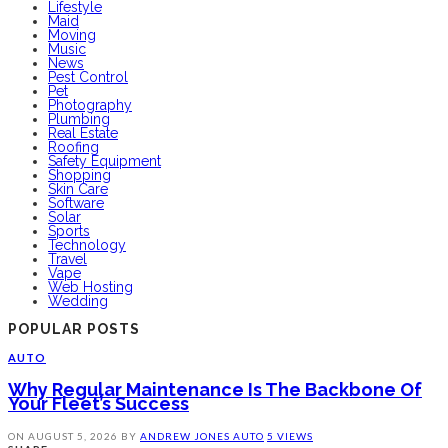
Lifestyle
Maid
Moving
Music
News
Pest Control
Pet
Photography
Plumbing
Real Estate
Roofing
Safety Equipment
Shopping
Skin Care
Software
Solar
Sports
Technology
Travel
Vape
Web Hosting
Wedding
POPULAR POSTS
AUTO
Why Regular Maintenance Is The Backbone Of
Your Fleet’s Success
ON
AUGUST 5, 2026
BY
ANDREW JONES
AUTO
5 VIEWS