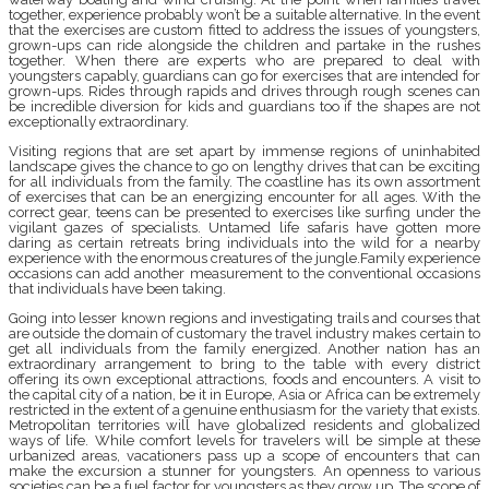
together, experience probably won’t be a suitable alternative. In the event
that the exercises are custom fitted to address the issues of youngsters,
grown-ups can ride alongside the children and partake in the rushes
together. When there are experts who are prepared to deal with
youngsters capably, guardians can go for exercises that are intended for
grown-ups. Rides through rapids and drives through rough scenes can
be incredible diversion for kids and guardians too if the shapes are not
exceptionally extraordinary.
Visiting regions that are set apart by immense regions of uninhabited
landscape gives the chance to go on lengthy drives that can be exciting
for all individuals from the family. The coastline has its own assortment
of exercises that can be an energizing encounter for all ages. With the
correct gear, teens can be presented to exercises like surfing under the
vigilant gazes of specialists. Untamed life safaris have gotten more
daring as certain retreats bring individuals into the wild for a nearby
experience with the enormous creatures of the jungle.Family experience
occasions can add another measurement to the conventional occasions
that individuals have been taking.
Going into lesser known regions and investigating trails and courses that
are outside the domain of customary the travel industry makes certain to
get all individuals from the family energized. Another nation has an
extraordinary arrangement to bring to the table with every district
offering its own exceptional attractions, foods and encounters. A visit to
the capital city of a nation, be it in Europe, Asia or Africa can be extremely
restricted in the extent of a genuine enthusiasm for the variety that exists.
Metropolitan territories will have globalized residents and globalized
ways of life. While comfort levels for travelers will be simple at these
urbanized areas, vacationers pass up a scope of encounters that can
make the excursion a stunner for youngsters. An openness to various
societies can be a fuel factor for youngsters as they grow up. The scope of