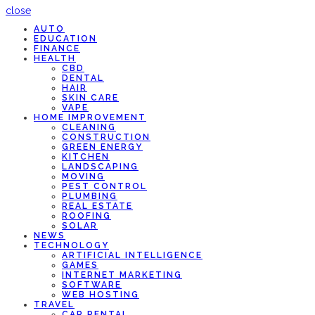
close
AUTO
EDUCATION
FINANCE
HEALTH
CBD
DENTAL
HAIR
SKIN CARE
VAPE
HOME IMPROVEMENT
CLEANING
CONSTRUCTION
GREEN ENERGY
KITCHEN
LANDSCAPING
MOVING
PEST CONTROL
PLUMBING
REAL ESTATE
ROOFING
SOLAR
NEWS
TECHNOLOGY
ARTIFICIAL INTELLIGENCE
GAMES
INTERNET MARKETING
SOFTWARE
WEB HOSTING
TRAVEL
CAR RENTAL