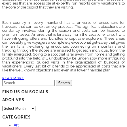
exercises that are accessible at expertly run resorts carry vacationers to
the core of the district that they are visiting.
Each country in every mainland has a universe of encounters for
travelers that can be extremely practical. The significant objections are
constantly involved during the season and costs can be headed to
premium levels. An area that is far away from the vacationer circuit will
have intriguing offers and bundles to captivate explorers. These areas
can possibly give voyagers a completely exceptional get-away that gives
the family a life-changing encounter. Journeying on mountains and
trekking through the slopes are ensured to get each individual from the
family energized. Going to a spot that is far away from home and getting
profound into the field will undoubtedly be undeniably more intriguing
than experiencing guided visits in the organization of busloads of
vacationers. Every last bit of it tends to be appreciated at costs that are
like the well known objections and even at a lower financial plan.
READ MORE
Search
for:
FIND US ON SOCIALS
ARCHIVES
Archives
CATEGORIES
Art