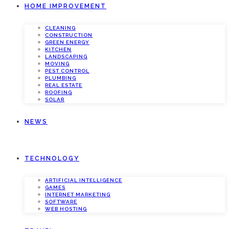
HOME IMPROVEMENT
CLEANING
CONSTRUCTION
GREEN ENERGY
KITCHEN
LANDSCAPING
MOVING
PEST CONTROL
PLUMBING
REAL ESTATE
ROOFING
SOLAR
NEWS
TECHNOLOGY
ARTIFICIAL INTELLIGENCE
GAMES
INTERNET MARKETING
SOFTWARE
WEB HOSTING