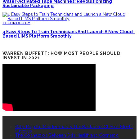
Water-Activated Tape Machines: Revolutionizing
Sustainable Packaging
TECHNOLOGY
4 Easy Steps To Train Technicians And Launch A New Cloud-
Based LIMS Platform Smoothly
WARREN BUFFETT: HOW MOST PEOPLE SHOULD
INVEST IN 2021
RECENT POSTS
Why Regular Maintenance Is The Backbone Of Your Fleet’s
Success
The Connection Between Skin Health and Cosmetic