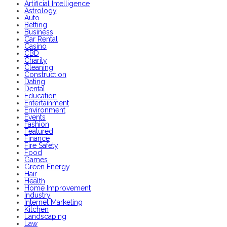
Artificial Intelligence
Astrology
Auto
Betting
Business
Car Rental
Casino
CBD
Charity
Cleaning
Construction
Dating
Dental
Education
Entertainment
Environment
Events
Fashion
Featured
Finance
Fire Safety
Food
Games
Green Energy
Hair
Health
Home Improvement
Industry
Internet Marketing
Kitchen
Landscaping
Law