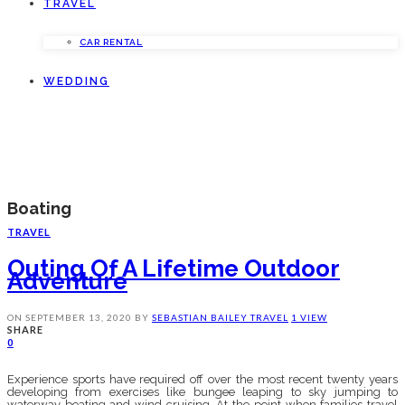
TRAVEL
CAR RENTAL
WEDDING
Boating
TRAVEL
Outing Of A Lifetime Outdoor
Adventure
ON
SEPTEMBER 13, 2020
BY
SEBASTIAN BAILEY
TRAVEL
1 VIEW
SHARE
0
Experience sports have required off over the most recent twenty years
developing from exercises like bungee leaping to sky jumping to
waterway boating and wind cruising. At the point when families travel