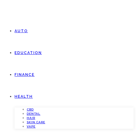
AUTO
EDUCATION
FINANCE
HEALTH
CBD
DENTAL
HAIR
SKIN CARE
VAPE