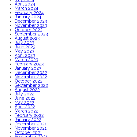
April 2024
March 2024
February 2024
January 2024
December 2023
November 2023
October 2023
September 2023
August 2023
July 2023
June 2023
May 2023
April 2023
March 2023
February 2023
January 2023
December 2022
November 2022
October 2022
September 2022
August 2022
July 2022
June 2022
May 2022
April 2022
March 2022
February 2022
January 2022
December 2021
November 2021
October 2021
September 2021