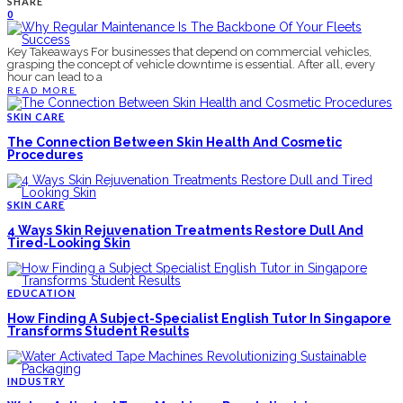
SHARE
0
Key Takeaways For businesses that depend on commercial vehicles,
grasping the concept of vehicle downtime is essential. After all, every
hour can lead to a
READ MORE
SKIN CARE
The Connection Between Skin Health And Cosmetic
Procedures
SKIN CARE
4 Ways Skin Rejuvenation Treatments Restore Dull And
Tired-Looking Skin
EDUCATION
How Finding A Subject-Specialist English Tutor In Singapore
Transforms Student Results
INDUSTRY