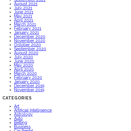
August 2021
July 2021
June 2021
May 2021
April 2021
March 2021
February 2021
January 2021
December 2020
November 2020
October 2020
September 2020
August 2020
July 2020
June 2020
May 2020
April 2020
March 2020
February 2020
January 2020
December 2019
November 2019
CATEGORIES
Art
Artificial Intelligence
Astrology
Auto
Betting
Business
Car Rental