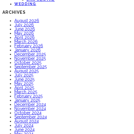
WEDDING
ARCHIVES
August 2026
July 2026
June 2026
May 2026
April 2026
March 2026
February 2026
January 2026
December 2025
November 2025
October 2025
September 2025
August 2025
July 2025
June 2025
May 2025
April 2025
March 2025
February 2025
January 2025
December 2024
November 2024
October 2024
September 2024
August 2024
July 2024
June 2024
May 2024