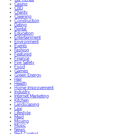
Casino
CBD
Charity
Cleaning
Construction
Dating
Dental
Education
Entertainment
Environment
Events
Fashion
Featured
Finance
Fire Safety
Food
Games
Green Energy
Hair
Health
Home Improvement
Industry
Internet Marketing
Kitchen
Landscaping
Law
Lifestyle
Maid
Moving
Music
News
Pest Control