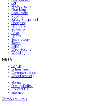
Pet
Photography
Plumbing
Real Estate
Roofing
Safety Equipment
Shopping
Skin Care
Software
Solar
Sports
Technology
Travel
Vape
Web Hosting
Wedding
META
Log in
Entries feed
Comments feed
WordPress.org
Home
Privacy Policy
Contact Us
Sitemap