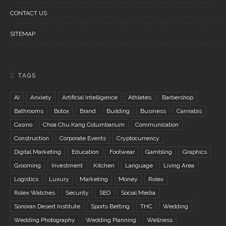
CONTACT US
SITEMAP
TAGS
AI
Anxiety
Artificial Intelligence
Athletes
Barbershop
Bathrooms
Botox
Brand
Building
Business
Cannabis
Casino
Choa Chu Kang Columbarium
Communication
Construction
Corporate Events
Cryptocurrency
Digital Marketing
Education
Footwear
Gambling
Graphics
Grooming
Investment
Kitchen
Language
Living Area
Logistics
Luxury
Marketing
Money
Rolex
Rolex Watches
Security
SEO
Social Media
Sonoran Desert Institute
Sports Betting
THC
Wedding
Wedding Photography
Wedding Planning
Wellness