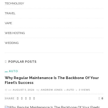
TECHNOLOGY
TRAVEL
VAPE
WEB HOSTING
WEDDING
POPULAR POSTS
AUTO
Why Regular Maintenance Is The Backbone Of Your
Fleet’s Success
on
AUGUST 5, 2026
by
ANDREW JONES
AUTO
3 VIEWS
SHARE
0