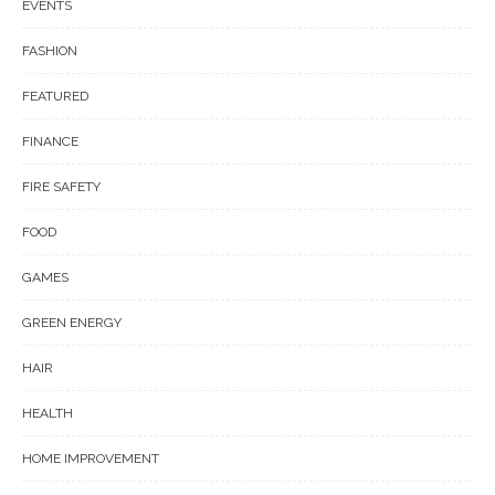
EVENTS
FASHION
FEATURED
FINANCE
FIRE SAFETY
FOOD
GAMES
GREEN ENERGY
HAIR
HEALTH
HOME IMPROVEMENT