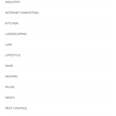
INDUSTRY
INTERNET MARKETING
KITCHEN
LANDSCAPING
LAW
LIFESTYLE
MAID
MOVING
MUSIC
NEWS
PEST CONTROL