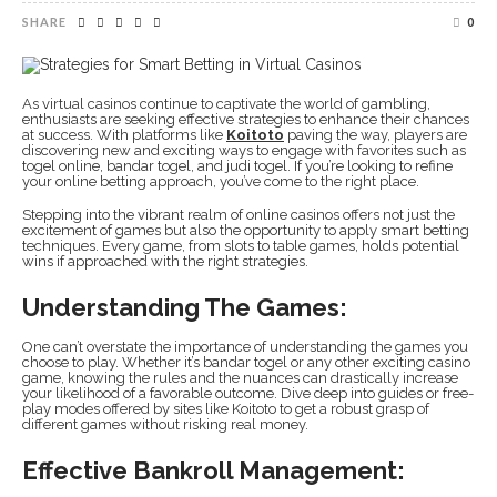
SHARE
0
As virtual casinos continue to captivate the world of gambling,
enthusiasts are seeking effective strategies to enhance their chances
at success. With platforms like
Koitoto
paving the way, players are
discovering new and exciting ways to engage with favorites such as
togel online, bandar togel, and judi togel. If you’re looking to refine
your online betting approach, you’ve come to the right place.
Stepping into the vibrant realm of online casinos offers not just the
excitement of games but also the opportunity to apply smart betting
techniques. Every game, from slots to table games, holds potential
wins if approached with the right strategies.
Understanding The Games:
One can’t overstate the importance of understanding the games you
choose to play. Whether it’s bandar togel or any other exciting casino
game, knowing the rules and the nuances can drastically increase
your likelihood of a favorable outcome. Dive deep into guides or free-
play modes offered by sites like Koitoto to get a robust grasp of
different games without risking real money.
Effective Bankroll Management: