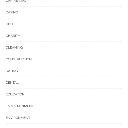
CAR RENTAL
CASINO
CBD
CHARITY
CLEANING
CONSTRUCTION
DATING
DENTAL
EDUCATION
ENTERTAINMENT
ENVIRONMENT