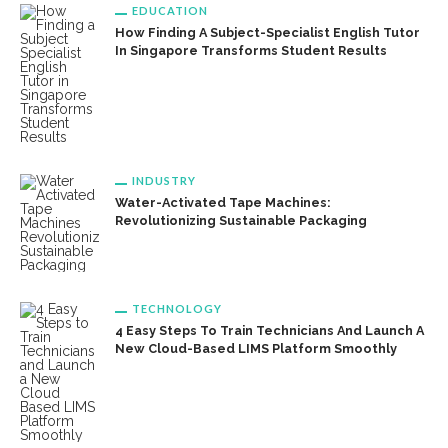
EDUCATION
How Finding A Subject-Specialist English Tutor
In Singapore Transforms Student Results
INDUSTRY
Water-Activated Tape Machines:
Revolutionizing Sustainable Packaging
TECHNOLOGY
4 Easy Steps To Train Technicians And Launch A
New Cloud-Based LIMS Platform Smoothly