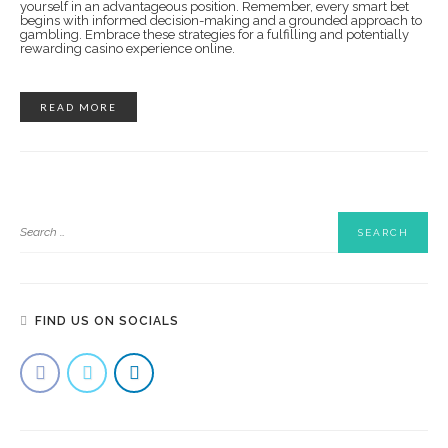
yourself in an advantageous position. Remember, every smart bet
begins with informed decision-making and a grounded approach to
gambling. Embrace these strategies for a fulfilling and potentially
rewarding casino experience online.
READ MORE
FIND US ON SOCIALS