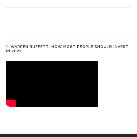
WARREN BUFFETT: HOW MOST PEOPLE SHOULD INVEST
IN 2021