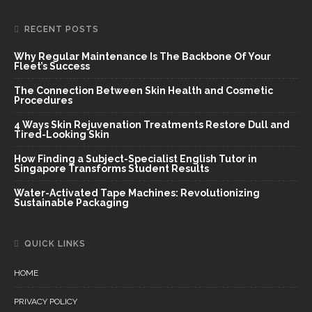
RECENT POSTS
Why Regular Maintenance Is The Backbone Of Your
Fleet’s Success
The Connection Between Skin Health and Cosmetic
Procedures
4 Ways Skin Rejuvenation Treatments Restore Dull and
Tired-Looking Skin
How Finding a Subject-Specialist English Tutor in
Singapore Transforms Student Results
Water-Activated Tape Machines: Revolutionizing
Sustainable Packaging
QUICK LINKS
HOME
PRIVACY POLICY