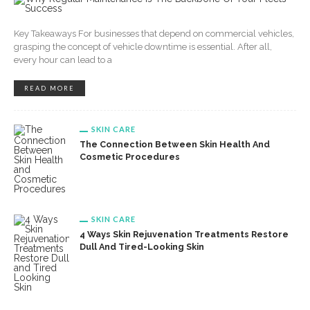
Key Takeaways For businesses that depend on commercial vehicles,
grasping the concept of vehicle downtime is essential. After all,
every hour can lead to a
READ MORE
SKIN CARE
The Connection Between Skin Health And
Cosmetic Procedures
SKIN CARE
4 Ways Skin Rejuvenation Treatments Restore
Dull And Tired-Looking Skin