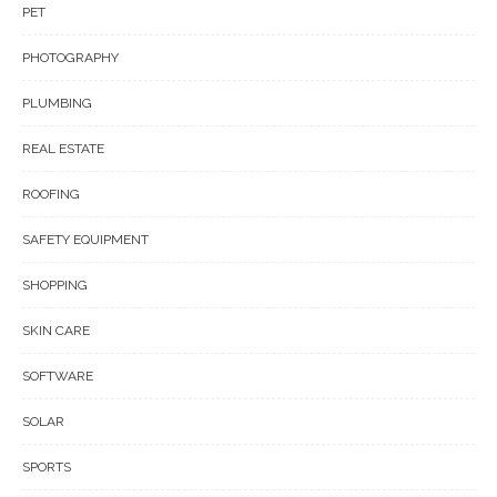
PET
PHOTOGRAPHY
PLUMBING
REAL ESTATE
ROOFING
SAFETY EQUIPMENT
SHOPPING
SKIN CARE
SOFTWARE
SOLAR
SPORTS