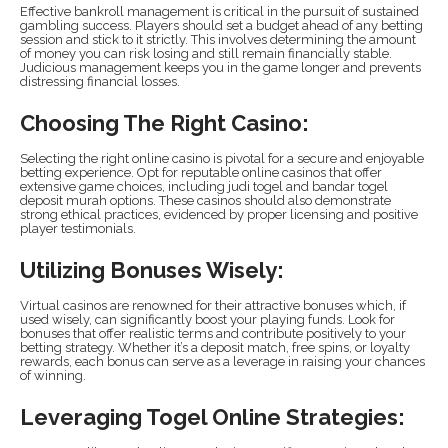
Effective bankroll management is critical in the pursuit of sustained
gambling success. Players should set a budget ahead of any betting
session and stick to it strictly. This involves determining the amount
of money you can risk losing and still remain financially stable.
Judicious management keeps you in the game longer and prevents
distressing financial losses.
Choosing The Right Casino:
Selecting the right online casino is pivotal for a secure and enjoyable
betting experience. Opt for reputable online casinos that offer
extensive game choices, including judi togel and bandar togel
deposit murah options. These casinos should also demonstrate
strong ethical practices, evidenced by proper licensing and positive
player testimonials.
Utilizing Bonuses Wisely:
Virtual casinos are renowned for their attractive bonuses which, if
used wisely, can significantly boost your playing funds. Look for
bonuses that offer realistic terms and contribute positively to your
betting strategy. Whether it’s a deposit match, free spins, or loyalty
rewards, each bonus can serve as a leverage in raising your chances
of winning.
Leveraging Togel Online Strategies: