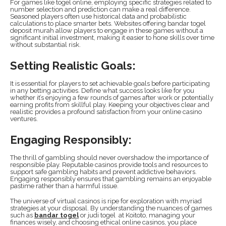
For games like togel online, employing specific strategies related to
number selection and prediction can make a real difference.
Seasoned players often use historical data and probabilistic
calculations to place smarter bets. Websites offering bandar togel
deposit murah allow players to engage in these games without a
significant initial investment, making it easier to hone skills over time
without substantial risk.
Setting Realistic Goals:
It is essential for players to set achievable goals before participating
in any betting activities. Define what success looks like for you
whether it’s enjoying a few rounds of games after work or potentially
earning profits from skillful play. Keeping your objectives clear and
realistic provides a profound satisfaction from your online casino
ventures.
Engaging Responsibly:
The thrill of gambling should never overshadow the importance of
responsible play. Reputable casinos provide tools and resources to
support safe gambling habits and prevent addictive behaviors.
Engaging responsibly ensures that gambling remains an enjoyable
pastime rather than a harmful issue.
The universe of virtual casinos is ripe for exploration with myriad
strategies at your disposal. By understanding the nuances of games
such as
bandar togel
or judi togel at Koitoto, managing your
finances wisely, and choosing ethical online casinos, you place