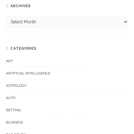
ARCHIVES
CATEGORIES
ART
ARTIFICIAL INTELLIGENCE
ASTROLOGY
AUTO
BETTING
BUSINESS