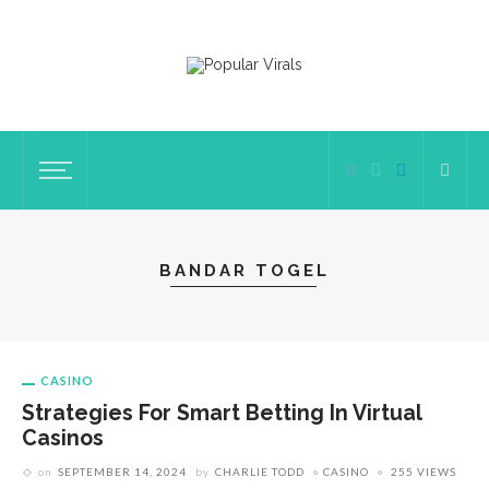
BANDAR TOGEL
CASINO
Strategies For Smart Betting In Virtual
Casinos
on
SEPTEMBER 14, 2024
by
CHARLIE TODD
CASINO
255 VIEWS