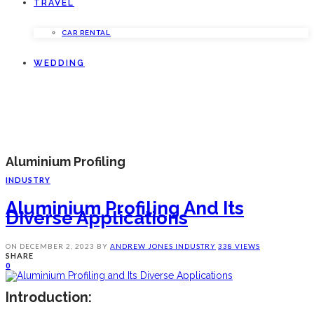
TRAVEL
CAR RENTAL
WEDDING
Aluminium Profiling
INDUSTRY
Aluminium Profiling And Its
Diverse Applications
ON
DECEMBER 2, 2023
BY
ANDREW JONES
INDUSTRY
338 VIEWS
SHARE
0
Introduction: