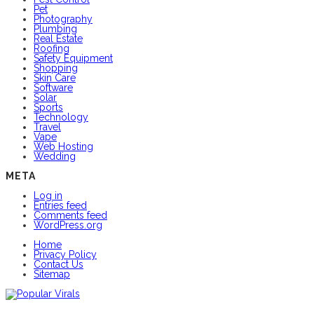
Pet
Photography
Plumbing
Real Estate
Roofing
Safety Equipment
Shopping
Skin Care
Software
Solar
Sports
Technology
Travel
Vape
Web Hosting
Wedding
META
Log in
Entries feed
Comments feed
WordPress.org
Home
Privacy Policy
Contact Us
Sitemap