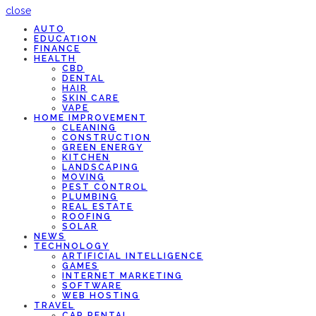
close
AUTO
EDUCATION
FINANCE
HEALTH
CBD
DENTAL
HAIR
SKIN CARE
VAPE
HOME IMPROVEMENT
CLEANING
CONSTRUCTION
GREEN ENERGY
KITCHEN
LANDSCAPING
MOVING
PEST CONTROL
PLUMBING
REAL ESTATE
ROOFING
SOLAR
NEWS
TECHNOLOGY
ARTIFICIAL INTELLIGENCE
GAMES
INTERNET MARKETING
SOFTWARE
WEB HOSTING
TRAVEL
CAR RENTAL