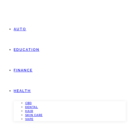
AUTO
EDUCATION
FINANCE
HEALTH
CBD
DENTAL
HAIR
SKIN CARE
VAPE