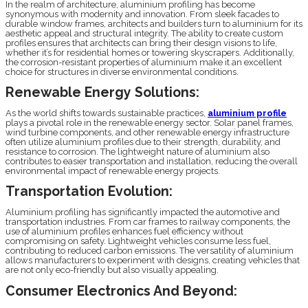
In the realm of architecture, aluminium profiling has become
synonymous with modernity and innovation. From sleek facades to
durable window frames, architects and builders turn to aluminium for its
aesthetic appeal and structural integrity. The ability to create custom
profiles ensures that architects can bring their design visions to life,
whether it’s for residential homes or towering skyscrapers. Additionally,
the corrosion-resistant properties of aluminium make it an excellent
choice for structures in diverse environmental conditions.
Renewable Energy Solutions:
As the world shifts towards sustainable practices,
aluminium profile
plays a pivotal role in the renewable energy sector. Solar panel frames,
wind turbine components, and other renewable energy infrastructure
often utilize aluminium profiles due to their strength, durability, and
resistance to corrosion. The lightweight nature of aluminium also
contributes to easier transportation and installation, reducing the overall
environmental impact of renewable energy projects.
Transportation Evolution:
Aluminium profiling has significantly impacted the automotive and
transportation industries. From car frames to railway components, the
use of aluminium profiles enhances fuel efficiency without
compromising on safety. Lightweight vehicles consume less fuel,
contributing to reduced carbon emissions. The versatility of aluminium
allows manufacturers to experiment with designs, creating vehicles that
are not only eco-friendly but also visually appealing.
Consumer Electronics And Beyond: