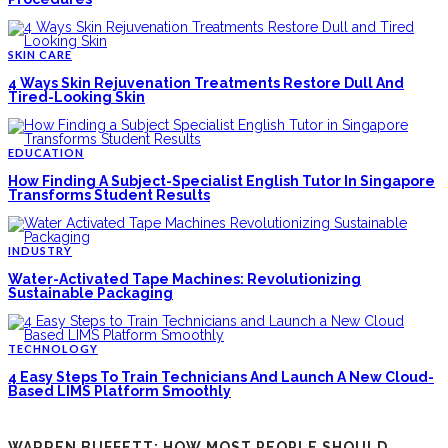
SKIN CARE
4 Ways Skin Rejuvenation Treatments Restore Dull And
Tired-Looking Skin
EDUCATION
How Finding A Subject-Specialist English Tutor In Singapore
Transforms Student Results
INDUSTRY
Water-Activated Tape Machines: Revolutionizing
Sustainable Packaging
TECHNOLOGY
4 Easy Steps To Train Technicians And Launch A New Cloud-
Based LIMS Platform Smoothly
WARREN BUFFETT: HOW MOST PEOPLE SHOULD