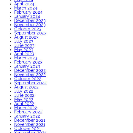
April 2024
March 2024
February 2024
January 2024
December 2023
November 2023
October 2023
September 2023
August 2023
July 2023
June 2023
May 2023
April 2023
March 2023
February 2023
January 2023
December 2022
November 2022
October 2022
September 2022
August 2022
July 2022
June 2022
May 2022
April 2022
March 2022
February 2022
January 2022
December 2021
November 2021
October 2021
September 2021