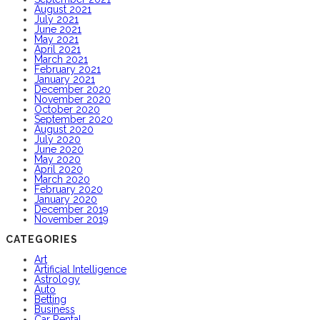
August 2021
July 2021
June 2021
May 2021
April 2021
March 2021
February 2021
January 2021
December 2020
November 2020
October 2020
September 2020
August 2020
July 2020
June 2020
May 2020
April 2020
March 2020
February 2020
January 2020
December 2019
November 2019
CATEGORIES
Art
Artificial Intelligence
Astrology
Auto
Betting
Business
Car Rental