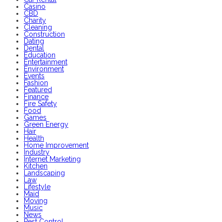
Casino
CBD
Charity
Cleaning
Construction
Dating
Dental
Education
Entertainment
Environment
Events
Fashion
Featured
Finance
Fire Safety
Food
Games
Green Energy
Hair
Health
Home Improvement
Industry
Internet Marketing
Kitchen
Landscaping
Law
Lifestyle
Maid
Moving
Music
News
Pest Control