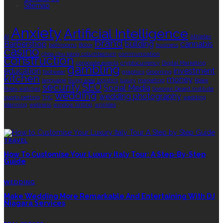
Sitemap
TAGS
Anxiety
Artificial Intelligence
AI
Athletes
brand
Barbershop
building
cannabis
bathrooms
Botox
business
casino
choa chu kang columbarium
communication
construction
corporate events
cryptocurrency
Digital Marketing
gambling
education
investment
footwear
graphics
Grooming
kitchen
money
language
living area
logistics
luxury
marketing
Rolex
security
SEO
Social Media
Rolex watches
Sonoran Desert Institute
wedding
wedding photography
sports betting
THC
wedding
planning
wellness
window tinting
wrinkles
EDITOR’S CHOICE
TRAVEL
How To Customise Your Luxury Italy Tour: A Step-By-Step
Guide
WEDDING
Make Wedding More Remarkable And Entertaining With DJ
Niagara Services