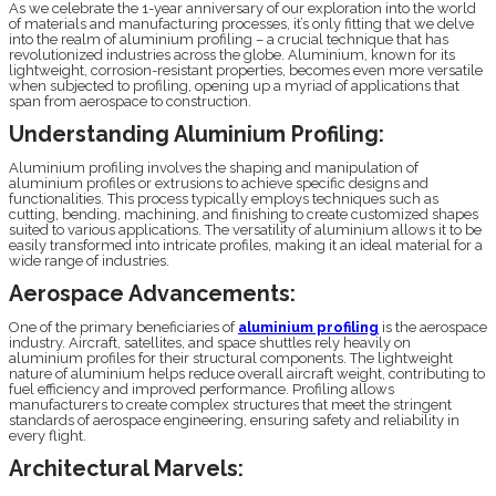
As we celebrate the 1-year anniversary of our exploration into the world
of materials and manufacturing processes, it’s only fitting that we delve
into the realm of aluminium profiling – a crucial technique that has
revolutionized industries across the globe. Aluminium, known for its
lightweight, corrosion-resistant properties, becomes even more versatile
when subjected to profiling, opening up a myriad of applications that
span from aerospace to construction.
Understanding Aluminium Profiling:
Aluminium profiling involves the shaping and manipulation of
aluminium profiles or extrusions to achieve specific designs and
functionalities. This process typically employs techniques such as
cutting, bending, machining, and finishing to create customized shapes
suited to various applications. The versatility of aluminium allows it to be
easily transformed into intricate profiles, making it an ideal material for a
wide range of industries.
Aerospace Advancements:
One of the primary beneficiaries of
aluminium profiling
is the aerospace
industry. Aircraft, satellites, and space shuttles rely heavily on
aluminium profiles for their structural components. The lightweight
nature of aluminium helps reduce overall aircraft weight, contributing to
fuel efficiency and improved performance. Profiling allows
manufacturers to create complex structures that meet the stringent
standards of aerospace engineering, ensuring safety and reliability in
every flight.
Architectural Marvels: