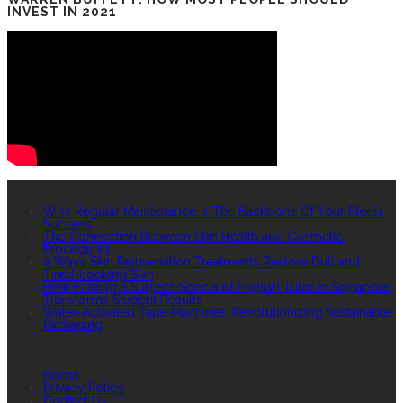
INVEST IN 2021
RECENT POSTS
Why Regular Maintenance Is The Backbone Of Your Fleet’s
Success
The Connection Between Skin Health and Cosmetic
Procedures
4 Ways Skin Rejuvenation Treatments Restore Dull and
Tired-Looking Skin
How Finding a Subject-Specialist English Tutor in Singapore
Transforms Student Results
Water-Activated Tape Machines: Revolutionizing Sustainable
Packaging
QUICK LINKS
Home
Privacy Policy
Contact Us