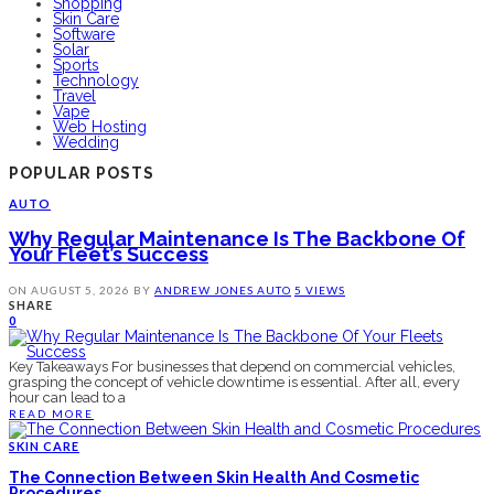
Shopping
Skin Care
Software
Solar
Sports
Technology
Travel
Vape
Web Hosting
Wedding
POPULAR POSTS
AUTO
Why Regular Maintenance Is The Backbone Of
Your Fleet’s Success
ON
AUGUST 5, 2026
BY
ANDREW JONES
AUTO
5 VIEWS
SHARE
0
Key Takeaways For businesses that depend on commercial vehicles,
grasping the concept of vehicle downtime is essential. After all, every
hour can lead to a
READ MORE
SKIN CARE
The Connection Between Skin Health And Cosmetic
Procedures