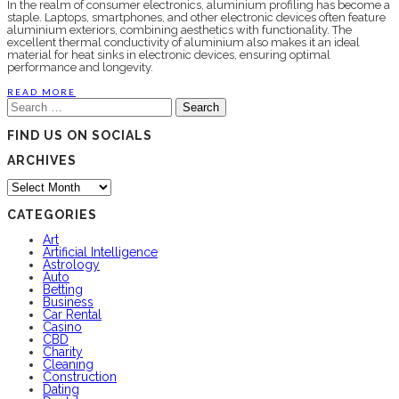
In the realm of consumer electronics, aluminium profiling has become a
staple. Laptops, smartphones, and other electronic devices often feature
aluminium exteriors, combining aesthetics with functionality. The
excellent thermal conductivity of aluminium also makes it an ideal
material for heat sinks in electronic devices, ensuring optimal
performance and longevity.
READ MORE
Search
for:
FIND US ON SOCIALS
ARCHIVES
Archives
CATEGORIES
Art
Artificial Intelligence
Astrology
Auto
Betting
Business
Car Rental
Casino
CBD
Charity
Cleaning
Construction
Dating