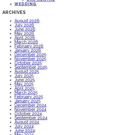
WEDDING
ARCHIVES
August 2026
July 2026
June 2026
May 2026
April 2026
March 2026
February 2026
January 2026
December 2025
November 2025
October 2025
September 2025
August 2025
July 2025
June 2025
May 2025
April 2025
March 2025
February 2025
January 2025
December 2024
November 2024
October 2024
September 2024
August 2024
July 2024
June 2024
May 2024