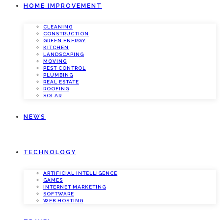
HOME IMPROVEMENT
CLEANING
CONSTRUCTION
GREEN ENERGY
KITCHEN
LANDSCAPING
MOVING
PEST CONTROL
PLUMBING
REAL ESTATE
ROOFING
SOLAR
NEWS
TECHNOLOGY
ARTIFICIAL INTELLIGENCE
GAMES
INTERNET MARKETING
SOFTWARE
WEB HOSTING