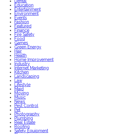
Dental
Education
Entertainment
Environment
Events
Fashion
Featured
Finance
Fire Safety
Food
Games
Green Energy
Hair
Health
Home Improvement
Industry
Internet Marketing
Kitchen
Landscaping
Law
Lifestyle
Maid
Moving
Music
News
Pest Control
Pet
Photography
Plumbing
Real Estate
Roofing
Safety Equipment