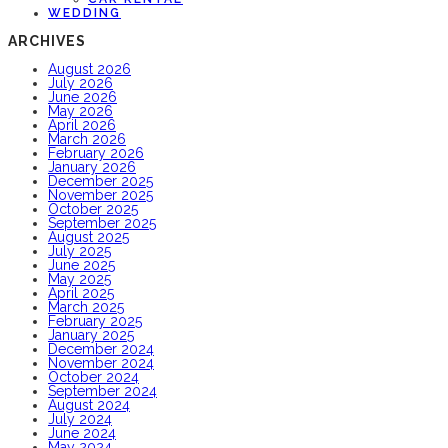
WEDDING
ARCHIVES
August 2026
July 2026
June 2026
May 2026
April 2026
March 2026
February 2026
January 2026
December 2025
November 2025
October 2025
September 2025
August 2025
July 2025
June 2025
May 2025
April 2025
March 2025
February 2025
January 2025
December 2024
November 2024
October 2024
September 2024
August 2024
July 2024
June 2024
May 2024