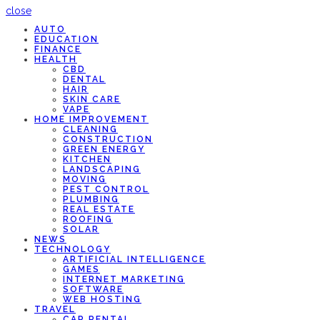
close
AUTO
EDUCATION
FINANCE
HEALTH
CBD
DENTAL
HAIR
SKIN CARE
VAPE
HOME IMPROVEMENT
CLEANING
CONSTRUCTION
GREEN ENERGY
KITCHEN
LANDSCAPING
MOVING
PEST CONTROL
PLUMBING
REAL ESTATE
ROOFING
SOLAR
NEWS
TECHNOLOGY
ARTIFICIAL INTELLIGENCE
GAMES
INTERNET MARKETING
SOFTWARE
WEB HOSTING
TRAVEL
CAR RENTAL