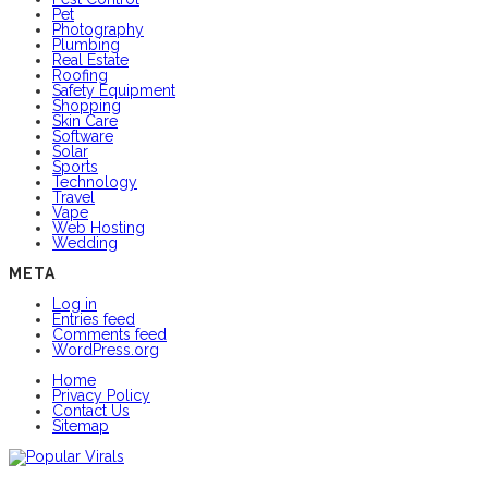
Pet
Photography
Plumbing
Real Estate
Roofing
Safety Equipment
Shopping
Skin Care
Software
Solar
Sports
Technology
Travel
Vape
Web Hosting
Wedding
META
Log in
Entries feed
Comments feed
WordPress.org
Home
Privacy Policy
Contact Us
Sitemap