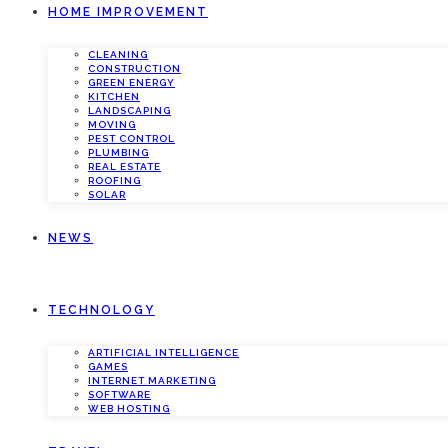
HOME IMPROVEMENT
CLEANING
CONSTRUCTION
GREEN ENERGY
KITCHEN
LANDSCAPING
MOVING
PEST CONTROL
PLUMBING
REAL ESTATE
ROOFING
SOLAR
NEWS
TECHNOLOGY
ARTIFICIAL INTELLIGENCE
GAMES
INTERNET MARKETING
SOFTWARE
WEB HOSTING