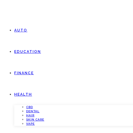
AUTO
EDUCATION
FINANCE
HEALTH
CBD
DENTAL
HAIR
SKIN CARE
VAPE