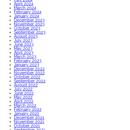
April 2024
March 2024
February 2024
January 2024
December 2023
November 2023
October 2023
September 2023
August 2023
July 2023
June 2023
May 2023
April 2023
March 2023
February 2023
January 2023
December 2022
November 2022
October 2022
September 2022
August 2022
July 2022
June 2022
May 2022
April 2022
March 2022
February 2022
January 2022
December 2021
November 2021
October 2021
September 2021