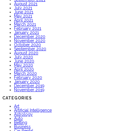
August 2021
July 2021
June 2021
May 2021
April 2021
March 2021
February 2021
January 2021
December 2020
November 2020
October 2020
September 2020
August 2020
July 2020
June 2020
May 2020
April 2020
March 2020
February 2020
January 2020
December 2019
November 2019
CATEGORIES
Art
Artificial Intelligence
Astrology
Auto
Betting
Business
Car Rental