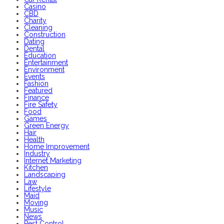
Casino
CBD
Charity
Cleaning
Construction
Dating
Dental
Education
Entertainment
Environment
Events
Fashion
Featured
Finance
Fire Safety
Food
Games
Green Energy
Hair
Health
Home Improvement
Industry
Internet Marketing
Kitchen
Landscaping
Law
Lifestyle
Maid
Moving
Music
News
Pest Control