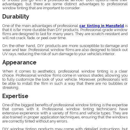
advantages, but there are some distinct advantages to professional
window tinting that are important to consider.
Durability
One of the main advantages of professional
car tinting in Mansfield
is
that it is far more durable than DIY products. Professional-grade window
films are designed to last for many years. They are scratch-resistant and
will not crack, fade, or peel over time.
On the other hand, DIY products are more susceptible to damage and
wear and tear. Professional window films are also designed to block out
UV rays, reducing the risk of sun damage to your vehicle’s interior.
Appearance
When it comes to aesthetics, professional window tinting is a clear
choice. Professional window films come in various shades, allowing you
to fully customize the look of your vehicle. Moreover, professionals will
be able to install the film in such a way that there are no bubbles or
streaking.
Expertise
One of the biggest benefits of professional window tinting is the expertise
that comes with it. Professional window tinting technicians have
extensive experience with a variety of films and vehicle types. They are
also trained in proper application techniques, ensuring that the windows
are correctly tinted without any errors.
DIY window tinting products may come with detailed instructions, but