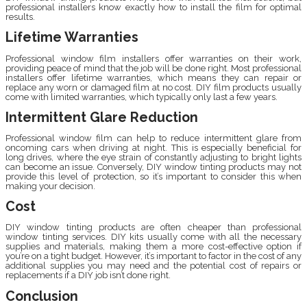
professional installers know exactly how to install the film for optimal
results.
Lifetime Warranties
Professional window film installers offer warranties on their work,
providing peace of mind that the job will be done right. Most professional
installers offer lifetime warranties, which means they can repair or
replace any worn or damaged film at no cost. DIY film products usually
come with limited warranties, which typically only last a few years.
Intermittent Glare Reduction
Professional window film can help to reduce intermittent glare from
oncoming cars when driving at night. This is especially beneficial for
long drives, where the eye strain of constantly adjusting to bright lights
can become an issue. Conversely, DIY window tinting products may not
provide this level of protection, so it’s important to consider this when
making your decision.
Cost
DIY window tinting products are often cheaper than professional
window tinting services. DIY kits usually come with all the necessary
supplies and materials, making them a more cost-effective option if
you’re on a tight budget. However, it’s important to factor in the cost of any
additional supplies you may need and the potential cost of repairs or
replacements if a DIY job isn’t done right.
Conclusion