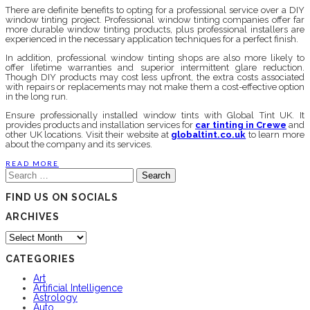
There are definite benefits to opting for a professional service over a DIY
window tinting project. Professional window tinting companies offer far
more durable window tinting products, plus professional installers are
experienced in the necessary application techniques for a perfect finish.
In addition, professional window tinting shops are also more likely to
offer lifetime warranties and superior intermittent glare reduction.
Though DIY products may cost less upfront, the extra costs associated
with repairs or replacements may not make them a cost-effective option
in the long run.
Ensure professionally installed window tints with Global Tint UK. It
provides products and installation services for
car tinting in Crewe
and
other UK locations. Visit their website at
globaltint.co.uk
to learn more
about the company and its services.
READ MORE
Search
for:
FIND US ON SOCIALS
ARCHIVES
Archives
CATEGORIES
Art
Artificial Intelligence
Astrology
Auto