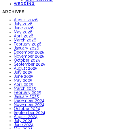
WEDDING
ARCHIVES
August 2026
July 2026
June 2026
May 2026
April 2026
March 2026
February 2026
January 2026
December 2025
November 2025
October 2025
September 2025
August 2025
July 2025
June 2025
May 2025
April 2025
March 2025
February 2025
January 2025
December 2024
November 2024
October 2024
September 2024
August 2024
July 2024
June 2024
May 2024