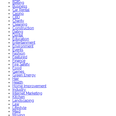
Betting
Business
Car Rental
Casino
CBD
Charity
Cleaning
Construction
Dating
Dental
Education
Entertainment
Environment
Events
Fashion
Featured
Finance
Fire Safety
Food
Games
Green Energy
Hair
Health
Home Improvement
Industry
Internet Marketing
Kitchen
Landscaping
Law
Lifestyle
Maid
Moving