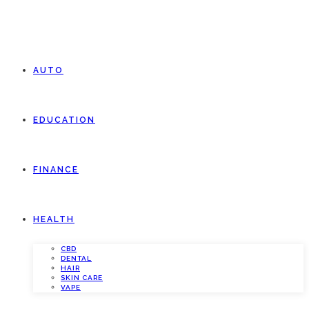
AUTO
EDUCATION
FINANCE
HEALTH
CBD
DENTAL
HAIR
SKIN CARE
VAPE