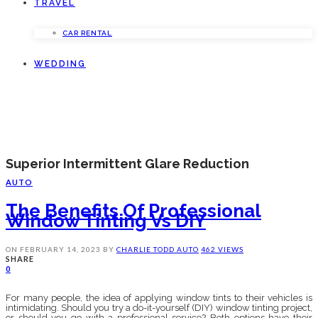
TRAVEL
CAR RENTAL
WEDDING
Superior Intermittent Glare Reduction
AUTO
The Benefits Of Professional
Window Tinting Vs DIY
ON
FEBRUARY 14, 2023
BY
CHARLIE TODD
AUTO
462 VIEWS
SHARE
0
For many people, the idea of applying window tints to their vehicles is
intimidating. Should you try a do-it-yourself (DIY) window tinting project,
or should you go with a professional service? Both options have their