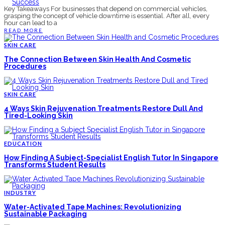
Key Takeaways For businesses that depend on commercial vehicles,
grasping the concept of vehicle downtime is essential. After all, every
hour can lead to a
READ MORE
SKIN CARE
The Connection Between Skin Health And Cosmetic
Procedures
SKIN CARE
4 Ways Skin Rejuvenation Treatments Restore Dull And
Tired-Looking Skin
EDUCATION
How Finding A Subject-Specialist English Tutor In Singapore
Transforms Student Results
INDUSTRY
Water-Activated Tape Machines: Revolutionizing
Sustainable Packaging