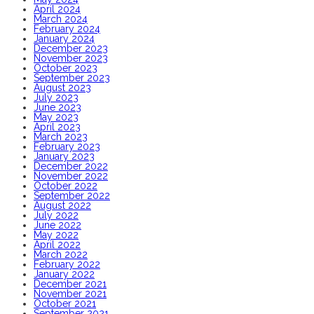
April 2024
March 2024
February 2024
January 2024
December 2023
November 2023
October 2023
September 2023
August 2023
July 2023
June 2023
May 2023
April 2023
March 2023
February 2023
January 2023
December 2022
November 2022
October 2022
September 2022
August 2022
July 2022
June 2022
May 2022
April 2022
March 2022
February 2022
January 2022
December 2021
November 2021
October 2021
September 2021