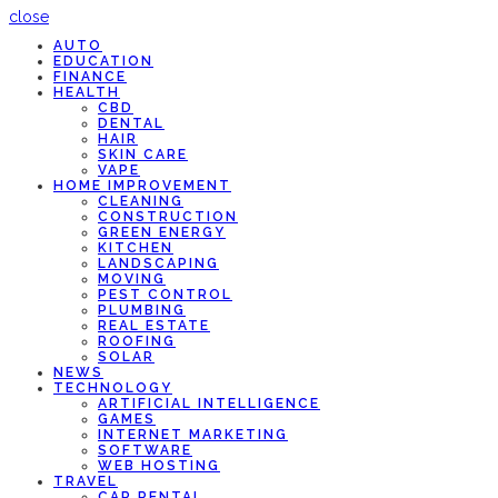
close
AUTO
EDUCATION
FINANCE
HEALTH
CBD
DENTAL
HAIR
SKIN CARE
VAPE
HOME IMPROVEMENT
CLEANING
CONSTRUCTION
GREEN ENERGY
KITCHEN
LANDSCAPING
MOVING
PEST CONTROL
PLUMBING
REAL ESTATE
ROOFING
SOLAR
NEWS
TECHNOLOGY
ARTIFICIAL INTELLIGENCE
GAMES
INTERNET MARKETING
SOFTWARE
WEB HOSTING
TRAVEL
CAR RENTAL