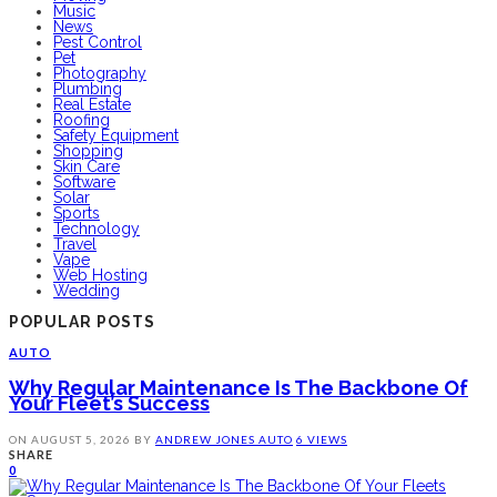
Music
News
Pest Control
Pet
Photography
Plumbing
Real Estate
Roofing
Safety Equipment
Shopping
Skin Care
Software
Solar
Sports
Technology
Travel
Vape
Web Hosting
Wedding
POPULAR POSTS
AUTO
Why Regular Maintenance Is The Backbone Of
Your Fleet’s Success
ON
AUGUST 5, 2026
BY
ANDREW JONES
AUTO
6 VIEWS
SHARE
0