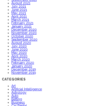
August 2021
July 2021
June 2021
May 2021
April 2021
March 2021
February 2021
January 2021
December 2020
November 2020
October 2020
September 2020
August 2020
July 2020
June 2020
May 2020
April 2020
March 2020
February 2020
January 2020
December 2019
November 2019
CATEGORIES
Art
Artificial Intelligence
Astrology
Auto
Betting
Business
Car Rental