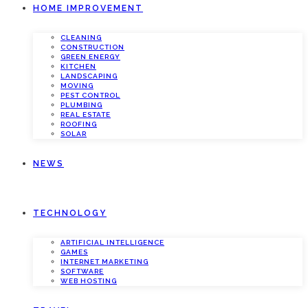
HOME IMPROVEMENT
CLEANING
CONSTRUCTION
GREEN ENERGY
KITCHEN
LANDSCAPING
MOVING
PEST CONTROL
PLUMBING
REAL ESTATE
ROOFING
SOLAR
NEWS
TECHNOLOGY
ARTIFICIAL INTELLIGENCE
GAMES
INTERNET MARKETING
SOFTWARE
WEB HOSTING