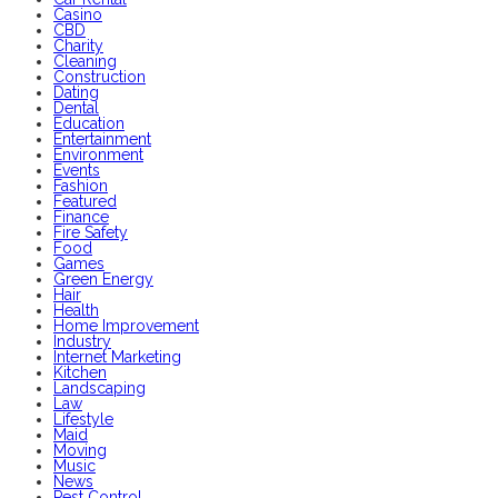
Casino
CBD
Charity
Cleaning
Construction
Dating
Dental
Education
Entertainment
Environment
Events
Fashion
Featured
Finance
Fire Safety
Food
Games
Green Energy
Hair
Health
Home Improvement
Industry
Internet Marketing
Kitchen
Landscaping
Law
Lifestyle
Maid
Moving
Music
News
Pest Control