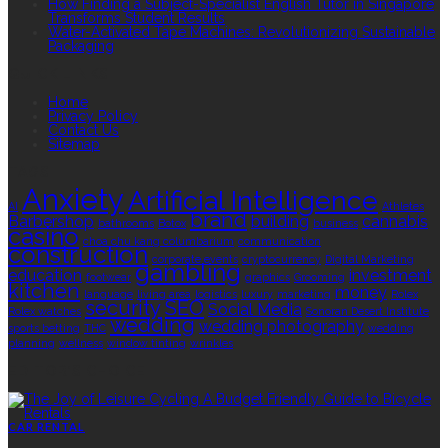
How Finding a Subject-Specialist English Tutor in Singapore
Transforms Student Results
Water-Activated Tape Machines: Revolutionizing Sustainable
Packaging
QUICK LINKS
Home
Privacy Policy
Contact Us
Sitemap
TAGS
Anxiety
Artificial Intelligence
AI
Athletes
brand
Barbershop
building
cannabis
bathrooms
Botox
business
casino
choa chu kang columbarium
communication
construction
corporate events
cryptocurrency
Digital Marketing
gambling
education
investment
footwear
graphics
Grooming
kitchen
money
language
living area
logistics
luxury
marketing
Rolex
security
SEO
Social Media
Rolex watches
Sonoran Desert Institute
wedding
wedding photography
sports betting
THC
wedding
planning
wellness
window tinting
wrinkles
EDITOR’S CHOICE
CAR RENTAL