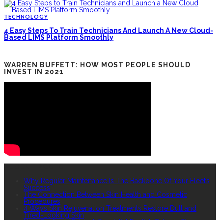
TECHNOLOGY
4 Easy Steps To Train Technicians And Launch A New Cloud-
Based LIMS Platform Smoothly
WARREN BUFFETT: HOW MOST PEOPLE SHOULD
INVEST IN 2021
RECENT POSTS
Why Regular Maintenance Is The Backbone Of Your Fleet’s
Success
The Connection Between Skin Health and Cosmetic
Procedures
4 Ways Skin Rejuvenation Treatments Restore Dull and
Tired-Looking Skin