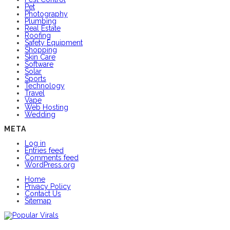
Pet
Photography
Plumbing
Real Estate
Roofing
Safety Equipment
Shopping
Skin Care
Software
Solar
Sports
Technology
Travel
Vape
Web Hosting
Wedding
META
Log in
Entries feed
Comments feed
WordPress.org
Home
Privacy Policy
Contact Us
Sitemap