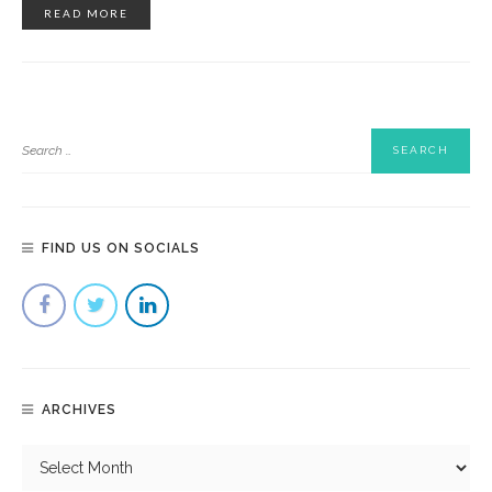
READ MORE
FIND US ON SOCIALS
ARCHIVES