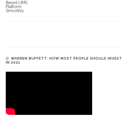
WARREN BUFFETT: HOW MOST PEOPLE SHOULD INVEST
IN 2021