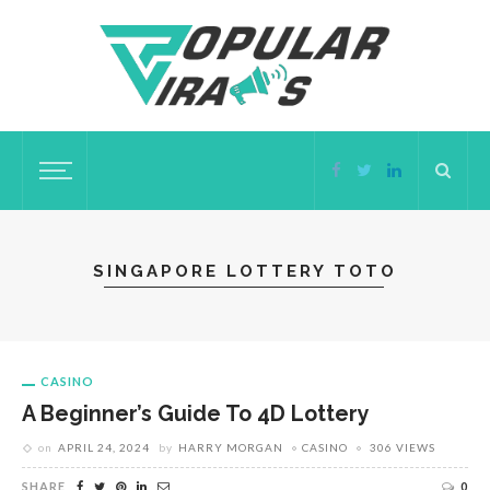
SINGAPORE LOTTERY TOTO
CASINO
A Beginner’s Guide To 4D Lottery
on
APRIL 24, 2024
by
HARRY MORGAN
CASINO
306 VIEWS
SHARE
0