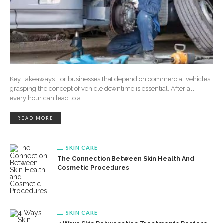
Key Takeaways For businesses that depend on commercial vehicles,
grasping the concept of vehicle downtime is essential. After all,
every hour can lead to a
READ MORE
SKIN CARE
The Connection Between Skin Health And
Cosmetic Procedures
SKIN CARE