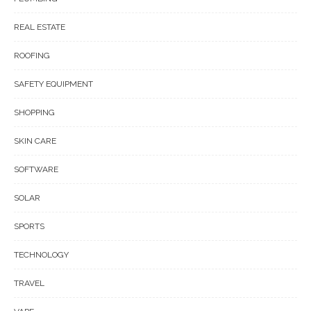
REAL ESTATE
ROOFING
SAFETY EQUIPMENT
SHOPPING
SKIN CARE
SOFTWARE
SOLAR
SPORTS
TECHNOLOGY
TRAVEL