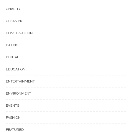
CHARITY
CLEANING
CONSTRUCTION
DATING
DENTAL
EDUCATION
ENTERTAINMENT
ENVIRONMENT
EVENTS
FASHION
FEATURED