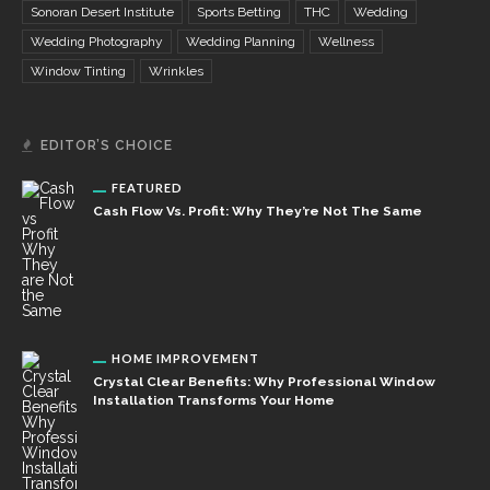
Sonoran Desert Institute
Sports Betting
THC
Wedding
Wedding Photography
Wedding Planning
Wellness
Window Tinting
Wrinkles
EDITOR’S CHOICE
FEATURED
Cash Flow Vs. Profit: Why They’re Not The Same
HOME IMPROVEMENT
Crystal Clear Benefits: Why Professional Window
Installation Transforms Your Home