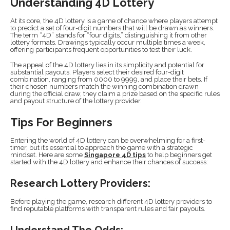
Understanding 4D Lottery
At its core, the 4D lottery is a game of chance where players attempt
to predict a set of four-digit numbers that will be drawn as winners.
The term “4D” stands for “four digits,” distinguishing it from other
lottery formats. Drawings typically occur multiple times a week,
offering participants frequent opportunities to test their luck.
The appeal of the 4D lottery lies in its simplicity and potential for
substantial payouts. Players select their desired four-digit
combination, ranging from 0000 to 9999, and place their bets. If
their chosen numbers match the winning combination drawn
during the official draw, they claim a prize based on the specific rules
and payout structure of the lottery provider.
Tips For Beginners
Entering the world of 4D lottery can be overwhelming for a first-
timer, but it’s essential to approach the game with a strategic
mindset. Here are some
Singapore 4D tips
to help beginners get
started with the 4D lottery and enhance their chances of success:
Research Lottery Providers:
Before playing the game, research different 4D lottery providers to
find reputable platforms with transparent rules and fair payouts.
Understand The Odds: