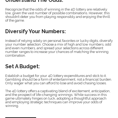
Recognize that the odds of winning in the 4D lottery are relatively
low, given the vast number of possible combinations. However, this
shouldn’t deter you from playing responsibly and enjoying the thrill
of the game.
Diversify Your Numbers:
Instead of relying solely on personal favorites or lucky digits, diversify
your number selection. Choose a mix of high and low numbers, odd
and even numbers, and spread your selections across different
number ranges to increase your chances of matching the winning
combination.
Set A Budget:
Establish a budget for your 4D lottery expenditures and stick to it.
Gambling should be a form of entertainment, not a financial burden.
Only wager what you can afford to lose and avoid chasing losses.
The 4D lottery offers a captivating blend of excitement, anticipation,
and the prospect of life-changing winnings. While success in this
game ultimately hinges on luck, adopting a thoughtful approach
and employing strategic techniques can improve your odds of
winning.