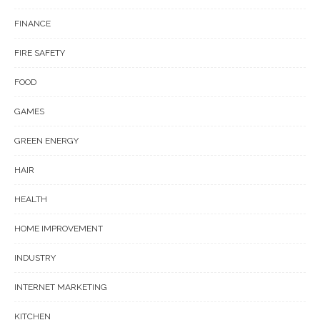
FINANCE
FIRE SAFETY
FOOD
GAMES
GREEN ENERGY
HAIR
HEALTH
HOME IMPROVEMENT
INDUSTRY
INTERNET MARKETING
KITCHEN