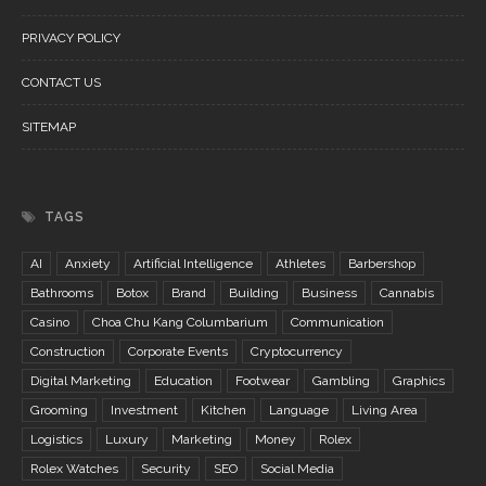
PRIVACY POLICY
CONTACT US
SITEMAP
TAGS
AI
Anxiety
Artificial Intelligence
Athletes
Barbershop
Bathrooms
Botox
Brand
Building
Business
Cannabis
Casino
Choa Chu Kang Columbarium
Communication
Construction
Corporate Events
Cryptocurrency
Digital Marketing
Education
Footwear
Gambling
Graphics
Grooming
Investment
Kitchen
Language
Living Area
Logistics
Luxury
Marketing
Money
Rolex
Rolex Watches
Security
SEO
Social Media