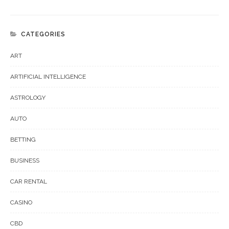
CATEGORIES
ART
ARTIFICIAL INTELLIGENCE
ASTROLOGY
AUTO
BETTING
BUSINESS
CAR RENTAL
CASINO
CBD