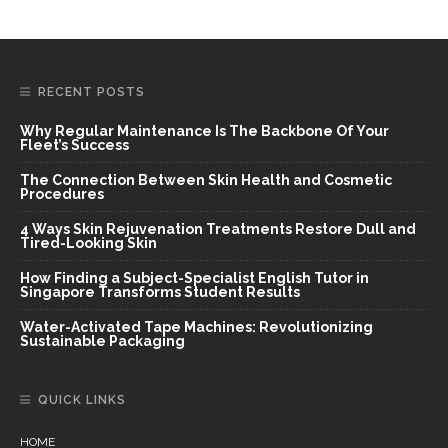
RECENT POSTS
Why Regular Maintenance Is The Backbone Of Your
Fleet’s Success
The Connection Between Skin Health and Cosmetic
Procedures
4 Ways Skin Rejuvenation Treatments Restore Dull and
Tired-Looking Skin
How Finding a Subject-Specialist English Tutor in
Singapore Transforms Student Results
Water-Activated Tape Machines: Revolutionizing
Sustainable Packaging
QUICK LINKS
HOME