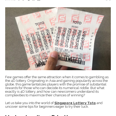
Few games offer the same attraction when it comes to gambling as
the 4D lottery. Originating in Asia and gaining popularity across the
globe, this game tantalizes players with the promise of substantial
rewards for those who can decode its numerical riddle. But what
exactly is 4D lottery, and how can newcomers understand its
complexities to maximize their chances of winning?
Let us take you into the world of
Singapore Lottery Toto
and
uncover some tips for beginners eager to try their luck.