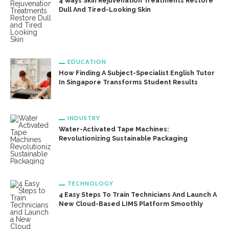
4 Ways Skin Rejuvenation Treatments Restore
Dull And Tired-Looking Skin
EDUCATION
How Finding A Subject-Specialist English Tutor
In Singapore Transforms Student Results
INDUSTRY
Water-Activated Tape Machines:
Revolutionizing Sustainable Packaging
TECHNOLOGY
4 Easy Steps To Train Technicians And Launch A
New Cloud-Based LIMS Platform Smoothly