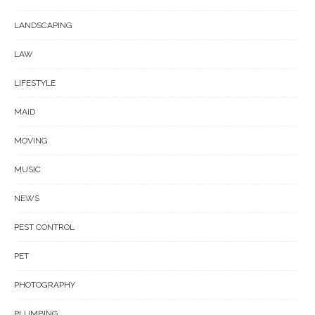
LANDSCAPING
LAW
LIFESTYLE
MAID
MOVING
MUSIC
NEWS
PEST CONTROL
PET
PHOTOGRAPHY
PLUMBING