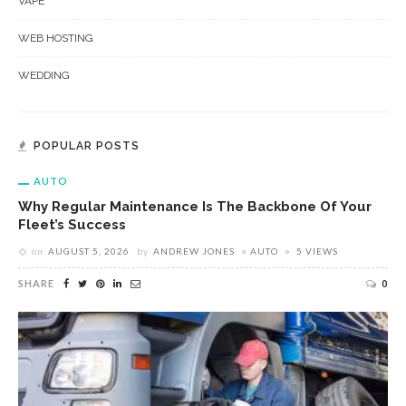
VAPE
WEB HOSTING
WEDDING
POPULAR POSTS
AUTO
Why Regular Maintenance Is The Backbone Of Your
Fleet’s Success
on
AUGUST 5, 2026
by
ANDREW JONES
AUTO
5 VIEWS
SHARE
0