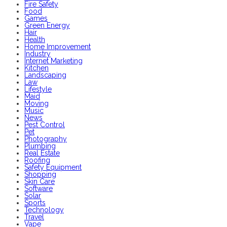
Fire Safety
Food
Games
Green Energy
Hair
Health
Home Improvement
Industry
Internet Marketing
Kitchen
Landscaping
Law
Lifestyle
Maid
Moving
Music
News
Pest Control
Pet
Photography
Plumbing
Real Estate
Roofing
Safety Equipment
Shopping
Skin Care
Software
Solar
Sports
Technology
Travel
Vape