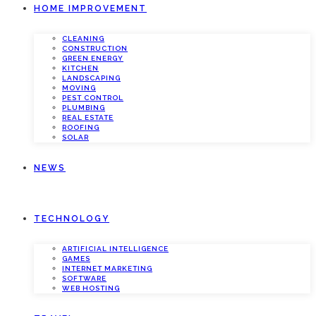
HOME IMPROVEMENT
CLEANING
CONSTRUCTION
GREEN ENERGY
KITCHEN
LANDSCAPING
MOVING
PEST CONTROL
PLUMBING
REAL ESTATE
ROOFING
SOLAR
NEWS
TECHNOLOGY
ARTIFICIAL INTELLIGENCE
GAMES
INTERNET MARKETING
SOFTWARE
WEB HOSTING