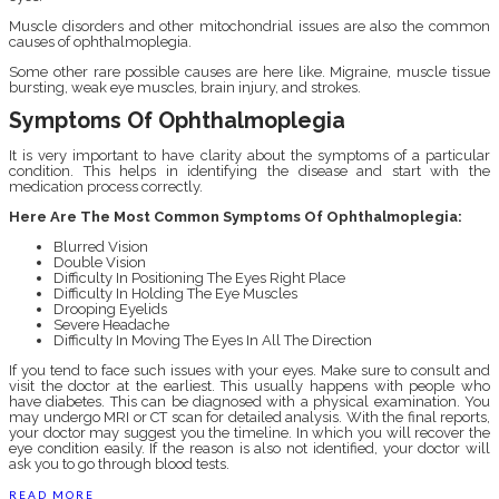
Muscle disorders and other mitochondrial issues are also the common
causes of ophthalmoplegia.
Some other rare possible causes are here like. Migraine, muscle tissue
bursting, weak eye muscles, brain injury, and strokes.
Symptoms Of Ophthalmoplegia
It is very important to have clarity about the symptoms of a particular
condition. This helps in identifying the disease and start with the
medication process correctly.
Here Are The Most Common Symptoms Of Ophthalmoplegia:
Blurred Vision
Double Vision
Difficulty In Positioning The Eyes Right Place
Difficulty In Holding The Eye Muscles
Drooping Eyelids
Severe Headache
Difficulty In Moving The Eyes In All The Direction
If you tend to face such issues with your eyes. Make sure to consult and
visit the doctor at the earliest. This usually happens with people who
have diabetes. This can be diagnosed with a physical examination. You
may undergo MRI or CT scan for detailed analysis. With the final reports,
your doctor may suggest you the timeline. In which you will recover the
eye condition easily. If the reason is also not identified, your doctor will
ask you to go through blood tests.
READ MORE