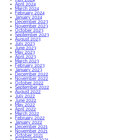
April 2024
March 2024
February 2024
January 2024
December 2023
November 2023
October 2023
September 2023
August 2023
July 2023
June 2023
May 2023
April 2023
March 2023
February 2023
January 2023
December 2022
November 2022
October 2022
September 2022
August 2022
July 2022
June 2022
May 2022
April 2022
March 2022
February 2022
January 2022
December 2021
November 2021
October 2021
September 2021