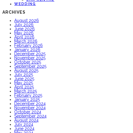
WEDDING
ARCHIVES
August 2026
July 2026
June 2026
May 2026
April 2026
March 2026
February 2026
January 2026
December 2025
November 2025
October 2025
September 2025
August 2025
July 2025
June 2025
May 2025
April 2025
March 2025
February 2025
January 2025
December 2024
November 2024
October 2024
September 2024
August 2024
July 2024
June 2024
May 2024