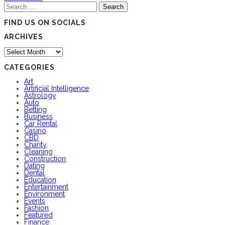
Search
for:
FIND US ON SOCIALS
ARCHIVES
Archives
CATEGORIES
Art
Artificial Intelligence
Astrology
Auto
Betting
Business
Car Rental
Casino
CBD
Charity
Cleaning
Construction
Dating
Dental
Education
Entertainment
Environment
Events
Fashion
Featured
Finance