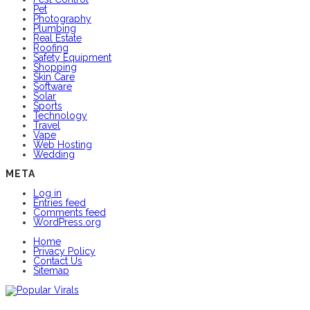
Pet
Photography
Plumbing
Real Estate
Roofing
Safety Equipment
Shopping
Skin Care
Software
Solar
Sports
Technology
Travel
Vape
Web Hosting
Wedding
META
Log in
Entries feed
Comments feed
WordPress.org
Home
Privacy Policy
Contact Us
Sitemap