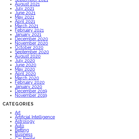
August 2021
July 2021
June 2021
May 2021
April 2021
March 2021
February 2021
January 2021
December 2020
November 2020
October 2020
September 2020
August 2020
July 2020
June 2020
May 2020
April 2020
March 2020
February 2020
January 2020
December 2019
November 2019
CATEGORIES
Art
Artificial Intelligence
Astrology
Auto
Betting
Business
Car Rental