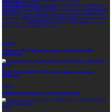
choa chu kang columbarium
communication
construction
corporate events
cryptocurrency
Digital Marketing
gambling
education
investment
footwear
graphics
Grooming
kitchen
money
language
living area
logistics
luxury
marketing
Rolex
security
SEO
Social Media
Rolex watches
Sonoran Desert Institute
wedding
wedding photography
sports betting
THC
wedding
planning
wellness
window tinting
wrinkles
EDITOR’S CHOICE
BUSINESS
3 Reasons Why People Get Rejected With Their PR
Application
MUSIC
Strike The Right Chord: Drum And Guitar Lessons In
Singapore
TRAVEL
5 Benefits Of Visiting 24/7 Malls In Thailand
AUTO