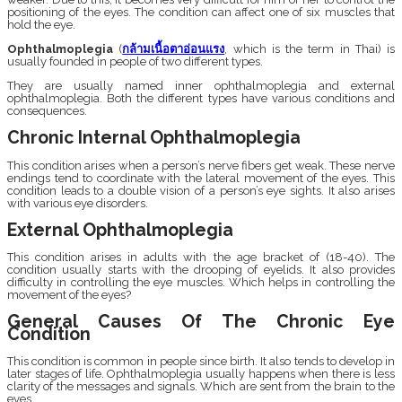
positioning of the eyes. The condition can affect one of six muscles that
hold the eye.
Ophthalmoplegia
(
กล้ามเนื้อตาอ่อนแรง
, which is the term in Thai) is
usually founded in people of two different types.
They are usually named inner ophthalmoplegia and external
ophthalmoplegia. Both the different types have various conditions and
consequences.
Chronic Internal Ophthalmoplegia
This condition arises when a person’s nerve fibers get weak. These nerve
endings tend to coordinate with the lateral movement of the eyes. This
condition leads to a double vision of a person’s eye sights. It also arises
with various eye disorders.
External Ophthalmoplegia
This condition arises in adults with the age bracket of (18-40). The
condition usually starts with the drooping of eyelids. It also provides
difficulty in controlling the eye muscles. Which helps in controlling the
movement of the eyes?
General Causes Of The Chronic Eye
Condition
This condition is common in people since birth. It also tends to develop in
later stages of life. Ophthalmoplegia usually happens when there is less
clarity of the messages and signals. Which are sent from the brain to the
eyes.