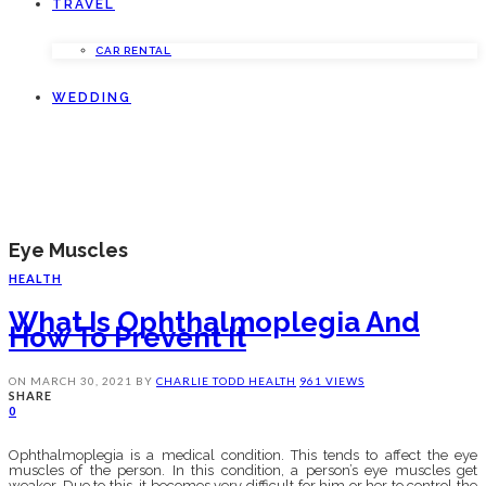
TRAVEL
CAR RENTAL
WEDDING
Eye Muscles
HEALTH
What Is Ophthalmoplegia And
How To Prevent It
ON
MARCH 30, 2021
BY
CHARLIE TODD
HEALTH
961 VIEWS
SHARE
0
Ophthalmoplegia is a medical condition. This tends to affect the eye
muscles of the person. In this condition, a person’s eye muscles get
weaker. Due to this, it becomes very difficult for him or her to control the