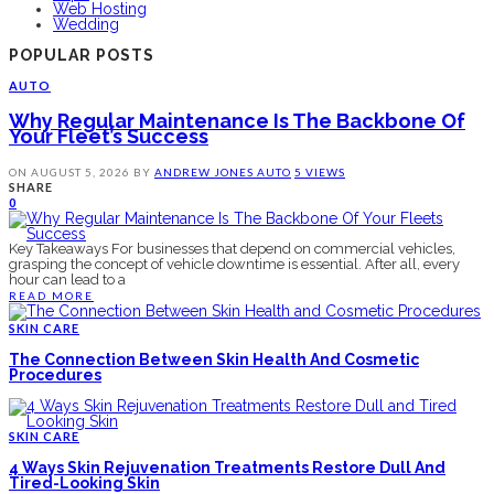
Web Hosting
Wedding
POPULAR POSTS
AUTO
Why Regular Maintenance Is The Backbone Of
Your Fleet’s Success
ON
AUGUST 5, 2026
BY
ANDREW JONES
AUTO
5 VIEWS
SHARE
0
Key Takeaways For businesses that depend on commercial vehicles,
grasping the concept of vehicle downtime is essential. After all, every
hour can lead to a
READ MORE
SKIN CARE
The Connection Between Skin Health And Cosmetic
Procedures
SKIN CARE
4 Ways Skin Rejuvenation Treatments Restore Dull And
Tired-Looking Skin