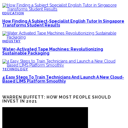
EDUCATION
How Finding A Subject-Specialist English Tutor In Singapore
Transforms Student Results
INDUSTRY
Water-Activated Tape Machines: Revolutionizing
Sustainable Packaging
TECHNOLOGY
4 Easy Steps To Train Technicians And Launch A New Cloud-
Based LIMS Platform Smoothly
WARREN BUFFETT: HOW MOST PEOPLE SHOULD
INVEST IN 2021