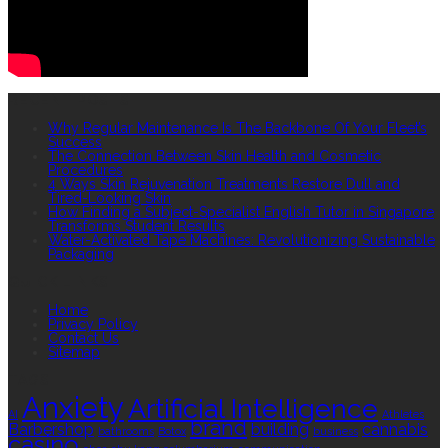
RECENT POSTS
Why Regular Maintenance Is The Backbone Of Your Fleet’s
Success
The Connection Between Skin Health and Cosmetic
Procedures
4 Ways Skin Rejuvenation Treatments Restore Dull and
Tired-Looking Skin
How Finding a Subject-Specialist English Tutor in Singapore
Transforms Student Results
Water-Activated Tape Machines: Revolutionizing Sustainable
Packaging
QUICK LINKS
Home
Privacy Policy
Contact Us
Sitemap
TAGS
Anxiety
Artificial Intelligence
AI
Athletes
brand
Barbershop
building
cannabis
bathrooms
Botox
business
casino