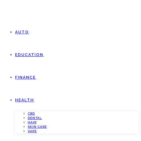
AUTO
EDUCATION
FINANCE
HEALTH
CBD
DENTAL
HAIR
SKIN CARE
VAPE