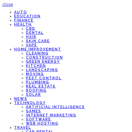
close
AUTO
EDUCATION
FINANCE
HEALTH
CBD
DENTAL
HAIR
SKIN CARE
VAPE
HOME IMPROVEMENT
CLEANING
CONSTRUCTION
GREEN ENERGY
KITCHEN
LANDSCAPING
MOVING
PEST CONTROL
PLUMBING
REAL ESTATE
ROOFING
SOLAR
NEWS
TECHNOLOGY
ARTIFICIAL INTELLIGENCE
GAMES
INTERNET MARKETING
SOFTWARE
WEB HOSTING
TRAVEL
CAR RENTAL