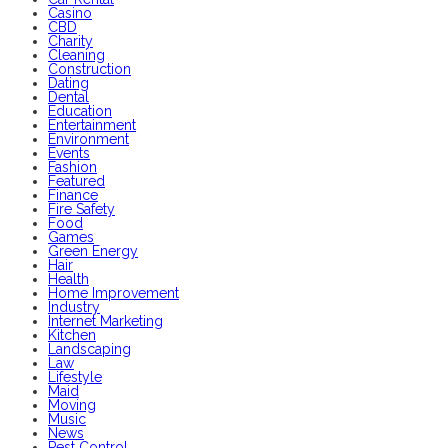
Casino
CBD
Charity
Cleaning
Construction
Dating
Dental
Education
Entertainment
Environment
Events
Fashion
Featured
Finance
Fire Safety
Food
Games
Green Energy
Hair
Health
Home Improvement
Industry
Internet Marketing
Kitchen
Landscaping
Law
Lifestyle
Maid
Moving
Music
News
Pest Control