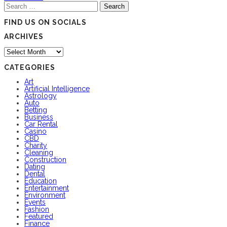
Search
for:
FIND US ON SOCIALS
ARCHIVES
Archives
CATEGORIES
Art
Artificial Intelligence
Astrology
Auto
Betting
Business
Car Rental
Casino
CBD
Charity
Cleaning
Construction
Dating
Dental
Education
Entertainment
Environment
Events
Fashion
Featured
Finance