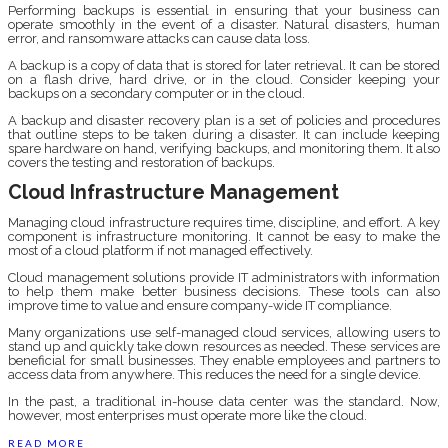
Performing backups is essential in ensuring that your business can
operate smoothly in the event of a disaster. Natural disasters, human
error, and ransomware attacks can cause data loss.
A backup is a copy of data that is stored for later retrieval. It can be stored
on a flash drive, hard drive, or in the cloud. Consider keeping your
backups on a secondary computer or in the cloud.
A backup and disaster recovery plan is a set of policies and procedures
that outline steps to be taken during a disaster. It can include keeping
spare hardware on hand, verifying backups, and monitoring them. It also
covers the testing and restoration of backups.
Cloud Infrastructure Management
Managing cloud infrastructure requires time, discipline, and effort. A key
component is infrastructure monitoring. It cannot be easy to make the
most of a cloud platform if not managed effectively.
Cloud management solutions provide IT administrators with information
to help them make better business decisions. These tools can also
improve time to value and ensure company-wide IT compliance.
Many organizations use self-managed cloud services, allowing users to
stand up and quickly take down resources as needed. These services are
beneficial for small businesses. They enable employees and partners to
access data from anywhere. This reduces the need for a single device.
In the past, a traditional in-house data center was the standard. Now,
however, most enterprises must operate more like the cloud.
READ MORE