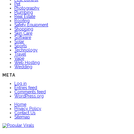
Pet
Photography
Plumbing
Real Estate
Roofing
Safety Equipment
Shopping
Skin Care
Software
Solar
Sports
Technology
Travel
Vape
Web Hosting
Wedding
META
Log in
Entries feed
Comments feed
WordPress.org
Home
Privacy Policy
Contact Us
Sitemap