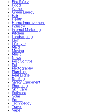
Fire Safety
Food
Games
Green Energy
Hair
Health
Home Improvement
Industry
Internet Marketing
Kitchen
Landscaping
Law
Lifestyle
Maid
Moving
Music
News
Pest Control
Pet
Photography
Plumbing
Real Estate
Roofing
Safety Equipment
Shopping
Skin Care
Software
Solar
Sports
Technology
Travel
Vape