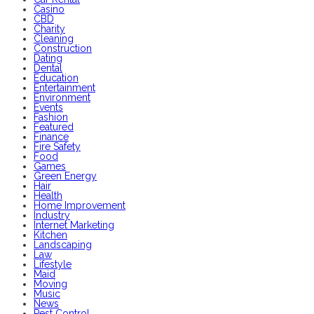
Casino
CBD
Charity
Cleaning
Construction
Dating
Dental
Education
Entertainment
Environment
Events
Fashion
Featured
Finance
Fire Safety
Food
Games
Green Energy
Hair
Health
Home Improvement
Industry
Internet Marketing
Kitchen
Landscaping
Law
Lifestyle
Maid
Moving
Music
News
Pest Control