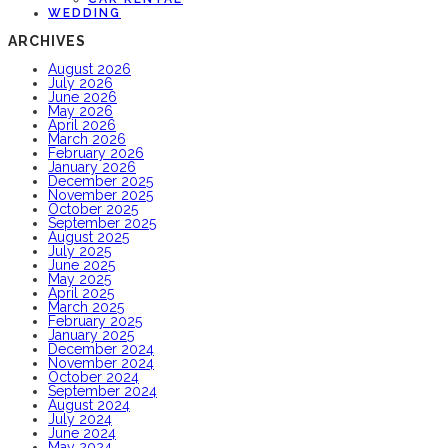
WEDDING
ARCHIVES
August 2026
July 2026
June 2026
May 2026
April 2026
March 2026
February 2026
January 2026
December 2025
November 2025
October 2025
September 2025
August 2025
July 2025
June 2025
May 2025
April 2025
March 2025
February 2025
January 2025
December 2024
November 2024
October 2024
September 2024
August 2024
July 2024
June 2024
May 2024