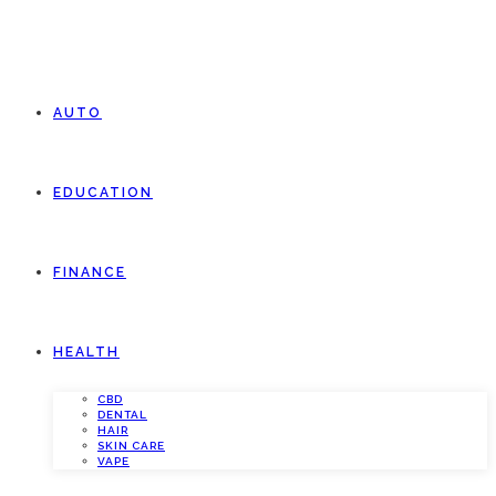
AUTO
EDUCATION
FINANCE
HEALTH
CBD
DENTAL
HAIR
SKIN CARE
VAPE