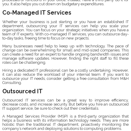
you. It also helps you cut down on budgetary expenditures.
Co-Managed IT Services
Whether your business is just starting or you have an established IT
department, outsourcing your IT services can help you scale your
organization. You can focus on your strategic initiatives when you have a
team of IT experts. With co-managed IT services, you can outsource day-
to-day tasks, freeing time to focus on new projects.
Many businesses need help to keep up with technology. The pace of
change can be overwhelming for small and mid-sized companies. This
can create a need for an expert to handle ongoing bandwidth issues and
manage software updates. However, finding the right staff to fill these
roles can be challenging.
Hiring a dedicated IT professional can be a costly undertaking. However,
it can also reduce the workload of your internal team. If you want to
outsource your IT needs, consider getting a free consultation from M&H
Consulting.
Outsourced IT
Outsourced IT services can be a great way to improve efficiency,
decrease costs, and increase security. But before you hire an outsourced
IT support service, be sure to check out their credentials.
A Managed Services Provider (MSP) is a third-party organization that
helps a business with its information technology needs. They are more
holistic than the traditional IT department, proactively monitoring the
company’s network and deploying solutions to computing problems.