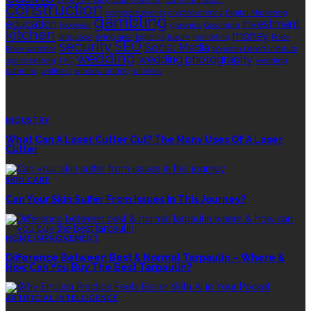
choa chu kang columbarium
communication
construction
corporate events
cryptocurrency
Digital Marketing
gambling
education
investment
footwear
graphics
Grooming
kitchen
money
language
living area
logistics
luxury
marketing
Rolex
security
SEO
Social Media
Rolex watches
Sonoran Desert Institute
wedding
wedding photography
sports betting
THC
wedding
planning
wellness
window tinting
wrinkles
EDITOR’S CHOICE
INDUSTRY
What Can A Laser Cutter Cut? The Many Uses Of A Laser
Cutter
SKIN CARE
Can Your Skin Suffer From Issues In This Journey?
HOME IMPROVEMENT
Difference Between Best & Normal Tarpaulin – Where &
How Can You Buy The Best Tarpaulin?
ARTIFICIAL INTELLIGENCE