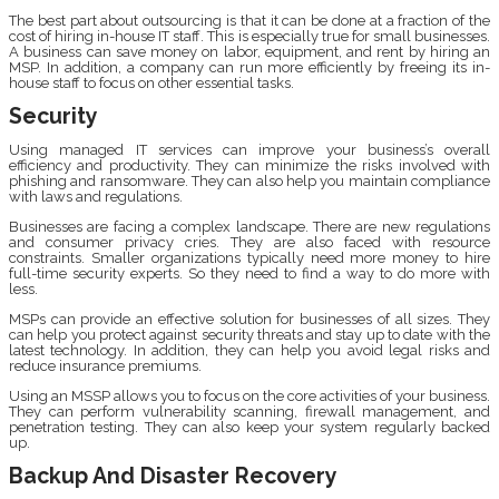
The best part about outsourcing is that it can be done at a fraction of the
cost of hiring in-house IT staff. This is especially true for small businesses.
A business can save money on labor, equipment, and rent by hiring an
MSP. In addition, a company can run more efficiently by freeing its in-
house staff to focus on other essential tasks.
Security
Using managed IT services can improve your business’s overall
efficiency and productivity. They can minimize the risks involved with
phishing and ransomware. They can also help you maintain compliance
with laws and regulations.
Businesses are facing a complex landscape. There are new regulations
and consumer privacy cries. They are also faced with resource
constraints. Smaller organizations typically need more money to hire
full-time security experts. So they need to find a way to do more with
less.
MSPs can provide an effective solution for businesses of all sizes. They
can help you protect against security threats and stay up to date with the
latest technology. In addition, they can help you avoid legal risks and
reduce insurance premiums.
Using an MSSP allows you to focus on the core activities of your business.
They can perform vulnerability scanning, firewall management, and
penetration testing. They can also keep your system regularly backed
up.
Backup And Disaster Recovery