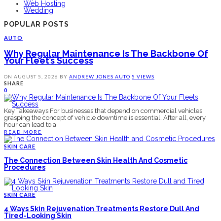
Web Hosting
Wedding
POPULAR POSTS
AUTO
Why Regular Maintenance Is The Backbone Of
Your Fleet’s Success
ON
AUGUST 5, 2026
BY
ANDREW JONES
AUTO
5 VIEWS
SHARE
0
Key Takeaways For businesses that depend on commercial vehicles,
grasping the concept of vehicle downtime is essential. After all, every
hour can lead to a
READ MORE
SKIN CARE
The Connection Between Skin Health And Cosmetic
Procedures
SKIN CARE
4 Ways Skin Rejuvenation Treatments Restore Dull And
Tired-Looking Skin