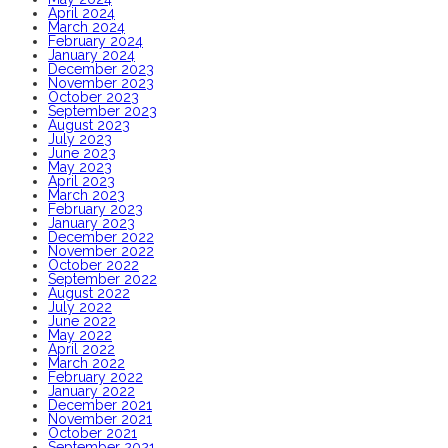
April 2024
March 2024
February 2024
January 2024
December 2023
November 2023
October 2023
September 2023
August 2023
July 2023
June 2023
May 2023
April 2023
March 2023
February 2023
January 2023
December 2022
November 2022
October 2022
September 2022
August 2022
July 2022
June 2022
May 2022
April 2022
March 2022
February 2022
January 2022
December 2021
November 2021
October 2021
September 2021