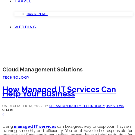
TRAVEL
CAR RENTAL
WEDDING
Cloud Management Solutions
TECHNOLOGY
How Managed IT Services Can
Help Your Business
ON
DECEMBER 16, 2022
BY
SEBASTIAN BAILEY
TECHNOLOGY
492 VIEWS
SHARE
0
Using
managed IT services
can be a great way to keep your IT system
running smoothly and efficiently. You don’t have to be responsible for
processes or functions in your office; instead, have a third party do it for