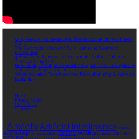
RECENT POSTS
Why Regular Maintenance Is The Backbone Of Your Fleet’s
Success
The Connection Between Skin Health and Cosmetic
Procedures
4 Ways Skin Rejuvenation Treatments Restore Dull and
Tired-Looking Skin
How Finding a Subject-Specialist English Tutor in Singapore
Transforms Student Results
Water-Activated Tape Machines: Revolutionizing Sustainable
Packaging
QUICK LINKS
Home
Privacy Policy
Contact Us
Sitemap
TAGS
Anxiety
Artificial Intelligence
AI
Athletes
brand
Barbershop
building
cannabis
bathrooms
Botox
business
casino