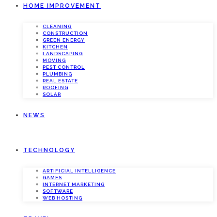
HOME IMPROVEMENT
CLEANING
CONSTRUCTION
GREEN ENERGY
KITCHEN
LANDSCAPING
MOVING
PEST CONTROL
PLUMBING
REAL ESTATE
ROOFING
SOLAR
NEWS
TECHNOLOGY
ARTIFICIAL INTELLIGENCE
GAMES
INTERNET MARKETING
SOFTWARE
WEB HOSTING