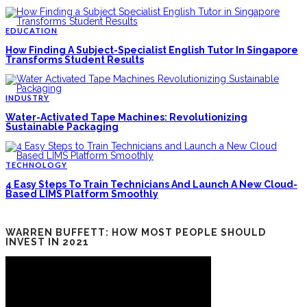
EDUCATION
How Finding A Subject-Specialist English Tutor In Singapore
Transforms Student Results
INDUSTRY
Water-Activated Tape Machines: Revolutionizing
Sustainable Packaging
TECHNOLOGY
4 Easy Steps To Train Technicians And Launch A New Cloud-
Based LIMS Platform Smoothly
WARREN BUFFETT: HOW MOST PEOPLE SHOULD
INVEST IN 2021