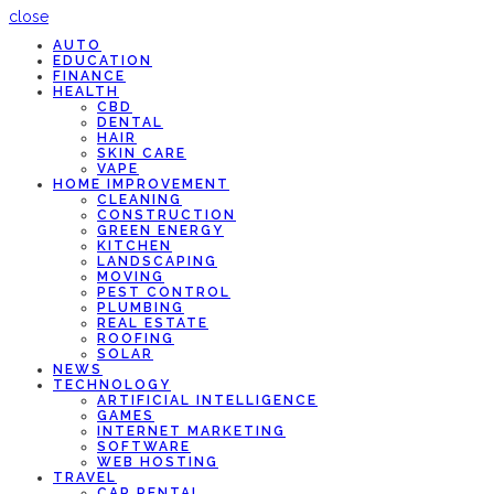
close
AUTO
EDUCATION
FINANCE
HEALTH
CBD
DENTAL
HAIR
SKIN CARE
VAPE
HOME IMPROVEMENT
CLEANING
CONSTRUCTION
GREEN ENERGY
KITCHEN
LANDSCAPING
MOVING
PEST CONTROL
PLUMBING
REAL ESTATE
ROOFING
SOLAR
NEWS
TECHNOLOGY
ARTIFICIAL INTELLIGENCE
GAMES
INTERNET MARKETING
SOFTWARE
WEB HOSTING
TRAVEL
CAR RENTAL