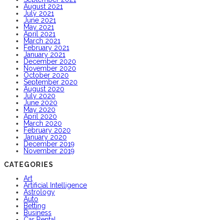
August 2021
July 2021
June 2021
May 2021
April 2021
March 2021
February 2021
January 2021
December 2020
November 2020
October 2020
September 2020
August 2020
July 2020
June 2020
May 2020
April 2020
March 2020
February 2020
January 2020
December 2019
November 2019
CATEGORIES
Art
Artificial Intelligence
Astrology
Auto
Betting
Business
Car Rental