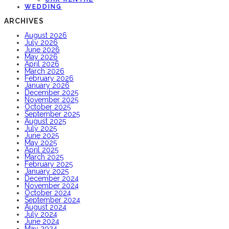
WEDDING
ARCHIVES
August 2026
July 2026
June 2026
May 2026
April 2026
March 2026
February 2026
January 2026
December 2025
November 2025
October 2025
September 2025
August 2025
July 2025
June 2025
May 2025
April 2025
March 2025
February 2025
January 2025
December 2024
November 2024
October 2024
September 2024
August 2024
July 2024
June 2024
May 2024