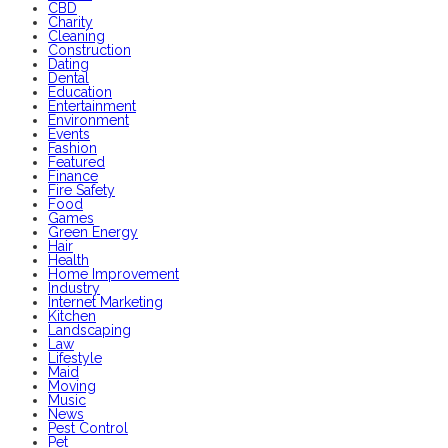
CBD
Charity
Cleaning
Construction
Dating
Dental
Education
Entertainment
Environment
Events
Fashion
Featured
Finance
Fire Safety
Food
Games
Green Energy
Hair
Health
Home Improvement
Industry
Internet Marketing
Kitchen
Landscaping
Law
Lifestyle
Maid
Moving
Music
News
Pest Control
Pet