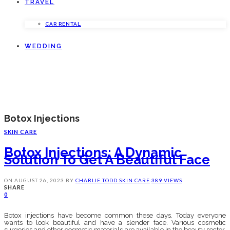
TRAVEL
CAR RENTAL
WEDDING
Botox Injections
SKIN CARE
Botox Injections: A Dynamic
Solution To Get A Beautiful Face
ON
AUGUST 26, 2023
BY
CHARLIE TODD
SKIN CARE
389 VIEWS
SHARE
0
Botox injections have become common these days. Today everyone
wants to look beautiful and have a slender face. Various cosmetic
surgeries and other cosmetic materials are available in the beauty sector.