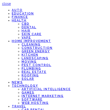
close
AUTO
EDUCATION
FINANCE
HEALTH
CBD
DENTAL
HAIR
SKIN CARE
VAPE
HOME IMPROVEMENT
CLEANING
CONSTRUCTION
GREEN ENERGY
KITCHEN
LANDSCAPING
MOVING
PEST CONTROL
PLUMBING
REAL ESTATE
ROOFING
SOLAR
NEWS
TECHNOLOGY
ARTIFICIAL INTELLIGENCE
GAMES
INTERNET MARKETING
SOFTWARE
WEB HOSTING
TRAVEL
CAR RENTAL