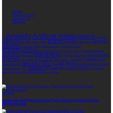
QUICK LINKS
Home
Privacy Policy
Contact Us
Sitemap
TAGS
Anxiety
Artificial Intelligence
AI
Athletes
brand
Barbershop
building
cannabis
bathrooms
Botox
business
casino
choa chu kang columbarium
communication
construction
corporate events
cryptocurrency
Digital Marketing
gambling
education
investment
footwear
graphics
Grooming
kitchen
money
language
living area
logistics
luxury
marketing
Rolex
security
SEO
Social Media
Rolex watches
Sonoran Desert Institute
wedding
wedding photography
sports betting
THC
wedding
planning
wellness
window tinting
wrinkles
EDITOR’S CHOICE
SPORTS
Essential Golf Accessories That Improve Comfort And
Performance