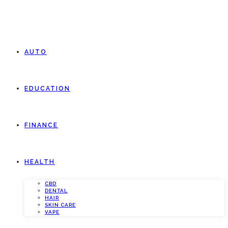
AUTO
EDUCATION
FINANCE
HEALTH
CBD
DENTAL
HAIR
SKIN CARE
VAPE