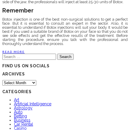
side of the jaw, the professionals will inject at least 25-30 units of Botox.
Remember
Botox injection is one of the best non-surgical solutions to get a perfect
face. But it is essential to consult an expert in the sector. Also, it is
essential to understand if Botox injections will suit your body. It would be
best if you used a suitable brand of Botox on your face so that you do not
see side effects and get the effective results of the treatment. Before
starting the procedure, ensure you talk with the professional and
thoroughly understand the process.
READ MORE
Search
for:
FIND US ON SOCIALS
ARCHIVES
Archives
CATEGORIES
Art
Artificial Intelligence
Astrology
Auto
Betting
Business
Car Rental
Casino