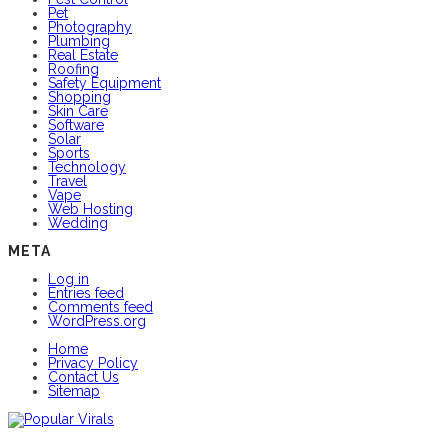
Pet
Photography
Plumbing
Real Estate
Roofing
Safety Equipment
Shopping
Skin Care
Software
Solar
Sports
Technology
Travel
Vape
Web Hosting
Wedding
META
Log in
Entries feed
Comments feed
WordPress.org
Home
Privacy Policy
Contact Us
Sitemap