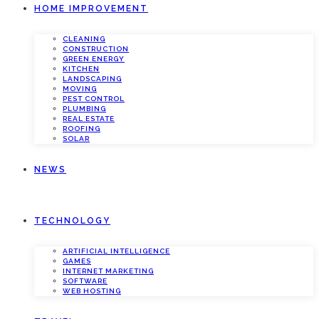
HOME IMPROVEMENT
CLEANING
CONSTRUCTION
GREEN ENERGY
KITCHEN
LANDSCAPING
MOVING
PEST CONTROL
PLUMBING
REAL ESTATE
ROOFING
SOLAR
NEWS
TECHNOLOGY
ARTIFICIAL INTELLIGENCE
GAMES
INTERNET MARKETING
SOFTWARE
WEB HOSTING