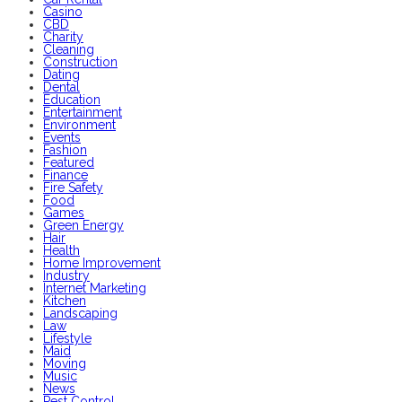
Casino
CBD
Charity
Cleaning
Construction
Dating
Dental
Education
Entertainment
Environment
Events
Fashion
Featured
Finance
Fire Safety
Food
Games
Green Energy
Hair
Health
Home Improvement
Industry
Internet Marketing
Kitchen
Landscaping
Law
Lifestyle
Maid
Moving
Music
News
Pest Control