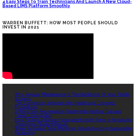
4 Easy Steps To Train Technicians And Launch A New Cloud-
Based LIMS Platform Smoothly
WARREN BUFFETT: HOW MOST PEOPLE SHOULD
INVEST IN 2021
RECENT POSTS
Why Regular Maintenance Is The Backbone Of Your Fleet’s
Success
The Connection Between Skin Health and Cosmetic
Procedures
4 Ways Skin Rejuvenation Treatments Restore Dull and
Tired-Looking Skin
How Finding a Subject-Specialist English Tutor in Singapore
Transforms Student Results
Water-Activated Tape Machines: Revolutionizing Sustainable
Packaging