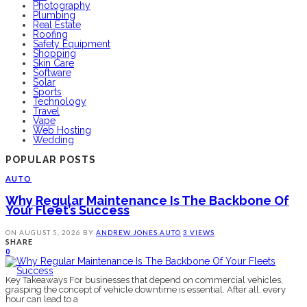
Photography
Plumbing
Real Estate
Roofing
Safety Equipment
Shopping
Skin Care
Software
Solar
Sports
Technology
Travel
Vape
Web Hosting
Wedding
POPULAR POSTS
AUTO
Why Regular Maintenance Is The Backbone Of
Your Fleet’s Success
ON
AUGUST 5, 2026
BY
ANDREW JONES
AUTO
3 VIEWS
SHARE
0
Key Takeaways For businesses that depend on commercial vehicles,
grasping the concept of vehicle downtime is essential. After all, every
hour can lead to a