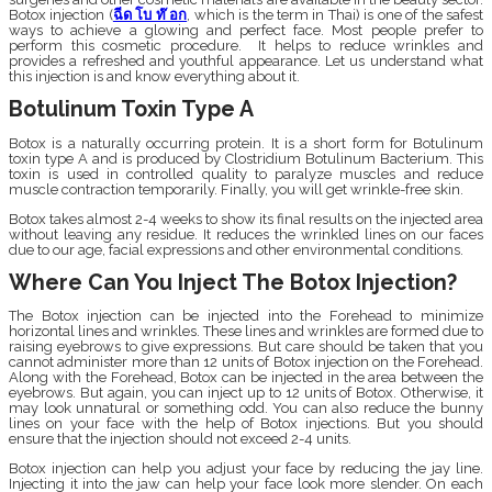
Botox injection (
ฉีด โบ ท๊ อก
, which is the term in Thai) is one of the safest
ways to achieve a glowing and perfect face. Most people prefer to
perform this cosmetic procedure. It helps to reduce wrinkles and
provides a refreshed and youthful appearance. Let us understand what
this injection is and know everything about it.
Botulinum Toxin Type A
Botox is a naturally occurring protein. It is a short form for Botulinum
toxin type A and is produced by Clostridium Botulinum Bacterium. This
toxin is used in controlled quality to paralyze muscles and reduce
muscle contraction temporarily. Finally, you will get wrinkle-free skin.
Botox takes almost 2-4 weeks to show its final results on the injected area
without leaving any residue. It reduces the wrinkled lines on our faces
due to our age, facial expressions and other environmental conditions.
Where Can You Inject The Botox Injection?
The Botox injection can be injected into the Forehead to minimize
horizontal lines and wrinkles. These lines and wrinkles are formed due to
raising eyebrows to give expressions. But care should be taken that you
cannot administer more than 12 units of Botox injection on the Forehead.
Along with the Forehead, Botox can be injected in the area between the
eyebrows. But again, you can inject up to 12 units of Botox. Otherwise, it
may look unnatural or something odd. You can also reduce the bunny
lines on your face with the help of Botox injections. But you should
ensure that the injection should not exceed 2-4 units.
Botox injection can help you adjust your face by reducing the jay line.
Injecting it into the jaw can help your face look more slender. On each