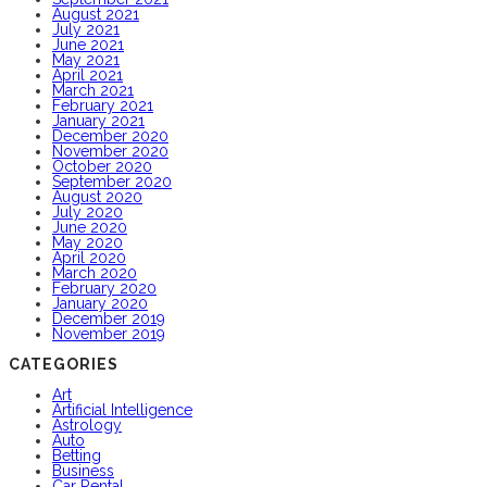
August 2021
July 2021
June 2021
May 2021
April 2021
March 2021
February 2021
January 2021
December 2020
November 2020
October 2020
September 2020
August 2020
July 2020
June 2020
May 2020
April 2020
March 2020
February 2020
January 2020
December 2019
November 2019
CATEGORIES
Art
Artificial Intelligence
Astrology
Auto
Betting
Business
Car Rental