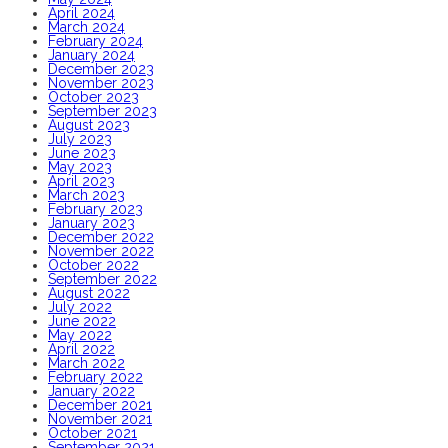
April 2024
March 2024
February 2024
January 2024
December 2023
November 2023
October 2023
September 2023
August 2023
July 2023
June 2023
May 2023
April 2023
March 2023
February 2023
January 2023
December 2022
November 2022
October 2022
September 2022
August 2022
July 2022
June 2022
May 2022
April 2022
March 2022
February 2022
January 2022
December 2021
November 2021
October 2021
September 2021