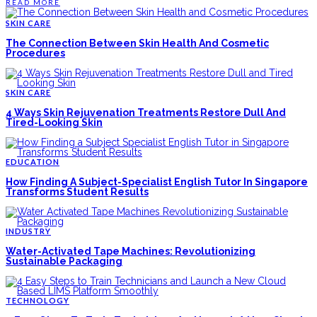
READ MORE
SKIN CARE
The Connection Between Skin Health And Cosmetic
Procedures
SKIN CARE
4 Ways Skin Rejuvenation Treatments Restore Dull And
Tired-Looking Skin
EDUCATION
How Finding A Subject-Specialist English Tutor In Singapore
Transforms Student Results
INDUSTRY
Water-Activated Tape Machines: Revolutionizing
Sustainable Packaging
TECHNOLOGY