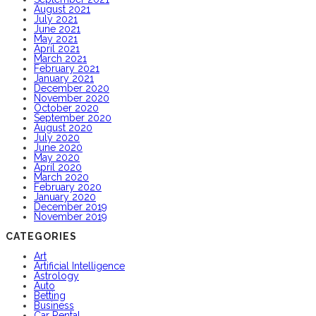
August 2021
July 2021
June 2021
May 2021
April 2021
March 2021
February 2021
January 2021
December 2020
November 2020
October 2020
September 2020
August 2020
July 2020
June 2020
May 2020
April 2020
March 2020
February 2020
January 2020
December 2019
November 2019
CATEGORIES
Art
Artificial Intelligence
Astrology
Auto
Betting
Business
Car Rental