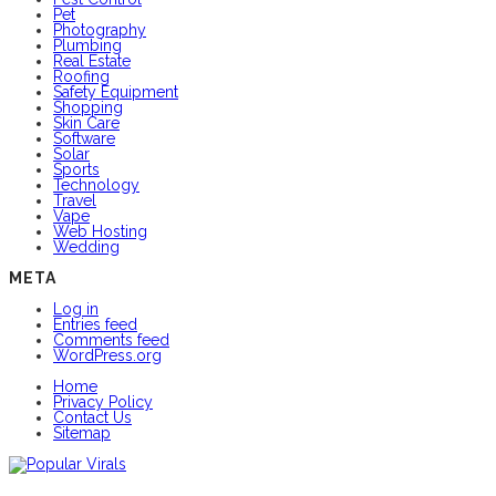
Pet
Photography
Plumbing
Real Estate
Roofing
Safety Equipment
Shopping
Skin Care
Software
Solar
Sports
Technology
Travel
Vape
Web Hosting
Wedding
META
Log in
Entries feed
Comments feed
WordPress.org
Home
Privacy Policy
Contact Us
Sitemap