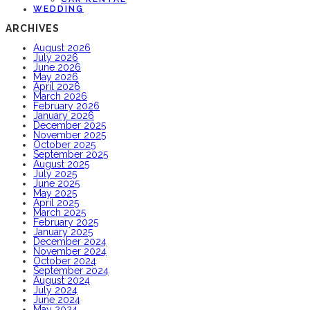
WEDDING
ARCHIVES
August 2026
July 2026
June 2026
May 2026
April 2026
March 2026
February 2026
January 2026
December 2025
November 2025
October 2025
September 2025
August 2025
July 2025
June 2025
May 2025
April 2025
March 2025
February 2025
January 2025
December 2024
November 2024
October 2024
September 2024
August 2024
July 2024
June 2024
May 2024