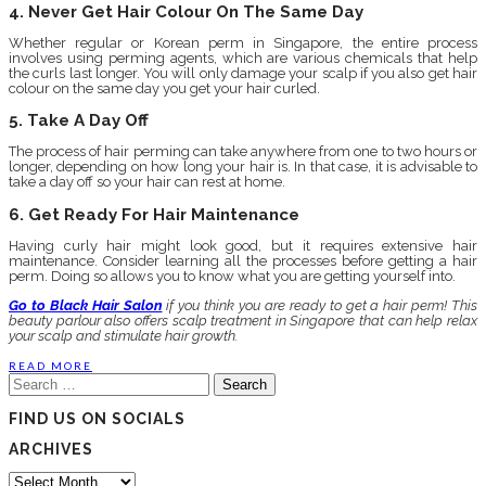
4. Never Get Hair Colour On The Same Day
Whether regular or Korean perm in Singapore, the entire process
involves using perming agents, which are various chemicals that help
the curls last longer. You will only damage your scalp if you also get hair
colour on the same day you get your hair curled.
5. Take A Day Off
The process of hair perming can take anywhere from one to two hours or
longer, depending on how long your hair is. In that case, it is advisable to
take a day off so your hair can rest at home.
6. Get Ready For Hair Maintenance
Having curly hair might look good, but it requires extensive hair
maintenance. Consider learning all the processes before getting a hair
perm. Doing so allows you to know what you are getting yourself into.
Go to Black Hair Salon
if you think you are ready to get a hair perm! This
beauty parlour also offers scalp treatment in Singapore that can help relax
your scalp and stimulate hair growth.
READ MORE
Search
for:
FIND US ON SOCIALS
ARCHIVES
Archives