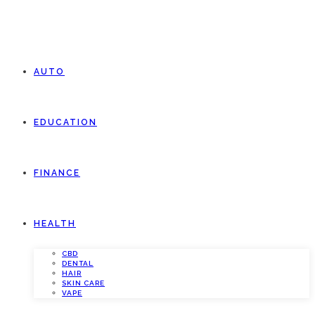
AUTO
EDUCATION
FINANCE
HEALTH
CBD
DENTAL
HAIR
SKIN CARE
VAPE