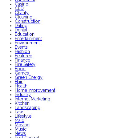
Casino
CBD
Charity
Cleaning
Construction
Dating
Dental
Education
Entertainment
Environment
Events
Fashion
Featured
Finance
Fire Safety
Food
Games
Green Energy
Hair
Health
Home Improvement
Industry
Internet Marketing
Kitchen
Landscaping
Law
Lifestyle
Maid
Moving
Music
News
Pest Control