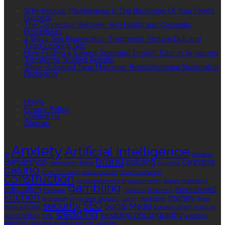
Why Regular Maintenance Is The Backbone Of Your Fleet’s
Success
The Connection Between Skin Health and Cosmetic
Procedures
4 Ways Skin Rejuvenation Treatments Restore Dull and
Tired-Looking Skin
How Finding a Subject-Specialist English Tutor in Singapore
Transforms Student Results
Water-Activated Tape Machines: Revolutionizing Sustainable
Packaging
QUICK LINKS
Home
Privacy Policy
Contact Us
Sitemap
TAGS
Anxiety
Artificial Intelligence
AI
Athletes
brand
Barbershop
building
cannabis
bathrooms
Botox
business
casino
choa chu kang columbarium
communication
construction
corporate events
cryptocurrency
Digital Marketing
gambling
education
investment
footwear
graphics
Grooming
kitchen
money
language
living area
logistics
luxury
marketing
Rolex
security
SEO
Social Media
Rolex watches
Sonoran Desert Institute
wedding
wedding photography
sports betting
THC
wedding
planning
wellness
window tinting
wrinkles