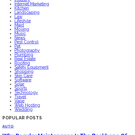
Internet Marketing
Kitchen
Landscaping
Law
Lifestyle
Maid
Moving
Music
News
Pest Control
Pet
Photography
Plumbing
Real Estate
Roofing
Safety Equipment
Shopping
Skin Care
Software
Solar
Sports
Technology
Travel
Vape
Web Hosting
Wedding
POPULAR POSTS
AUTO