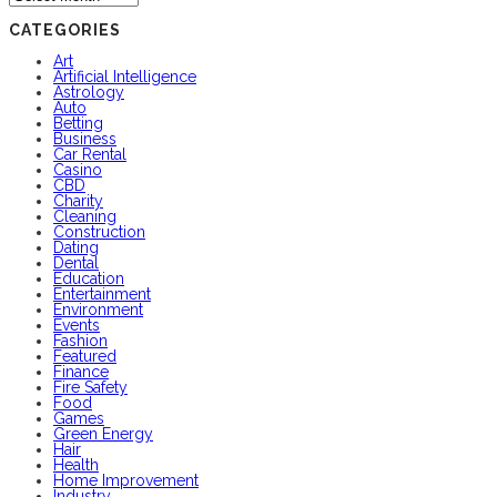
CATEGORIES
Art
Artificial Intelligence
Astrology
Auto
Betting
Business
Car Rental
Casino
CBD
Charity
Cleaning
Construction
Dating
Dental
Education
Entertainment
Environment
Events
Fashion
Featured
Finance
Fire Safety
Food
Games
Green Energy
Hair
Health
Home Improvement
Industry