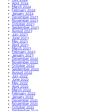
April 2024
March 2024
February 2024
January 2024
December 2023
November 2023
October 2023
September 2023
August 2023
July 2023
June 2023
May 2023
April 2023
March 2023
February 2023
January 2023
December 2022
November 2022
October 2022
September 2022
August 2022
July 2022
June 2022
May 2022
April 2022
March 2022
February 2022
January 2022
December 2021
November 2021
October 2021
September 2021