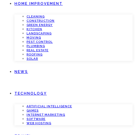
HOME IMPROVEMENT
CLEANING
CONSTRUCTION
GREEN ENERGY
KITCHEN
LANDSCAPING
MOVING
PEST CONTROL
PLUMBING
REAL ESTATE
ROOFING
SOLAR
NEWS
TECHNOLOGY
ARTIFICIAL INTELLIGENCE
GAMES
INTERNET MARKETING
SOFTWARE
WEB HOSTING