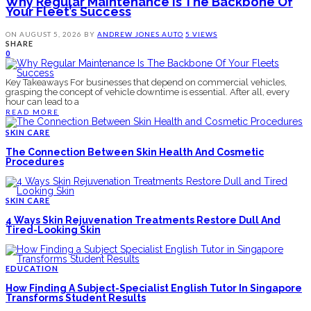
Why Regular Maintenance Is The Backbone Of
Your Fleet’s Success
ON
AUGUST 5, 2026
BY
ANDREW JONES
AUTO
5 VIEWS
SHARE
0
Key Takeaways For businesses that depend on commercial vehicles,
grasping the concept of vehicle downtime is essential. After all, every
hour can lead to a
READ MORE
SKIN CARE
The Connection Between Skin Health And Cosmetic
Procedures
SKIN CARE
4 Ways Skin Rejuvenation Treatments Restore Dull And
Tired-Looking Skin
EDUCATION
How Finding A Subject-Specialist English Tutor In Singapore
Transforms Student Results