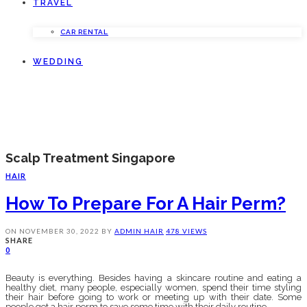
TRAVEL
CAR RENTAL
WEDDING
Scalp Treatment Singapore
HAIR
How To Prepare For A Hair Perm?
ON
NOVEMBER 30, 2022
BY
ADMIN
HAIR
478 VIEWS
SHARE
0
Beauty is everything. Besides having a skincare routine and eating a
healthy diet, many people, especially women, spend their time styling
their hair before going to work or meeting up with their date. Some
people get a hair perm to save some time with their daily routine.