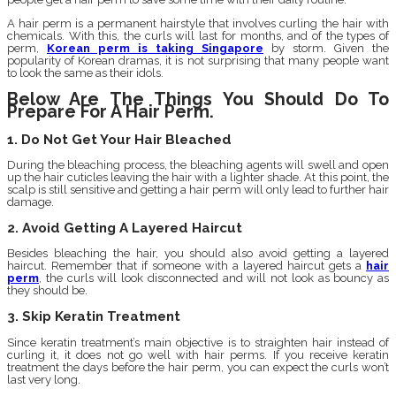
A hair perm is a permanent hairstyle that involves curling the hair with
chemicals. With this, the curls will last for months, and of the types of
perm,
Korean perm is taking Singapore
by storm. Given the
popularity of Korean dramas, it is not surprising that many people want
to look the same as their idols.
Below Are The Things You Should Do To
Prepare For A Hair Perm.
1. Do Not Get Your Hair Bleached
During the bleaching process, the bleaching agents will swell and open
up the hair cuticles leaving the hair with a lighter shade. At this point, the
scalp is still sensitive and getting a hair perm will only lead to further hair
damage.
2. Avoid Getting A Layered Haircut
Besides bleaching the hair, you should also avoid getting a layered
haircut. Remember that if someone with a layered haircut gets a
hair
perm
, the curls will look disconnected and will not look as bouncy as
they should be.
3. Skip Keratin Treatment
Since keratin treatment’s main objective is to straighten hair instead of
curling it, it does not go well with hair perms. If you receive keratin
treatment the days before the hair perm, you can expect the curls won’t
last very long.