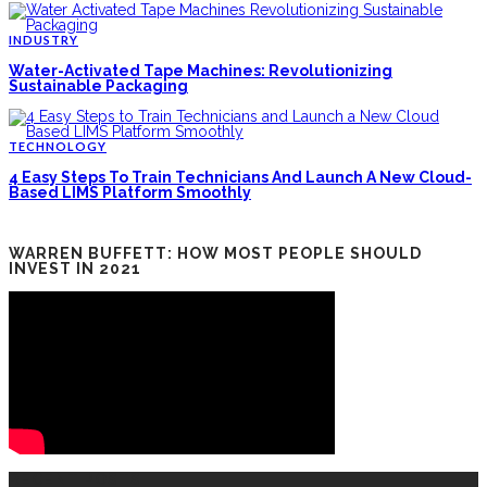
INDUSTRY
Water-Activated Tape Machines: Revolutionizing
Sustainable Packaging
TECHNOLOGY
4 Easy Steps To Train Technicians And Launch A New Cloud-
Based LIMS Platform Smoothly
WARREN BUFFETT: HOW MOST PEOPLE SHOULD
INVEST IN 2021
RECENT POSTS