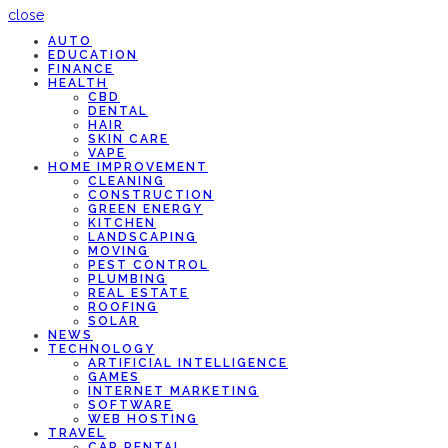
close
AUTO
EDUCATION
FINANCE
HEALTH
CBD
DENTAL
HAIR
SKIN CARE
VAPE
HOME IMPROVEMENT
CLEANING
CONSTRUCTION
GREEN ENERGY
KITCHEN
LANDSCAPING
MOVING
PEST CONTROL
PLUMBING
REAL ESTATE
ROOFING
SOLAR
NEWS
TECHNOLOGY
ARTIFICIAL INTELLIGENCE
GAMES
INTERNET MARKETING
SOFTWARE
WEB HOSTING
TRAVEL
CAR RENTAL