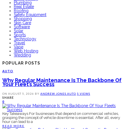
Plumbing
Real Estate
Roofing
Safety Equipment
Shopping
Skin Care
Software
Solar
Sports
Technology
Travel
Vape
Web Hosting
Wedding
POPULAR POSTS
AUTO
Why Regular Maintenance Is The Backbone Of
Your Fleet’s Success
ON
AUGUST 5, 2026
BY
ANDREW JONES
AUTO
5 VIEWS
SHARE
0
Key Takeaways For businesses that depend on commercial vehicles,
grasping the concept of vehicle downtime is essential. After all, every
hour can lead to a
READ MORE