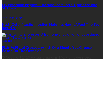
Dry Needling Physical Therapy For Muscle Tightness And
Stiffness
TECHNOLOGY
Multi-Color Plastic Injection Molding: How It Affect The Toy
Industry
FASHION
Plain Vs Floral Dresses: Which One Should You Choose
Based On The Occasion
© Copyright 2026 Popularvirals.com | All Rights Reserved.