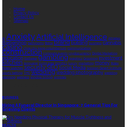
QUICK LINKS
Home
Privacy Policy
Contact Us
Sitemap
TAGS
Anxiety
Artificial Intelligence
AI
Athletes
brand
Barbershop
building
cannabis
bathrooms
Botox
business
casino
choa chu kang columbarium
communication
construction
corporate events
cryptocurrency
Digital Marketing
gambling
education
investment
footwear
graphics
Grooming
kitchen
money
language
living area
logistics
luxury
marketing
Rolex
security
SEO
Social Media
Rolex watches
Sonoran Desert Institute
wedding
wedding photography
sports betting
THC
wedding
planning
wellness
window tinting
wrinkles
EDITOR’S CHOICE
BUSINESS
Hiring A Funeral Director In Singapore: 7 General Tips For
Grieving Clients
HEALTH