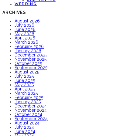
WEDDING
ARCHIVES
August 2026
July 2026
June 2026
May 2026
April 2026
March 2026
February 2026
January 2026
December 2025
November 2025
October 2025
September 2025
August 2025
July 2025
June 2025
May 2025
April 2025
March 2025
February 2025
January 2025
December 2024
November 2024
October 2024
September 2024
August 2024
July 2024
June 2024
May 2024