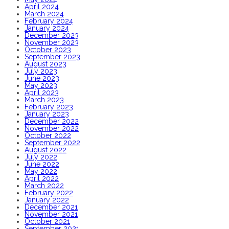
April 2024
March 2024
February 2024
January 2024
December 2023
November 2023
October 2023
September 2023
August 2023
July 2023
June 2023
May 2023
April 2023
March 2023
February 2023
January 2023
December 2022
November 2022
October 2022
September 2022
August 2022
July 2022
June 2022
May 2022
April 2022
March 2022
February 2022
January 2022
December 2021
November 2021
October 2021
September 2021