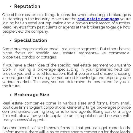
Reputation
One of the most crucial things to consider when choosing a brokerage is
its standing in the industry. Make sure the
real estate company
you’re
joining has an excellent reputation and a proven track record of success.
Read reviews from past clients or agents at the brokerage to gauge how
people view the company.
Specialization
Some brokerages work across all real estate segments. But others have a
niche focus on specific real estates segments—like commercial
properties, condos, or cottages.
If you have a clear idea of the specific real estate segment you want to
work in, joining a brokerage specializing in your preferred field can
provide you with a solid foundation. But, if you are still unsure, choosing
a more general firm can give you broad knowledge and expose you to
various markets. This way, you can determine the best niche for you in
the future.
Brokerage Size
Real estate companies come in various sizes and forms, from small
boutique firms to giant corporations. Generally, large brokerages provide
comprehensive training programs to new agents. Being part of a large
firm will also allow you to capitalize on its reputation and network with
many successful agents.
Another benefit of well-known firms is that you can get more leads.
Unfortunately, there will also be more agents competing for those leads.