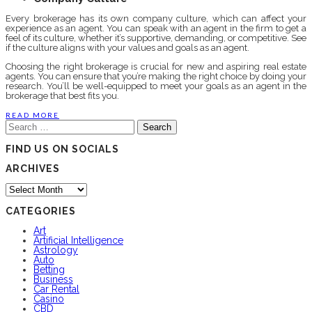
Every brokerage has its own company culture, which can affect your
experience as an agent. You can speak with an agent in the firm to get a
feel of its culture, whether it’s supportive, demanding, or competitive. See
if the culture aligns with your values and goals as an agent.
Choosing the right brokerage is crucial for new and aspiring real estate
agents. You can ensure that you’re making the right choice by doing your
research. You’ll be well-equipped to meet your goals as an agent in the
brokerage that best fits you.
READ MORE
Search
for:
FIND US ON SOCIALS
ARCHIVES
Archives
CATEGORIES
Art
Artificial Intelligence
Astrology
Auto
Betting
Business
Car Rental
Casino
CBD