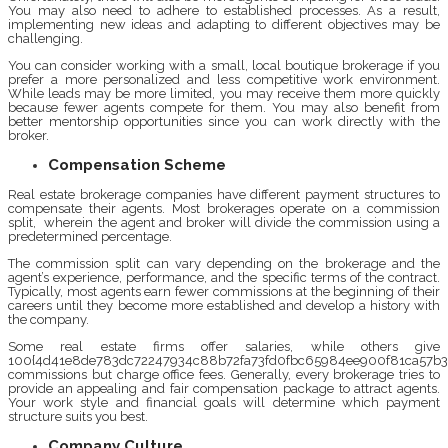
You may also need to adhere to established processes. As a result,
implementing new ideas and adapting to different objectives may be
challenging.
You can consider working with a small, local boutique brokerage if you
prefer a more personalized and less competitive work environment.
While leads may be more limited, you may receive them more quickly
because fewer agents compete for them. You may also benefit from
better mentorship opportunities since you can work directly with the
broker.
Compensation Scheme
Real estate brokerage companies have different payment structures to
compensate their agents. Most brokerages operate on a commission
split, wherein the agent and broker will divide the commission using a
predetermined percentage.
The commission split can vary depending on the brokerage and the
agent’s experience, performance, and the specific terms of the contract.
Typically, most agents earn fewer commissions at the beginning of their
careers until they become more established and develop a history with
the company.
Some real estate firms offer salaries, while others give
100{4d41e8de783dc72247934c88b72fa73fd0fbc65984ee900f81ca57b3
commissions but charge office fees. Generally, every brokerage tries to
provide an appealing and fair compensation package to attract agents.
Your work style and financial goals will determine which payment
structure suits you best.
Company Culture