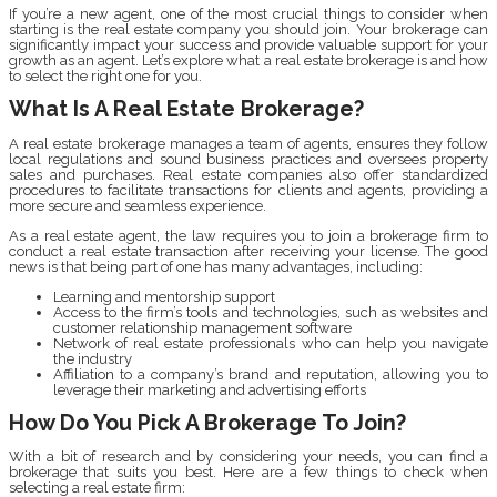
If you’re a new agent, one of the most crucial things to consider when
starting is the real estate company you should join. Your brokerage can
significantly impact your success and provide valuable support for your
growth as an agent. Let’s explore what a real estate brokerage is and how
to select the right one for you.
What Is A Real Estate Brokerage?
A real estate brokerage manages a team of agents, ensures they follow
local regulations and sound business practices and oversees property
sales and purchases. Real estate companies also offer standardized
procedures to facilitate transactions for clients and agents, providing a
more secure and seamless experience.
As a real estate agent, the law requires you to join a brokerage firm to
conduct a real estate transaction after receiving your license. The good
news is that being part of one has many advantages, including:
Learning and mentorship support
Access to the firm’s tools and technologies, such as websites and
customer relationship management software
Network of real estate professionals who can help you navigate
the industry
Affiliation to a company’s brand and reputation, allowing you to
leverage their marketing and advertising efforts
How Do You Pick A Brokerage To Join?
With a bit of research and by considering your needs, you can find a
brokerage that suits you best. Here are a few things to check when
selecting a real estate firm: