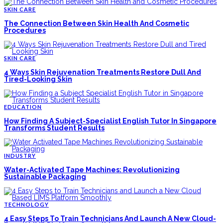
SKIN CARE
The Connection Between Skin Health And Cosmetic
Procedures
SKIN CARE
4 Ways Skin Rejuvenation Treatments Restore Dull And
Tired-Looking Skin
EDUCATION
How Finding A Subject-Specialist English Tutor In Singapore
Transforms Student Results
INDUSTRY
Water-Activated Tape Machines: Revolutionizing
Sustainable Packaging
TECHNOLOGY
4 Easy Steps To Train Technicians And Launch A New Cloud-