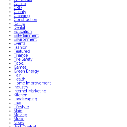
Casino
CBD
Charity
Cleaning
Construction
Dating
Dental
Education
Entertainment
Environment
Events
Fashion
Featured
Finance
Fire Safety
Food
Games
Green Energy
Hair
Health
Home Improvement
Industry
Internet Marketing
Kitchen
Landscaping
Law
Lifestyle
Maid
Moving
Music
News
Pest Control