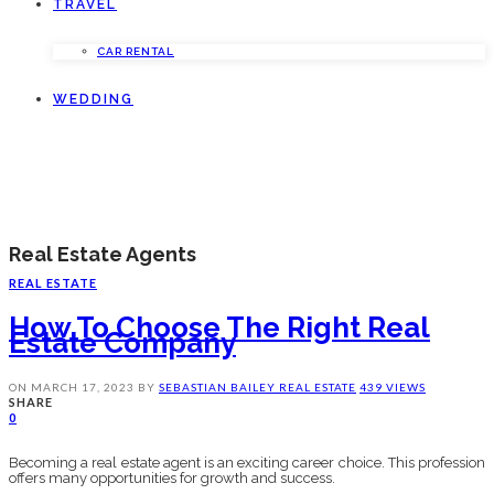
TRAVEL
CAR RENTAL
WEDDING
Real Estate Agents
REAL ESTATE
How To Choose The Right Real
Estate Company
ON
MARCH 17, 2023
BY
SEBASTIAN BAILEY
REAL ESTATE
439 VIEWS
SHARE
0
Becoming a real estate agent is an exciting career choice. This profession
offers many opportunities for growth and success.