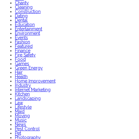
Charity
Cleaning
Construction
Dating
Dental
Education
Entertainment
Environment
Events
Fashion
Featured
Finance
Fire Safety
Food
Games
Green Energy
Hair
Health
Home Improvement
Industry
Internet Marketing
Kitchen
Landscaping
Law
Lifestyle
Maid
Moving
Music
News
Pest Control
Pet
Photography