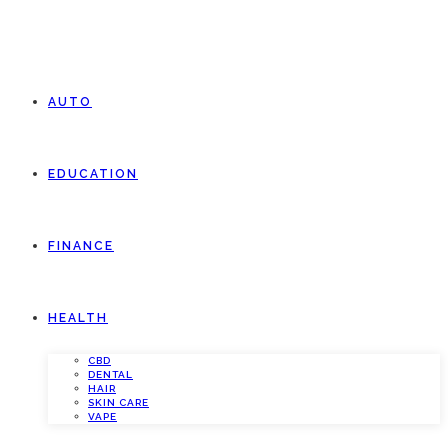
AUTO
EDUCATION
FINANCE
HEALTH
CBD
DENTAL
HAIR
SKIN CARE
VAPE