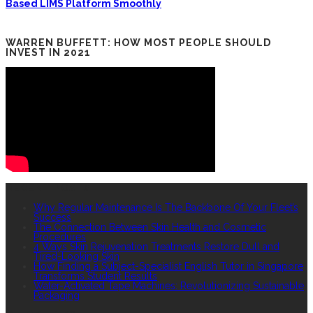
Based LIMS Platform Smoothly
WARREN BUFFETT: HOW MOST PEOPLE SHOULD
INVEST IN 2021
RECENT POSTS
Why Regular Maintenance Is The Backbone Of Your Fleet’s
Success
The Connection Between Skin Health and Cosmetic
Procedures
4 Ways Skin Rejuvenation Treatments Restore Dull and
Tired-Looking Skin
How Finding a Subject-Specialist English Tutor in Singapore
Transforms Student Results
Water-Activated Tape Machines: Revolutionizing Sustainable
Packaging