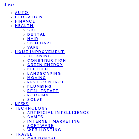
close
AUTO
EDUCATION
FINANCE
HEALTH
CBD
DENTAL
HAIR
SKIN CARE
VAPE
HOME IMPROVEMENT
CLEANING
CONSTRUCTION
GREEN ENERGY
KITCHEN
LANDSCAPING
MOVING
PEST CONTROL
PLUMBING
REAL ESTATE
ROOFING
SOLAR
NEWS
TECHNOLOGY
ARTIFICIAL INTELLIGENCE
GAMES
INTERNET MARKETING
SOFTWARE
WEB HOSTING
TRAVEL
CAR RENTAL