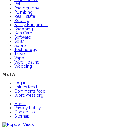
Pet
Photography
Plumbing
Real Estate
Roofing
Safety Equipment
Shopping
Skin Care
Software
Solar
Sports
Technology
Travel
Vape
Web Hosting
Wedding
META
Log in
Entries feed
Comments feed
WordPress.org
Home
Privacy Policy
Contact Us
Sitemap