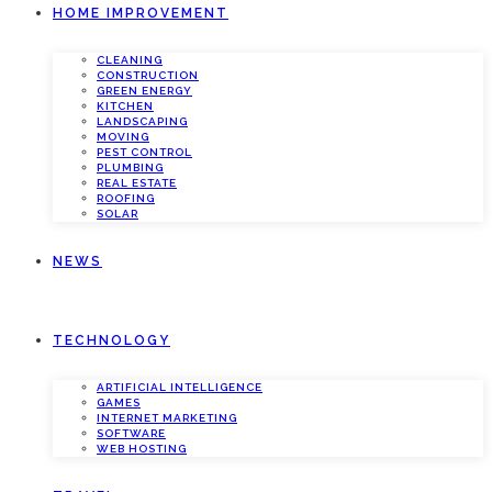
HOME IMPROVEMENT
CLEANING
CONSTRUCTION
GREEN ENERGY
KITCHEN
LANDSCAPING
MOVING
PEST CONTROL
PLUMBING
REAL ESTATE
ROOFING
SOLAR
NEWS
TECHNOLOGY
ARTIFICIAL INTELLIGENCE
GAMES
INTERNET MARKETING
SOFTWARE
WEB HOSTING