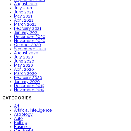
August 2021
July 2021
June 2021
May 2021
April 2021
March 2021
February 2021
January 2021
December 2020
November 2020
October 2020
September 2020
August 2020
July 2020
June 2020
May 2020
April 2020
March 2020
February 2020
January 2020
December 2019
November 2019
CATEGORIES
Art
Artificial Intelligence
Astrology
Auto
Betting
Business
Car Rental