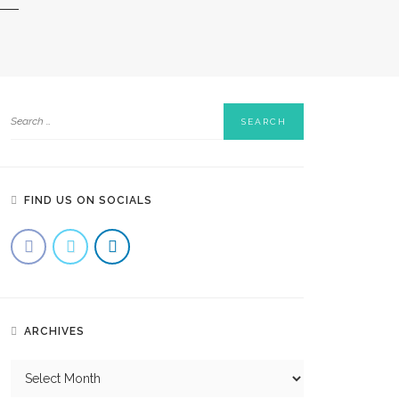
FIND US ON SOCIALS
ARCHIVES