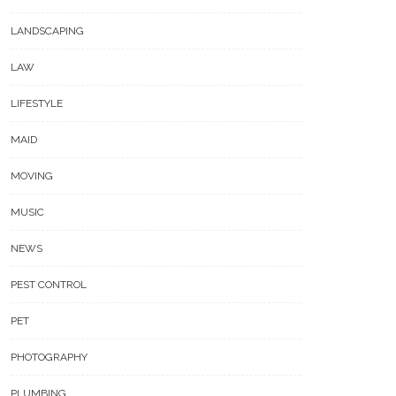
LANDSCAPING
LAW
LIFESTYLE
MAID
MOVING
MUSIC
NEWS
PEST CONTROL
PET
PHOTOGRAPHY
PLUMBING