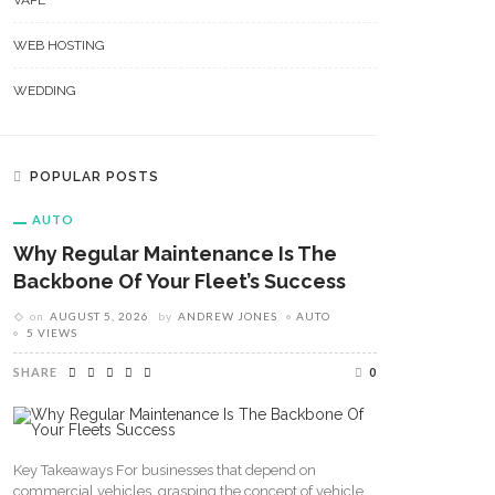
VAPE
WEB HOSTING
WEDDING
POPULAR POSTS
AUTO
Why Regular Maintenance Is The
Backbone Of Your Fleet’s Success
on
AUGUST 5, 2026
by
ANDREW JONES
AUTO
5 VIEWS
SHARE
0
Key Takeaways For businesses that depend on
commercial vehicles, grasping the concept of vehicle