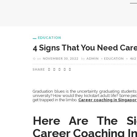
EDUCATION
4 Signs That You Need Car
on
NOVEMBER 30, 2022
by
ADMIN
EDUCATION
462
SHARE
Graduation blues is the uncertainty graduating students 
university? How would they kickstart adult life? Some peo
get trapped in the limbo.
Career coaching in Singapo
Here Are The S
Career Coaching In