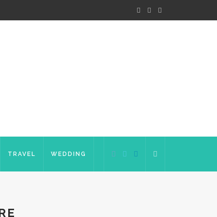
TRAVEL
WEDDING
RE