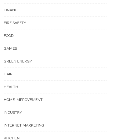
FINANCE
FIRE SAFETY
FOOD
GAMES
GREEN ENERGY
HAIR
HEALTH
HOME IMPROVEMENT
INDUSTRY
INTERNET MARKETING
KITCHEN