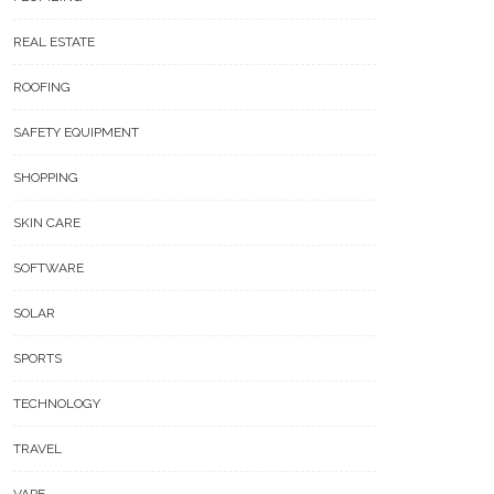
REAL ESTATE
ROOFING
SAFETY EQUIPMENT
SHOPPING
SKIN CARE
SOFTWARE
SOLAR
SPORTS
TECHNOLOGY
TRAVEL