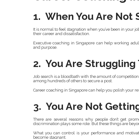
1. When You Are Not S
It is normal to feel stagnation when you’ve been in your j
their career and dissatisfaction.
Executive coaching in Singapore can help working adult
and purpose.
2. You Are Struggling
Job search is a bloodbath with the amount of competition
among hundreds of others to secure a post.
Career coaching in Singapore can help you polish your res
3. You Are Not Getti
There are several reasons why people don’t get promo
discrimination plays some role. But these things are beyo
What you can control is your performance and motivati
become stagnant.