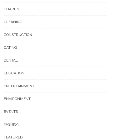
CHARITY
CLEANING
CONSTRUCTION
DATING
DENTAL
EDUCATION
ENTERTAINMENT
ENVIRONMENT
EVENTS
FASHION
FEATURED