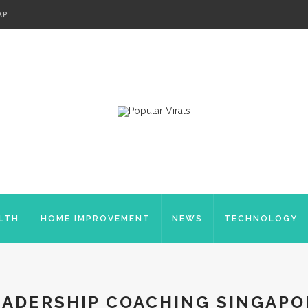
AP
LTH
HOME IMPROVEMENT
NEWS
TECHNOLOGY
EADERSHIP COACHING SINGAPO