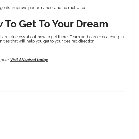
 goals, improve performance, and be motivated.
w To Get To Your Dream
 are clueless about how to get there. Team and career coaching in
ties that will help you get to your desired direction.
apore.
Visit ANspired today
.