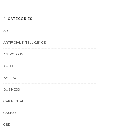
CATEGORIES
ART
ARTIFICIAL INTELLIGENCE
ASTROLOGY
AUTO
BETTING
BUSINESS
CAR RENTAL
CASINO
CBD