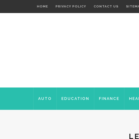
HOME
PRIVACY POLICY
CONTACT US
SITEM
AUTO
EDUCATION
FINANCE
HEA
L