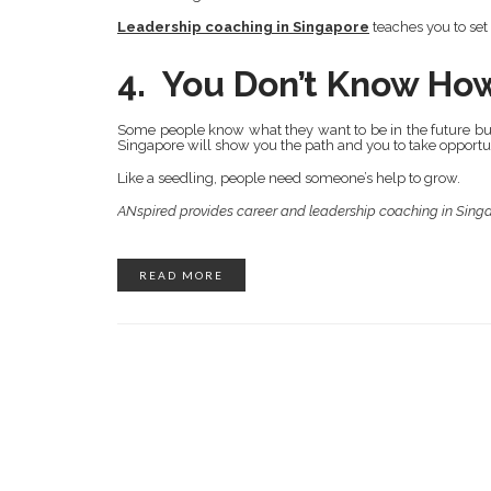
Leadership coaching in Singapore
teaches you to set
4. You Don’t Know Ho
Some people know what they want to be in the future but
Singapore will show you the path and you to take opportuni
Like a seedling, people need someone’s help to grow.
ANspired provides career and leadership coaching in Sing
READ MORE