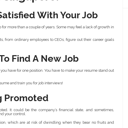
atisfied With Your Job
ob for more than a couple of years. Some may feel a lack of growth in
s, from ordinary employees to CEOs, figure out their career goals
 To Find A New Job
 you have for one position. You have to make your resume stand out
ume and train you for job interviews!
ng Promoted
ted. It could be the company’s financial state, and sometimes,
nd your control.
on, which are at risk of dwindling when they bear no fruits and