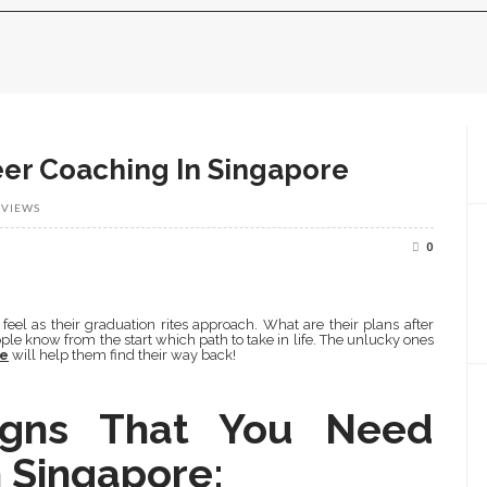
eer Coaching In Singapore
 VIEWS
0
feel as their graduation rites approach. What are their plans after
ple know from the start which path to take in life. The unlucky ones
re
will help them find their way back!
igns That You Need
 Singapore: