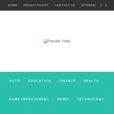
HOME
PRIVACY POLICY
CONTACT US
SITEMAP
AUTO
EDUCATION
FINANCE
HEALTH
HOME IMPROVEMENT
NEWS
TECHNOLOGY