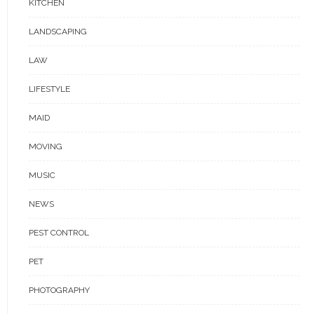
KITCHEN
LANDSCAPING
LAW
LIFESTYLE
MAID
MOVING
MUSIC
NEWS
PEST CONTROL
PET
PHOTOGRAPHY