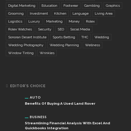
Digital Marketing
Education
Footwear
Gambling
Graphics
Grooming
Investment
Kitchen
Language
Living Area
Logistics
Luxury
Marketing
Money
Rolex
Rolex Watches
Security
SEO
Social Media
Sonoran Desert Institute
Sports Betting
THC
Wedding
Wedding Photography
Wedding Planning
Wellness
Window Tinting
Wrinkles
EDITOR’S CHOICE
AUTO
Benefits Of Buying A Used Land Rover
BUSINESS
Streamlining Financial Analysis With Excel And
Quickbooks Integration