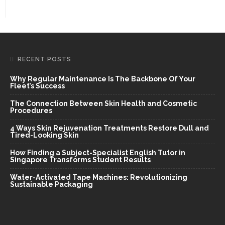
RECENT POSTS
Why Regular Maintenance Is The Backbone Of Your
Fleet’s Success
The Connection Between Skin Health and Cosmetic
Procedures
4 Ways Skin Rejuvenation Treatments Restore Dull and
Tired-Looking Skin
How Finding a Subject-Specialist English Tutor in
Singapore Transforms Student Results
Water-Activated Tape Machines: Revolutionizing
Sustainable Packaging