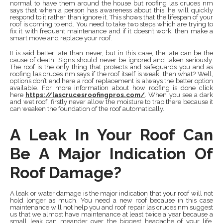
normal to have them around the house but roofing las cruces nm
says that when a person has awareness about this, he will quickly
respond to it rather than ignore it. This shows that the lifespan of your
roof is coming to end. You need to take two steps which are trying to
fix it with frequent maintenance and if it doesn’t work, then make a
smart move and replace your roof.
It is said better late than never, but in this case, the late can be the
cause of death. Signs should never be ignored and taken seriously.
The roof is the only thing that protects and safeguards you and as
roofing las cruces nm says if the roof itself is weak, then what? Well,
options don’t end here a roof replacement is always the better option
available. For more information about how roofing is done click
here
https://lascrucesroofingpros.com/
. When you see a dark
and wet roof, firstly never allow the moisture to trap there because it
can weaken the foundation of the roof automatically.
A Leak In Your Roof Can
Be A Major Indication Of
Roof Damage?
A leak or water damage is the major indication that your roof will not
hold longer as much. You need a new roof because in this case
maintenance will not help you and roof repair las cruces nm suggest
us that we almost have maintenance at least twice a year because a
small leak can meander over the biggest headache of your life.