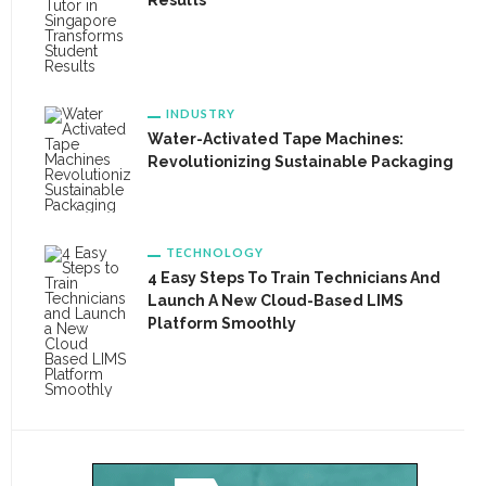
Results
INDUSTRY
Water-Activated Tape Machines:
Revolutionizing Sustainable Packaging
TECHNOLOGY
4 Easy Steps To Train Technicians And
Launch A New Cloud-Based LIMS
Platform Smoothly