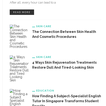
After all, every hour can lead to a
READ MORE
SKIN CARE
The Connection Between Skin Health
And Cosmetic Procedures
SKIN CARE
4 Ways Skin Rejuvenation Treatments
Restore Dull And Tired-Looking Skin
EDUCATION
How Finding A Subject-Specialist English
Tutor In Singapore Transforms Student