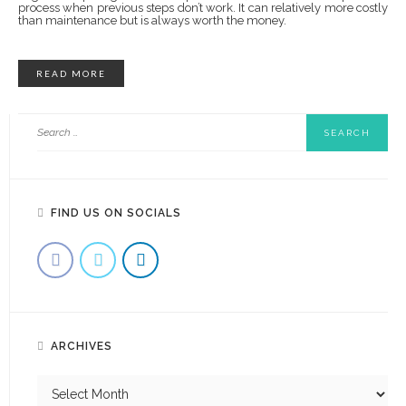
process when previous steps don’t work. It can relatively more costly
than maintenance but is always worth the money.
READ MORE
FIND US ON SOCIALS
ARCHIVES