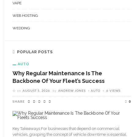
VAPE
WEB HOSTING
WEDDING
POPULAR POSTS
AUTO
Why Regular Maintenance Is The
Backbone Of Your Fleet’s Success
on
AUGUST 5, 2026
by
ANDREW JONES
AUTO
6 VIEWS
SHARE
0
Key Takeaways For businesses that depend on commercial
vehicles, grasping the concept of vehicle downtime is essential.