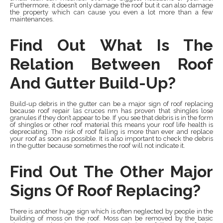
Furthermore, it doesn’t only damage the roof but it can also damage
the property which can cause you even a lot more than a few
maintenances.
Find Out What Is The
Relation Between Roof
And Gutter Build-Up?
Build-up debris in the gutter can be a major sign of roof replacing
because roof repair las cruces nm has proven that shingles lose
granules if they don’t appear to be. If you see that debris is in the form
of shingles or other roof material this means your roof life health is
depreciating. The risk of roof falling is more than ever and replace
your roof as soon as possible. It is also important to check the debris
in the gutter because sometimes the roof will not indicate it.
Find Out The Other Major
Signs Of Roof Replacing?
There is another huge sign which is often neglected by people in the
building of moss on the roof. Moss can be removed by the basic