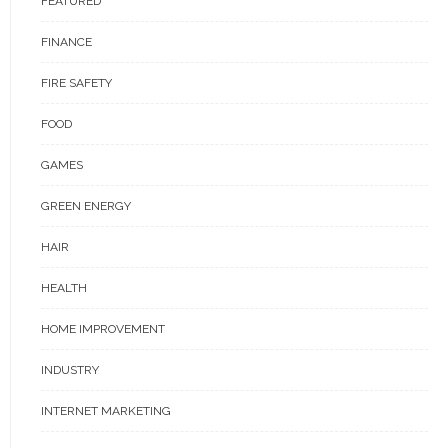
FEATURED
FINANCE
FIRE SAFETY
FOOD
GAMES
GREEN ENERGY
HAIR
HEALTH
HOME IMPROVEMENT
INDUSTRY
INTERNET MARKETING