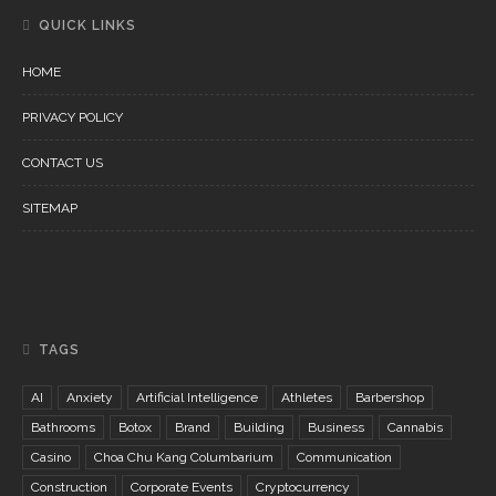
QUICK LINKS
HOME
PRIVACY POLICY
CONTACT US
SITEMAP
TAGS
AI
Anxiety
Artificial Intelligence
Athletes
Barbershop
Bathrooms
Botox
Brand
Building
Business
Cannabis
Casino
Choa Chu Kang Columbarium
Communication
Construction
Corporate Events
Cryptocurrency