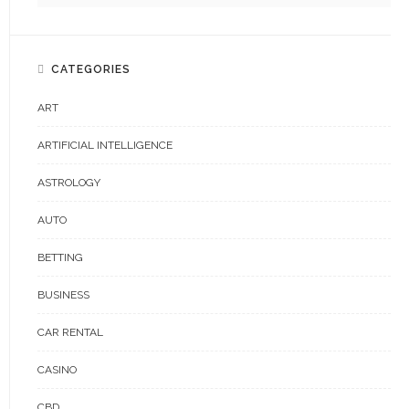
CATEGORIES
ART
ARTIFICIAL INTELLIGENCE
ASTROLOGY
AUTO
BETTING
BUSINESS
CAR RENTAL
CASINO
CBD