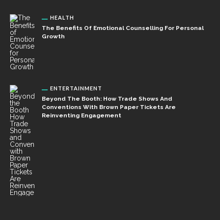
HEALTH
The Benefits Of Emotional Counselling For Personal
Growth
ENTERTAINMENT
Beyond The Booth: How Trade Shows And
Conventions With Brown Paper Tickets Are
Reinventing Engagement