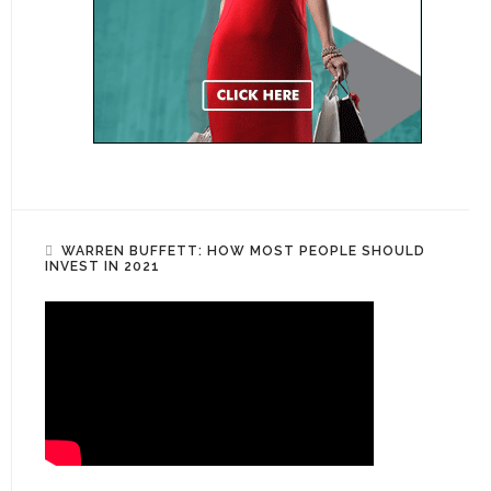
WARREN BUFFETT: HOW MOST PEOPLE SHOULD
INVEST IN 2021