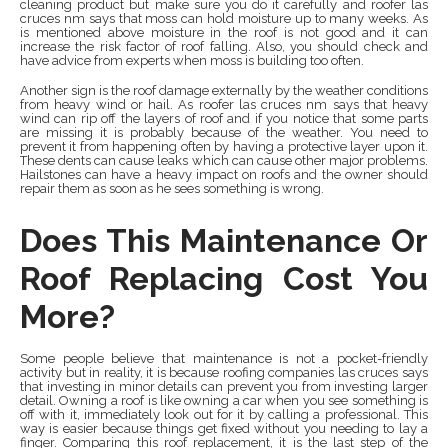
cleaning product but make sure you do it carefully and roofer las
cruces nm says that moss can hold moisture up to many weeks. As
is mentioned above moisture in the roof is not good and it can
increase the risk factor of roof falling. Also, you should check and
have advice from experts when moss is building too often.
Another sign is the roof damage externally by the weather conditions
from heavy wind or hail. As roofer las cruces nm says that heavy
wind can rip off the layers of roof and if you notice that some parts
are missing it is probably because of the weather. You need to
prevent it from happening often by having a protective layer upon it.
These dents can cause leaks which can cause other major problems.
Hailstones can have a heavy impact on roofs and the owner should
repair them as soon as he sees something is wrong.
Does This Maintenance Or
Roof Replacing Cost You
More?
Some people believe that maintenance is not a pocket-friendly
activity but in reality, it is because roofing companies las cruces says
that investing in minor details can prevent you from investing larger
detail. Owning a roof is like owning a car when you see something is
off with it, immediately look out for it by calling a professional. This
way is easier because things get fixed without you needing to lay a
finger. Comparing this roof replacement, it is the last step of the