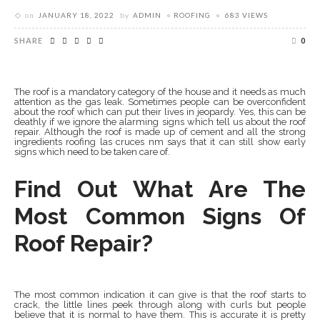
on
JANUARY 18, 2022
by
ADMIN
ROOFING
683 VIEWS
SHARE
0
The roof is a mandatory category of the house and it needs as much
attention as the gas leak. Sometimes people can be overconfident
about the roof which can put their lives in jeopardy. Yes, this can be
deathly if we ignore the alarming signs which tell us about the roof
repair. Although the roof is made up of cement and all the strong
ingredients roofing las cruces nm says that it can still show early
signs which need to be taken care of.
Find Out What Are The
Most Common Signs Of
Roof Repair?
The most common indication it can give is that the roof starts to
crack, the little lines peek through along with curls but people
believe that it is normal to have them. This is accurate it is pretty