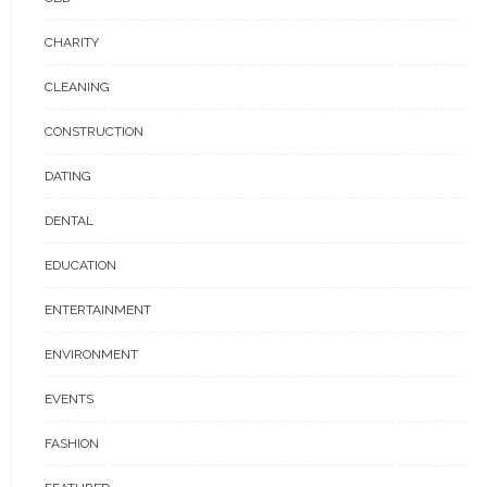
CHARITY
CLEANING
CONSTRUCTION
DATING
DENTAL
EDUCATION
ENTERTAINMENT
ENVIRONMENT
EVENTS
FASHION