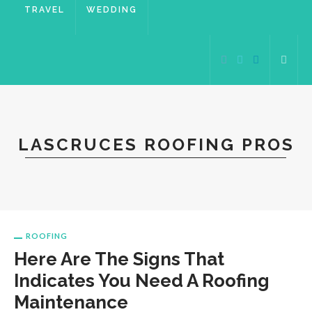
TRAVEL
WEDDING
LASCRUCES ROOFING PROS
ROOFING
Here Are The Signs That
Indicates You Need A Roofing
Maintenance