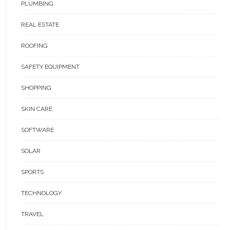
PLUMBING
REAL ESTATE
ROOFING
SAFETY EQUIPMENT
SHOPPING
SKIN CARE
SOFTWARE
SOLAR
SPORTS
TECHNOLOGY
TRAVEL