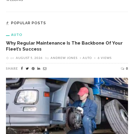
POPULAR POSTS
AUTO
Why Regular Maintenance Is The Backbone Of Your
Fleet’s Success
on
AUGUST 5, 2026
by
ANDREW JONES
AUTO
6 VIEWS
SHARE
0