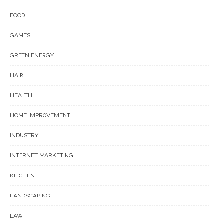
FOOD
GAMES
GREEN ENERGY
HAIR
HEALTH
HOME IMPROVEMENT
INDUSTRY
INTERNET MARKETING
KITCHEN
LANDSCAPING
LAW