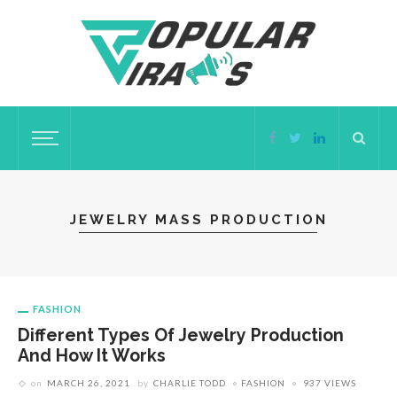
JEWELRY MASS PRODUCTION
FASHION
Different Types Of Jewelry Production
And How It Works
on
MARCH 26, 2021
by
CHARLIE TODD
FASHION
937 VIEWS