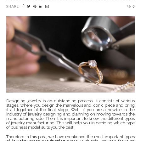
SHARE
0
Designing jewelry is an outstanding process. It consists of various
stages, where you design the marvelous and iconic piece and bring
it all together at the final stage. Well, if you are a newbie in the
industry of jewelry designing and planning on moving towards the
manufacturing side. Then it is important to know the different types
of jewelry manufacturing. This will help you in deciding which type
of business model suits you the best.
Therefore in this post, we have mentioned the most important types