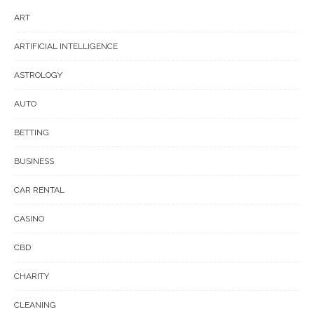
ART
ARTIFICIAL INTELLIGENCE
ASTROLOGY
AUTO
BETTING
BUSINESS
CAR RENTAL
CASINO
CBD
CHARITY
CLEANING