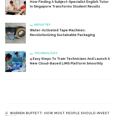
How Finding A Subject-Specialist English Tutor
In Singapore Transforms Student Results
INDUSTRY
Water-Activated Tape Machines:
Revolutionizing Sustainable Packaging
TECHNOLOGY
4 Easy Steps To Train Technicians And Launch A
New Cloud-Based LIMS Platform Smoothly
WARREN BUFFETT: HOW MOST PEOPLE SHOULD INVEST