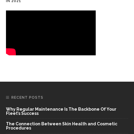
IN 2021
RECENT POSTS
Why Regular Maintenance Is The Backbone Of Your
Fleet’s Success
The Connection Between Skin Health and Cosmetic
Procedures