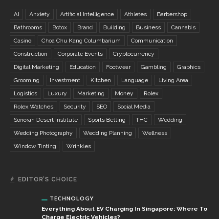
AI
Anxiety
Artificial Intelligence
Athletes
Barbershop
Bathrooms
Botox
Brand
Building
Business
Cannabis
Casino
Choa Chu Kang Columbarium
Communication
Construction
Corporate Events
Cryptocurrency
Digital Marketing
Education
Footwear
Gambling
Graphics
Grooming
Investment
Kitchen
Language
Living Area
Logistics
Luxury
Marketing
Money
Rolex
Rolex Watches
Security
SEO
Social Media
Sonoran Desert Institute
Sports Betting
THC
Wedding
Wedding Photography
Wedding Planning
Wellness
Window Tinting
Wrinkles
EDITOR’S CHOICE
TECHNOLOGY
Everything About EV Charging In Singapore: Where To
Charge Electric Vehicles?