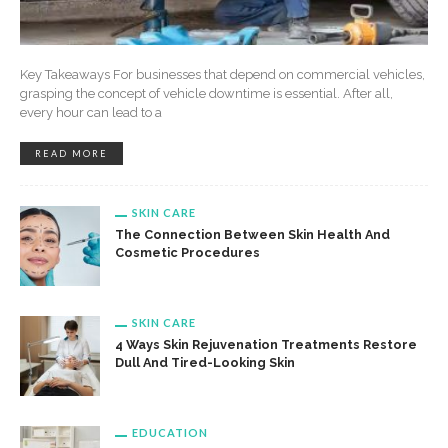
Key Takeaways For businesses that depend on commercial vehicles,
grasping the concept of vehicle downtime is essential. After all,
every hour can lead to a
READ MORE
SKIN CARE
The Connection Between Skin Health And
Cosmetic Procedures
SKIN CARE
4 Ways Skin Rejuvenation Treatments Restore
Dull And Tired-Looking Skin
EDUCATION