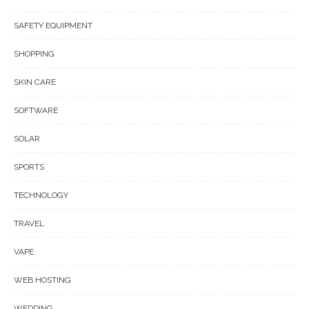
SAFETY EQUIPMENT
SHOPPING
SKIN CARE
SOFTWARE
SOLAR
SPORTS
TECHNOLOGY
TRAVEL
VAPE
WEB HOSTING
WEDDING