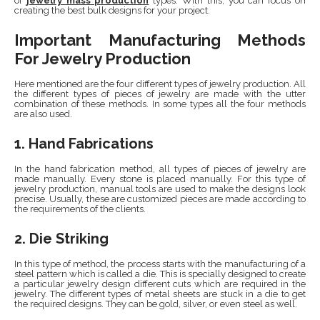
of
jewelry mass production
types. With this, you can focus on
creating the best bulk designs for your project.
Important Manufacturing Methods
For Jewelry Production
Here mentioned are the four different types of jewelry production. All
the different types of pieces of jewelry are made with the utter
combination of these methods. In some types all the four methods
are also used.
1. Hand Fabrications
In the hand fabrication method, all types of pieces of jewelry are
made manually. Every stone is placed manually. For this type of
jewelry production, manual tools are used to make the designs look
precise. Usually, these are customized pieces are made according to
the requirements of the clients.
2. Die Striking
In this type of method, the process starts with the manufacturing of a
steel pattern which is called a die. This is specially designed to create
a particular jewelry design different cuts which are required in the
jewelry. The different types of metal sheets are stuck in a die to get
the required designs. They can be gold, silver, or even steel as well.