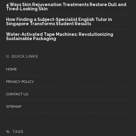
4 Ways Skin Rejuvenation Treatments Restore Dull and
Tired-Looking Skin
How Finding a Subject-Specialist English Tutor in
Singapore Transforms Student Results
Water-Activated Tape Machines: Revolutionizing
Sustainable Packaging
QUICK LINKS
HOME
PRIVACY POLICY
CONTACT US
SITEMAP
TAGS