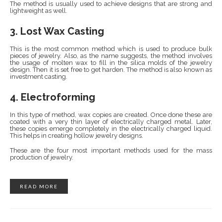
The method is usually used to achieve designs that are strong and
lightweight as well.
3. Lost Wax Casting
This is the most common method which is used to produce bulk
pieces of jewelry. Also, as the name suggests, the method involves
the usage of molten wax to fill in the silica molds of the jewelry
design. Then it is set free to get harden. The method is also known as
investment casting.
4. Electroforming
In this type of method, wax copies are created. Once done these are
coated with a very thin layer of electrically charged metal. Later,
these copies emerge completely in the electrically charged liquid.
This helps in creating hollow jewelry designs.
These are the four most important methods used for the mass
production of jewelry.
READ MORE