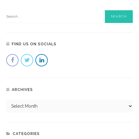
FIND US ON SOCIALS
ARCHIVES
CATEGORIES