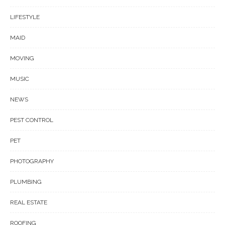
LIFESTYLE
MAID
MOVING
MUSIC
NEWS
PEST CONTROL
PET
PHOTOGRAPHY
PLUMBING
REAL ESTATE
ROOFING