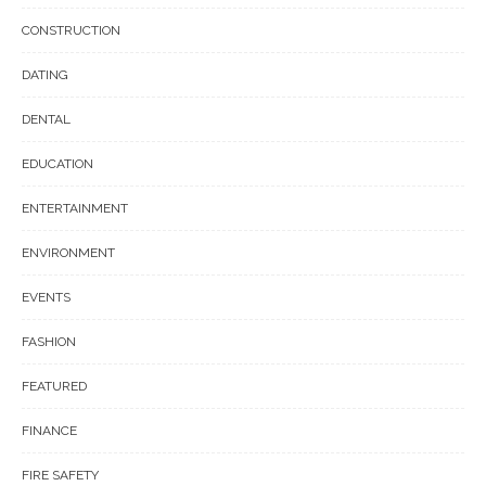
CONSTRUCTION
DATING
DENTAL
EDUCATION
ENTERTAINMENT
ENVIRONMENT
EVENTS
FASHION
FEATURED
FINANCE
FIRE SAFETY