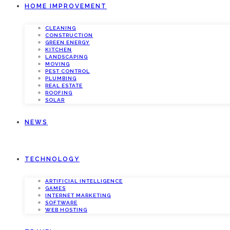
HOME IMPROVEMENT
CLEANING
CONSTRUCTION
GREEN ENERGY
KITCHEN
LANDSCAPING
MOVING
PEST CONTROL
PLUMBING
REAL ESTATE
ROOFING
SOLAR
NEWS
TECHNOLOGY
ARTIFICIAL INTELLIGENCE
GAMES
INTERNET MARKETING
SOFTWARE
WEB HOSTING