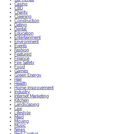
Casino
CBD
Charity
Cleaning
Construction
Dating
Dental
Education
Entertainment
Environment
Events
Fashion
Featured
Finance
Fire Safety
Food
Games
Green Energy
Hair
Health
Home Improvement
Industry
Internet Marketing
Kitchen
Landscaping
Law
Lifestyle
Maid
Moving
Music
News
Pest Control