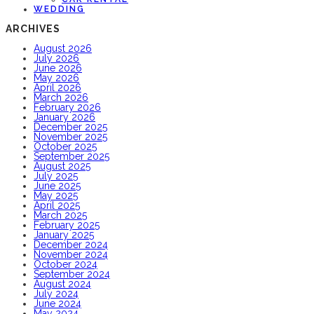
WEDDING
ARCHIVES
August 2026
July 2026
June 2026
May 2026
April 2026
March 2026
February 2026
January 2026
December 2025
November 2025
October 2025
September 2025
August 2025
July 2025
June 2025
May 2025
April 2025
March 2025
February 2025
January 2025
December 2024
November 2024
October 2024
September 2024
August 2024
July 2024
June 2024
May 2024