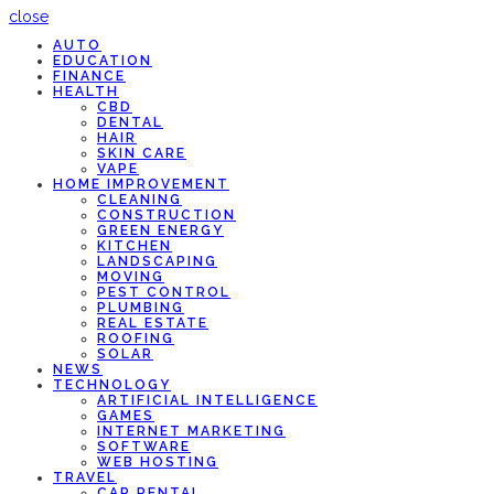
close
AUTO
EDUCATION
FINANCE
HEALTH
CBD
DENTAL
HAIR
SKIN CARE
VAPE
HOME IMPROVEMENT
CLEANING
CONSTRUCTION
GREEN ENERGY
KITCHEN
LANDSCAPING
MOVING
PEST CONTROL
PLUMBING
REAL ESTATE
ROOFING
SOLAR
NEWS
TECHNOLOGY
ARTIFICIAL INTELLIGENCE
GAMES
INTERNET MARKETING
SOFTWARE
WEB HOSTING
TRAVEL
CAR RENTAL