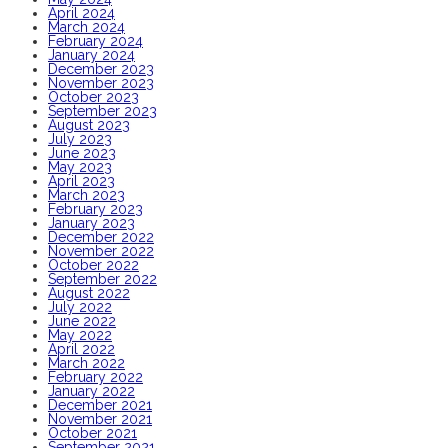
April 2024
March 2024
February 2024
January 2024
December 2023
November 2023
October 2023
September 2023
August 2023
July 2023
June 2023
May 2023
April 2023
March 2023
February 2023
January 2023
December 2022
November 2022
October 2022
September 2022
August 2022
July 2022
June 2022
May 2022
April 2022
March 2022
February 2022
January 2022
December 2021
November 2021
October 2021
September 2021