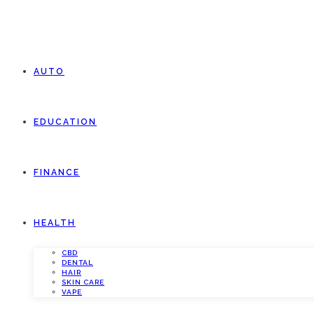
AUTO
EDUCATION
FINANCE
HEALTH
CBD
DENTAL
HAIR
SKIN CARE
VAPE