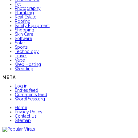
Pet
Photography
Plumbing
Real Estate
Roofing
Safety Equipment
Shopping
Skin Care
Software
Solar
Sports
Technology
Travel
Vape
Web Hosting
Wedding
META
Log in
Entries feed
Comments feed
WordPress.org
Home
Privacy Policy
Contact Us
Sitemap