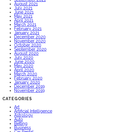
August 2021
July 2021
June 2021
May 2021
April 2021
March 2021
February 2021
January 2021
December 2020
November 2020
October 2020
September 2020
August 2020
July 2020
June 2020
May 2020
April 2020
March 2020
February 2020
January 2020
December 2019
November 2019
CATEGORIES
Art
Artificial Intelligence
Astrology
Auto
Betting
Business
Car Rental