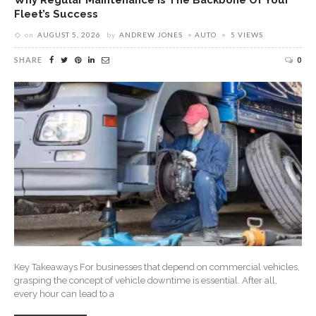
Fleet’s Success
on
AUGUST 5, 2026
by
ANDREW JONES
AUTO
5 VIEWS
SHARE
0
Key Takeaways For businesses that depend on commercial vehicles,
grasping the concept of vehicle downtime is essential. After all,
every hour can lead to a