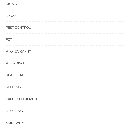
MUSIC
NEWS
PEST CONTROL
PET
PHOTOGRAPHY
PLUMBING
REAL ESTATE
ROOFING
SAFETY EQUIPMENT
SHOPPING
SKIN CARE