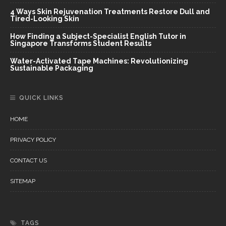
4 Ways Skin Rejuvenation Treatments Restore Dull and
Tired-Looking Skin
How Finding a Subject-Specialist English Tutor in
Singapore Transforms Student Results
Water-Activated Tape Machines: Revolutionizing
Sustainable Packaging
QUICK LINKS
HOME
PRIVACY POLICY
CONTACT US
SITEMAP
TAGS