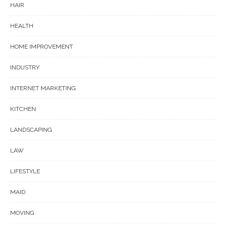
HAIR
HEALTH
HOME IMPROVEMENT
INDUSTRY
INTERNET MARKETING
KITCHEN
LANDSCAPING
LAW
LIFESTYLE
MAID
MOVING