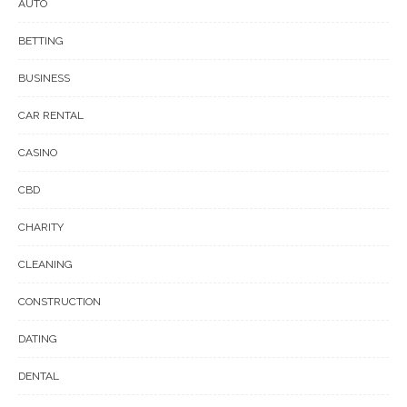
AUTO
BETTING
BUSINESS
CAR RENTAL
CASINO
CBD
CHARITY
CLEANING
CONSTRUCTION
DATING
DENTAL