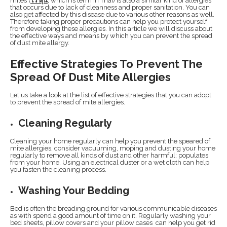
mites (
ไร ฝุ่น
, which is term in Thai) is also a similar kind of allergies
that occurs due to lack of cleanness and proper sanitation. You can
also get affected by this disease due to various other reasons as well.
Therefore taking proper precautions can help you protect yourself
from developing these allergies. In this article we will discuss about
the effective ways and means by which you can prevent the spread
of dust mite allergy.
Effective Strategies To Prevent The
Spread Of Dust Mite Allergies
Let us take a look at the list of effective strategies that you can adopt
to prevent the spread of mite allergies.
Cleaning Regularly
Cleaning your home regularly can help you prevent the speared of
mite allergies, consider vacuuming, moping and dusting your home
regularly to remove all kinds of dust and other harmful; populates
from your home. Using an electrical duster or a wet cloth can help
you fasten the cleaning process.
Washing Your Bedding
Bed is often the breading ground for various communicable diseases
as with spend a good amount of time on it. Regularly washing your
bed sheets, pillow covers and your pillow cases can help you get rid