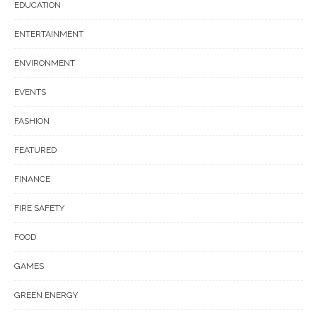
EDUCATION
ENTERTAINMENT
ENVIRONMENT
EVENTS
FASHION
FEATURED
FINANCE
FIRE SAFETY
FOOD
GAMES
GREEN ENERGY