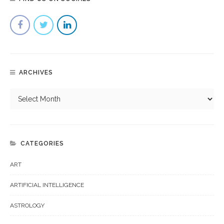
ARCHIVES
CATEGORIES
ART
ARTIFICIAL INTELLIGENCE
ASTROLOGY