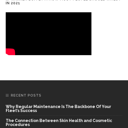
IN 2021
RECENT POSTS
Why Regular Maintenance Is The Backbone Of Your
Fleet’s Success
The Connection Between Skin Health and Cosmetic
Procedures