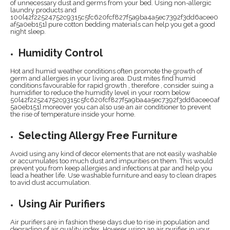
of unnecessary dust and germs from your bed. Using non-allergic
laundry products and
100{42f22524752c9315c5fc620fcf827f5a9ba4a5ec7392f3dd6acee0
af5a0eb151} pure cotton bedding materials can help you get a good
night sleep.
Humidity Control
Hot and humid weather conditions often promote the growth of
germ and allergies in your living area. Dust mites find humid
conditions favourable for rapid growth , therefore , consider suing a
humidifier to reduce the humidity level in your room below
50{42f22524752c9315c5fc620fcf827f5a9ba4a5ec7392f3dd6acee0af
5a0eb151}.moreover you can also use an air conditioner to prevent
the rise of temperature inside your home.
Selecting Allergy Free Furniture
Avoid using any kind of decor elements that are not easily washable
or accumulates too much dust and impurities on them. This would
prevent you from keep allergies and infections at par and help you
lead a heather life. Use washable furniture and easy to clean drapes
to avid dust accumulation.
Using Air Purifiers
Air purifiers are in fashion these days due to rise in population and
degrading of air quality index. Hoverer using an air purifier in your