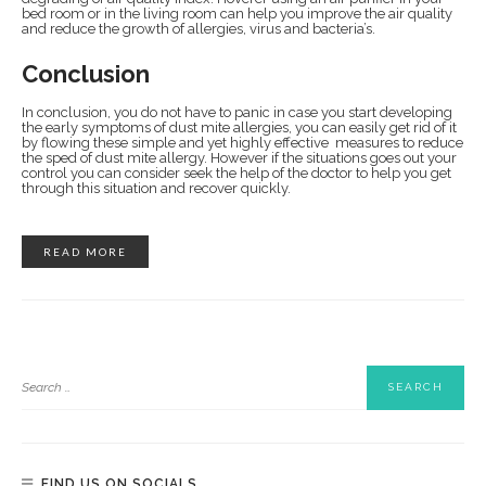
bed room or in the living room can help you improve the air quality
and reduce the growth of allergies, virus and bacteria’s.
Conclusion
In conclusion, you do not have to panic in case you start developing
the early symptoms of dust mite allergies, you can easily get rid of it
by flowing these simple and yet highly effective measures to reduce
the sped of dust mite allergy. However if the situations goes out your
control you can consider seek the help of the doctor to help you get
through this situation and recover quickly.
READ MORE
FIND US ON SOCIALS