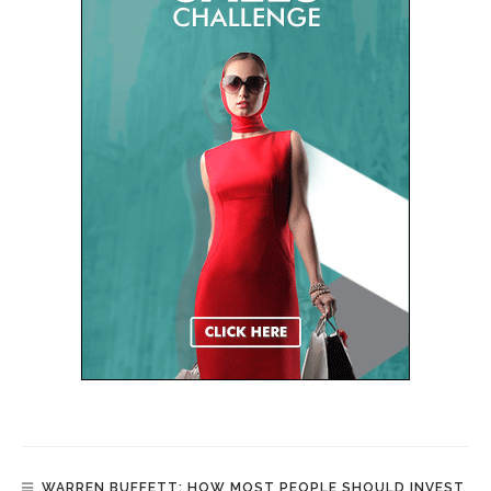
WARREN BUFFETT: HOW MOST PEOPLE SHOULD INVEST