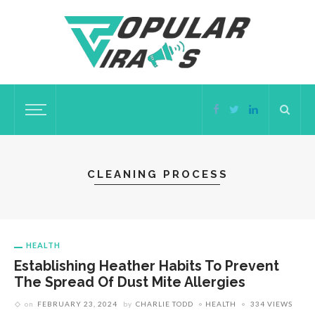
CLEANING PROCESS
HEALTH
Establishing Heather Habits To Prevent
The Spread Of Dust Mite Allergies
on
FEBRUARY 23, 2024
by
CHARLIE TODD
HEALTH
334 VIEWS