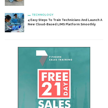
TECHNOLOGY
4 Easy Steps To Train Technicians And Launch A
New Cloud-Based LIMS Platform Smoothly