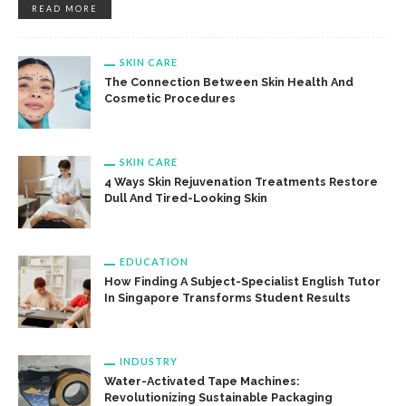
READ MORE
SKIN CARE
The Connection Between Skin Health And
Cosmetic Procedures
SKIN CARE
4 Ways Skin Rejuvenation Treatments Restore
Dull And Tired-Looking Skin
EDUCATION
How Finding A Subject-Specialist English Tutor
In Singapore Transforms Student Results
INDUSTRY
Water-Activated Tape Machines:
Revolutionizing Sustainable Packaging