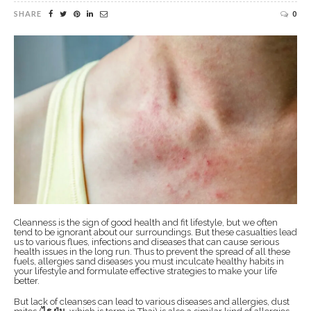
SHARE
0
Cleanness is the sign of good health and fit lifestyle, but we often
tend to be ignorant about our surroundings. But these casualties lead
us to various flues, infections and diseases that can cause serious
health issues in the long run. Thus to prevent the spread of all these
fuels, allergies sand diseases you must inculcate healthy habits in
your lifestyle and formulate effective strategies to make your life
better.
But lack of cleanses can lead to various diseases and allergies, dust