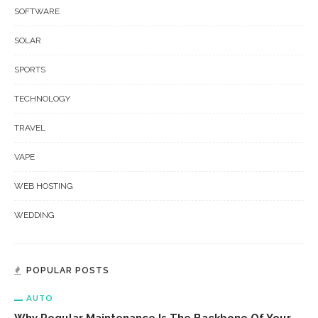
SOFTWARE
SOLAR
SPORTS
TECHNOLOGY
TRAVEL
VAPE
WEB HOSTING
WEDDING
POPULAR POSTS
AUTO
Why Regular Maintenance Is The Backbone Of Your