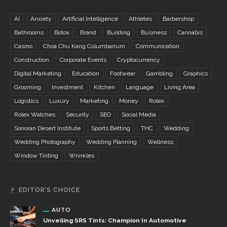
AI
Anxiety
Artificial Intelligence
Athletes
Barbershop
Bathrooms
Botox
Brand
Building
Business
Cannabis
Casino
Choa Chu Kang Columbarium
Communication
Construction
Corporate Events
Cryptocurrency
Digital Marketing
Education
Footwear
Gambling
Graphics
Grooming
Investment
Kitchen
Language
Living Area
Logistics
Luxury
Marketing
Money
Rolex
Rolex Watches
Security
SEO
Social Media
Sonoran Desert Institute
Sports Betting
THC
Wedding
Wedding Photography
Wedding Planning
Wellness
Window Tinting
Wrinkles
EDITOR’S CHOICE
AUTO
Unveiling SRS Tints: Champion In Automotive