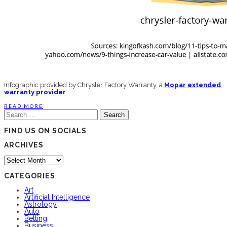
Infographic provided by Chrysler Factory Warranty, a
Mopar extended
warranty provider
READ MORE
Search
for:
FIND US ON SOCIALS
ARCHIVES
Archives
CATEGORIES
Art
Artificial Intelligence
Astrology
Auto
Betting
Business