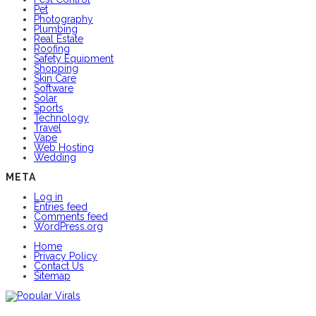
Pet
Photography
Plumbing
Real Estate
Roofing
Safety Equipment
Shopping
Skin Care
Software
Solar
Sports
Technology
Travel
Vape
Web Hosting
Wedding
META
Log in
Entries feed
Comments feed
WordPress.org
Home
Privacy Policy
Contact Us
Sitemap