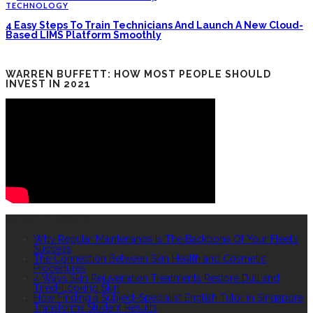
TECHNOLOGY
4 Easy Steps To Train Technicians And Launch A New Cloud-
Based LIMS Platform Smoothly
WARREN BUFFETT: HOW MOST PEOPLE SHOULD
INVEST IN 2021
RECENT POSTS
Why Regular Maintenance Is The Backbone Of Your Fleet’s
Success
The Connection Between Skin Health and Cosmetic
Procedures
4 Ways Skin Rejuvenation Treatments Restore Dull and
Tired-Looking Skin
How Finding a Subject-Specialist English Tutor in Singapore
Transforms Student Results