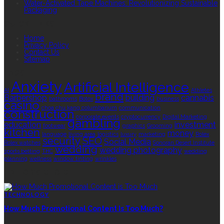
Water-Activated Tape Machines: Revolutionizing Sustainable
Packaging
QUICK LINKS
Home
Privacy Policy
Contact Us
Sitemap
TAGS
Anxiety
Artificial Intelligence
AI
Athletes
brand
Barbershop
building
cannabis
bathrooms
Botox
business
casino
choa chu kang columbarium
communication
construction
corporate events
cryptocurrency
Digital Marketing
gambling
education
investment
footwear
graphics
Grooming
kitchen
money
language
living area
logistics
luxury
marketing
Rolex
security
SEO
Social Media
Rolex watches
Sonoran Desert Institute
wedding
wedding photography
sports betting
THC
wedding
planning
wellness
window tinting
wrinkles
EDITOR’S CHOICE
TECHNOLOGY
How Much Promotional Content Is Too Much?