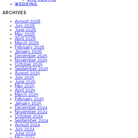
WEDDING
ARCHIVES
August 2026
July 2026
June 2026
May 2026
April 2026
March 2026
February 2026
January 2026
December 2025
November 2025
October 2025
September 2025
August 2025
July 2025
June 2025
May 2025
April 2025
March 2025
February 2025
January 2025
December 2024
November 2024
October 2024
September 2024
August 2024
July 2024
June 2024
May 2024