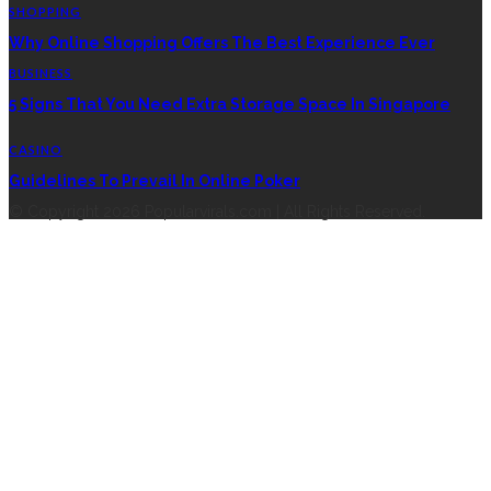
SHOPPING
Why Online Shopping Offers The Best Experience Ever
BUSINESS
5 Signs That You Need Extra Storage Space In Singapore
CASINO
Guidelines To Prevail In Online Poker
© Copyright 2026 Popularvirals.com | All Rights Reserved.