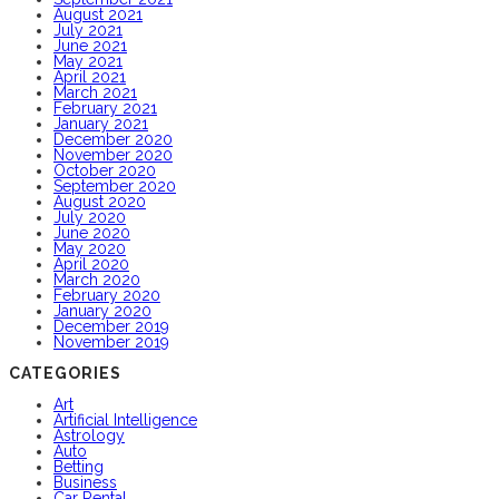
August 2021
July 2021
June 2021
May 2021
April 2021
March 2021
February 2021
January 2021
December 2020
November 2020
October 2020
September 2020
August 2020
July 2020
June 2020
May 2020
April 2020
March 2020
February 2020
January 2020
December 2019
November 2019
CATEGORIES
Art
Artificial Intelligence
Astrology
Auto
Betting
Business
Car Rental