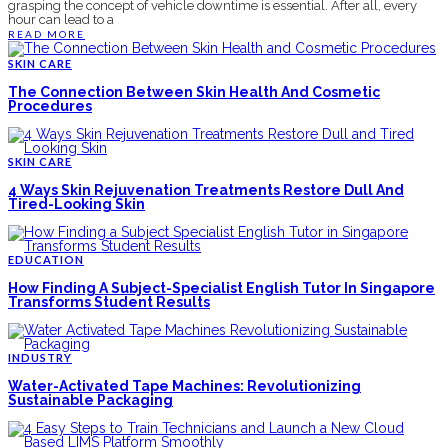
grasping the concept of vehicle downtime is essential. After all, every
hour can lead to a
READ MORE
SKIN CARE
The Connection Between Skin Health And Cosmetic
Procedures
SKIN CARE
4 Ways Skin Rejuvenation Treatments Restore Dull And
Tired-Looking Skin
EDUCATION
How Finding A Subject-Specialist English Tutor In Singapore
Transforms Student Results
INDUSTRY
Water-Activated Tape Machines: Revolutionizing
Sustainable Packaging