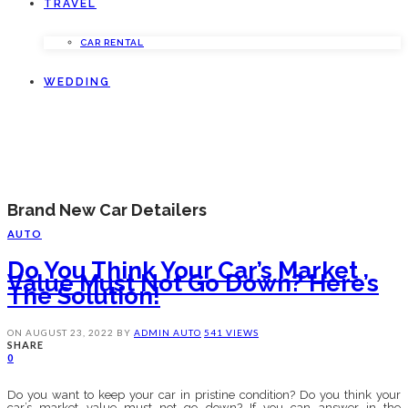
TRAVEL
CAR RENTAL
WEDDING
Brand New Car Detailers
AUTO
Do You Think Your Car’s Market
Value Must Not Go Down? Here’s
The Solution!
ON
AUGUST 23, 2022
BY
ADMIN
AUTO
541 VIEWS
SHARE
0
Do you want to keep your car in pristine condition? Do you think your
car’s market value must not go down? If you can answer in the