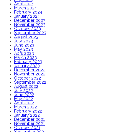
April 2024
March 2024
February 2024
January 2024
December 2023
November 2023
October 2023
September 2023
August 2023
July 2023
June 2023
May 2023
April 2023
March 2023
February 2023
January 2023
December 2022
November 2022
October 2022
September 2022
August 2022
July 2022
June 2022
May 2022
April 2022
March 2022
February 2022
January 2022
December 2021
November 2021
October 2021
September 2021