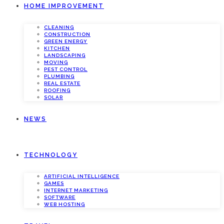
HOME IMPROVEMENT
CLEANING
CONSTRUCTION
GREEN ENERGY
KITCHEN
LANDSCAPING
MOVING
PEST CONTROL
PLUMBING
REAL ESTATE
ROOFING
SOLAR
NEWS
TECHNOLOGY
ARTIFICIAL INTELLIGENCE
GAMES
INTERNET MARKETING
SOFTWARE
WEB HOSTING