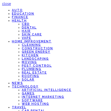
close
AUTO
EDUCATION
FINANCE
HEALTH
CBD
DENTAL
HAIR
SKIN CARE
VAPE
HOME IMPROVEMENT
CLEANING
CONSTRUCTION
GREEN ENERGY
KITCHEN
LANDSCAPING
MOVING
PEST CONTROL
PLUMBING
REAL ESTATE
ROOFING
SOLAR
NEWS
TECHNOLOGY
ARTIFICIAL INTELLIGENCE
GAMES
INTERNET MARKETING
SOFTWARE
WEB HOSTING
TRAVEL
CAR RENTAL