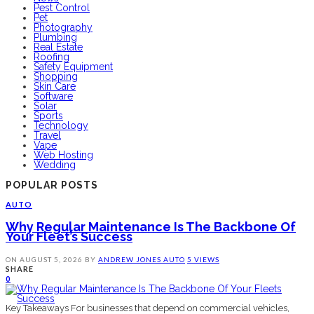
Pest Control
Pet
Photography
Plumbing
Real Estate
Roofing
Safety Equipment
Shopping
Skin Care
Software
Solar
Sports
Technology
Travel
Vape
Web Hosting
Wedding
POPULAR POSTS
AUTO
Why Regular Maintenance Is The Backbone Of
Your Fleet’s Success
ON
AUGUST 5, 2026
BY
ANDREW JONES
AUTO
5 VIEWS
SHARE
0
Key Takeaways For businesses that depend on commercial vehicles,