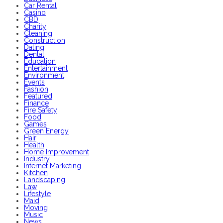
Car Rental
Casino
CBD
Charity
Cleaning
Construction
Dating
Dental
Education
Entertainment
Environment
Events
Fashion
Featured
Finance
Fire Safety
Food
Games
Green Energy
Hair
Health
Home Improvement
Industry
Internet Marketing
Kitchen
Landscaping
Law
Lifestyle
Maid
Moving
Music
News