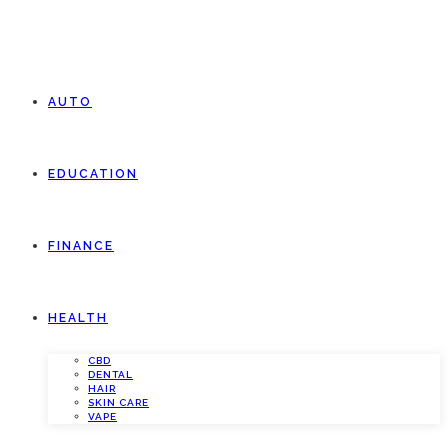
AUTO
EDUCATION
FINANCE
HEALTH
CBD
DENTAL
HAIR
SKIN CARE
VAPE