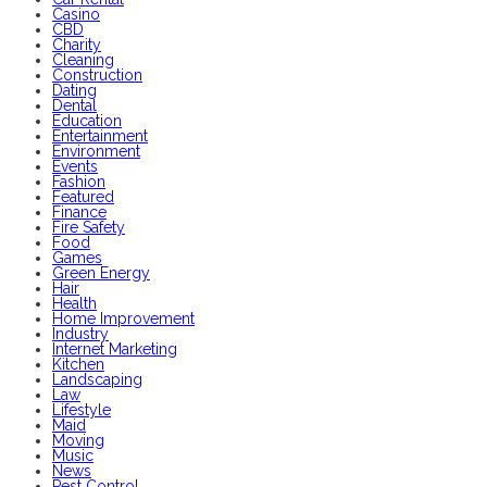
Casino
CBD
Charity
Cleaning
Construction
Dating
Dental
Education
Entertainment
Environment
Events
Fashion
Featured
Finance
Fire Safety
Food
Games
Green Energy
Hair
Health
Home Improvement
Industry
Internet Marketing
Kitchen
Landscaping
Law
Lifestyle
Maid
Moving
Music
News
Pest Control