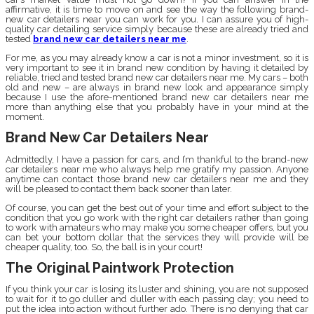
affirmative, it is time to move on and see the way the following brand-
new car detailers near you can work for you. I can assure you of high-
quality car detailing service simply because these are already tried and
tested
brand new car detailers near me
.
For me, as you may already know a car is not a minor investment, so it is
very important to see it in brand new condition by having it detailed by
reliable, tried and tested brand new car detailers near me. My cars – both
old and new – are always in brand new look and appearance simply
because I use the afore-mentioned brand new car detailers near me
more than anything else that you probably have in your mind at the
moment.
Brand New Car Detailers Near
Admittedly, I have a passion for cars, and I’m thankful to the brand-new
car detailers near me who always help me gratify my passion. Anyone
anytime can contact those brand new car detailers near me and they
will be pleased to contact them back sooner than later.
Of course, you can get the best out of your time and effort subject to the
condition that you go work with the right car detailers rather than going
to work with amateurs who may make you some cheaper offers, but you
can bet your bottom dollar that the services they will provide will be
cheaper quality, too. So, the ball is in your court!
The Original Paintwork Protection
If you think your car is losing its luster and shining, you are not supposed
to wait for it to go duller and duller with each passing day; you need to
put the idea into action without further ado. There is no denying that car