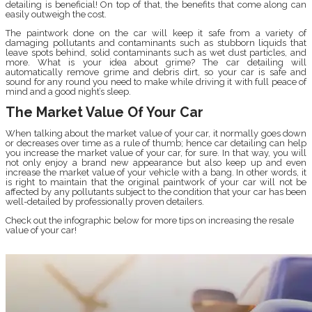
detailing is beneficial! On top of that, the benefits that come along can
easily outweigh the cost.
The paintwork done on the car will keep it safe from a variety of
damaging pollutants and contaminants such as stubborn liquids that
leave spots behind, solid contaminants such as wet dust particles, and
more. What is your idea about grime? The car detailing will
automatically remove grime and debris dirt, so your car is safe and
sound for any round you need to make while driving it with full peace of
mind and a good night’s sleep.
The Market Value Of Your Car
When talking about the market value of your car, it normally goes down
or decreases over time as a rule of thumb; hence car detailing can help
you increase the market value of your car, for sure. In that way, you will
not only enjoy a brand new appearance but also keep up and even
increase the market value of your vehicle with a bang. In other words, it
is right to maintain that the original paintwork of your car will not be
affected by any pollutants subject to the condition that your car has been
well-detailed by professionally proven detailers.
Check out the infographic below for more tips on increasing the resale
value of your car!