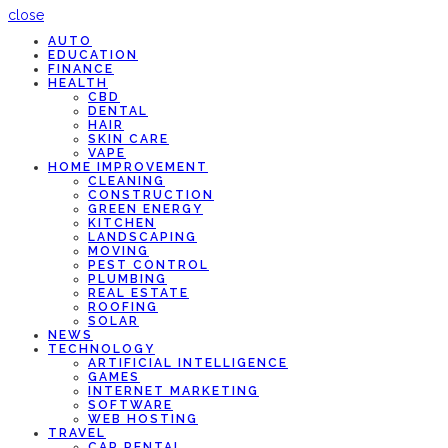
close
AUTO
EDUCATION
FINANCE
HEALTH
CBD
DENTAL
HAIR
SKIN CARE
VAPE
HOME IMPROVEMENT
CLEANING
CONSTRUCTION
GREEN ENERGY
KITCHEN
LANDSCAPING
MOVING
PEST CONTROL
PLUMBING
REAL ESTATE
ROOFING
SOLAR
NEWS
TECHNOLOGY
ARTIFICIAL INTELLIGENCE
GAMES
INTERNET MARKETING
SOFTWARE
WEB HOSTING
TRAVEL
CAR RENTAL