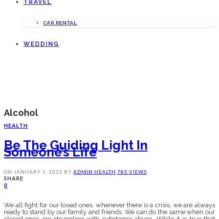
TRAVEL
CAR RENTAL
WEDDING
Alcohol
HEALTH
Be The Guiding Light In
Someone’s Life
ON
JANUARY 5, 2022
BY
ADMIN
HEALTH
785 VIEWS
SHARE
0
We all fight for our loved ones. whenever there is a crisis, we are always
ready to stand by our family and friends. We can do the same when our
closed ones are struggling with substance abuse. While it is true that