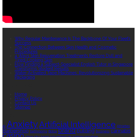
RECENT POSTS
Why Regular Maintenance Is The Backbone Of Your Fleet’s
Success
The Connection Between Skin Health and Cosmetic
Procedures
4 Ways Skin Rejuvenation Treatments Restore Dull and
Tired-Looking Skin
How Finding a Subject-Specialist English Tutor in Singapore
Transforms Student Results
Water-Activated Tape Machines: Revolutionizing Sustainable
Packaging
QUICK LINKS
Home
Privacy Policy
Contact Us
Sitemap
TAGS
Anxiety
Artificial Intelligence
AI
Athletes
brand
Barbershop
building
cannabis
bathrooms
Botox
business
casino
choa chu kang columbarium
communication