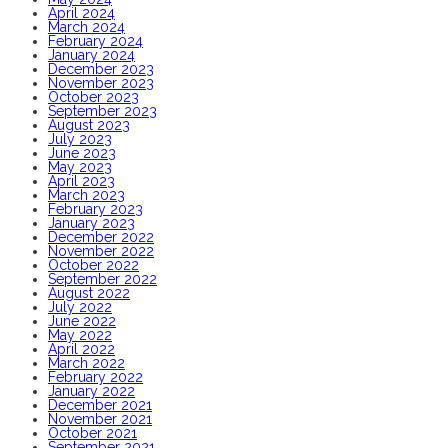
April 2024
March 2024
February 2024
January 2024
December 2023
November 2023
October 2023
September 2023
August 2023
July 2023
June 2023
May 2023
April 2023
March 2023
February 2023
January 2023
December 2022
November 2022
October 2022
September 2022
August 2022
July 2022
June 2022
May 2022
April 2022
March 2022
February 2022
January 2022
December 2021
November 2021
October 2021
September 2021