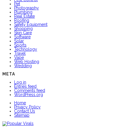
Pet
Photography
Plumbing
Real Estate
Roofing
Safety Equipment
Shopping
Skin Care
Software
Solar
Sports
Technology
Travel
Vape
Web Hosting
Wedding
META
Log in
Entries feed
Comments feed
WordPress.org
Home
Privacy Policy
Contact Us
Sitemap