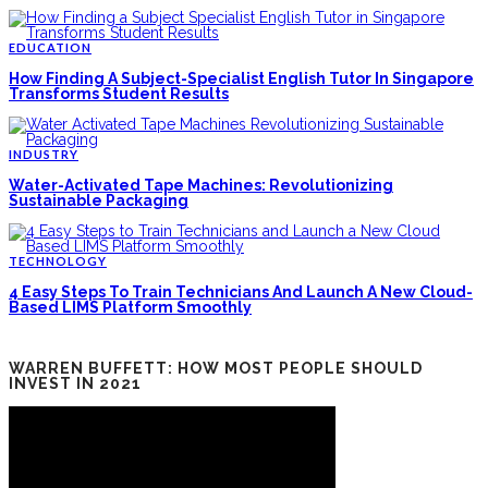
EDUCATION
How Finding A Subject-Specialist English Tutor In Singapore
Transforms Student Results
INDUSTRY
Water-Activated Tape Machines: Revolutionizing
Sustainable Packaging
TECHNOLOGY
4 Easy Steps To Train Technicians And Launch A New Cloud-
Based LIMS Platform Smoothly
WARREN BUFFETT: HOW MOST PEOPLE SHOULD
INVEST IN 2021