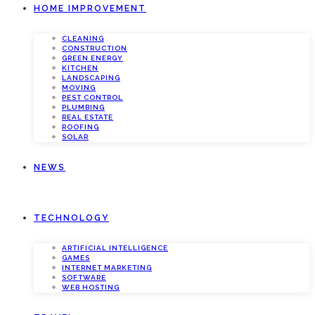
HOME IMPROVEMENT
CLEANING
CONSTRUCTION
GREEN ENERGY
KITCHEN
LANDSCAPING
MOVING
PEST CONTROL
PLUMBING
REAL ESTATE
ROOFING
SOLAR
NEWS
TECHNOLOGY
ARTIFICIAL INTELLIGENCE
GAMES
INTERNET MARKETING
SOFTWARE
WEB HOSTING