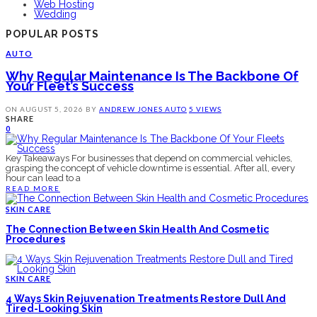
Web Hosting
Wedding
POPULAR POSTS
AUTO
Why Regular Maintenance Is The Backbone Of
Your Fleet’s Success
ON
AUGUST 5, 2026
BY
ANDREW JONES
AUTO
5 VIEWS
SHARE
0
Key Takeaways For businesses that depend on commercial vehicles,
grasping the concept of vehicle downtime is essential. After all, every
hour can lead to a
READ MORE
SKIN CARE
The Connection Between Skin Health And Cosmetic
Procedures
SKIN CARE
4 Ways Skin Rejuvenation Treatments Restore Dull And
Tired-Looking Skin