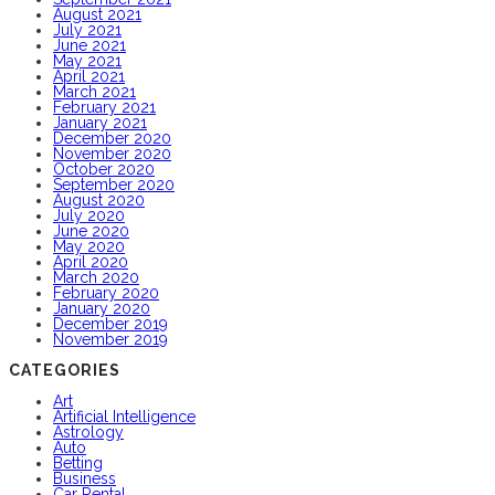
August 2021
July 2021
June 2021
May 2021
April 2021
March 2021
February 2021
January 2021
December 2020
November 2020
October 2020
September 2020
August 2020
July 2020
June 2020
May 2020
April 2020
March 2020
February 2020
January 2020
December 2019
November 2019
CATEGORIES
Art
Artificial Intelligence
Astrology
Auto
Betting
Business
Car Rental