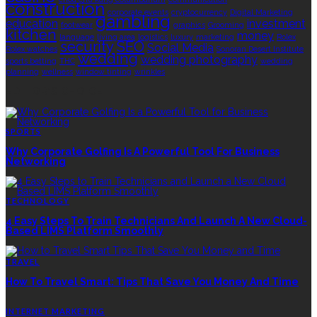
construction
corporate events
cryptocurrency
Digital Marketing
gambling
education
investment
footwear
graphics
Grooming
kitchen
money
language
living area
logistics
luxury
marketing
Rolex
security
SEO
Social Media
Rolex watches
Sonoran Desert Institute
wedding
wedding photography
sports betting
THC
wedding
planning
wellness
window tinting
wrinkles
EDITOR’S CHOICE
SPORTS
Why Corporate Golfing Is A Powerful Tool For Business
Networking
TECHNOLOGY
4 Easy Steps To Train Technicians And Launch A New Cloud-
Based LIMS Platform Smoothly
TRAVEL
How To Travel Smart: Tips That Save You Money And Time
INTERNET MARKETING