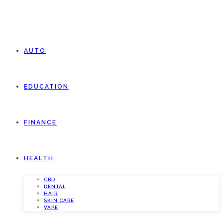
AUTO
EDUCATION
FINANCE
HEALTH
CBD
DENTAL
HAIR
SKIN CARE
VAPE