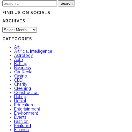
Search
for:
FIND US ON SOCIALS
ARCHIVES
Archives
CATEGORIES
Art
Artificial Intelligence
Astrology
Auto
Betting
Business
Car Rental
Casino
CBD
Charity
Cleaning
Construction
Dating
Dental
Education
Entertainment
Environment
Events
Fashion
Featured
Finance