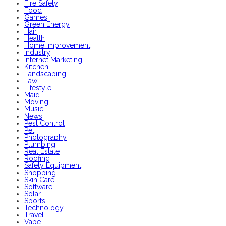
Fire Safety
Food
Games
Green Energy
Hair
Health
Home Improvement
Industry
Internet Marketing
Kitchen
Landscaping
Law
Lifestyle
Maid
Moving
Music
News
Pest Control
Pet
Photography
Plumbing
Real Estate
Roofing
Safety Equipment
Shopping
Skin Care
Software
Solar
Sports
Technology
Travel
Vape