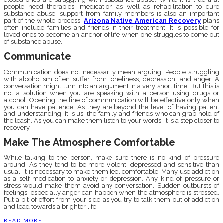
people need therapies, medication as well as rehabilitation to cure
substance abuse, support from family members is also an important
part of the whole process.
Arizona Native American Recovery
plans
often include families and friends in their treatment. It is possible for
loved ones to become an anchor of life when one struggles to come out
of substance abuse.
Communicate
Communication does not necessarily mean arguing. People struggling
with alcoholism often suffer from loneliness, depression, and anger. A
conversation might turn into an argument in a very short time. But this is
not a solution when you are speaking with a person using drugs or
alcohol. Opening the line of communication will be effective only when
you can have patience. As they are beyond the level of having patient
and understanding, it is us, the family and friends who can grab hold of
the leash. As you can make them listen to your words, it is a step closer to
recovery.
Make The Atmosphere Comfortable
While talking to the person, make sure there is no kind of pressure
around. As they tend to be more violent, depressed and sensitive than
usual, it is necessary to make them feel comfortable. Many use addiction
as a self-medication to anxiety or depression. Any kind of pressure or
stress would make them avoid any conversation. Sudden outbursts of
feelings, especially anger can happen when the atmosphere is stressed.
Put a bit of effort from your side as you try to talk them out of addiction
and lead towards a brighter life.
READ MORE