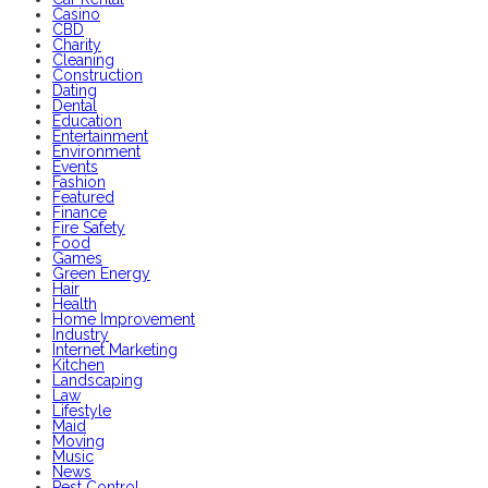
Casino
CBD
Charity
Cleaning
Construction
Dating
Dental
Education
Entertainment
Environment
Events
Fashion
Featured
Finance
Fire Safety
Food
Games
Green Energy
Hair
Health
Home Improvement
Industry
Internet Marketing
Kitchen
Landscaping
Law
Lifestyle
Maid
Moving
Music
News
Pest Control