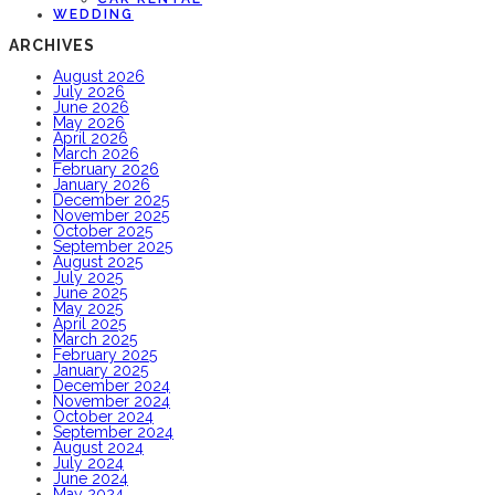
WEDDING
ARCHIVES
August 2026
July 2026
June 2026
May 2026
April 2026
March 2026
February 2026
January 2026
December 2025
November 2025
October 2025
September 2025
August 2025
July 2025
June 2025
May 2025
April 2025
March 2025
February 2025
January 2025
December 2024
November 2024
October 2024
September 2024
August 2024
July 2024
June 2024
May 2024