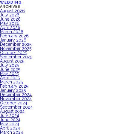
WEDDING
ARCHIVES
August 2026
July 2026
June 2026
May 2026
April 2026
March 2026
February 2026
January 2026
December 2025
November 2025
October 2025
September 2025
August 2025
July 2025
June 2025
May 2025
April 2025
March 2025
February 2025
January 2025
December 2024
November 2024
October 2024
September 2024
August 2024
July 2024
June 2024
May 2024
April 2024
March 2024