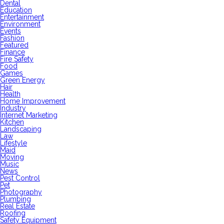
Dental
Education
Entertainment
Environment
Events
Fashion
Featured
Finance
Fire Safety
Food
Games
Green Energy
Hair
Health
Home Improvement
Industry
Internet Marketing
Kitchen
Landscaping
Law
Lifestyle
Maid
Moving
Music
News
Pest Control
Pet
Photography
Plumbing
Real Estate
Roofing
Safety Equipment