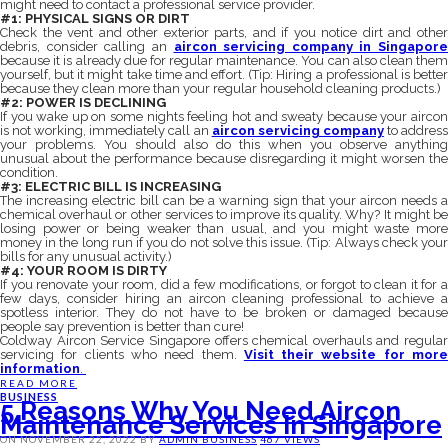
might need to contact a professional service provider.
#1: PHYSICAL SIGNS OR DIRT
Check the vent and other exterior parts, and if you notice dirt and other
debris, consider calling an
aircon servicing company in Singapore
because it is already due for regular maintenance. You can also clean them
yourself, but it might take time and effort. (Tip: Hiring a professional is better
because they clean more than your regular household cleaning products.)
#2: POWER IS DECLINING
If you wake up on some nights feeling hot and sweaty because your aircon
is not working, immediately call an
aircon servicing company
to addres
your problems.
You should also do this when you observe anything
unusual about the performance because disregarding it might worsen the
condition.
#3: ELECTRIC BILL IS INCREASING
The increasing electric bill can be a warning sign that your aircon needs a
chemical overhaul or other services to improve its quality. Why? It might be
losing power or being weaker than usual, and you might waste more
money in the long run if you do not solve this issue. (Tip: Always check your
bills for any unusual activity.)
#4: YOUR ROOM IS DIRTY
If you renovate your room, did a few modifications, or forgot to clean it for a
few days, consider hiring an aircon cleaning professional to achieve a
spotless interior. They do not have to be broken or damaged because
people say prevention is better than cure!
Coldway Aircon Service Singapore offers chemical overhauls and regular
servicing for clients who need them.
Visit their website for mor
information
.
READ MORE
BUSINESS
5 Reasons Why You Need Aircon
Maintenance Services In Singapore
ON
NOVEMBER 22, 2022
BY
ADMIN
BUSINESS
467 VIEWS