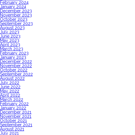
February 2024
January 2024
December 2023
November 2023
October 2023
September 2023
August 2023
July 2023
June 2023
May 2023
April 2023
March 2023
February 2023
January 2023
December 2022
November 2022
October 2022
September 2022
August 2022
July 2022
June 2022
May 2022
April 2022
March 2022
February 2022
January 2022
December 2021
November 2021
October 2021
September 2021
August 2021
July 2021