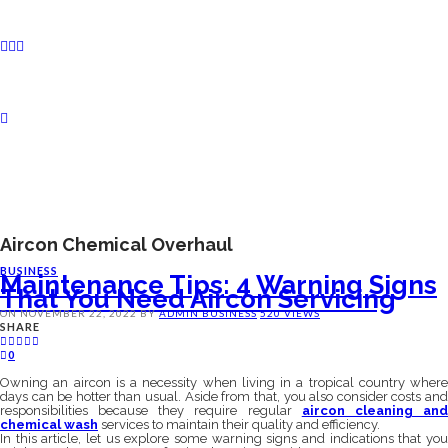
Aircon Chemical Overhaul
BUSINESS
Maintenance Tips: 4 Warning Signs
That You Need Aircon Servicing
ON
NOVEMBER 22, 2022
BY
ADMIN
BUSINESS
520 VIEWS
SHARE
0
Owning an aircon is a necessity when living in a tropical country where
days can be hotter than usual. Aside from that, you also consider costs and
responsibilities because they require regular
aircon cleaning an
chemical wash
services to maintain their quality and efficiency.
In this article, let us explore some warning signs and indications that you