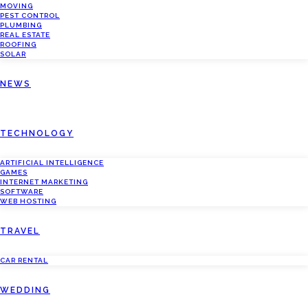
MOVING
PEST CONTROL
PLUMBING
REAL ESTATE
ROOFING
SOLAR
NEWS
TECHNOLOGY
ARTIFICIAL INTELLIGENCE
GAMES
INTERNET MARKETING
SOFTWARE
WEB HOSTING
TRAVEL
CAR RENTAL
WEDDING