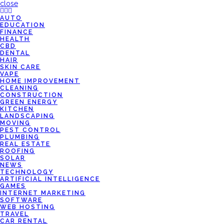
close
AUTO
EDUCATION
FINANCE
HEALTH
CBD
DENTAL
HAIR
SKIN CARE
VAPE
HOME IMPROVEMENT
CLEANING
CONSTRUCTION
GREEN ENERGY
KITCHEN
LANDSCAPING
MOVING
PEST CONTROL
PLUMBING
REAL ESTATE
ROOFING
SOLAR
NEWS
TECHNOLOGY
ARTIFICIAL INTELLIGENCE
GAMES
INTERNET MARKETING
SOFTWARE
WEB HOSTING
TRAVEL
CAR RENTAL