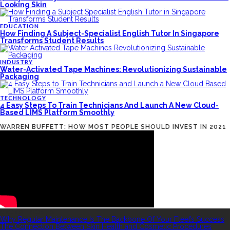
Looking Skin
EDUCATION
How Finding A Subject-Specialist English Tutor In Singapore
Transforms Student Results
INDUSTRY
Water-Activated Tape Machines: Revolutionizing Sustainable
Packaging
TECHNOLOGY
4 Easy Steps To Train Technicians And Launch A New Cloud-
Based LIMS Platform Smoothly
WARREN BUFFETT: HOW MOST PEOPLE SHOULD INVEST IN 2021
RECENT POSTS
Why Regular Maintenance Is The Backbone Of Your Fleet’s Success
The Connection Between Skin Health and Cosmetic Procedures