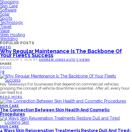
Shopping
Skin Care
Software
Solar
Sports
Technology
Travel
Vape
Web Hosting
Wedding
POPULAR POSTS
AUTO
Why Regular Maintenance Is The Backbone Of
Your Fleet’s Success
ON
AUGUST 5, 2026
BY
ANDREW JONES
AUTO
5 VIEWS
SHARE
0
Key Takeaways For businesses that depend on commercial vehicles,
grasping the concept of vehicle downtime is essential. After all, every hour
can lead to a
READ MORE
SKIN CARE
The Connection Between Skin Health And Cosmetic
Procedures
SKIN CARE
4 Ways Skin Rejuvenation Treatments Restore Dull And Tired-