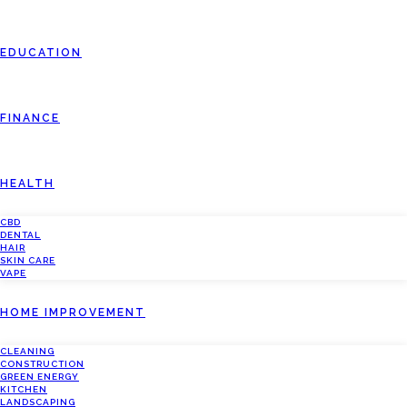
EDUCATION
FINANCE
HEALTH
CBD
DENTAL
HAIR
SKIN CARE
VAPE
HOME IMPROVEMENT
CLEANING
CONSTRUCTION
GREEN ENERGY
KITCHEN
LANDSCAPING