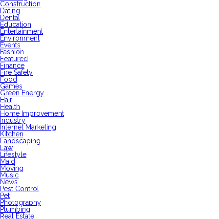
Construction
Dating
Dental
Education
Entertainment
Environment
Events
Fashion
Featured
Finance
Fire Safety
Food
Games
Green Energy
Hair
Health
Home Improvement
Industry
Internet Marketing
Kitchen
Landscaping
Law
Lifestyle
Maid
Moving
Music
News
Pest Control
Pet
Photography
Plumbing
Real Estate