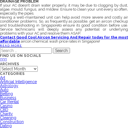
DRAINAGE PROBLEM
If your AC doesn’t drain water properly, it may be due to clogging by dust,
algae, mould, fungus, and mildew. Ensure to clean your unit every so often,
especially the pipes.
Having a well-maintained unit can help avoid more severe and costly air
conditioner problems. So, as frequently as possible, get an aircon checkup
and troubleshooting in Singaporeto ensure its good condition before use.
Service technicians will deeply assess any potential or underlying
problems with your AC and resolve them ASAP.
Contact Good Cool Aircon Servicing And Repair today for the most
affordable
aircon chemical wash price rates in Singapore!
READ MORE
Search
for:
FIND US ON SOCIALS
ARCHIVES
Archives
CATEGORIES
Art
Artificial Intelligence
Astrology
Auto
Betting
Business
Car Rental
Casino
CBD
Charity
Cleaning
Construction
Dating