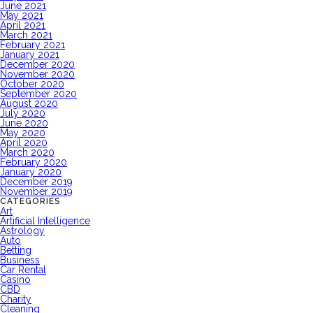
June 2021
May 2021
April 2021
March 2021
February 2021
January 2021
December 2020
November 2020
October 2020
September 2020
August 2020
July 2020
June 2020
May 2020
April 2020
March 2020
February 2020
January 2020
December 2019
November 2019
CATEGORIES
Art
Artificial Intelligence
Astrology
Auto
Betting
Business
Car Rental
Casino
CBD
Charity
Cleaning