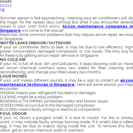
SHARE
0
Summer season is fast-approaching, meaning your air conditioners will do
the magic for the sweaty days coming! But what if you encounter several
issues in your unit? Don’t worry.
Aircon maintenance companies in
Singapore
will come to the rescue!
Read over some common problems that may require aircon repair services
in Singapore
.
WATER LEAKS (INDOOR/OUTDOOR)
If your air conditioner starts to leak, it may be due to low efficiency, high
power consumption, damaged compressor, or coil issues. The only way to
fix these is by getting aircon repair services in Singapore.
NO COLD AIR
If your AC is full of dust, dirt, and pollutants, it stops blowing cold air. Have
an aircon chemical overhaul every two weeks for filter cleaning and
reconditioning, and change your filters every two months.
LOUD NOISES
If your unit makes different sounds, it may be a sign to contact an
aircon
maintenance technician in Singapore
.
Here are some sounds you ma
encounter:
HISSING means your refrigerant has leaks or damages.
CLICKING might be a relay problem.
BANGING or THUMPING symbolises motor and blower issues.
SCREECHING occurs due to the damaged compressor.
BUZZING means faulty wirings or electrical components.
FOUL ODOUR
If your AC blows a pungent smell, it is due to mould. For fire or smoky
scent, it may indicate faulty wirings burning inside. If it smells like a rotten
egg, it may be due to insects dying inside the unit. To remove this foul
odour, get an aircon chemical wash or overhaul.