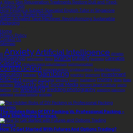
4 Ways Skin Rejuvenation Treatments Restore Dull and Tired-
Looking Skin
How Finding a Subject-Specialist English Tutor in Singapore
Transforms Student Results
Water-Activated Tape Machines: Revolutionizing Sustainable
Packaging
QUICK LINKS
Home
Privacy Policy
Contact Us
Sitemap
TAGS
Anxiety
Artificial Intelligence
AI
Athletes
brand
Barbershop
building
cannabis
bathrooms
Botox
business
casino
choa chu kang columbarium
communication
construction
corporate events
cryptocurrency
Digital Marketing
gambling
education
investment
footwear
graphics
Grooming
kitchen
money
language
living area
logistics
luxury
marketing
Rolex
Rolex
security
SEO
Social Media
watches
Sonoran Desert Institute
sports
wedding
wedding photography
betting
THC
wedding planning
wellness
window tinting
wrinkles
EDITOR’S CHOICE
MOVING
The Hidden Risks Of DIY Packing Vs. Professional Packing –
Safe Ship Moving Services
FINANCE
How To Get Started With Futures And Options Trading?