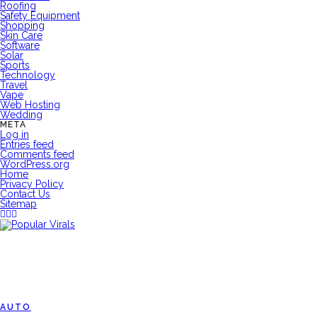
Roofing
Safety Equipment
Shopping
Skin Care
Software
Solar
Sports
Technology
Travel
Vape
Web Hosting
Wedding
META
Log in
Entries feed
Comments feed
WordPress.org
Home
Privacy Policy
Contact Us
Sitemap
AUTO