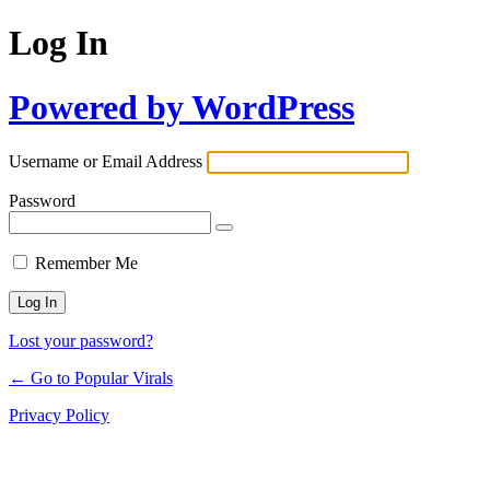
Log In
Powered by WordPress
Username or Email Address
Password
Remember Me
Lost your password?
← Go to Popular Virals
Privacy Policy