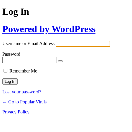
Log In
Powered by WordPress
Username or Email Address
Password
Remember Me
Lost your password?
← Go to Popular Virals
Privacy Policy