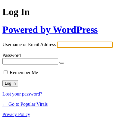
Log In
Powered by WordPress
Username or Email Address
Password
Remember Me
Lost your password?
← Go to Popular Virals
Privacy Policy