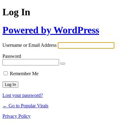
Log In
Powered by WordPress
Username or Email Address
Password
Remember Me
Lost your password?
← Go to Popular Virals
Privacy Policy