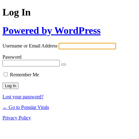
Log In
Powered by WordPress
Username or Email Address
Password
Remember Me
Lost your password?
← Go to Popular Virals
Privacy Policy