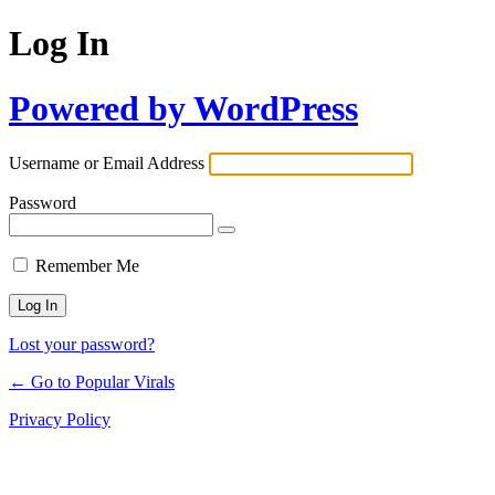
Log In
Powered by WordPress
Username or Email Address
Password
Remember Me
Lost your password?
← Go to Popular Virals
Privacy Policy